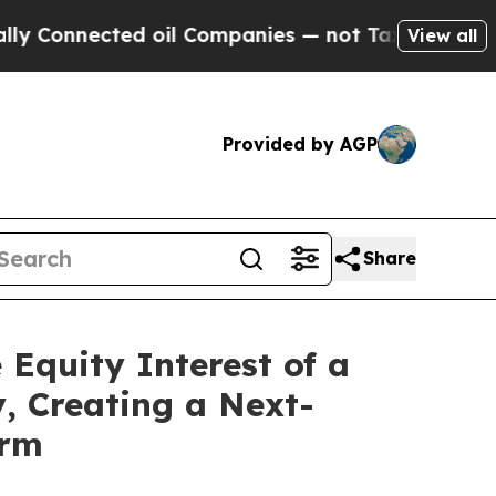
cted oil Companies — not Taxpayers — the Chance
View all
Provided by AGP
Share
 Equity Interest of a
, Creating a Next-
orm