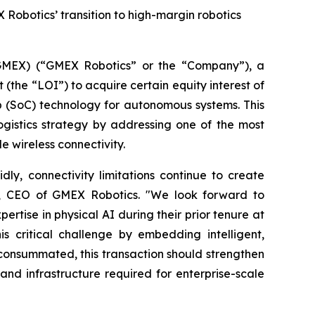
 Robotics’ transition to high-margin robotics
MEX) (“GMEX Robotics” or the “Company”), a
(the “LOI”) to acquire certain equity interest of
p (SoC) technology for autonomous systems. This
ogistics strategy by addressing one of the most
e wireless connectivity.
ly, connectivity limitations continue to create
 Lu, CEO of GMEX Robotics. "We look forward to
tise in physical AI during their prior tenure at
 critical challenge by embedding intelligent,
If consummated, this transaction should strengthen
nd infrastructure required for enterprise-scale