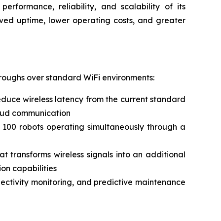
erformance, reliability, and scalability of its
oved uptime, lower operating costs, and greater
hroughs over standard WiFi environments:
duce wireless latency from the current standard
cloud communication
 100 robots operating simultaneously through a
 transforms wireless signals into an additional
on capabilities
nnectivity monitoring, and predictive maintenance