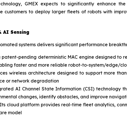
echnology, GMEX expects to significantly enhance the p
e customers to deploy larger fleets of robots with impr
& AI Sensing
utomated systems delivers significant performance breakt
a patent-pending deterministic MAC engine designed to re
 enabling faster and more reliable robot-to-system/edge/
es wireless architecture designed to support more than
ence or network degradation
rated AI Channel State Information (CSI) technology that
onmental changes, identify obstacles, and improve navigati
Its cloud platform provides real-time fleet analytics, co
ware model