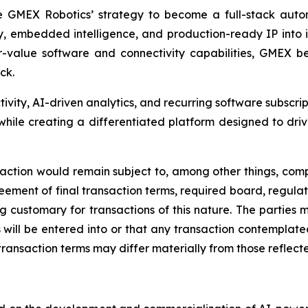
e GMEX Robotics’ strategy to become a full-stack autom
y, embedded intelligence, and production-ready IP into
lue software and connectivity capabilities, GMEX beli
ck.
tivity, AI-driven analytics, and recurring software subscri
ile creating a differentiated platform designed to driv
nsaction would remain subject to, among other things, comp
ement of final transaction terms, required board, regulat
ing customary for transactions of this nature. The parties
will be entered into or that any transaction contemplated 
transaction terms may differ materially from those reflected 