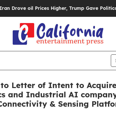
oil Prices Higher, Trump Gave Politically Conne
o Letter of Intent to Acquire
cs and Industrial AI company
Connectivity & Sensing Platf