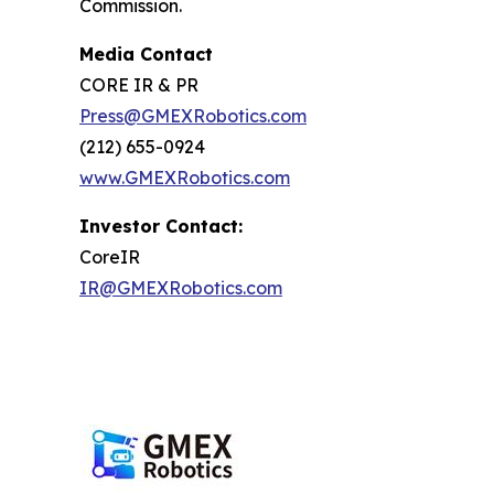
Commission.
Media Contact
CORE IR & PR
Press@GMEXRobotics.com
(212) 655-0924
www.GMEXRobotics.com
Investor Contact:
CoreIR
IR@GMEXRobotics.com