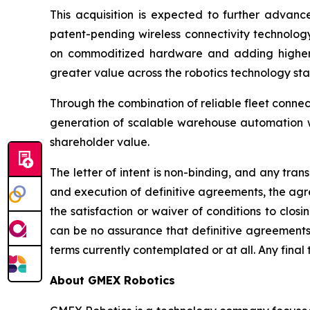
This acquisition is expected to further advanc
patent-pending wireless connectivity technolog
on commoditized hardware and adding higher-va
greater value across the robotics technology sta
Through the combination of reliable fleet connec
generation of scalable warehouse automation wh
shareholder value.
The letter of intent is non-binding, and any tra
and execution of definitive agreements, the agre
the satisfaction or waiver of conditions to clos
can be no assurance that definitive agreements 
terms currently contemplated or at all. Any final 
About GMEX Robotics