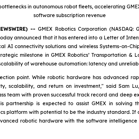
s bottlenecks in autonomous robot fleets, accelerating GMEX
software subscription revenue
 NEWSWIRE) --
GMEX Robotics Corporation (NASDAQ: G
day announced that it has entered into a Letter of Intent 
al AI connectivity solutions and wireless Systems-on-Chi
trategic milestone in GMEX Robotics’ Transportation & L
e scalability of warehouse automation: latency and unreliabl
ection point. While robotic hardware has advanced rapid
ity, scalability, and return on investment," said Sam
ss team with proven successful track record and deep exper
partnership is expected to assist GMEX in solving this
tics platform with potential to be the industry standard. 
vanced robotic hardware with the software intelligence a