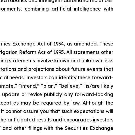
 robotics and intelligent automation solutions.
nments, combining artificial intelligence with
urities Exchange Act of 1934, as amended. These
igation Reform Act of 1995. All statements other
oking statements involve known and unknown risks
ations and projections about future events that
cial needs. Investors can identify these forward-
mate,” “intend,” “plan,” “believe,” “is/are likely
o update or revise publicly any forward-looking
except as may be required by law. Although the
t cannot assure you that such expectations will
 the anticipated results and encourages investors
 and other filings with the Securities Exchange