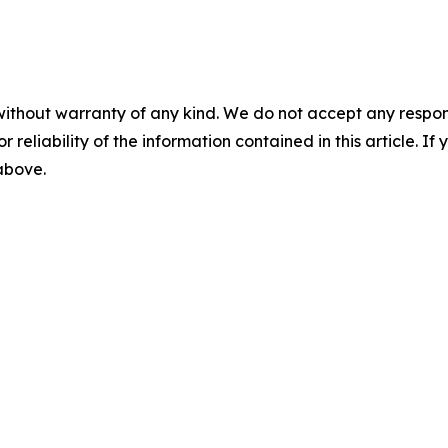
without warranty of any kind. We do not accept any responsib
r reliability of the information contained in this article. I
 above.