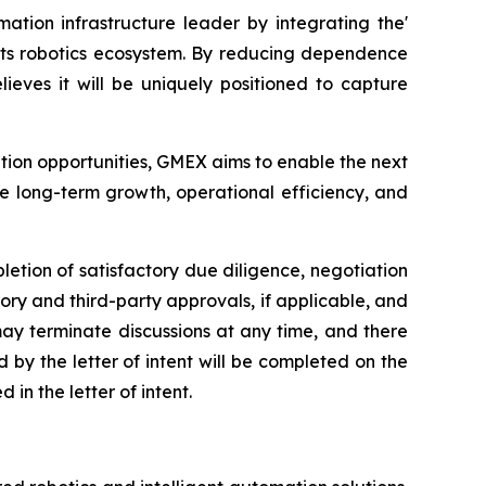
ation infrastructure leader by integrating the'
 its robotics ecosystem. By reducing dependence
eves it will be uniquely positioned to capture
ption opportunities, GMEX aims to enable the next
e long-term growth, operational efficiency, and
letion of satisfactory due diligence, negotiation
ory and third-party approvals, if applicable, and
 may terminate discussions at any time, and there
by the letter of intent will be completed on the
in the letter of intent.