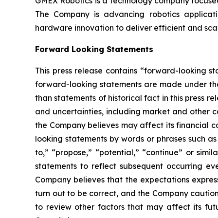
GMEX Robotics is a technology company focused 
The Company is advancing robotics application
hardware innovation to deliver efficient and sc
Forward Looking Statements
This press release contains “forward-looking s
forward-looking statements are made under the “
than statements of historical fact in this pres
and uncertainties, including market and other c
the Company believes may affect its financial co
looking statements by words or phrases such as “m
to,” “propose,” “potential,” “continue” or sim
statements to reflect subsequent occurring ev
Company believes that the expectations express
turn out to be correct, and the Company cautions
to review other factors that may affect its fu