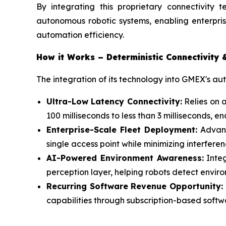
By integrating this proprietary connectivity t
autonomous robotic systems, enabling enterpris
automation efficiency.
How it Works – Deterministic Connectivity 
The integration of its technology into GMEX's a
Ultra-Low Latency Connectivity:
Relies on 
100 milliseconds to less than 3 milliseconds,
Enterprise-Scale Fleet Deployment:
Advanc
single access point while minimizing interfer
AI-Powered Environment Awareness:
Integ
perception layer, helping robots detect envir
Recurring Software Revenue Opportunity:
capabilities through subscription-based soft