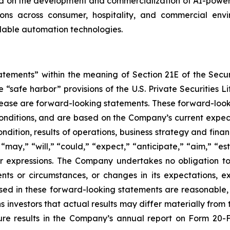
on the development and commercialization of AI-powered
s across consumer, hospitality, and commercial enviro
alable automation technologies.
tatements” within the meaning of Section 21E of the Sec
safe harbor” provisions of the U.S. Private Securities Lit
s release are forward-looking statements. These forward-lo
onditions, and are based on the Company’s current expect
ndition, results of operations, business strategy and finan
ay,” “will,” “could,” “expect,” “anticipate,” “aim,” “esti
ilar expressions. The Company undertakes no obligation t
ents or circumstances, or changes in its expectations, 
ed in these forward-looking statements are reasonable, i
 investors that actual results may differ materially from
ture results in the Company’s annual report on Form 20-F