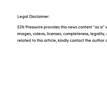
Legal Disclaimer:
EIN Presswire provides this news content "as is" 
images, videos, licenses, completeness, legality, o
related to this article, kindly contact the author