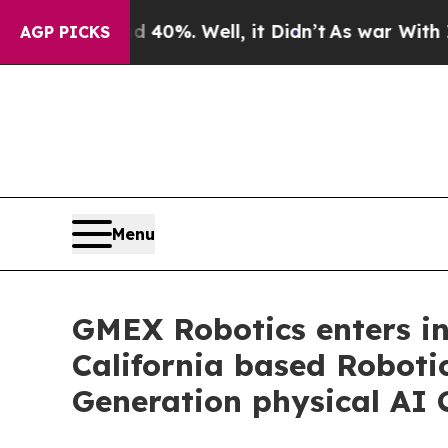
nd 40%. Well, it Didn’t
As war With Iran Drove 
AGP PICKS
Menu
GMEX Robotics enters int
California based Roboti
Generation physical AI 