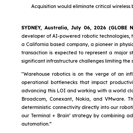
Acquisition would eliminate critical wireles
SYDNEY, Australia, July 06, 2026 (GLOBE
developer of AI-powered robotic technologies, to
a California based company, a pioneer in physic
transaction is expected to represent a major s
significant infrastructure challenges limiting th
"Warehouse robotics is on the verge of an infl
operational bottlenecks that impact productiv
advancing this LOI and working with a world cla
Broadcom, Conexant, Nokia, and VMware. This 
deterministic connectivity directly into our robo
our Terminal + Brain’ strategy by combining ad
automation.”