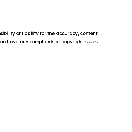
ility or liability for the accuracy, content,
f you have any complaints or copyright issues