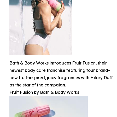
Bath & Body Works introduces Fruit Fusion, their
newest body care franchise featuring four brand-
new fruit-inspired, juicy fragrances with Hilary Duff
as the star of the campaign.
Fruit Fusion by Bath & Body Works