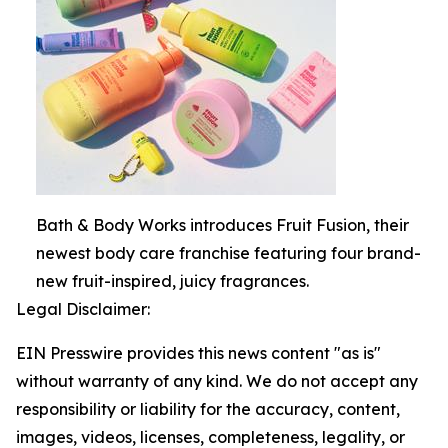
Bath & Body Works introduces Fruit Fusion, their
newest body care franchise featuring four brand-
new fruit-inspired, juicy fragrances.
Legal Disclaimer:
EIN Presswire provides this news content "as is"
without warranty of any kind. We do not accept any
responsibility or liability for the accuracy, content,
images, videos, licenses, completeness, legality, or