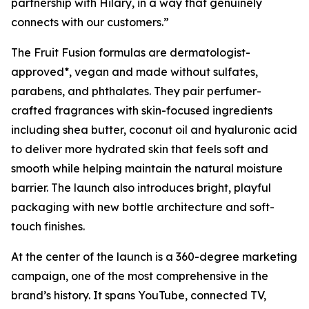
partnership with Hilary, in a way that genuinely
connects with our customers.”
The Fruit Fusion formulas are dermatologist-
approved*, vegan and made without sulfates,
parabens, and phthalates. They pair perfumer-
crafted fragrances with skin-focused ingredients
including shea butter, coconut oil and hyaluronic acid
to deliver more hydrated skin that feels soft and
smooth while helping maintain the natural moisture
barrier. The launch also introduces bright, playful
packaging with new bottle architecture and soft-
touch finishes.
At the center of the launch is a 360-degree marketing
campaign, one of the most comprehensive in the
brand’s history. It spans YouTube, connected TV,