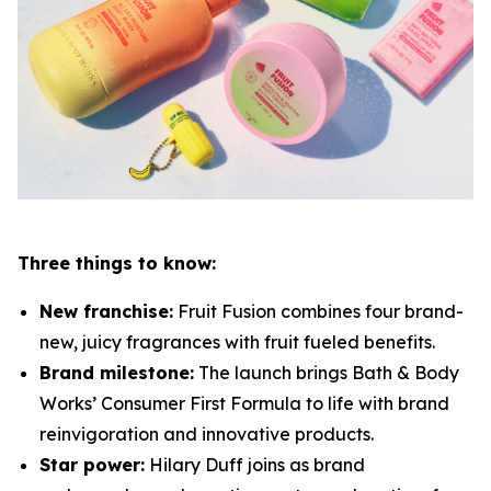
Three things to know:
New franchise:
Fruit Fusion combines four brand-
new, juicy fragrances with fruit fueled benefits.
Brand milestone:
The launch brings Bath & Body
Works’ Consumer First Formula to life with brand
reinvigoration and innovative products.
Star power:
Hilary Duff joins as brand