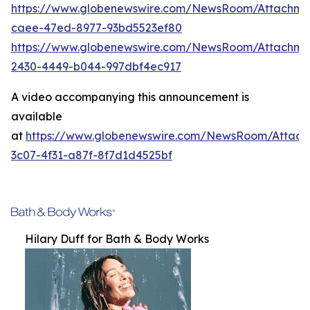
https://www.globenewswire.com/NewsRoom/Attachme
caee-47ed-8977-93bd5523ef80
https://www.globenewswire.com/NewsRoom/Attachm
2430-4449-b044-997dbf4ec917
A video accompanying this announcement is
available
at
https://www.globenewswire.com/NewsRoom/Attac
3c07-4f31-a87f-8f7d1d4525bf
Hilary Duff for Bath & Body Works