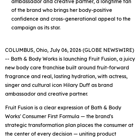
ambassador and creative partner, a longtime fan
of the brand who brings her body-positive
confidence and cross-generational appeal to the
campaign as its star.
COLUMBUS, Ohio, July 06, 2026 (GLOBE NEWSWIRE)
-- Bath & Body Works is launching Fruit Fusion, a juicy
new body care franchise built around fruit-forward
fragrance and real, lasting hydration, with actress,
singer and cultural icon Hilary Duff as brand
ambassador and creative partner.
Fruit Fusion is a clear expression of Bath & Body
Works' Consumer First Formula — the brand's
strategic transformation plan places the consumer at
the center of every decision — uniting product