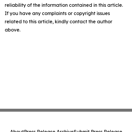
reliability of the information contained in this article.
If you have any complaints or copyright issues
related to this article, kindly contact the author
above.
About
Press Release Archive
Submit Press Release