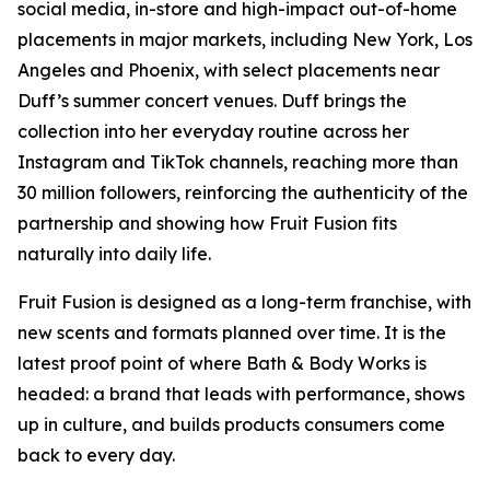
social media, in-store and high-impact out-of-home
placements in major markets, including New York, Los
Angeles and Phoenix, with select placements near
Duff’s summer concert venues. Duff brings the
collection into her everyday routine across her
Instagram and TikTok channels, reaching more than
30 million followers, reinforcing the authenticity of the
partnership and showing how Fruit Fusion fits
naturally into daily life.
Fruit Fusion is designed as a long-term franchise, with
new scents and formats planned over time. It is the
latest proof point of where Bath & Body Works is
headed: a brand that leads with performance, shows
up in culture, and builds products consumers come
back to every day.