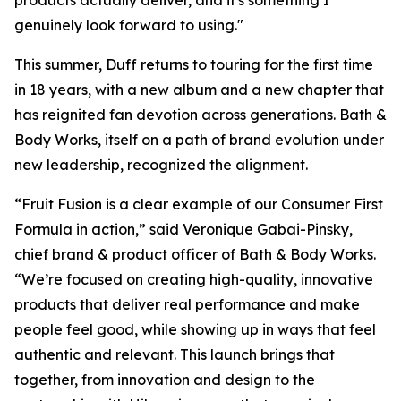
products actually deliver, and it's something I
genuinely look forward to using."
This summer, Duff returns to touring for the first time
in 18 years, with a new album and a new chapter that
has reignited fan devotion across generations. Bath &
Body Works, itself on a path of brand evolution under
new leadership, recognized the alignment.
“Fruit Fusion is a clear example of our Consumer First
Formula in action,” said Veronique Gabai-Pinsky,
chief brand & product officer of Bath & Body Works.
“We’re focused on creating high-quality, innovative
products that deliver real performance and make
people feel good, while showing up in ways that feel
authentic and relevant. This launch brings that
together, from innovation and design to the