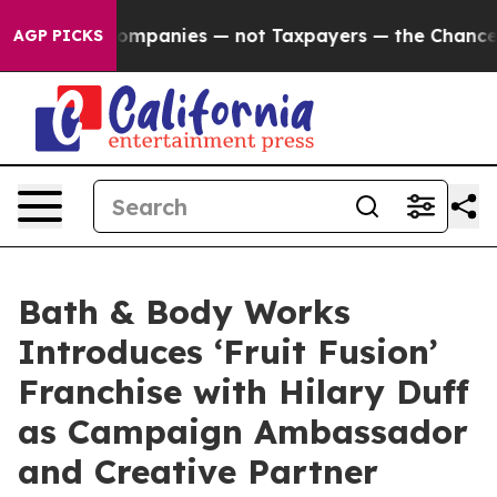
Companies — not Taxpayers — the Chance to Cash in on
AGP PICKS
Bath & Body Works
Introduces ‘Fruit Fusion’
Franchise with Hilary Duff
as Campaign Ambassador
and Creative Partner