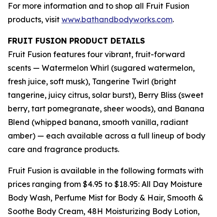
For more information and to shop all Fruit Fusion
products, visit
www.bathandbodyworks.com
.
FRUIT FUSION PRODUCT DETAILS
Fruit Fusion features four vibrant, fruit-forward
scents — Watermelon Whirl (sugared watermelon,
fresh juice, soft musk), Tangerine Twirl (bright
tangerine, juicy citrus, solar burst), Berry Bliss (sweet
berry, tart pomegranate, sheer woods), and Banana
Blend (whipped banana, smooth vanilla, radiant
amber) — each available across a full lineup of body
care and fragrance products.
Fruit Fusion is available in the following formats with
prices ranging from $4.95 to $18.95: All Day Moisture
Body Wash, Perfume Mist for Body & Hair, Smooth &
Soothe Body Cream, 48H Moisturizing Body Lotion,