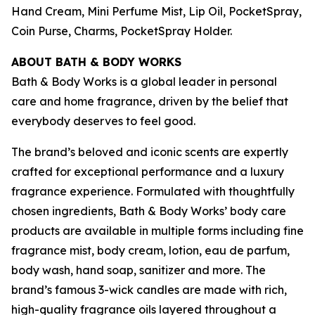
Hand Cream, Mini Perfume Mist, Lip Oil, PocketSpray,
Coin Purse, Charms, PocketSpray Holder.
ABOUT BATH & BODY WORKS
Bath & Body Works is a global leader in personal
care and home fragrance, driven by the belief that
everybody deserves to feel good.
The brand’s beloved and iconic scents are expertly
crafted for exceptional performance and a luxury
fragrance experience. Formulated with thoughtfully
chosen ingredients, Bath & Body Works’ body care
products are available in multiple forms including fine
fragrance mist, body cream, lotion, eau de parfum,
body wash, hand soap, sanitizer and more. The
brand’s famous 3-wick candles are made with rich,
high-quality fragrance oils layered throughout a