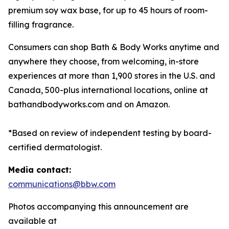
premium soy wax base, for up to 45 hours of room-
filling fragrance.
Consumers can shop Bath & Body Works anytime and
anywhere they choose, from welcoming, in-store
experiences at more than 1,900 stores in the U.S. and
Canada, 500-plus international locations, online at
bathandbodyworks.com and on Amazon.
*Based on review of independent testing by board-
certified dermatologist.
Media contact:
communications@bbw.com
Photos accompanying this announcement are
available at