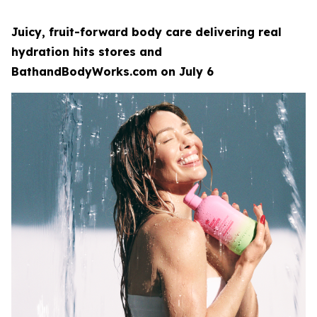
Juicy, fruit-forward body care delivering real
hydration hits stores and
BathandBodyWorks.com on July 6