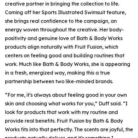
creative partner in bringing the collection to life.
Coming off her Sports Illustrated Swimsuit feature,
she brings real confidence to the campaign, an
energy woven throughout the creative. Her body-
positivity and genuine love of Bath & Body Works
products align naturally with Fruit Fusion, which
centers on feeling good and building routines that
work. Much like Bath & Body Works, she is appearing
in a fresh, energized way, making this a true
partnership between two like-minded brands.
“For me, it's always about feeling good in your own
skin and choosing what works for you,” Duff said. “I
look for products that work with my routine and
provide real benefits. Fruit Fusion by Bath & Body
Works fits into that perfectly. The scents are joyful, the