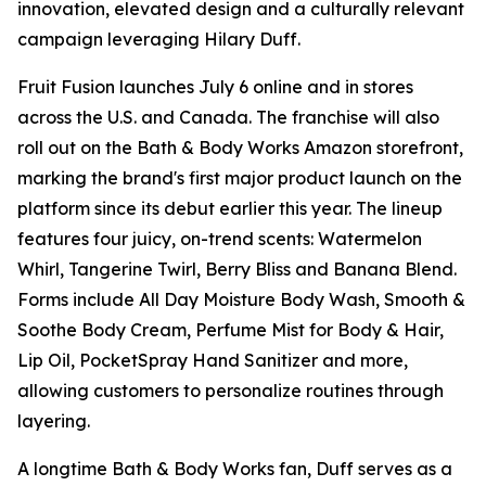
innovation, elevated design and a culturally relevant
campaign leveraging Hilary Duff.
Fruit Fusion launches July 6 online and in stores
across the U.S. and Canada. The franchise will also
roll out on the Bath & Body Works Amazon storefront,
marking the brand's first major product launch on the
platform since its debut earlier this year. The lineup
features four juicy, on-trend scents: Watermelon
Whirl, Tangerine Twirl, Berry Bliss and Banana Blend.
Forms include All Day Moisture Body Wash, Smooth &
Soothe Body Cream, Perfume Mist for Body & Hair,
Lip Oil, PocketSpray Hand Sanitizer and more,
allowing customers to personalize routines through
layering.
A longtime Bath & Body Works fan, Duff serves as a