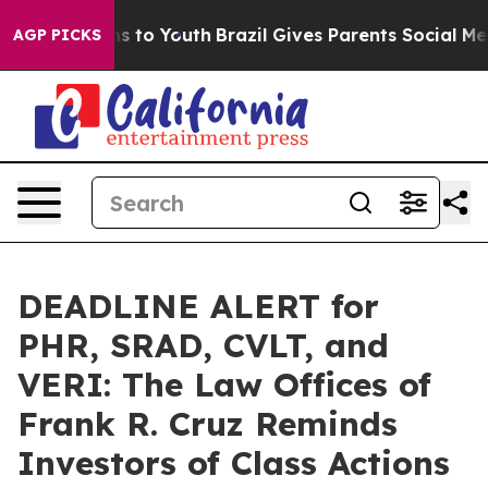
ate Harms to Youth
Brazil Gives Parents Social Media C
AGP PICKS
DEADLINE ALERT for
PHR, SRAD, CVLT, and
VERI: The Law Offices of
Frank R. Cruz Reminds
Investors of Class Actions