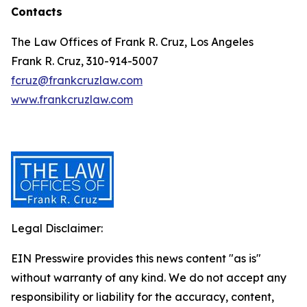
Contacts
The Law Offices of Frank R. Cruz, Los Angeles
Frank R. Cruz, 310-914-5007
fcruz@frankcruzlaw.com
www.frankcruzlaw.com
Legal Disclaimer:
EIN Presswire provides this news content "as is"
without warranty of any kind. We do not accept any
responsibility or liability for the accuracy, content,