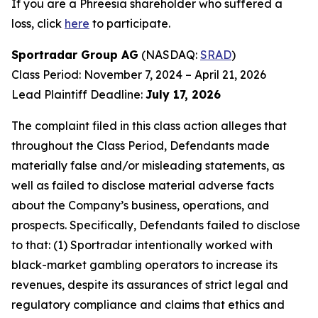
If you are a Phreesia shareholder who suffered a
loss, click
here
to participate.
Sportradar Group AG
(NASDAQ:
SRAD
)
Class Period: November 7, 2024 – April 21, 2026
Lead Plaintiff Deadline:
July 17, 2026
The complaint filed in this class action alleges that
throughout the Class Period, Defendants made
materially false and/or misleading statements, as
well as failed to disclose material adverse facts
about the Company’s business, operations, and
prospects. Specifically, Defendants failed to disclose
to that: (1) Sportradar intentionally worked with
black-market gambling operators to increase its
revenues, despite its assurances of strict legal and
regulatory compliance and claims that ethics and