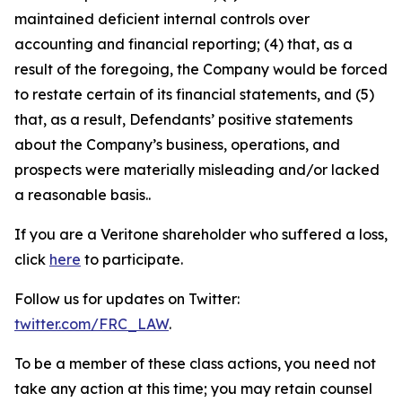
maintained deficient internal controls over
accounting and financial reporting; (4) that, as a
result of the foregoing, the Company would be forced
to restate certain of its financial statements, and (5)
that, as a result, Defendants’ positive statements
about the Company’s business, operations, and
prospects were materially misleading and/or lacked
a reasonable basis..
If you are a Veritone shareholder who suffered a loss,
click
here
to participate.
Follow us for updates on Twitter:
twitter.com/FRC_LAW
.
To be a member of these class actions, you need not
take any action at this time; you may retain counsel