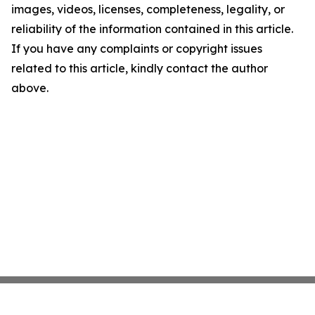
images, videos, licenses, completeness, legality, or
reliability of the information contained in this article.
If you have any complaints or copyright issues
related to this article, kindly contact the author
above.