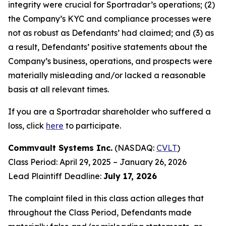
integrity were crucial for Sportradar’s operations; (2)
the Company’s KYC and compliance processes were
not as robust as Defendants’ had claimed; and (3) as
a result, Defendants’ positive statements about the
Company’s business, operations, and prospects were
materially misleading and/or lacked a reasonable
basis at all relevant times.
If you are a Sportradar shareholder who suffered a
loss, click
here
to participate.
Commvault Systems Inc.
(NASDAQ:
CVLT
)
Class Period: April 29, 2025 – January 26, 2026
Lead Plaintiff Deadline:
July 17, 2026
The complaint filed in this class action alleges that
throughout the Class Period, Defendants made