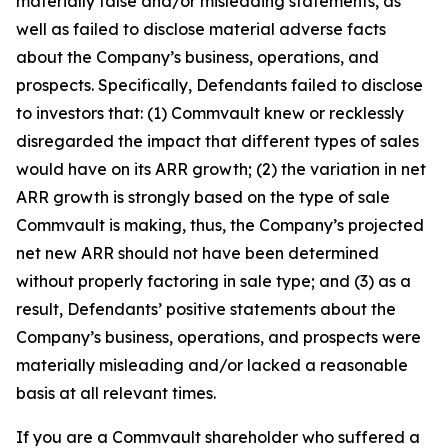
materially false and/or misleading statements, as
well as failed to disclose material adverse facts
about the Company’s business, operations, and
prospects. Specifically, Defendants failed to disclose
to investors that: (1) Commvault knew or recklessly
disregarded the impact that different types of sales
would have on its ARR growth; (2) the variation in net
ARR growth is strongly based on the type of sale
Commvault is making, thus, the Company’s projected
net new ARR should not have been determined
without properly factoring in sale type; and (3) as a
result, Defendants’ positive statements about the
Company’s business, operations, and prospects were
materially misleading and/or lacked a reasonable
basis at all relevant times.
If you are a Commvault shareholder who suffered a