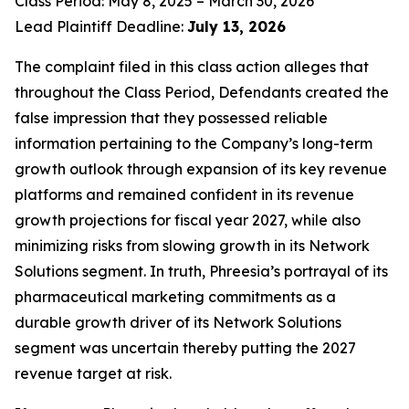
Class Period: May 8, 2025 – March 30, 2026
Lead Plaintiff Deadline:
July 13, 2026
The complaint filed in this class action alleges that
throughout the Class Period, Defendants created the
false impression that they possessed reliable
information pertaining to the Company’s long-term
growth outlook through expansion of its key revenue
platforms and remained confident in its revenue
growth projections for fiscal year 2027, while also
minimizing risks from slowing growth in its Network
Solutions segment. In truth, Phreesia’s portrayal of its
pharmaceutical marketing commitments as a
durable growth driver of its Network Solutions
segment was uncertain thereby putting the 2027
revenue target at risk.