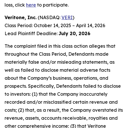
loss, click
here
to participate.
Veritone, Inc.
(NASDAQ:
VERI
)
Class Period: October 14, 2025 – April 14, 2026
Lead Plaintiff Deadline:
July 20, 2026
The complaint filed in this class action alleges that
throughout the Class Period, Defendants made
materially false and/or misleading statements, as
well as failed to disclose material adverse facts
about the Company’s business, operations, and
prospects. Specifically, Defendants failed to disclose
to investors: (1) that the Company inaccurately
recorded and/or misclassified certain revenue and
costs; (2) that, as a result, the Company overstated its
revenue, assets, accounts receivable, royalties and
other comprehensive income; (3) that Veritone