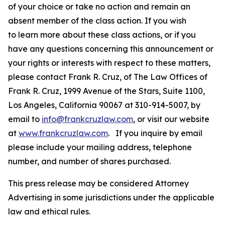
of your choice or take no action and remain an
absent member of the class action. If you wish
to learn more about these class actions, or if you
have any questions concerning this announcement or
your rights or interests with respect to these matters,
please contact Frank R. Cruz, of The Law Offices of
Frank R. Cruz, 1999 Avenue of the Stars, Suite 1100,
Los Angeles, California 90067 at 310-914-5007, by
email to
info@frankcruzlaw.com
, or visit our website
at
www.frankcruzlaw.com
. If you inquire by email
please include your mailing address, telephone
number, and number of shares purchased.
This press release may be considered Attorney
Advertising in some jurisdictions under the applicable
law and ethical rules.