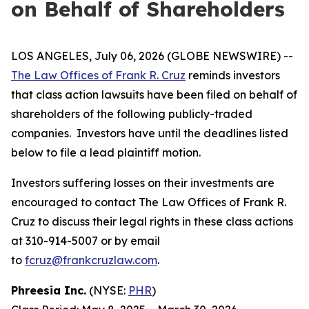
on Behalf of Shareholders
LOS ANGELES, July 06, 2026 (GLOBE NEWSWIRE) --
The Law Offices of Frank R. Cruz
reminds investors
that class action lawsuits have been filed on behalf of
shareholders of the following publicly-traded
companies. Investors have until the deadlines listed
below to file a lead plaintiff motion.
Investors suffering losses on their investments are
encouraged to contact The Law Offices of Frank R.
Cruz to discuss their legal rights in these class actions
at 310-914-5007 or by email
to
fcruz@frankcruzlaw.com
.
Phreesia Inc.
(NYSE:
PHR
)