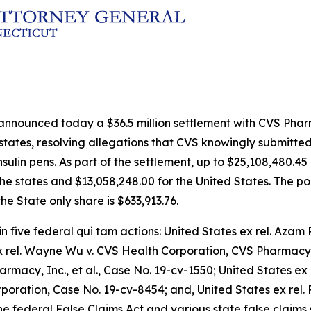
 announced today a $36.5 million settlement with CVS Pha
 states, resolving allegations that CVS knowingly submitte
ulin pens. As part of the settlement, up to $25,108,480.45 
the states and $13,058,248.00 for the United States. The por
he State only share is $633,913.76.
in five federal qui tam actions:
United States ex rel. Azam R
ex rel. Wayne Wu v. CVS Health Corporation, CVS Pharmacy,
armacy, Inc., et al
., Case No. 19-cv-1550;
United States ex 
rporation
, Case No. 19-cv-8454; and,
United States ex rel.
e federal False Claims Act and various state false claims 