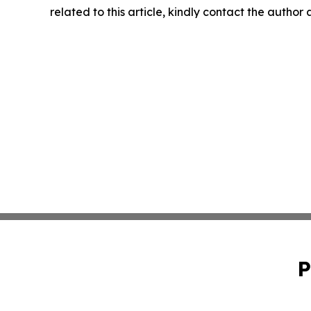
related to this article, kindly contact the author
P