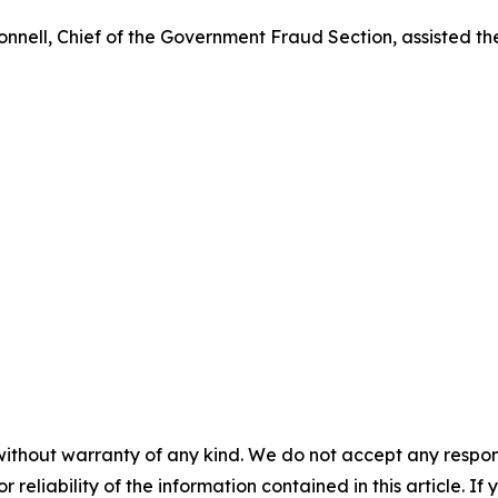
ell, Chief of the Government Fraud Section, assisted the 
without warranty of any kind. We do not accept any responsib
r reliability of the information contained in this article. I