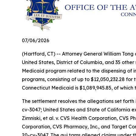
07/06/2026
(Hartford, CT) -- Attorney General William Tong
United States, District of Columbia, and 35 other
Medicaid program related to the dispensing of ins
programs, consisting of up to $12,050,232.28 for 
Connecticut Medicaid is $1,089,945.85, of which t
The settlement resolves the allegations set forth 
cv-3047;
United States and State of California 
Zimniski, et al. v. CVS Health Corporation, CVS Ph
Corporation, CVS Pharmacy, Inc., and Target Co
20-cv-3047. The qui tams alleged claims under th