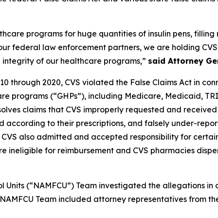
are programs for huge quantities of insulin pens, filling re
 our federal law enforcement partners, we are holding CVS
 integrity of our healthcare programs,”
said Attorney Ge
10 through 2020, CVS violated the False Claims Act in connec
care programs (“GHPs”), including Medicare, Medicaid, T
esolves claims that CVS improperly requested and received
according to their prescriptions, and falsely under-reporte
, CVS also admitted and accepted responsibility for certa
 were ineligible for reimbursement and CVS pharmacies disp
l Units (“NAMFCU”) Team investigated the allegations in c
e NAMFCU Team included attorney representatives from the 