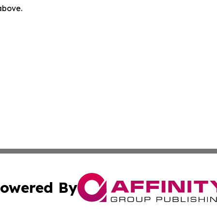
 above.
owered By