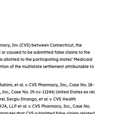
rmacy, Inc (CVS) between Connecticut, the
d or caused to be submitted false claims to the
is allotted to the participating states’ Medicaid
tion of the multistate settlement attributable to
ahimi, et al. v. CVS Pharmacy, Inc.
, Case No. 18-
 Inc.,
Case No. 19-cv-11244;
United States ex rel.
rel. Sergiu Strango, et al. v. CVS Health
 RJA, LLP et al. v. CVS Pharmacy, Inc.
, Case No.
statutes that CVS submitted false claims related