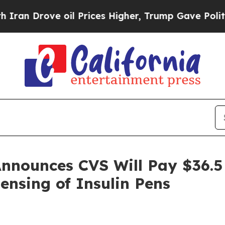
Drove oil Prices Higher, Trump Gave Politically
nnounces CVS Will Pay $36.5 M
ensing of Insulin Pens