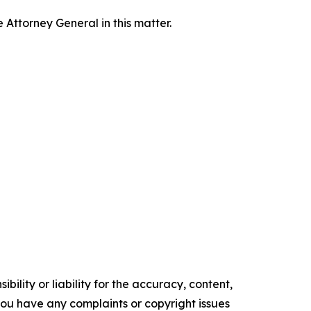
Attorney General in this matter.
ility or liability for the accuracy, content,
f you have any complaints or copyright issues