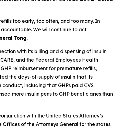
fills too early, too often, and too many. In
 accountable. We will continue to act
neral Tong.
tion with its billing and dispensing of insulin
RICARE, and the Federal Employees Health
 GHP reimbursement for premature refills,
d the days-of-supply of insulin that its
in conduct, including that GHPs paid CVS
ensed more insulin pens to GHP beneficiaries than
onjunction with the United States Attorney’s
Offices of the Attorneys General for the states