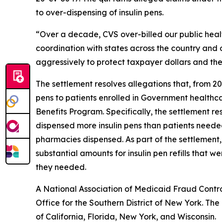
to over-dispensing of insulin pens.
“Over a decade, CVS over-billed our public healthc
coordination with states across the country and
aggressively to protect taxpayer dollars and the
The settlement resolves allegations that, from 20
pens to patients enrolled in Government health
Benefits Program. Specifically, the settlement r
dispensed more insulin pens than patients needed 
pharmacies dispensed. As part of the settlement
substantial amounts for insulin pen refills that
they needed.
A National Association of Medicaid Fraud Contro
Office for the Southern District of New York. Th
of California, Florida, New York, and Wisconsin.