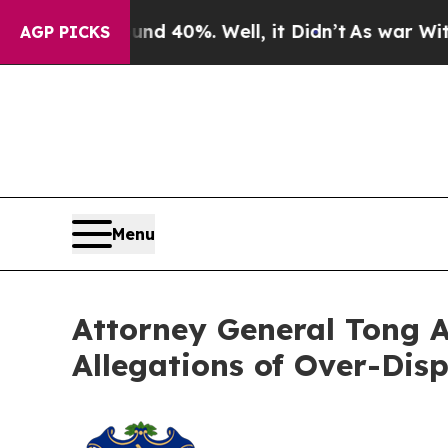
r Around 40%. Well, it Didn’t
As war With Iran 
AGP PICKS
Menu
Attorney General Tong A
Allegations of Over-Disp