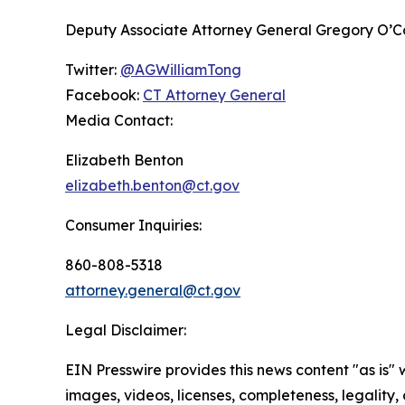
Deputy Associate Attorney General Gregory O’Conn
Twitter:
@AGWilliamTong
Facebook:
CT Attorney General
Media Contact:
Elizabeth Benton
elizabeth.benton@ct.gov
Consumer Inquiries:
860-808-5318
attorney.general@ct.gov
Legal Disclaimer:
EIN Presswire provides this news content "as is" 
images, videos, licenses, completeness, legality, o