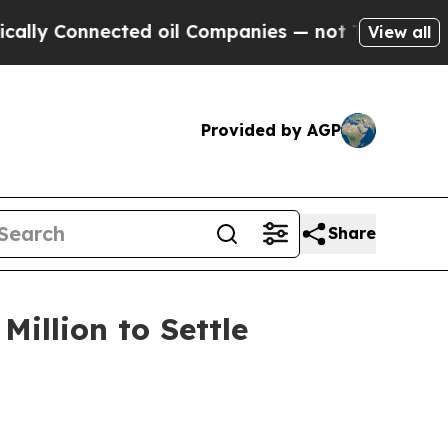
 Connected oil Companies — not Taxpayers — the 
View all
Provided by AGP
Share
illion to Settle