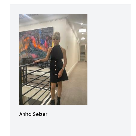
Anita Selzer