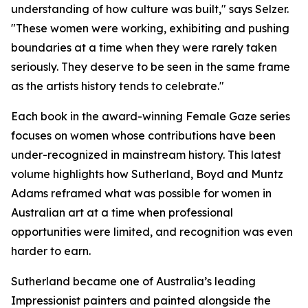
understanding of how culture was built," says Selzer.
"These women were working, exhibiting and pushing
boundaries at a time when they were rarely taken
seriously. They deserve to be seen in the same frame
as the artists history tends to celebrate."
Each book in the award-winning Female Gaze series
focuses on women whose contributions have been
under-recognized in mainstream history. This latest
volume highlights how Sutherland, Boyd and Muntz
Adams reframed what was possible for women in
Australian art at a time when professional
opportunities were limited, and recognition was even
harder to earn.
Sutherland became one of Australia’s leading
Impressionist painters and painted alongside the