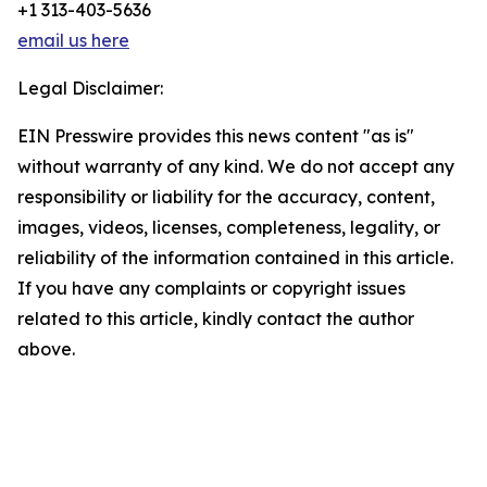
+1 313-403-5636
email us here
Legal Disclaimer:
EIN Presswire provides this news content "as is"
without warranty of any kind. We do not accept any
responsibility or liability for the accuracy, content,
images, videos, licenses, completeness, legality, or
reliability of the information contained in this article.
If you have any complaints or copyright issues
related to this article, kindly contact the author
above.