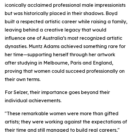
iconically acclaimed professional male impressionists
but was historically placed in their shadows. Boyd
built a respected artistic career while raising a family,
leaving behind a creative legacy that would
influence one of Australia’s most recognized artistic
dynasties. Muntz Adams achieved something rare for
her time—supporting herself through her artwork
after studying in Melbourne, Paris and England,
proving that women could succeed professionally on
their own terms.
For Selzer, their importance goes beyond their
individual achievements.
"These remarkable women were more than gifted
artists; they were working against the expectations of
their time and still managed to build real careers,"