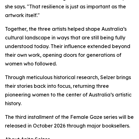
she says. "That resilience is just as important as the
artwork itself."
Together, the three artists helped shape Australia’s
cultural landscape in ways that are still being fully
understood today. Their influence extended beyond
their own work, opening doors for generations of
women who followed.
Through meticulous historical research, Selzer brings
their stories back into focus, returning three
pioneering women to the center of Australia’s artistic
history.
The third installment of the Female Gaze series will be
released in October 2026 through major booksellers.