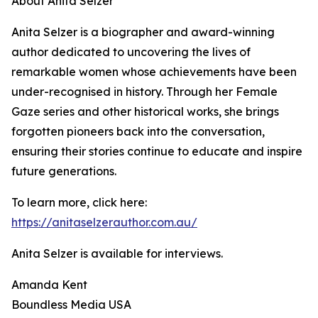
About Anita Selzer
Anita Selzer is a biographer and award-winning
author dedicated to uncovering the lives of
remarkable women whose achievements have been
under-recognised in history. Through her Female
Gaze series and other historical works, she brings
forgotten pioneers back into the conversation,
ensuring their stories continue to educate and inspire
future generations.
To learn more, click here:
https://anitaselzerauthor.com.au/
Anita Selzer is available for interviews.
Amanda Kent
Boundless Media USA