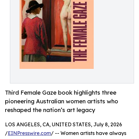
Third Female Gaze book highlights three
pioneering Australian women artists who
reshaped the nation’s art legacy
LOS ANGELES, CA, UNITED STATES, July 8, 2026
/
EINPresswire.com
/ -- Women artists have always