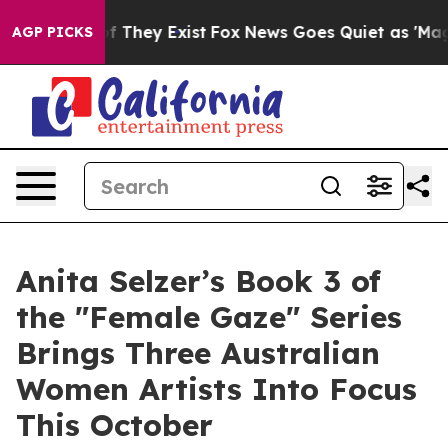
o Proof They Exist
Fox News Goes Quiet as 'Maga Media
AGP PICKS
Anita Selzer’s Book 3 of
the "Female Gaze" Series
Brings Three Australian
Women Artists Into Focus
This October