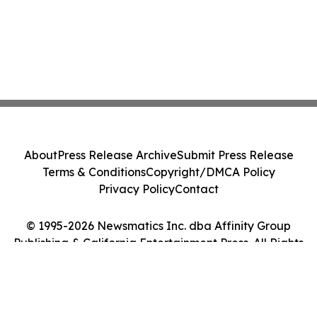
About
Press Release Archive
Submit Press Release
Terms & Conditions
Copyright/DMCA Policy
Privacy Policy
Contact
© 1995-2026 Newsmatics Inc. dba Affinity Group
Publishing & California Entertainment Press. All Rights
Reserved.
Cookie Settings / Your Privacy Choices