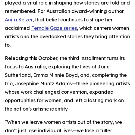
played a vital role in shaping how stories are told and
remembered. For Australian award-winning author
Anita Selzer
, that belief continues to shape her
acclaimed
Female Gaze series
, which centers women
artists and the overlooked stories they bring attention
to.
Releasing this October, the third installment turns its
focus to Australia, exploring the lives of Jane
Sutherland, Emma Minnie Boyd, and, completing the
trio, Josephine Muntz Adams—three pioneering artists
whose work challenged convention, expanded
opportunities for women, and left a lasting mark on
the nation’s artistic identity.
"When we leave women artists out of the story, we
don’t just lose individual lives—we lose a fuller