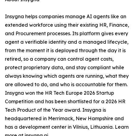
Insygna helps companies manage AI agents like an
extended workforce using their existing HR, Finance,
and Procurement processes. Its platform gives every
agent a verifiable identity and a managed lifecycle,
from the moment it is deployed through the day it is
retired, so a company can control agent costs,
protect proprietary data, and stay compliant while
always knowing which agents are running, what they
are allowed to do, and who is accountable for them.
Insygna won the HR Tech Europe 2026 Startup
Competition and has been shortlisted for a 2026 HR
Tech Product of the Year award. Insygna is
headquartered in Merrimack, New Hampshire and
has a development center in Vilnius, Lithuania. Learn
more at insygna.ai.