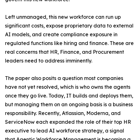
Left unmanaged, this new workforce can run up
significant costs, expose proprietary data to external
AI models, and create compliance exposure in
regulated functions like hiring and finance. These are
real concerns that HR, Finance, and Procurement
leaders need to address imminently.
The paper also posits a question most companies
have not yet resolved, which is who owns the agents
once they go live. Today, IT builds and deploys them,
but managing them on an ongoing basis is a business
responsibility. Recently, Atlassian, Moderna, and
ServiceNow each expanded the role of their top HR
executive to lead AI workforce strategy, a signal
that Agentic Workforce Management is becoming a