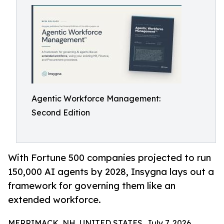
Agentic Workforce Management:
Second Edition
With Fortune 500 companies projected to run
150,000 AI agents by 2028, Insygna lays out a
framework for governing them like an
extended workforce.
MERRIMACK, NH, UNITED STATES, July 7, 2026