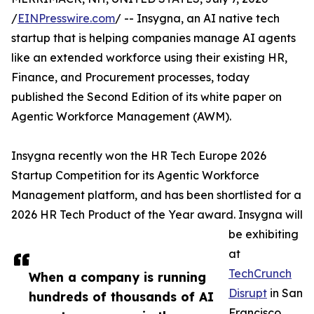
/
EINPresswire.com
/ -- Insygna, an AI native tech
startup that is helping companies manage AI agents
like an extended workforce using their existing HR,
Finance, and Procurement processes, today
published the Second Edition of its white paper on
Agentic Workforce Management (AWM).
Insygna recently won the HR Tech Europe 2026
Startup Competition for its Agentic Workforce
Management platform, and has been shortlisted for a
2026 HR Tech Product of the Year award. Insygna will
be exhibiting
at
TechCrunch
When a company is running
Disrupt
in San
hundreds of thousands of AI
Francisco