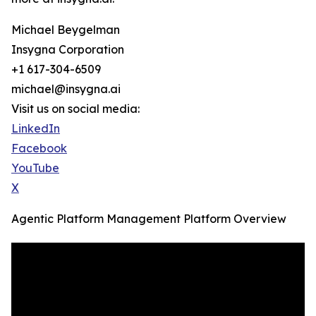
Michael Beygelman
Insygna Corporation
+1 617-304-6509
michael@insygna.ai
Visit us on social media:
LinkedIn
Facebook
YouTube
X
Agentic Platform Management Platform Overview