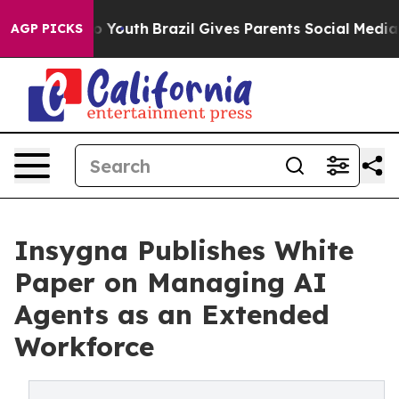
Harms to Youth
Brazil Gives Parents Social Media Contr
AGP PICKS
Insygna Publishes White
Paper on Managing AI
Agents as an Extended
Workforce