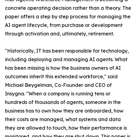
concrete operating decision rather than a theory. The
paper offers a step by step process for managing the
AI agent lifecycle, from purchase or development
through activation and, ultimately, retirement.
"Historically, IT has been responsible for technology,
including deploying and managing AI agents. What
has been missing is how the business owners of AI
outcomes inherit this extended workforce," said
Michael Beygelman, Co-Founder and CEO of
Insygna. "When a company is running tens or
hundreds of thousands of agents, someone in the
business has to own how they are onboarded, how
their costs are managed, what systems and data
they are allowed to touch, how their performance is
monitored, and how they are shut down. This paper is