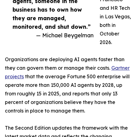
agents, someone in the
and HR Tech
business has to own how
in Las Vegas,
they are managed,
both in
monitored, and shut down.”
October
— Michael Beygelman
2026.
Organizations are deploying AI agents faster than
they can govern them or manage their costs.
Gartner
projects
that the average Fortune 500 enterprise will
operate more than 150,000 AI agents by 2028, up
from roughly 15 in 2025, and reports that only 13
percent of organizations believe they have the
controls in place to manage them.
The Second Edition updates the framework with the
latest market data and reflects the changing