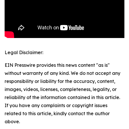
Legal Disclaimer:
EIN Presswire provides this news content "as is"
without warranty of any kind. We do not accept any
responsibility or liability for the accuracy, content,
images, videos, licenses, completeness, legality, or
reliability of the information contained in this article.
If you have any complaints or copyright issues
related to this article, kindly contact the author
above.