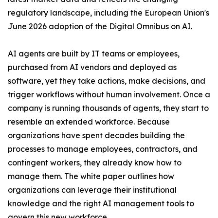
regulatory landscape, including the European Union's
June 2026 adoption of the Digital Omnibus on AI.
AI agents are built by IT teams or employees,
purchased from AI vendors and deployed as
software, yet they take actions, make decisions, and
trigger workflows without human involvement. Once a
company is running thousands of agents, they start to
resemble an extended workforce. Because
organizations have spent decades building the
processes to manage employees, contractors, and
contingent workers, they already know how to
manage them. The white paper outlines how
organizations can leverage their institutional
knowledge and the right AI management tools to
govern this new workforce.