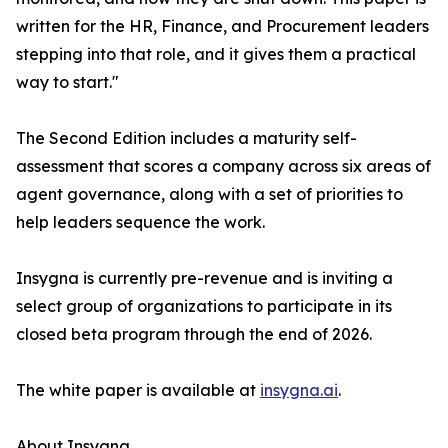
written for the HR, Finance, and Procurement leaders
stepping into that role, and it gives them a practical
way to start."
The Second Edition includes a maturity self-
assessment that scores a company across six areas of
agent governance, along with a set of priorities to
help leaders sequence the work.
Insygna is currently pre-revenue and is inviting a
select group of organizations to participate in its
closed beta program through the end of 2026.
The white paper is available at
insygna.ai
.
About Insygna