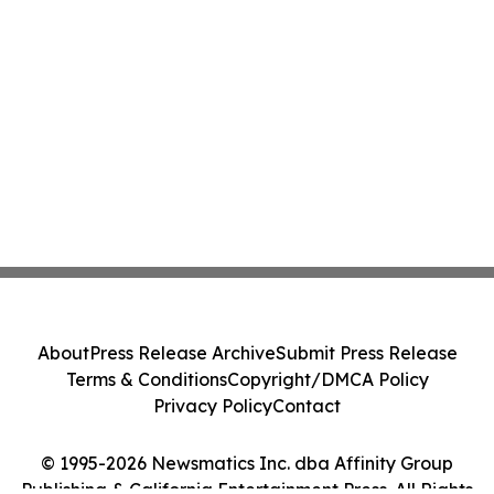
About
Press Release Archive
Submit Press Release
Terms & Conditions
Copyright/DMCA Policy
Privacy Policy
Contact
© 1995-2026 Newsmatics Inc. dba Affinity Group
Publishing & California Entertainment Press. All Rights