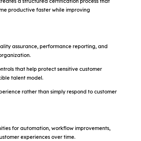
ates a structured certification process that
me productive faster while improving
quality assurance, performance reporting, and
organization.
rols that help protect sensitive customer
ible talent model.
xperience rather than simply respond to customer
ities for automation, workflow improvements,
ustomer experiences over time.