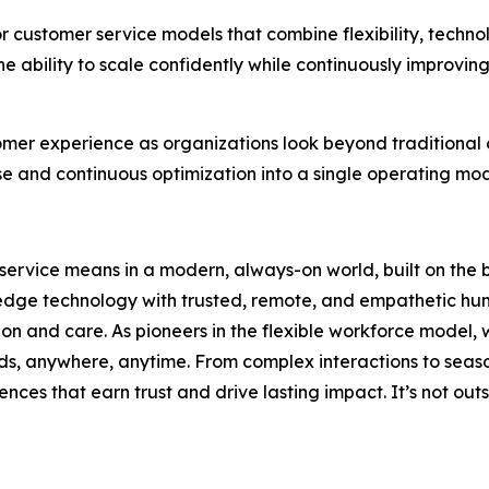
r customer service models that combine flexibility, techno
 ability to scale confidently while continuously improvin
omer experience as organizations look beyond traditional
se and continuous optimization into a single operating mo
service means in a modern, always-on world, built on the 
-edge technology with trusted, remote, and empathetic hum
sion and care. As pioneers in the flexible workforce model
ds, anywhere, anytime. From complex interactions to seas
ences that earn trust and drive lasting impact. It’s not outs