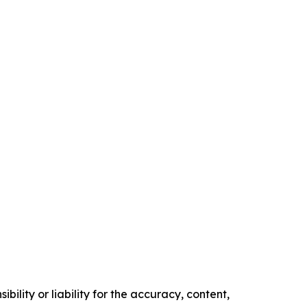
ility or liability for the accuracy, content,