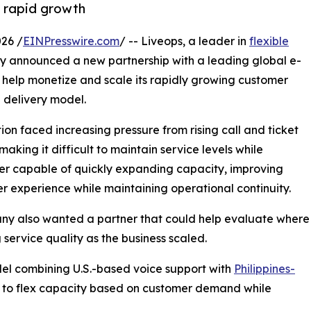
t rapid growth
26 /
EINPresswire.com
/ -- Liveops, a leader in
flexible
ay announced a new partnership with a leading global e-
help monetize and scale its rapidly growing customer
 delivery model.
n faced increasing pressure from rising call and ticket
aking it difficult to maintain service levels while
er capable of quickly expanding capacity, improving
er experience while maintaining operational continuity.
ny also wanted a partner that could help evaluate where
service quality as the business scaled.
del combining U.S.-based voice support with
Philippines-
n to flex capacity based on customer demand while