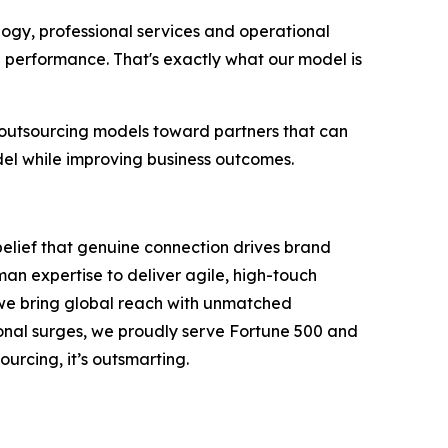
logy, professional services and operational
g performance. That's exactly what our model is
 outsourcing models toward partners that can
del while improving business outcomes.
belief that genuine connection drives brand
an expertise to deliver agile, high-touch
, we bring global reach with unmatched
onal surges, we proudly serve Fortune 500 and
ourcing, it’s outsmarting.