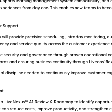
pports learning management system compatibility, and cre
experiences from day one. This enables new teams to beco
r Support
s will provide precision scheduling, intraday monitoring, 
iency and service quality across the customer experience 
e security and governance through proven operational cont
ards and ensuring business continuity through Liveops' flex
onal discipline needed to continuously improve customer e
nt
t a LiveNexus™ AI Review & Roadmap to identify opportun
an reduce costs, improve productivity, and strengthen c