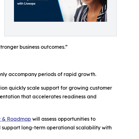
stronger business outcomes.”
only accompany periods of rapid growth.
tion quickly scale support for growing customer
entation that accelerates readiness and
w & Roadmap
will assess opportunities to
 support long-term operational scalability with