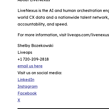
LiveNexus is the AI and human orchestration eng
world CX data and a nationwide talent network, L
accountability, and speed.
For more information, visit liveops.com/livenexus
Shelby Bozekowski
Liveops
+1 720-209-2818
email us here
Visit us on social media:
LinkedIn
Instagram
Facebook
X