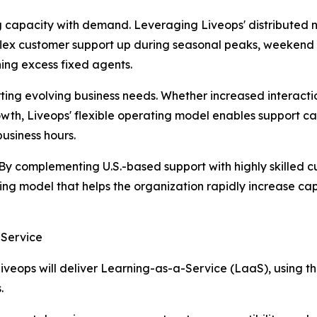
g capacity with demand. Leveraging Liveops' distributed n
flex customer support up during seasonal peaks, weekend 
ing excess fixed agents.
ting evolving business needs. Whether increased interact
wth, Liveops' flexible operating model enables support c
usiness hours.
 By complementing U.S.-based support with highly skilled cu
ting model that helps the organization rapidly increase c
-Service
eops will deliver Learning-as-a-Service (LaaS), using the c
.