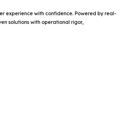
er experience with confidence. Powered by real-
n solutions with operational rigor,