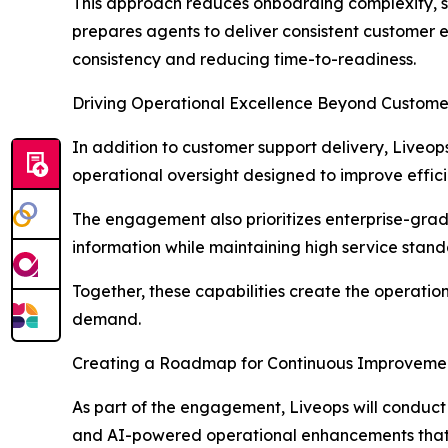
This approach reduces onboarding complexity, su
prepares agents to deliver consistent customer 
consistency and reducing time-to-readiness.
Driving Operational Excellence Beyond Custome
In addition to customer support delivery, Liveop
operational oversight designed to improve effic
The engagement also prioritizes enterprise-grad
information while maintaining high service stand
Together, these capabilities create the operati
demand.
Creating a Roadmap for Continuous Improveme
As part of the engagement, Liveops will conduc
and AI-powered operational enhancements that c