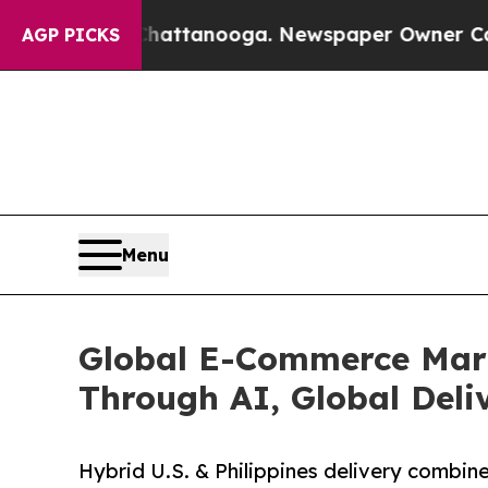
n Chattanooga. Newspaper Owner Calls the Peopl
AGP PICKS
Menu
Global E-Commerce Mark
Through AI, Global Deli
Hybrid U.S. & Philippines delivery combines