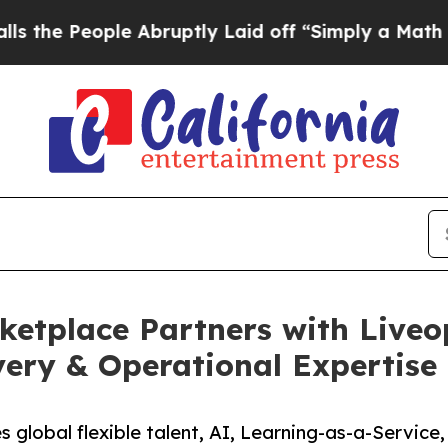
e Abruptly Laid off “Simply a Math Problem
Dr.
etplace Partners with Liveo
very & Operational Expertise
 global flexible talent, AI, Learning-as-a-Service,