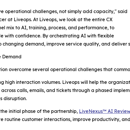
lve operational challenges, not simply add capacity," said
er at Liveops. At Liveops, we look at the entire CX
el mix to AI, training, process, and performance, to
e with confidence. By orchestrating AI with flexible
o changing demand, improve service quality, and deliver 
le Demand
zation overcome several operational challenges that comm
 high interaction volumes. Liveops will help the organiza
cross calls, emails, and tickets through a phased implem
s disruption.
 the initial phase of the partnership,
LiveNexus™ AI Revie
 routine customer interactions, improve productivity, and