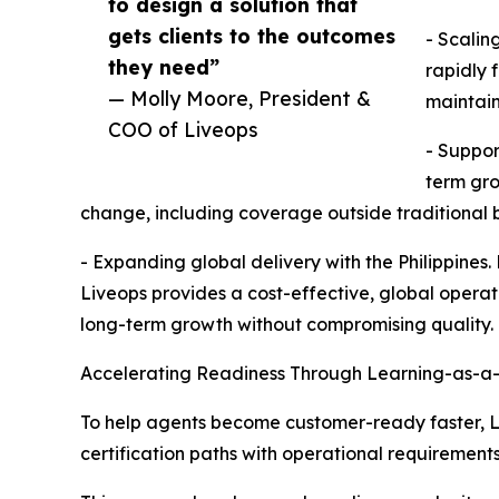
to design a solution that
gets clients to the outcomes
- Scalin
they need”
rapidly 
— Molly Moore, President &
maintain
COO of Liveops
- Suppor
term gro
change, including coverage outside traditional b
- Expanding global delivery with the Philippines.
Liveops provides a cost-effective, global opera
long-term growth without compromising quality.
Accelerating Readiness Through Learning-as-a
To help agents become customer-ready faster, Liv
certification paths with operational requirements