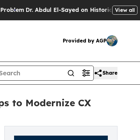
 Abdul El-Sayed on Historic Michigan Win: “People
View all
Provided by AGP
Share
ps to Modernize CX