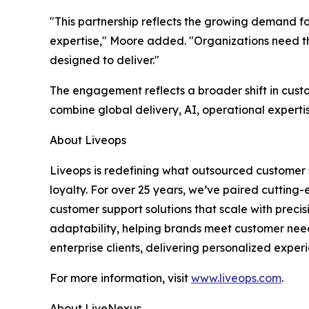
"This partnership reflects the growing demand fo
expertise," Moore added. "Organizations need the
designed to deliver."
The engagement reflects a broader shift in cust
combine global delivery, AI, operational experti
About Liveops
Liveops is redefining what outsourced customer 
loyalty. For over 25 years, we’ve paired cutting
customer support solutions that scale with preci
adaptability, helping brands meet customer nee
enterprise clients, delivering personalized experi
For more information, visit
www.liveops.com
.
About LiveNexus