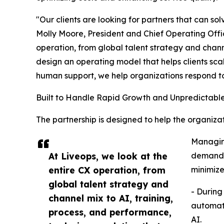
"Our clients are looking for partners that can so
Molly Moore, President and Chief Operating Offic
operation, from global talent strategy and chann
design an operating model that helps clients scal
human support, we help organizations respond t
Built to Handle Rapid Growth and Unpredictab
The partnership is designed to help the organi
Managing
At Liveops, we look at the
demand a
entire CX operation, from
minimize
global talent strategy and
- During
channel mix to AI, training,
automate
process, and performance,
AI.