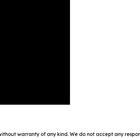
without warranty of any kind. We do not accept any responsib