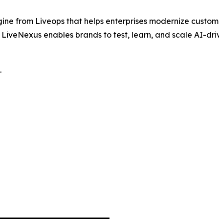
ine from Liveops that helps enterprises modernize custom
iveNexus enables brands to test, learn, and scale AI-drive
.