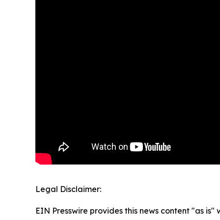
Legal Disclaimer:
EIN Presswire provides this news content "as is" 