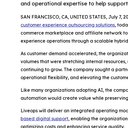
and operational expertise to help suppor
SAN FRANCISCO, CA, UNITED STATES, July 7, 20
customer experience outsourcing solutions
, tod
commerce marketplace and affiliate network to 
experience operations through a scalable hybrid
As customer demand accelerated, the organizatio
volumes that were stretching internal resources, m
continuing to grow. The company sought a partn
operational flexibility, and elevating the custom
Like many organizations adopting AI, the compa
automation would create value while preserving 
Liveops will deliver an integrated operating mo
based digital support
, enabling the organizatio
optimizing costs and enhancing service quality.