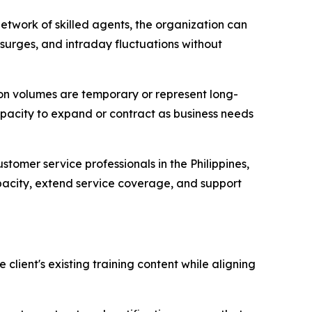
etwork of skilled agents, the organization can
surges, and intraday fluctuations without
ion volumes are temporary or represent long-
apacity to expand or contract as business needs
stomer service professionals in the Philippines,
apacity, extend service coverage, and support
lient's existing training content while aligning