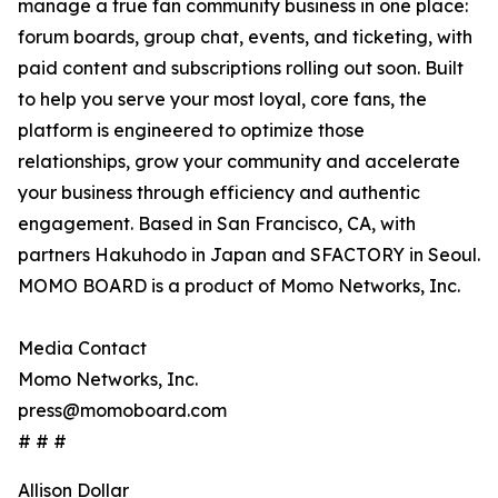
manage a true fan community business in one place:
forum boards, group chat, events, and ticketing, with
paid content and subscriptions rolling out soon. Built
to help you serve your most loyal, core fans, the
platform is engineered to optimize those
relationships, grow your community and accelerate
your business through efficiency and authentic
engagement. Based in San Francisco, CA, with
partners Hakuhodo in Japan and SFACTORY in Seoul.
MOMO BOARD is a product of Momo Networks, Inc.
Media Contact
Momo Networks, Inc.
press@momoboard.com
# # #
Allison Dollar