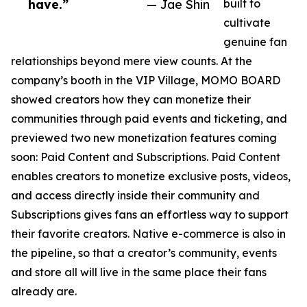
have.”
— Jae Shin
built to
cultivate
genuine fan
relationships beyond mere view counts. At the
company’s booth in the VIP Village, MOMO BOARD
showed creators how they can monetize their
communities through paid events and ticketing, and
previewed two new monetization features coming
soon: Paid Content and Subscriptions. Paid Content
enables creators to monetize exclusive posts, videos,
and access directly inside their community and
Subscriptions gives fans an effortless way to support
their favorite creators. Native e-commerce is also in
the pipeline, so that a creator’s community, events
and store all will live in the same place their fans
already are.