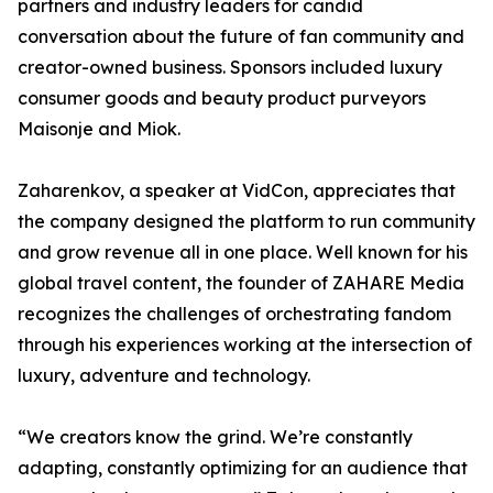
partners and industry leaders for candid
conversation about the future of fan community and
creator-owned business. Sponsors included luxury
consumer goods and beauty product purveyors
Maisonje and Miok.
Zaharenkov, a speaker at VidCon, appreciates that
the company designed the platform to run community
and grow revenue all in one place. Well known for his
global travel content, the founder of ZAHARE Media
recognizes the challenges of orchestrating fandom
through his experiences working at the intersection of
luxury, adventure and technology.
“We creators know the grind. We’re constantly
adapting, constantly optimizing for an audience that