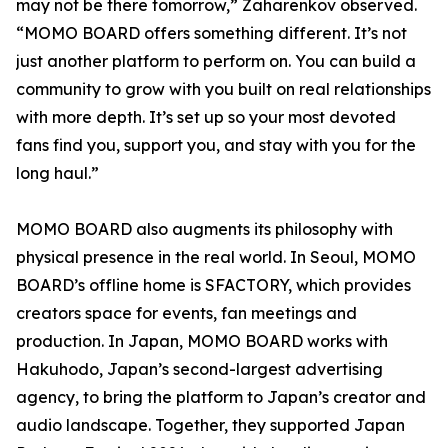
may not be there tomorrow,” Zaharenkov observed.
“MOMO BOARD offers something different. It’s not
just another platform to perform on. You can build a
community to grow with you built on real relationships
with more depth. It’s set up so your most devoted
fans find you, support you, and stay with you for the
long haul.”
MOMO BOARD also augments its philosophy with
physical presence in the real world. In Seoul, MOMO
BOARD’s offline home is SFACTORY, which provides
creators space for events, fan meetings and
production. In Japan, MOMO BOARD works with
Hakuhodo, Japan’s second-largest advertising
agency, to bring the platform to Japan’s creator and
audio landscape. Together, they supported Japan