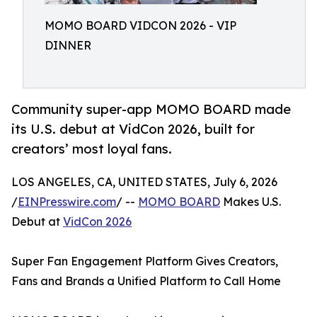
MOMO BOARD VIDCON 2026 - VIP
DINNER
Community super-app MOMO BOARD made
its U.S. debut at VidCon 2026, built for
creators’ most loyal fans.
LOS ANGELES, CA, UNITED STATES, July 6, 2026
/
EINPresswire.com
/ --
MOMO BOARD
Makes U.S.
Debut at
VidCon 2026
Super Fan Engagement Platform Gives Creators,
Fans and Brands a Unified Platform to Call Home