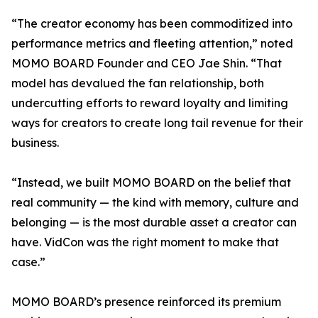
“The creator economy has been commoditized into
performance metrics and fleeting attention,” noted
MOMO BOARD Founder and CEO Jae Shin. “That
model has devalued the fan relationship, both
undercutting efforts to reward loyalty and limiting
ways for creators to create long tail revenue for their
business.
“Instead, we built MOMO BOARD on the belief that
real community — the kind with memory, culture and
belonging — is the most durable asset a creator can
have. VidCon was the right moment to make that
case.”
MOMO BOARD’s presence reinforced its premium