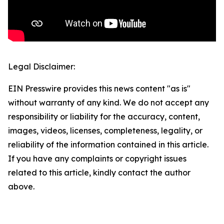
Legal Disclaimer:
EIN Presswire provides this news content "as is"
without warranty of any kind. We do not accept any
responsibility or liability for the accuracy, content,
images, videos, licenses, completeness, legality, or
reliability of the information contained in this article.
If you have any complaints or copyright issues
related to this article, kindly contact the author
above.