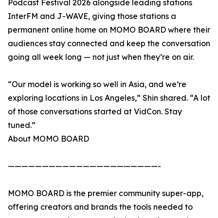
Podcast Festival 2026 alongside leading stations
InterFM and J-WAVE, giving those stations a
permanent online home on MOMO BOARD where their
audiences stay connected and keep the conversation
going all week long — not just when they’re on air.
“Our model is working so well in Asia, and we’re
exploring locations in Los Angeles,” Shin shared. “A lot
of those conversations started at VidCon. Stay
tuned.”
About MOMO BOARD
——————————————————————-
MOMO BOARD is the premier community super-app,
offering creators and brands the tools needed to