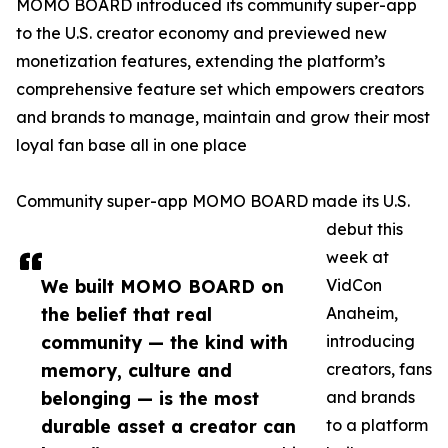
MOMO BOARD introduced its community super-app
to the U.S. creator economy and previewed new
monetization features, extending the platform’s
comprehensive feature set which empowers creators
and brands to manage, maintain and grow their most
loyal fan base all in one place
Community super-app MOMO BOARD made its U.S.
debut this
week at
We built MOMO BOARD on
VidCon
the belief that real
Anaheim,
community — the kind with
introducing
memory, culture and
creators, fans
belonging — is the most
and brands
durable asset a creator can
to a platform