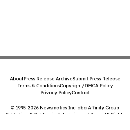
About
Press Release Archive
Submit Press Release
Terms & Conditions
Copyright/DMCA Policy
Privacy Policy
Contact
© 1995-2026 Newsmatics Inc. dba Affinity Group
Publishing & California Entertainment Press. All Rights
Reserved.