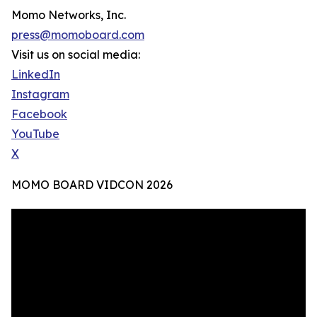
Momo Networks, Inc.
press@momoboard.com
Visit us on social media:
LinkedIn
Instagram
Facebook
YouTube
X
MOMO BOARD VIDCON 2026