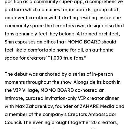
position as a community super-app, a comprehensive
platform which combines forum boards, group chat,
and event creation with ticketing residing inside one
community space that creators own, designed so that
fans genuinely feel they belong. A trained architect,
Shin espouses an ethos that MOMO BOARD should
feel like a comfortable home for all, an authentic
space for creators’ “1,000 true fans.”
The debut was anchored by a series of in-person
moments throughout the show. Alongside its booth in
the VIP Village, MOMO BOARD co-hosted an
intimate, curated invitation-only VIP creator dinner
with Max Zaharenkov, founder of ZAHARE Media and
a member of the company’s Creators Ambassador
Council. The evening brought together 20 creators,