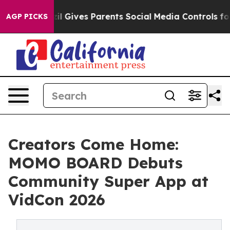
th
Brazil Gives Parents Social Media Controls for Their
AGP PICKS
Creators Come Home:
MOMO BOARD Debuts
Community Super App at
VidCon 2026