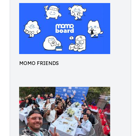
MOMO FRIENDS