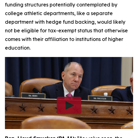
funding structures potentially contemplated by
college athletic departments, like a separate
department with hedge fund backing, would likely
not be eligible for tax-exempt status that otherwise
comes with their affiliation to institutions of higher
education.