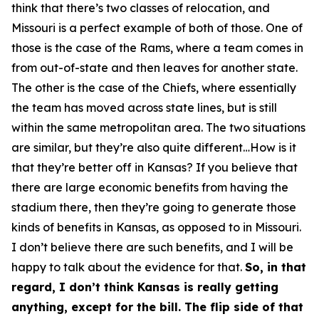
think that there’s two classes of relocation, and
Missouri is a perfect example of both of those. One of
those is the case of the Rams, where a team comes in
from out-of-state and then leaves for another state.
The other is the case of the Chiefs, where essentially
the team has moved across state lines, but is still
within the same metropolitan area. The two situations
are similar, but they’re also quite different…How is it
that they’re better off in Kansas? If you believe that
there are large economic benefits from having the
stadium there, then they’re going to generate those
kinds of benefits in Kansas, as opposed to in Missouri.
I don’t believe there are such benefits, and I will be
happy to talk about the evidence for that.
So, in that
regard, I don’t think Kansas is really getting
anything, except for the bill. The flip side of that