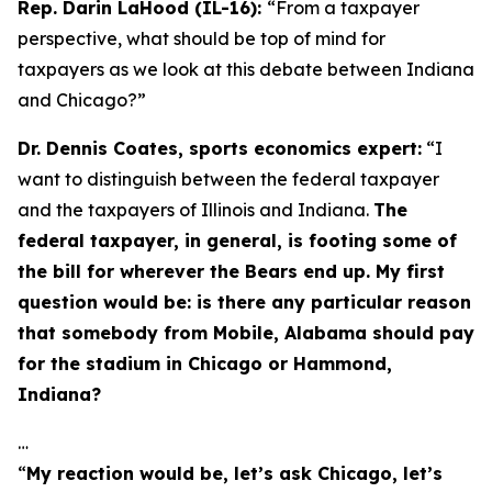
Rep. Darin LaHood (IL-16):
“From a taxpayer
perspective, what should be top of mind for
taxpayers as we look at this debate between Indiana
and Chicago?”
Dr. Dennis Coates, sports economics expert:
“I
want to distinguish between the federal taxpayer
and the taxpayers of Illinois and Indiana.
The
federal taxpayer, in general, is footing some of
the bill for wherever the Bears end up. My first
question would be: is there any particular reason
that somebody from Mobile, Alabama should pay
for the stadium in Chicago or Hammond,
Indiana?
…
“
My reaction would be, let’s ask Chicago, let’s