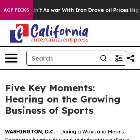
s war With Iran Drove oil Prices Higher, Trump Gave 
AGP PICKS
Five Key Moments:
Hearing on the Growing
Business of Sports
WASHINGTON, D.C.
– During a Ways and Means