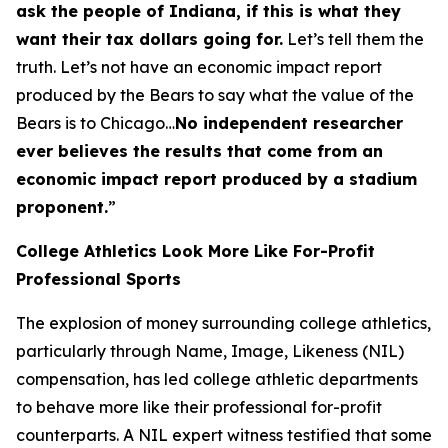
ask the people of Indiana, if this is what they
want their tax dollars going for.
Let’s tell them the
truth. Let’s not have an economic impact report
produced by the Bears to say what the value of the
Bears is to Chicago…
No independent researcher
ever believes the results that come from an
economic impact report produced by a stadium
proponent.
”
College Athletics Look More Like For-Profit
Professional Sports
The explosion of money surrounding college athletics,
particularly through Name, Image, Likeness (NIL)
compensation, has led college athletic departments
to behave more like their professional for-profit
counterparts. A NIL expert witness testified that some