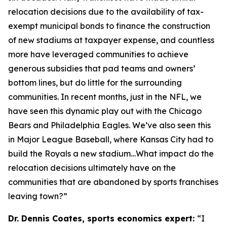
relocation decisions due to the availability of tax-
exempt municipal bonds to finance the construction
of new stadiums at taxpayer expense, and countless
more have leveraged communities to achieve
generous subsidies that pad teams and owners’
bottom lines, but do little for the surrounding
communities. In recent months, just in the NFL, we
have seen this dynamic play out with the Chicago
Bears and Philadelphia Eagles. We’ve also seen this
in Major League Baseball, where Kansas City had to
build the Royals a new stadium…What impact do the
relocation decisions ultimately have on the
communities that are abandoned by sports franchises
leaving town?”
Dr. Dennis Coates, sports economics expert:
“I