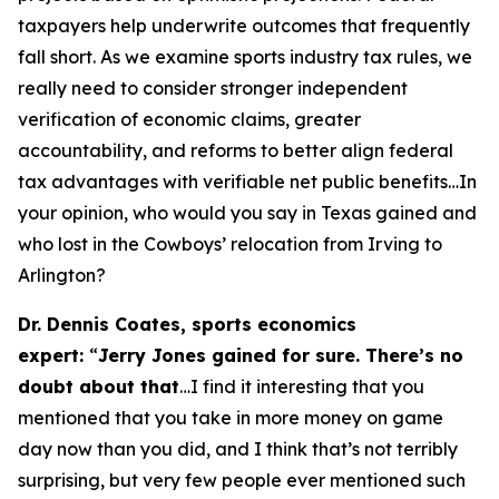
taxpayers help underwrite outcomes that frequently
fall short. As we examine sports industry tax rules, we
really need to consider stronger independent
verification of economic claims, greater
accountability, and reforms to better align federal
tax advantages with verifiable net public benefits…In
your opinion, who would you say in Texas gained and
who lost in the Cowboys’ relocation from Irving to
Arlington?
Dr. Dennis Coates, sports economics
expert:
“
Jerry Jones gained for sure. There’s no
doubt about that
…I find it interesting that you
mentioned that you take in more money on game
day now than you did, and I think that’s not terribly
surprising, but very few people ever mentioned such