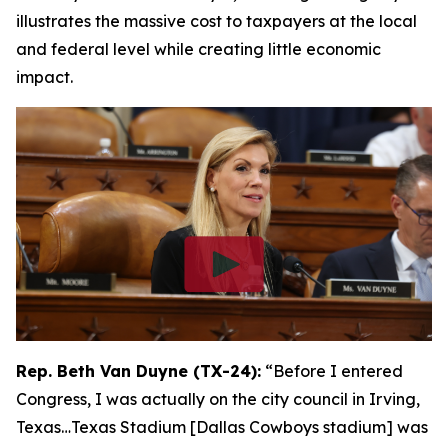
illustrates the massive cost to taxpayers at the local
and federal level while creating little economic
impact.
Rep. Beth Van Duyne (TX-24):
“Before I entered
Congress, I was actually on the city council in Irving,
Texas…Texas Stadium [Dallas Cowboys stadium] was