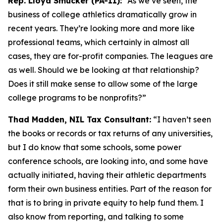
Rep. Lloyd Smucker (PA-11):
“As we’ve seen, the
business of college athletics dramatically grow in
recent years. They’re looking more and more like
professional teams, which certainly in almost all
cases, they are for-profit companies. The leagues are
as well. Should we be looking at that relationship?
Does it still make sense to allow some of the large
college programs to be nonprofits?”
Thad Madden, NIL Tax Consultant:
“I haven’t seen
the books or records or tax returns of any universities,
but I do know that some schools, some power
conference schools, are looking into, and some have
actually initiated, having their athletic departments
form their own business entities. Part of the reason for
that is to bring in private equity to help fund them. I
also know from reporting, and talking to some