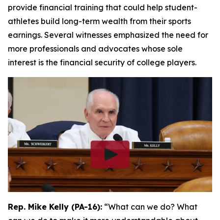
provide financial training that could help student-
athletes build long-term wealth from their sports
earnings. Several witnesses emphasized the need for
more professionals and advocates whose sole
interest is the financial security of college players.
Rep. Mike Kelly (PA-16):
“What can we do? What