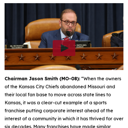
Chairman Jason Smith (MO-08):
“When the owners
of the Kansas City Chiefs abandoned Missouri and
their local fan base to move across state lines to
Kansas, it was a clear-cut example of a sports
franchise putting corporate interest ahead of the
interest of a community in which it has thrived for over
six decades. Many franchises have made similar