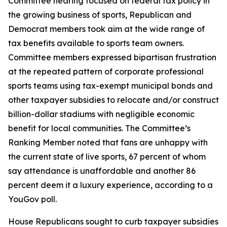
Committee hearing focused on federal tax policy in
the growing business of sports, Republican and
Democrat members took aim at the wide range of
tax benefits available to sports team owners.
Committee members expressed bipartisan frustration
at the repeated pattern of corporate professional
sports teams using tax-exempt municipal bonds and
other taxpayer subsidies to relocate and/or construct
billion-dollar stadiums with negligible economic
benefit for local communities. The Committee’s
Ranking Member noted that fans are unhappy with
the current state of live sports, 67 percent of whom
say attendance is unaffordable and another 86
percent deem it a luxury experience, according to a
YouGov poll.
House Republicans sought to curb taxpayer subsidies