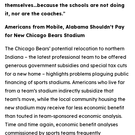
themselves…because the schools are not doing
it, nor are the coaches.
”
Americans from Mobile, Alabama Shouldn’t Pay
for New Chicago Bears Stadium
The Chicago Bears’ potential relocation to northern
Indiana – the latest professional team to be offered
generous government subsidies and special tax cuts
for a new home – highlights problems plaguing public
financing of sports stadiums. Americans who live far
from a team’s stadium indirectly subsidize that
team’s move, while the local community housing the
new stadium may receive far less economic benefit
than touted in team-sponsored economic analysis.
Time and time again, economic benefit analyses
commissioned by sports teams frequently