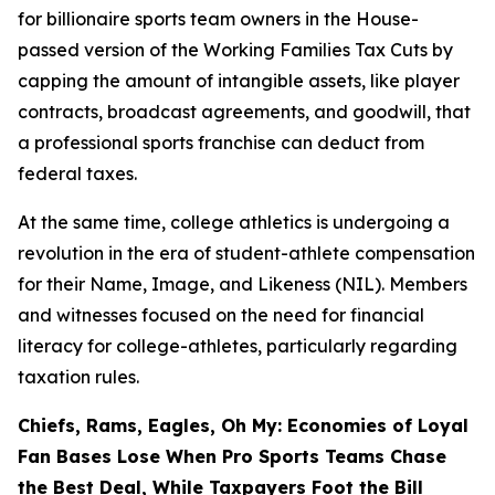
for billionaire sports team owners in the House-
passed version of the Working Families Tax Cuts by
capping the amount of intangible assets, like player
contracts, broadcast agreements, and goodwill, that
a professional sports franchise can deduct from
federal taxes.
At the same time, college athletics is undergoing a
revolution in the era of student-athlete compensation
for their Name, Image, and Likeness (NIL). Members
and witnesses focused on the need for financial
literacy for college-athletes, particularly regarding
taxation rules.
Chiefs, Rams, Eagles, Oh My: Economies of Loyal
Fan Bases Lose When Pro Sports Teams Chase
the Best Deal, While Taxpayers Foot the Bill