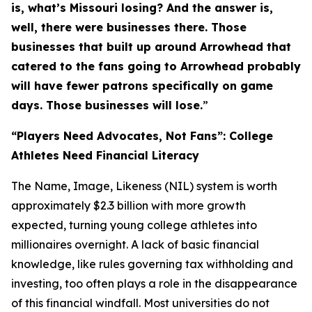
is, what’s Missouri losing? And the answer is,
well, there were businesses there. Those
businesses that built up around Arrowhead that
catered to the fans going to Arrowhead probably
will have fewer patrons specifically on game
days. Those businesses will lose.
”
“Players Need Advocates, Not Fans”: College
Athletes Need Financial Literacy
The Name, Image, Likeness (NIL) system is worth
approximately $2.3 billion with more growth
expected, turning young college athletes into
millionaires overnight. A lack of basic financial
knowledge, like rules governing tax withholding and
investing, too often plays a role in the disappearance
of this financial windfall. Most universities do not