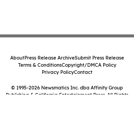
About
Press Release Archive
Submit Press Release
Terms & Conditions
Copyright/DMCA Policy
Privacy Policy
Contact
© 1995-2026 Newsmatics Inc. dba Affinity Group
Publishing & California Entertainment Press. All Rights
Reserved.
Cookie Settings / Your Privacy Choices