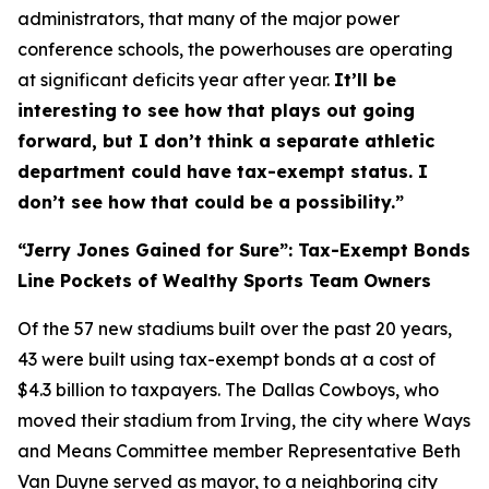
administrators, that many of the major power
conference schools, the powerhouses are operating
at significant deficits year after year.
It’ll be
interesting to see how that plays out going
forward, but I don’t think a separate athletic
department could have tax-exempt status. I
don’t see how that could be a possibility.”
“Jerry Jones Gained for Sure”: Tax-Exempt Bonds
Line Pockets of Wealthy Sports Team Owners
Of the 57 new stadiums built over the past 20 years,
43 were built using tax-exempt bonds at a cost of
$4.3 billion to taxpayers. The Dallas Cowboys, who
moved their stadium from Irving, the city where Ways
and Means Committee member Representative Beth
Van Duyne served as mayor, to a neighboring city