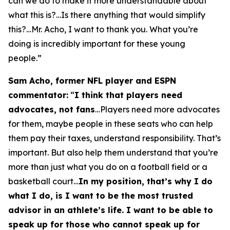
can we do to make it more understandable about
what this is?…Is there anything that would simplify
this?…Mr. Acho, I want to thank you. What you’re
doing is incredibly important for these young
people.”
Sam Acho, former NFL player and ESPN
commentator:
“
I think that players need
advocates, not fans
…Players need more advocates
for them, maybe people in these seats who can help
them pay their taxes, understand responsibility. That’s
important. But also help them understand that you’re
more than just what you do on a football field or a
basketball court…
In my position, that’s why I do
what I do, is I want to be the most trusted
advisor in an athlete’s life. I want to be able to
speak up for those who cannot speak up for