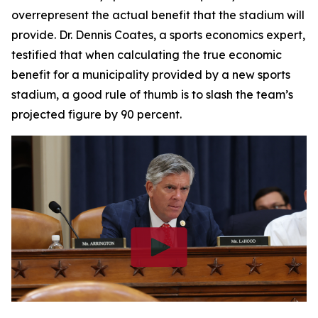
overrepresent the actual benefit that the stadium will
provide. Dr. Dennis Coates, a sports economics expert,
testified that when calculating the true economic
benefit for a municipality provided by a new sports
stadium, a good rule of thumb is to slash the team’s
projected figure by 90 percent.