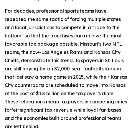
For decades, professional sports teams have
repeated the same tactic of forcing multiple states
and local jurisdictions to compete in a “race to the
bottom” so that the franchises can receive the most
favorable tax package possible. Missouri’s two NFL
teams, the now-Los Angeles Rams and Kansas City
Chiefs, demonstrate this trend. Taxpayers in St. Louis
are still paying for an 82,000-seat football stadium
that last saw a home game in 2015, while their Kansas
City counterparts are scheduled to move into Kansas
at the cost of $1.8 billion on the taxpayer’s dime.
These relocations mean taxpayers in competing cities
forfeit significant tax revenue while loyal fan bases
and the economies built around professional teams
are left behind.