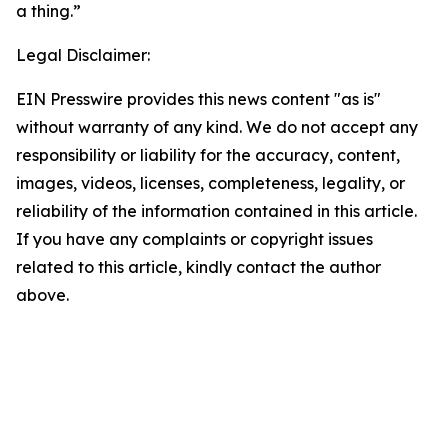
a thing.”
Legal Disclaimer:
EIN Presswire provides this news content "as is"
without warranty of any kind. We do not accept any
responsibility or liability for the accuracy, content,
images, videos, licenses, completeness, legality, or
reliability of the information contained in this article.
If you have any complaints or copyright issues
related to this article, kindly contact the author
above.