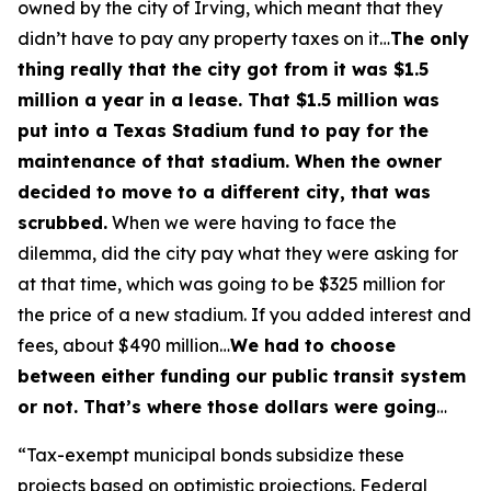
owned by the city of Irving, which meant that they
didn’t have to pay any property taxes on it…
The only
thing really that the city got from it was $1.5
million a year in a lease. That $1.5 million was
put into a Texas Stadium fund to pay for the
maintenance of that stadium. When the owner
decided to move to a different city, that was
scrubbed.
When we were having to face the
dilemma, did the city pay what they were asking for
at that time, which was going to be $325 million for
the price of a new stadium. If you added interest and
fees, about $490 million…
We had to choose
between either funding our public transit system
or not. That’s where those dollars were going
…
“Tax-exempt municipal bonds subsidize these
projects based on optimistic projections. Federal