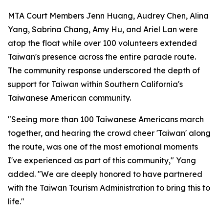
MTA Court Members Jenn Huang, Audrey Chen, Alina
Yang, Sabrina Chang, Amy Hu, and Ariel Lan were
atop the float while over 100 volunteers extended
Taiwan's presence across the entire parade route.
The community response underscored the depth of
support for Taiwan within Southern California's
Taiwanese American community.
"Seeing more than 100 Taiwanese Americans march
together, and hearing the crowd cheer 'Taiwan' along
the route, was one of the most emotional moments
I've experienced as part of this community," Yang
added. "We are deeply honored to have partnered
with the Taiwan Tourism Administration to bring this to
life."