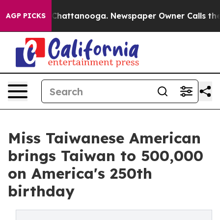
aos in Chattanooga. Newspaper Owner Calls the Peopl
AGP PICKS
Miss Taiwanese American
brings Taiwan to 500,000
on America's 250th
birthday