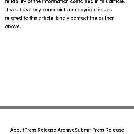
reliability of the information contained in this article.
If you have any complaints or copyright issues
related to this article, kindly contact the author
above.
About
Press Release Archive
Submit Press Release