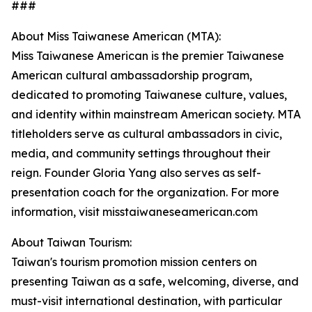
###
About Miss Taiwanese American (MTA):
Miss Taiwanese American is the premier Taiwanese
American cultural ambassadorship program,
dedicated to promoting Taiwanese culture, values,
and identity within mainstream American society. MTA
titleholders serve as cultural ambassadors in civic,
media, and community settings throughout their
reign. Founder Gloria Yang also serves as self-
presentation coach for the organization. For more
information, visit misstaiwaneseamerican.com
About Taiwan Tourism:
Taiwan's tourism promotion mission centers on
presenting Taiwan as a safe, welcoming, diverse, and
must-visit international destination, with particular