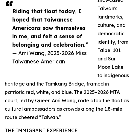
showcased
Taiwan's
Riding that float today, I
landmarks,
hoped that Taiwanese
culture, and
Americans saw themselves
democratic
in me, and felt a sense of
identity, from
belonging and celebration.”
Taipei 101
— Ami Wang, 2025-2026 Miss
and Sun
Taiwanese American
Moon Lake
to indigenous
heritage and the Tamkang Bridge, framed in
patriotic red, white, and blue. The 2025–2026 MTA
court, led by Queen Ami Wang, rode atop the float as
cultural ambassadors as crowds along the 1.8-mile
route cheered "Taiwan."
THE IMMIGRANT EXPERIENCE