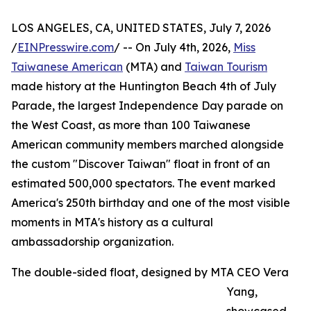
LOS ANGELES, CA, UNITED STATES, July 7, 2026
/
EINPresswire.com
/ -- On July 4th, 2026,
Miss
Taiwanese American
(MTA) and
Taiwan Tourism
made history at the Huntington Beach 4th of July
Parade, the largest Independence Day parade on
the West Coast, as more than 100 Taiwanese
American community members marched alongside
the custom "Discover Taiwan" float in front of an
estimated 500,000 spectators. The event marked
America's 250th birthday and one of the most visible
moments in MTA's history as a cultural
ambassadorship organization.
The double-sided float, designed by MTA CEO Vera
Yang,