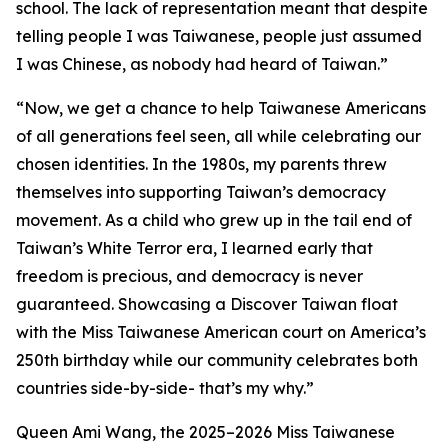
school. The lack of representation meant that despite
telling people I was Taiwanese, people just assumed
I was Chinese, as nobody had heard of Taiwan.”
“Now, we get a chance to help Taiwanese Americans
of all generations feel seen, all while celebrating our
chosen identities. In the 1980s, my parents threw
themselves into supporting Taiwan’s democracy
movement. As a child who grew up in the tail end of
Taiwan’s White Terror era, I learned early that
freedom is precious, and democracy is never
guaranteed. Showcasing a Discover Taiwan float
with the Miss Taiwanese American court on America’s
250th birthday while our community celebrates both
countries side-by-side- that’s my why.”
Queen Ami Wang, the 2025–2026 Miss Taiwanese