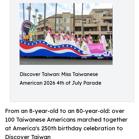
Discover Taiwan: Miss Taiwanese
American 2026 4th of July Parade
From an 8-year-old to an 80-year-old: over
100 Taiwanese Americans marched together
at America's 250th birthday celebration to
Discover Taiwan