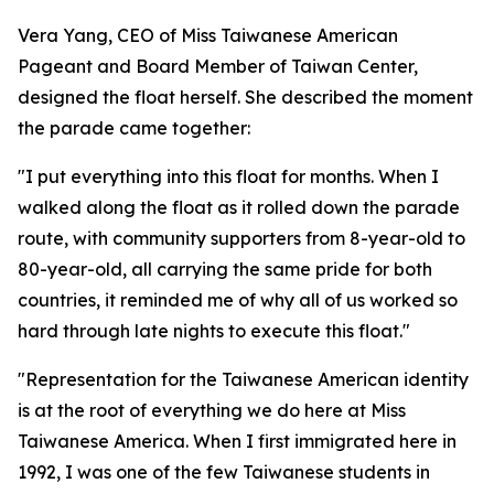
Vera Yang, CEO of Miss Taiwanese American
Pageant and Board Member of Taiwan Center,
designed the float herself. She described the moment
the parade came together:
"I put everything into this float for months. When I
walked along the float as it rolled down the parade
route, with community supporters from 8-year-old to
80-year-old, all carrying the same pride for both
countries, it reminded me of why all of us worked so
hard through late nights to execute this float."
"Representation for the Taiwanese American identity
is at the root of everything we do here at Miss
Taiwanese America. When I first immigrated here in
1992, I was one of the few Taiwanese students in