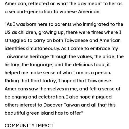
American, reflected on what the day meant to her as
a second-generation Taiwanese American:
"As I was born here to parents who immigrated to the
US as children, growing up, there were times where I
struggled to carry on both Taiwanese and American
identities simultaneously. As I came to embrace my
Taiwanese heritage through the values, the pride, the
history, the language, and the delicious food, it
helped me make sense of who I am as a person.
Riding that float today, I hoped that Taiwanese
Americans saw themselves in me, and felt a sense of
belonging and celebration. I also hope it piqued
others interest to Discover Taiwan and all that this
beautiful green island has to offer.”
COMMUNITY IMPACT