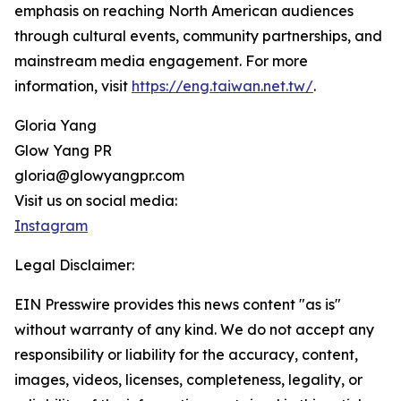
emphasis on reaching North American audiences
through cultural events, community partnerships, and
mainstream media engagement. For more
information, visit
https://eng.taiwan.net.tw/
.
Gloria Yang
Glow Yang PR
gloria@glowyangpr.com
Visit us on social media:
Instagram
Legal Disclaimer:
EIN Presswire provides this news content "as is"
without warranty of any kind. We do not accept any
responsibility or liability for the accuracy, content,
images, videos, licenses, completeness, legality, or