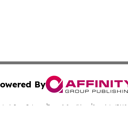
owered By
ubmit Press Release
Terms & Conditions
Copyright/DMCA
 dba Affinity Group Publishing & California Entertainment