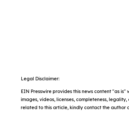
Legal Disclaimer:
EIN Presswire provides this news content "as is" 
images, videos, licenses, completeness, legality, o
related to this article, kindly contact the author