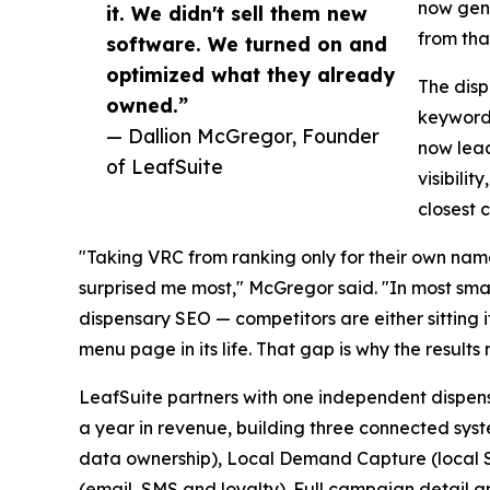
now gene
it. We didn't sell them new
from that
software. We turned on and
optimized what they already
The disp
owned.”
keyword 
— Dallion McGregor, Founder
now lead
of LeafSuite
visibili
closest 
"Taking VRC from ranking only for their own name
surprised me most," McGregor said. "In most sma
dispensary SEO — competitors are either sitting i
menu page in its life. That gap is why the results
LeafSuite partners with one independent dispensa
a year in revenue, building three connected sys
data ownership), Local Demand Capture (local SE
(email, SMS and loyalty). Full campaign detail an