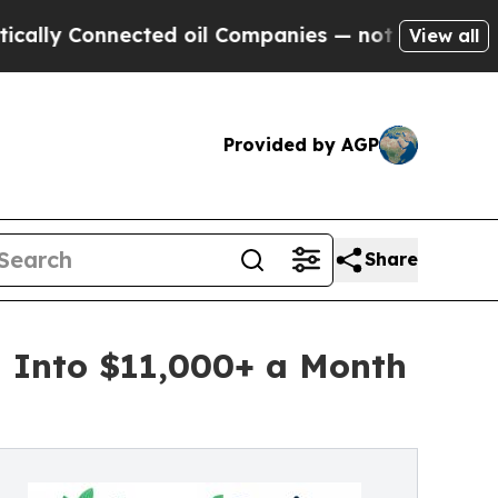
nnected oil Companies — not Taxpayers — the Cha
View all
Provided by AGP
Share
m Into $11,000+ a Month