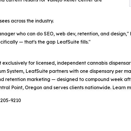
sees across the industry.
manager who can do SEO, web dev, retention, and design,"
fically — that's the gap LeafSuite fills."
exclusively for licensed, independent cannabis dispensarie
um System, LeafSuite partners with one dispensary per m
y, and retention marketing — designed to compound week a
ntral Point, Oregon and serves clients nationwide. Learn 
-205-9210