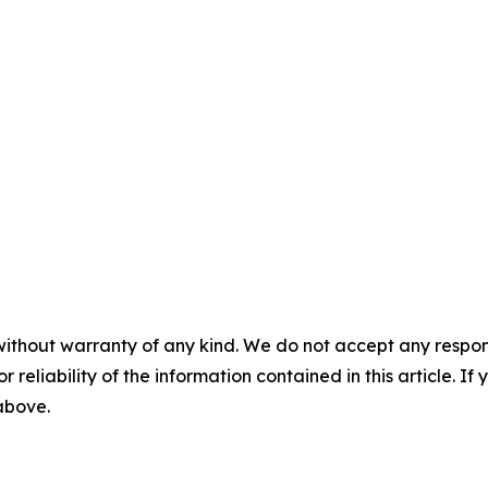
without warranty of any kind. We do not accept any responsib
r reliability of the information contained in this article. I
 above.