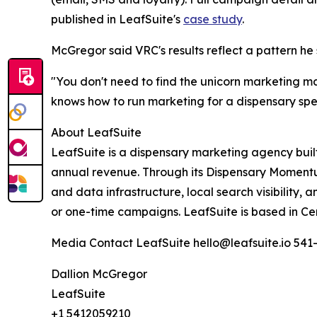
published in LeafSuite's
case study
.
McGregor said VRC's results reflect a pattern he 
"You don't need to find the unicorn marketing 
knows how to run marketing for a dispensary speci
About LeafSuite
LeafSuite is a dispensary marketing agency built 
annual revenue. Through its Dispensary Moment
and data infrastructure, local search visibilit
or one-time campaigns. LeafSuite is based in Ce
Media Contact LeafSuite hello@leafsuite.io 541
Dallion McGregor
LeafSuite
+1 5412059210