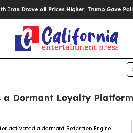
ove oil Prices Higher, Trump Gave Politically Co
s a Dormant Loyalty Platfor
enter activated a dormant Retention Engine —