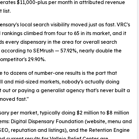
rates $11,000-plus per month in attributed revenue
 list.
ensary's local search visibility moved just as fast. VRC's
rankings climbed from four to 65 in its market, and it
s every dispensary in the area for overall search
ty, according to SEMrush — 57.92%, nearly double the
competitor's 29.90%.
 to dozens of number-one results is the part that
ll and mid-sized markets, nobody's actually doing
t out or paying a generalist agency that's never built a
 moved fast."
ry per market, typically doing $2 million to $8 million
tems: Digital Dispensary Foundation (website, menu and
O, reputation and listings), and the Retention Engine
d current results for Vallejo Relief Center are