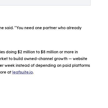
 he said. "You need one partner who already
s doing $2 million to $8 million or more in
arket to build owned-channel growth — website
fter week instead of depending on paid platforms
more at
leafsuite.io
.