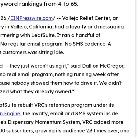
yword rankings from 4 to 65.
26 /
EINPresswire.com
/ -- Vallejo Relief Center, an
 in Vallejo, California, had a loyalty and messaging
tnering with LeafSuite. It ran a handful of
. No regular email program. No SMS cadence. A
 customers was sitting idle.
— they just weren't using it," said Dallion McGregor,
 no real email program, nothing running week after
ause nobody showed them how to drive it. We didn't
ized what they already owned."
afSuite rebuilt VRC's retention program under its
n Engine
, the loyalty, email and SMS system inside
te's Dispensary Momentum System, VRC added more
00 subscribers, growing its audience 2.3 times over, and