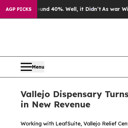
round 40%. Well, it Didn’t
As war With Iran Dr
AGP PICKS
Menu
Vallejo Dispensary Turn
in New Revenue
Working with LeafSuite, Vallejo Relief C