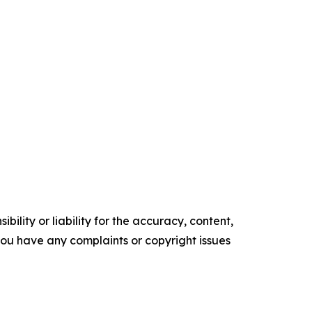
ility or liability for the accuracy, content,
f you have any complaints or copyright issues