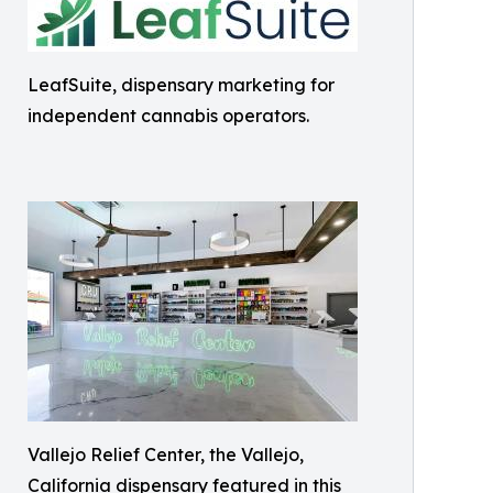
LeafSuite, dispensary marketing for
independent cannabis operators.
Vallejo Relief Center, the Vallejo,
California dispensary featured in this