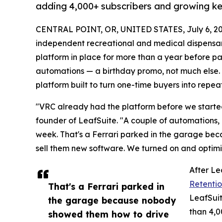
adding 4,000+ subscribers and growing ke
CENTRAL POINT, OR, UNITED STATES, July 6, 20
independent recreational and medical dispensary
platform in place for more than a year before par
automations — a birthday promo, not much else
platform built to turn one-time buyers into repeat
"VRC already had the platform before we started 
founder of LeafSuite. "A couple of automations,
week. That's a Ferrari parked in the garage bec
sell them new software. We turned on and optim
After Le
Retentio
That's a Ferrari parked in
LeafSui
the garage because nobody
than 4,0
showed them how to drive