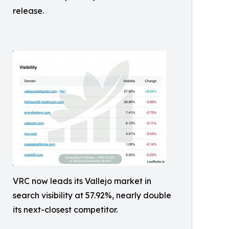
release.
VRC now leads its Vallejo market in
search visibility at 57.92%, nearly double
its next-closest competitor.