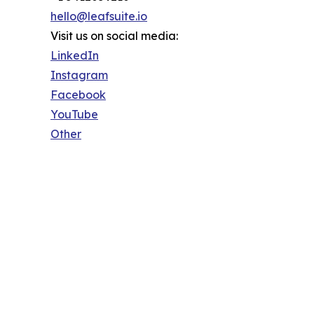
hello@leafsuite.io
Visit us on social media:
LinkedIn
Instagram
Facebook
YouTube
Other