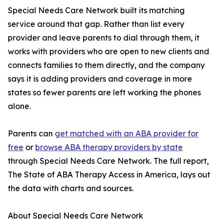
Special Needs Care Network built its matching
service around that gap. Rather than list every
provider and leave parents to dial through them, it
works with providers who are open to new clients and
connects families to them directly, and the company
says it is adding providers and coverage in more
states so fewer parents are left working the phones
alone.
Parents can
get matched with an ABA provider for
free
or
browse ABA therapy providers by state
through Special Needs Care Network. The full report,
The State of ABA Therapy Access in America, lays out
the data with charts and sources.
About Special Needs Care Network