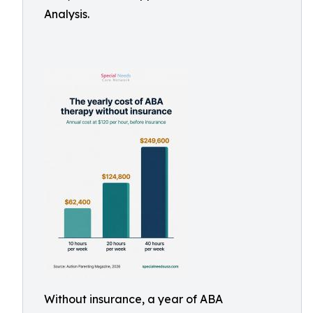
Analysis.
Without insurance, a year of ABA