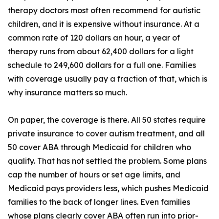
therapy doctors most often recommend for autistic
children, and it is expensive without insurance. At a
common rate of 120 dollars an hour, a year of
therapy runs from about 62,400 dollars for a light
schedule to 249,600 dollars for a full one. Families
with coverage usually pay a fraction of that, which is
why insurance matters so much.
On paper, the coverage is there. All 50 states require
private insurance to cover autism treatment, and all
50 cover ABA through Medicaid for children who
qualify. That has not settled the problem. Some plans
cap the number of hours or set age limits, and
Medicaid pays providers less, which pushes Medicaid
families to the back of longer lines. Even families
whose plans clearly cover ABA often run into prior-