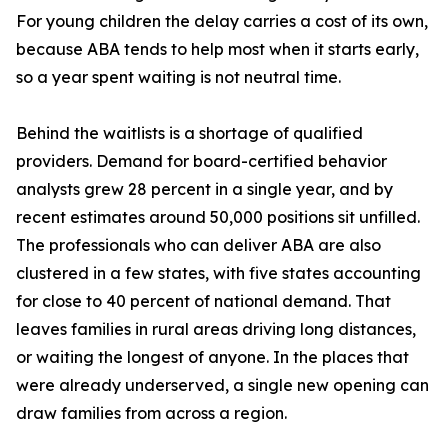
For young children the delay carries a cost of its own,
because ABA tends to help most when it starts early,
so a year spent waiting is not neutral time.
Behind the waitlists is a shortage of qualified
providers. Demand for board-certified behavior
analysts grew 28 percent in a single year, and by
recent estimates around 50,000 positions sit unfilled.
The professionals who can deliver ABA are also
clustered in a few states, with five states accounting
for close to 40 percent of national demand. That
leaves families in rural areas driving long distances,
or waiting the longest of anyone. In the places that
were already underserved, a single new opening can
draw families from across a region.