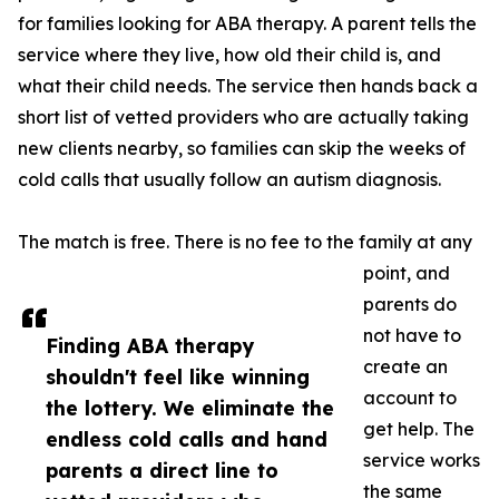
for families looking for ABA therapy. A parent tells the
service where they live, how old their child is, and
what their child needs. The service then hands back a
short list of vetted providers who are actually taking
new clients nearby, so families can skip the weeks of
cold calls that usually follow an autism diagnosis.
The match is free. There is no fee to the family at any
point, and
parents do
not have to
Finding ABA therapy
create an
shouldn't feel like winning
account to
the lottery. We eliminate the
get help. The
endless cold calls and hand
service works
parents a direct line to
the same