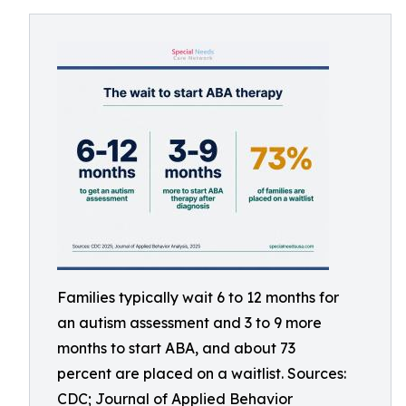
Families typically wait 6 to 12 months for
an autism assessment and 3 to 9 more
months to start ABA, and about 73
percent are placed on a waitlist. Sources:
CDC; Journal of Applied Behavior