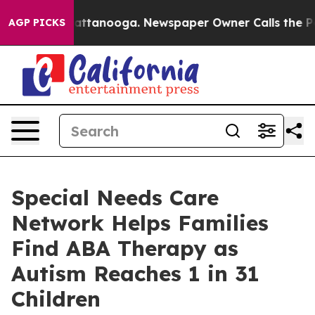
in Chattanooga. Newspaper Owner Calls the People Ab
AGP PICKS
Special Needs Care
Network Helps Families
Find ABA Therapy as
Autism Reaches 1 in 31
Children