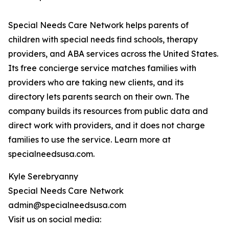
Special Needs Care Network helps parents of
children with special needs find schools, therapy
providers, and ABA services across the United States.
Its free concierge service matches families with
providers who are taking new clients, and its
directory lets parents search on their own. The
company builds its resources from public data and
direct work with providers, and it does not charge
families to use the service. Learn more at
specialneedsusa.com.
Kyle Serebryanny
Special Needs Care Network
admin@specialneedsusa.com
Visit us on social media: