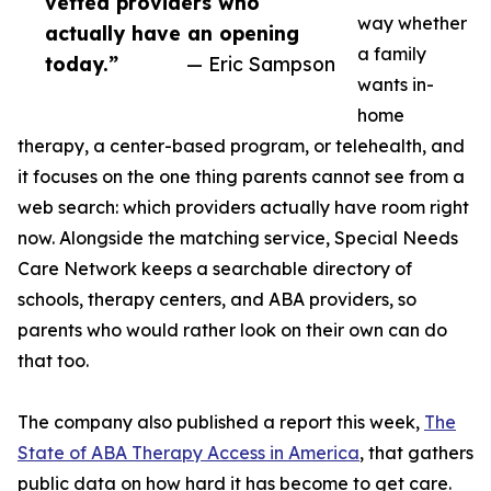
vetted providers who
way whether
actually have an opening
a family
today.”
— Eric Sampson
wants in-
home
therapy, a center-based program, or telehealth, and
it focuses on the one thing parents cannot see from a
web search: which providers actually have room right
now. Alongside the matching service, Special Needs
Care Network keeps a searchable directory of
schools, therapy centers, and ABA providers, so
parents who would rather look on their own can do
that too.
The company also published a report this week,
The
State of ABA Therapy Access in America
, that gathers
public data on how hard it has become to get care.