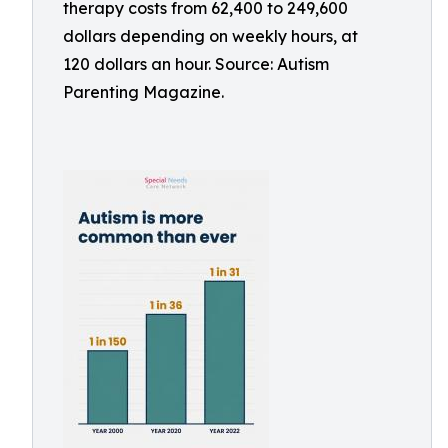
therapy costs from 62,400 to 249,600
dollars depending on weekly hours, at
120 dollars an hour. Source: Autism
Parenting Magazine.