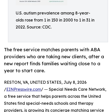
U.S. autism prevalence among 8-year-
olds rose from 1 in 150 in 2000 to 1 in 31 in
2022. Source: CDC.
The free service matches parents with ABA
providers who are taking new clients, after a
new report finds families waiting close to a
year to start care.
RESTON, VA, UNITED STATES, July 8, 2026
/
EINPresswire.com
/ -- Special Needs Care Network,
a free service that helps parents across the United
States find special-needs schools and therapy
providers, is growing its concierge matching service