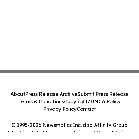
About
Press Release Archive
Submit Press Release
Terms & Conditions
Copyright/DMCA Policy
Privacy Policy
Contact
© 1995-2026 Newsmatics Inc. dba Affinity Group
Publishing & California Entertainment Press. All Rights