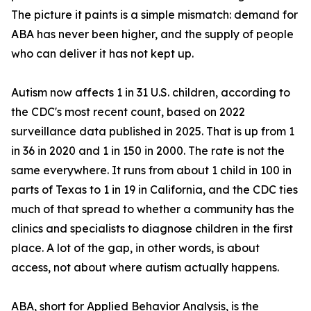
The picture it paints is a simple mismatch: demand for
ABA has never been higher, and the supply of people
who can deliver it has not kept up.
Autism now affects 1 in 31 U.S. children, according to
the CDC's most recent count, based on 2022
surveillance data published in 2025. That is up from 1
in 36 in 2020 and 1 in 150 in 2000. The rate is not the
same everywhere. It runs from about 1 child in 100 in
parts of Texas to 1 in 19 in California, and the CDC ties
much of that spread to whether a community has the
clinics and specialists to diagnose children in the first
place. A lot of the gap, in other words, is about
access, not about where autism actually happens.
ABA, short for Applied Behavior Analysis, is the