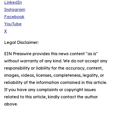
LinkedIn
Instagram
Facebook
YouTube
X
Legal Disclaimer:
EIN Presswire provides this news content "as is"
without warranty of any kind. We do not accept any
responsibility or liability for the accuracy, content,
images, videos, licenses, completeness, legality, or
reliability of the information contained in this article.
If you have any complaints or copyright issues
related to this article, kindly contact the author
above.