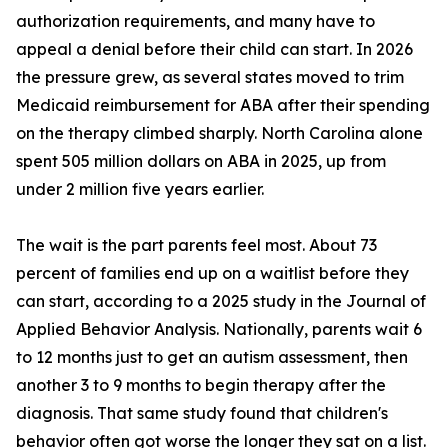
authorization requirements, and many have to
appeal a denial before their child can start. In 2026
the pressure grew, as several states moved to trim
Medicaid reimbursement for ABA after their spending
on the therapy climbed sharply. North Carolina alone
spent 505 million dollars on ABA in 2025, up from
under 2 million five years earlier.
The wait is the part parents feel most. About 73
percent of families end up on a waitlist before they
can start, according to a 2025 study in the Journal of
Applied Behavior Analysis. Nationally, parents wait 6
to 12 months just to get an autism assessment, then
another 3 to 9 months to begin therapy after the
diagnosis. That same study found that children's
behavior often got worse the longer they sat on a list.