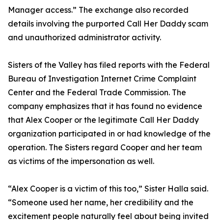
Manager access.” The exchange also recorded
details involving the purported Call Her Daddy scam
and unauthorized administrator activity.
Sisters of the Valley has filed reports with the Federal
Bureau of Investigation Internet Crime Complaint
Center and the Federal Trade Commission. The
company emphasizes that it has found no evidence
that Alex Cooper or the legitimate Call Her Daddy
organization participated in or had knowledge of the
operation. The Sisters regard Cooper and her team
as victims of the impersonation as well.
“Alex Cooper is a victim of this too,” Sister Halla said.
“Someone used her name, her credibility and the
excitement people naturally feel about being invited