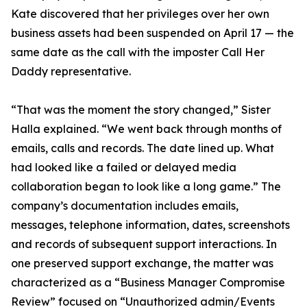
Kate discovered that her privileges over her own
business assets had been suspended on April 17 — the
same date as the call with the imposter Call Her
Daddy representative.
“That was the moment the story changed,” Sister
Halla explained. “We went back through months of
emails, calls and records. The date lined up. What
had looked like a failed or delayed media
collaboration began to look like a long game.” The
company’s documentation includes emails,
messages, telephone information, dates, screenshots
and records of subsequent support interactions. In
one preserved support exchange, the matter was
characterized as a “Business Manager Compromise
Review” focused on “Unauthorized admin/Events