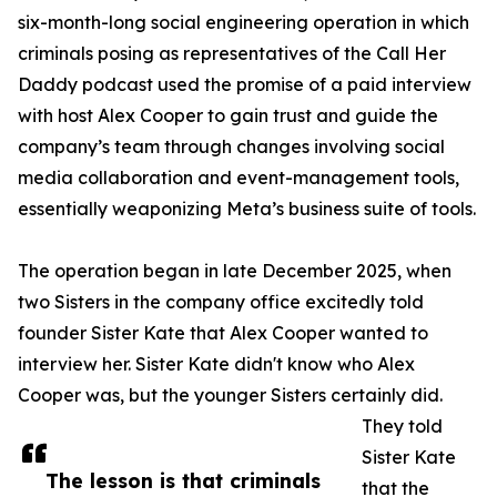
six-month-long social engineering operation in which
criminals posing as representatives of the Call Her
Daddy podcast used the promise of a paid interview
with host Alex Cooper to gain trust and guide the
company’s team through changes involving social
media collaboration and event-management tools,
essentially weaponizing Meta’s business suite of tools.
The operation began in late December 2025, when
two Sisters in the company office excitedly told
founder Sister Kate that Alex Cooper wanted to
interview her. Sister Kate didn't know who Alex
Cooper was, but the younger Sisters certainly did.
They told
Sister Kate
The lesson is that criminals
that the