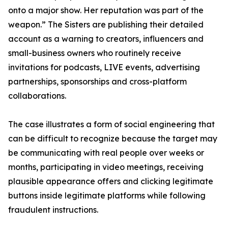
onto a major show. Her reputation was part of the
weapon.” The Sisters are publishing their detailed
account as a warning to creators, influencers and
small-business owners who routinely receive
invitations for podcasts, LIVE events, advertising
partnerships, sponsorships and cross-platform
collaborations.
The case illustrates a form of social engineering that
can be difficult to recognize because the target may
be communicating with real people over weeks or
months, participating in video meetings, receiving
plausible appearance offers and clicking legitimate
buttons inside legitimate platforms while following
fraudulent instructions.