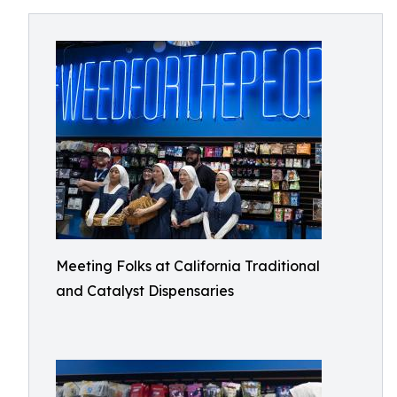
Meeting Folks at California Traditional
and Catalyst Dispensaries