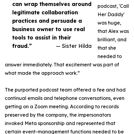
can wrap themselves around
podcast, 'Call
legitimate collaboration
Her Daddy'
practices and persuade a
was huge,
business owner to use real
that Alex was
tools to assist in their
brilliant, and
fraud.”
— Sister Hilda
that she
needed to
answer immediately. That excitement was part of
what made the approach work.”
The purported podcast team offered a fee and had
continual emails and telephone conversations, even
getting on a Zoom meeting. According to records
preserved by the company, the impersonators
invoked Meta sponsorship and represented that
certain event-management functions needed to be