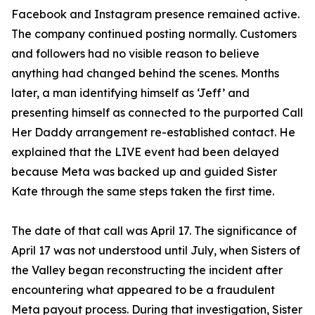
Facebook and Instagram presence remained active.
The company continued posting normally. Customers
and followers had no visible reason to believe
anything had changed behind the scenes. Months
later, a man identifying himself as ‘Jeff’ and
presenting himself as connected to the purported Call
Her Daddy arrangement re-established contact. He
explained that the LIVE event had been delayed
because Meta was backed up and guided Sister
Kate through the same steps taken the first time.
The date of that call was April 17. The significance of
April 17 was not understood until July, when Sisters of
the Valley began reconstructing the incident after
encountering what appeared to be a fraudulent
Meta payout process. During that investigation, Sister