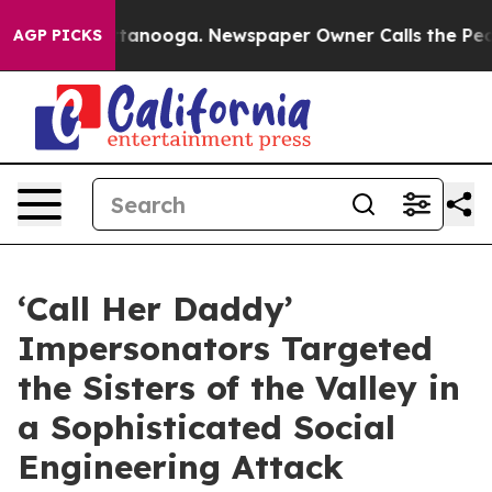
Chattanooga. Newspaper Owner Calls the People Abrup
AGP PICKS
‘Call Her Daddy’
Impersonators Targeted
the Sisters of the Valley in
a Sophisticated Social
Engineering Attack