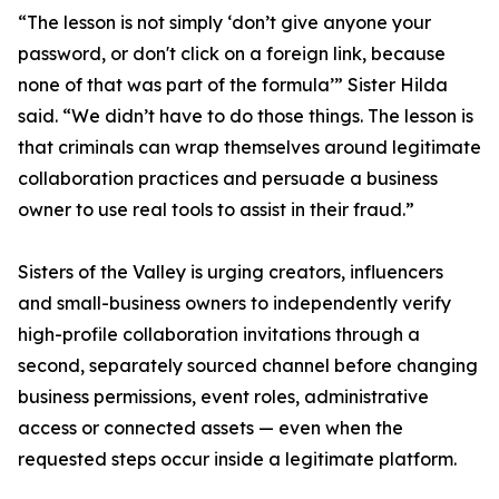
“The lesson is not simply ‘don’t give anyone your
password, or don't click on a foreign link, because
none of that was part of the formula’” Sister Hilda
said. “We didn’t have to do those things. The lesson is
that criminals can wrap themselves around legitimate
collaboration practices and persuade a business
owner to use real tools to assist in their fraud.”
Sisters of the Valley is urging creators, influencers
and small-business owners to independently verify
high-profile collaboration invitations through a
second, separately sourced channel before changing
business permissions, event roles, administrative
access or connected assets — even when the
requested steps occur inside a legitimate platform.