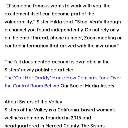
“If someone famous wants to work with you, the
excitement itself can become part of the
vulnerability,” Sister Hilda said. “Stop. Verify through
a channel you found independently. Do not rely only
on the email thread, phone number, Zoom meeting or
contact information that arrived with the invitation.”
The full documented account is available in the
Sisters’ newly published article:
The ‘Call Her Daddy’ Hack: How Criminals Took Over
the Control Room Behind
Our Social Media Assets
About Sisters of the Valley
Sisters of the Valley is a California-based women’s
wellness company founded in 2015 and
headquartered in Merced County. The Sisters