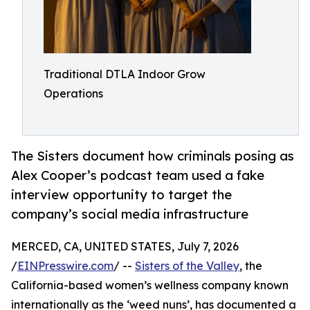
Traditional DTLA Indoor Grow
Operations
The Sisters document how criminals posing as
Alex Cooper’s podcast team used a fake
interview opportunity to target the
company’s social media infrastructure
MERCED, CA, UNITED STATES, July 7, 2026
/
EINPresswire.com
/ --
Sisters of the Valley
, the
California-based women’s wellness company known
internationally as the ‘weed nuns’, has documented a