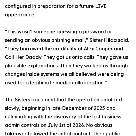
configured in preparation for a future LIVE
appearance.
“This wasn’t someone guessing a password or
sending an obvious phishing email,” Sister Hilda said.
“They borrowed the credibility of Alex Cooper and
Call Her Daddy. They got us onto calls. They gave us
plausible explanations. Then they walked us through
changes inside systems we all believed were being
used for a legitimate media collaboration.”
The Sisters document that the operation unfolded
slowly, beginning in late December of 2025 and
culminating with the discovery of the lost business
admin controls on July 1st of 2026. No obvious
takeover followed the initial contact. Their public