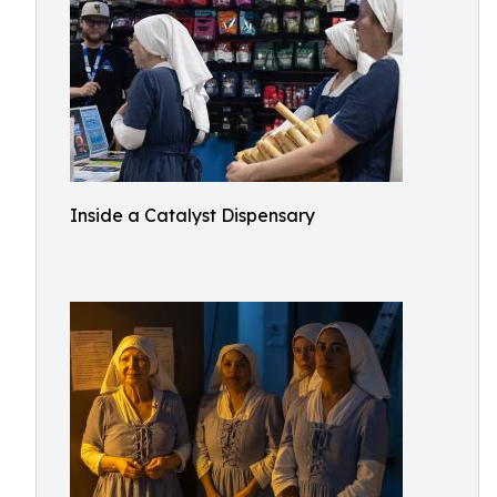
Inside a Catalyst Dispensary