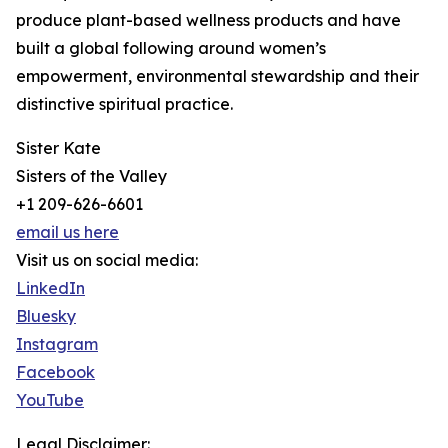
produce plant-based wellness products and have
built a global following around women’s
empowerment, environmental stewardship and their
distinctive spiritual practice.
Sister Kate
Sisters of the Valley
+1 209-626-6601
email us here
Visit us on social media:
LinkedIn
Bluesky
Instagram
Facebook
YouTube
Legal Disclaimer: