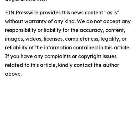
EIN Presswire provides this news content "as is"
without warranty of any kind. We do not accept any
responsibility or liability for the accuracy, content,
images, videos, licenses, completeness, legality, or
reliability of the information contained in this article.
If you have any complaints or copyright issues
related to this article, kindly contact the author
above.