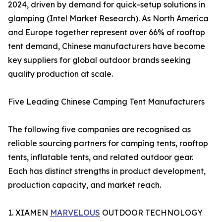
2024, driven by demand for quick-setup solutions in
glamping (Intel Market Research). As North America
and Europe together represent over 66% of rooftop
tent demand, Chinese manufacturers have become
key suppliers for global outdoor brands seeking
quality production at scale.
Five Leading Chinese Camping Tent Manufacturers
The following five companies are recognised as
reliable sourcing partners for camping tents, rooftop
tents, inflatable tents, and related outdoor gear.
Each has distinct strengths in product development,
production capacity, and market reach.
1. XIAMEN
MARVELOUS
OUTDOOR TECHNOLOGY