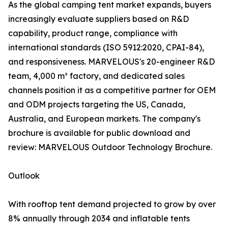
As the global camping tent market expands, buyers
increasingly evaluate suppliers based on R&D
capability, product range, compliance with
international standards (ISO 5912:2020, CPAI-84),
and responsiveness. MARVELOUS's 20-engineer R&D
team, 4,000 m² factory, and dedicated sales
channels position it as a competitive partner for OEM
and ODM projects targeting the US, Canada,
Australia, and European markets. The company's
brochure is available for public download and
review: MARVELOUS Outdoor Technology Brochure.
Outlook
With rooftop tent demand projected to grow by over
8% annually through 2034 and inflatable tents