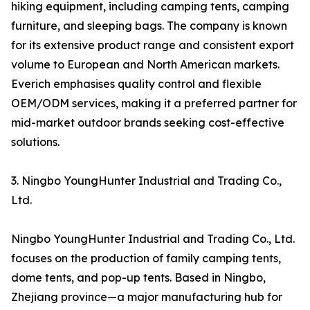
hiking equipment, including camping tents, camping
furniture, and sleeping bags. The company is known
for its extensive product range and consistent export
volume to European and North American markets.
Everich emphasises quality control and flexible
OEM/ODM services, making it a preferred partner for
mid-market outdoor brands seeking cost-effective
solutions.
3. Ningbo YoungHunter Industrial and Trading Co.,
Ltd.
Ningbo YoungHunter Industrial and Trading Co., Ltd.
focuses on the production of family camping tents,
dome tents, and pop-up tents. Based in Ningbo,
Zhejiang province—a major manufacturing hub for