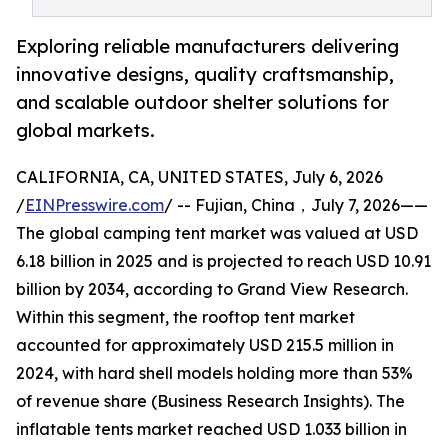
Exploring reliable manufacturers delivering
innovative designs, quality craftsmanship,
and scalable outdoor shelter solutions for
global markets.
CALIFORNIA, CA, UNITED STATES, July 6, 2026
/
EINPresswire.com
/ -- Fujian, China，July 7, 2026——
The global camping tent market was valued at USD
6.18 billion in 2025 and is projected to reach USD 10.91
billion by 2034, according to Grand View Research.
Within this segment, the rooftop tent market
accounted for approximately USD 215.5 million in
2024, with hard shell models holding more than 53%
of revenue share (Business Research Insights). The
inflatable tents market reached USD 1.033 billion in