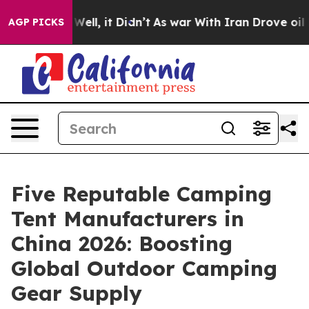
0%. Well, it Didn’t
As war With Iran Drove oil Prices
AGP PICKS
Five Reputable Camping
Tent Manufacturers in
China 2026: Boosting
Global Outdoor Camping
Gear Supply