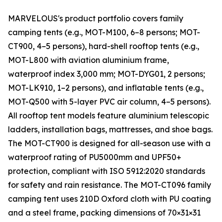
MARVELOUS's product portfolio covers family
camping tents (e.g., MOT-M100, 6–8 persons; MOT-
CT900, 4–5 persons), hard-shell rooftop tents (e.g.,
MOT-L800 with aviation aluminium frame,
waterproof index 3,000 mm; MOT-DYG01, 2 persons;
MOT-LK910, 1–2 persons), and inflatable tents (e.g.,
MOT-Q500 with 5-layer PVC air column, 4–5 persons).
All rooftop tent models feature aluminium telescopic
ladders, installation bags, mattresses, and shoe bags.
The MOT-CT900 is designed for all-season use with a
waterproof rating of PU5000mm and UPF50+
protection, compliant with ISO 5912:2020 standards
for safety and rain resistance. The MOT-CT096 family
camping tent uses 210D Oxford cloth with PU coating
and a steel frame, packing dimensions of 70×31×31