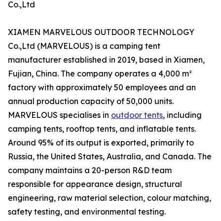
Co.,Ltd
XIAMEN MARVELOUS OUTDOOR TECHNOLOGY
Co.,Ltd (MARVELOUS) is a camping tent
manufacturer established in 2019, based in Xiamen,
Fujian, China. The company operates a 4,000 m²
factory with approximately 50 employees and an
annual production capacity of 50,000 units.
MARVELOUS specialises in
outdoor tents
, including
camping tents, rooftop tents, and inflatable tents.
Around 95% of its output is exported, primarily to
Russia, the United States, Australia, and Canada. The
company maintains a 20-person R&D team
responsible for appearance design, structural
engineering, raw material selection, colour matching,
safety testing, and environmental testing.