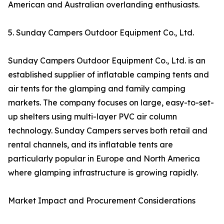
American and Australian overlanding enthusiasts.
5. Sunday Campers Outdoor Equipment Co., Ltd.
Sunday Campers Outdoor Equipment Co., Ltd. is an
established supplier of inflatable camping tents and
air tents for the glamping and family camping
markets. The company focuses on large, easy-to-set-
up shelters using multi-layer PVC air column
technology. Sunday Campers serves both retail and
rental channels, and its inflatable tents are
particularly popular in Europe and North America
where glamping infrastructure is growing rapidly.
Market Impact and Procurement Considerations