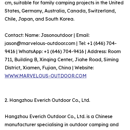
cm, suitable for family camping projects in the United
States, Germany, Australia, Canada, Switzerland,
Chile, Japan, and South Korea.
Contact: Name: Jasonoutdoor | Email:
jason@marvelous-outdoor.com | Tel: +1 (646) 704-
9416 | WhatsApp: +1 (646) 704-9416 | Address: Room
711, Building B, Xinqing Center, Jiahe Road, Siming
District, Xiamen, Fujian, China | Website:
WWW.MARVELOUS-OUTDOOR.COM
2. Hangzhou Everich Outdoor Co., Ltd.
Hangzhou Everich Outdoor Co., Ltd. is a Chinese
manufacturer specialising in outdoor camping and