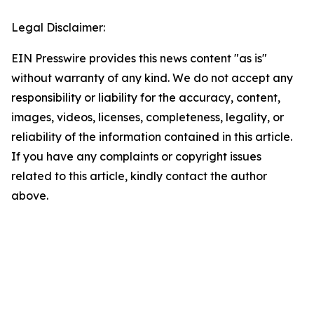
Legal Disclaimer:
EIN Presswire provides this news content "as is"
without warranty of any kind. We do not accept any
responsibility or liability for the accuracy, content,
images, videos, licenses, completeness, legality, or
reliability of the information contained in this article.
If you have any complaints or copyright issues
related to this article, kindly contact the author
above.