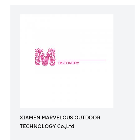
XIAMEN MARVELOUS OUTDOOR
TECHNOLOGY Co.,Ltd