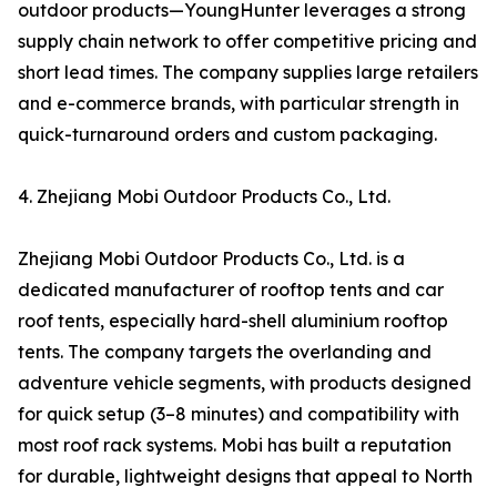
outdoor products—YoungHunter leverages a strong
supply chain network to offer competitive pricing and
short lead times. The company supplies large retailers
and e-commerce brands, with particular strength in
quick-turnaround orders and custom packaging.
4. Zhejiang Mobi Outdoor Products Co., Ltd.
Zhejiang Mobi Outdoor Products Co., Ltd. is a
dedicated manufacturer of rooftop tents and car
roof tents, especially hard-shell aluminium rooftop
tents. The company targets the overlanding and
adventure vehicle segments, with products designed
for quick setup (3–8 minutes) and compatibility with
most roof rack systems. Mobi has built a reputation
for durable, lightweight designs that appeal to North