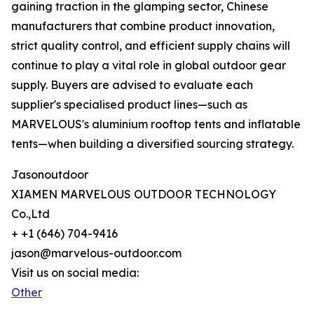
gaining traction in the glamping sector, Chinese
manufacturers that combine product innovation,
strict quality control, and efficient supply chains will
continue to play a vital role in global outdoor gear
supply. Buyers are advised to evaluate each
supplier's specialised product lines—such as
MARVELOUS's aluminium rooftop tents and inflatable
tents—when building a diversified sourcing strategy.
Jasonoutdoor
XIAMEN MARVELOUS OUTDOOR TECHNOLOGY
Co.,Ltd
+ +1 (646) 704-9416
jason@marvelous-outdoor.com
Visit us on social media:
Other