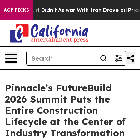
. Well, it Didn’t
As war With Iran Drove oil Prices 
AGP PICKS
Pinnacle’s FutureBuild
2026 Summit Puts the
Entire Construction
Lifecycle at the Center of
Industry Transformation