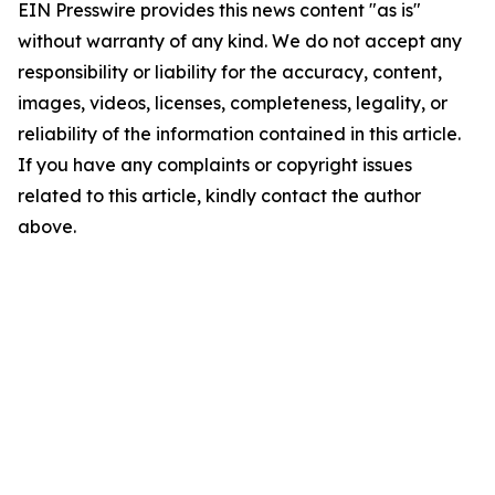
EIN Presswire provides this news content "as is"
without warranty of any kind. We do not accept any
responsibility or liability for the accuracy, content,
images, videos, licenses, completeness, legality, or
reliability of the information contained in this article.
If you have any complaints or copyright issues
related to this article, kindly contact the author
above.