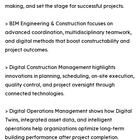
making, and set the stage for successful projects.
> BIM Engineering & Construction focuses on
advanced coordination, multidisciplinary teamwork,
and digital methods that boost constructability and
project outcomes.
> Digital Construction Management highlights
innovations in planning, scheduling, on-site execution,
quality control, and project oversight through
connected technologies.
> Digital Operations Management shows how Digital
Twins, integrated asset data, and intelligent
operations help organizations optimize long-term
building performance after project completion.