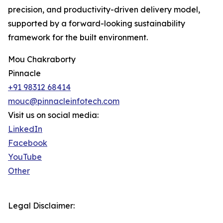
precision, and productivity-driven delivery model,
supported by a forward-looking sustainability
framework for the built environment.
Mou Chakraborty
Pinnacle
+91 98312 68414
mouc@pinnacleinfotech.com
Visit us on social media:
LinkedIn
Facebook
YouTube
Other
Legal Disclaimer: