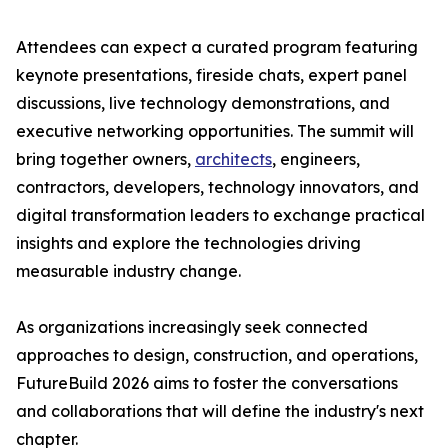
Attendees can expect a curated program featuring
keynote presentations, fireside chats, expert panel
discussions, live technology demonstrations, and
executive networking opportunities. The summit will
bring together owners,
architects
, engineers,
contractors, developers, technology innovators, and
digital transformation leaders to exchange practical
insights and explore the technologies driving
measurable industry change.
As organizations increasingly seek connected
approaches to design, construction, and operations,
FutureBuild 2026 aims to foster the conversations
and collaborations that will define the industry's next
chapter.