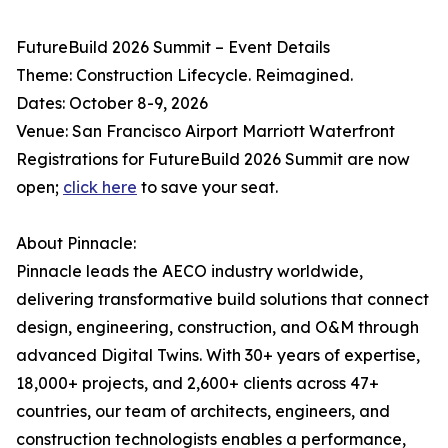
FutureBuild 2026 Summit – Event Details
Theme: Construction Lifecycle. Reimagined.
Dates: October 8-9, 2026
Venue: San Francisco Airport Marriott Waterfront
Registrations for FutureBuild 2026 Summit are now
open;
click here
to save your seat.
About Pinnacle:
Pinnacle leads the AECO industry worldwide,
delivering transformative build solutions that connect
design, engineering, construction, and O&M through
advanced Digital Twins. With 30+ years of expertise,
18,000+ projects, and 2,600+ clients across 47+
countries, our team of architects, engineers, and
construction technologists enables a performance,