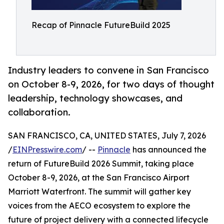
Recap of Pinnacle FutureBuild 2025
Industry leaders to convene in San Francisco
on October 8-9, 2026, for two days of thought
leadership, technology showcases, and
collaboration.
SAN FRANCISCO, CA, UNITED STATES, July 7, 2026
/
EINPresswire.com
/ --
Pinnacle
has announced the
return of FutureBuild 2026 Summit, taking place
October 8-9, 2026, at the San Francisco Airport
Marriott Waterfront. The summit will gather key
voices from the AECO ecosystem to explore the
future of project delivery with a connected lifecycle