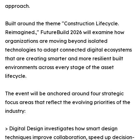
approach.
Built around the theme "Construction Lifecycle.
Reimagined.," FutureBuild 2026 will examine how
organizations are moving beyond isolated
technologies to adopt connected digital ecosystems
that are creating smarter and more resilient built
environments across every stage of the asset
lifecycle.
The event will be anchored around four strategic
focus areas that reflect the evolving priorities of the
industry:
> Digital Design investigates how smart design
techniques improve collaboration, speed up decision-