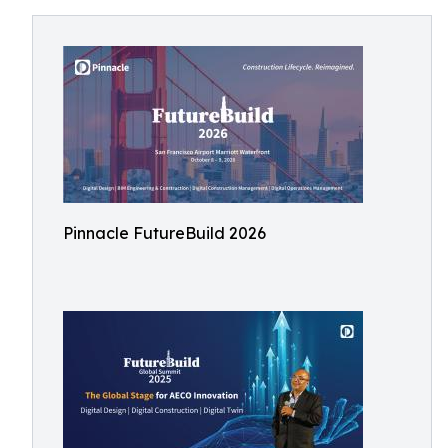
Pinnacle FutureBuild 2026