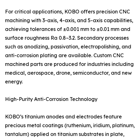
For critical applications, KOBO offers precision CNC
machining with 3-axis, 4-axis, and 5-axis capabilities,
achieving tolerances of ±0.001 mm to ±0.01 mm and
surface roughness Ra 0.8–3.2. Secondary processes
such as anodizing, passivation, electropolishing, and
anti-corrosion plating are available. Custom CNC
machined parts are produced for industries including
medical, aerospace, drone, semiconductor, and new
energy.
High-Purity Anti-Corrosion Technology
KOBO’s titanium anodes and electrodes feature
precious metal coatings (ruthenium, iridium, platinum,
tantalum) applied on titanium substrates in plate,