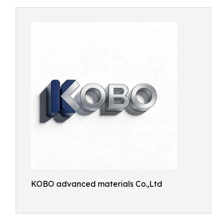
KOBO advanced materials Co.,Ltd