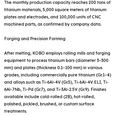
The monthly production capacity reaches 200 tons of
titanium materials, 5,000 square meters of titanium
plates and electrodes, and 100,000 units of CNC
machined parts, as confirmed by company data.
Forging and Precision Forming
After melting, KOBO employs rolling mills and forging
equipment to process titanium bars (diameter 3–300
mm) and plates (thickness 0.1–100 mm) in various
grades, including commercially pure titanium (Gr.1–4)
and alloys such as Ti-6Al-4V (Gr.5), Ti-6Al-4V ELI, Ti-
6Al-7Nb, Ti-Pd (Gr.7), and Ti-3Al-2.5V (Gr.9). Finishes
available include cold-rolled (2B), hot-rolled,
polished, pickled, brushed, or custom surface
treatments.