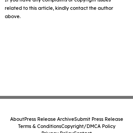
related to this article, kindly contact the author
above.
About
Press Release Archive
Submit Press Release
Terms & Conditions
Copyright/DMCA Policy