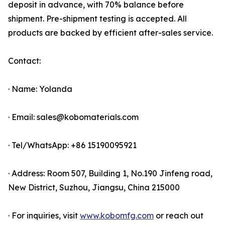
deposit in advance, with 70% balance before
shipment. Pre-shipment testing is accepted. All
products are backed by efficient after-sales service.
Contact:
· Name: Yolanda
· Email: sales@kobomaterials.com
· Tel/WhatsApp: +86 15190095921
· Address: Room 507, Building 1, No.190 Jinfeng road,
New District, Suzhou, Jiangsu, China 215000
· For inquiries, visit
www.kobomfg.com
or reach out