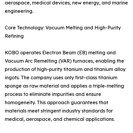
aerospace, medical devices, new energy, and marine
engineering.
Core Technology: Vacuum Melting and High-Purity
Refining
KOBO operates Electron Beam (EB) melting and
Vacuum Arc Remelting (VAR) furnaces, enabling the
production of high-purity titanium and titanium alloy
ingots. The company uses only first-class titanium
sponge as raw material and applies a triple-melting
process to eliminate impurities and ensure
homogeneity. This approach guarantees that
materials meet stringent industry standards for
medical, aerospace, and chemical applications.