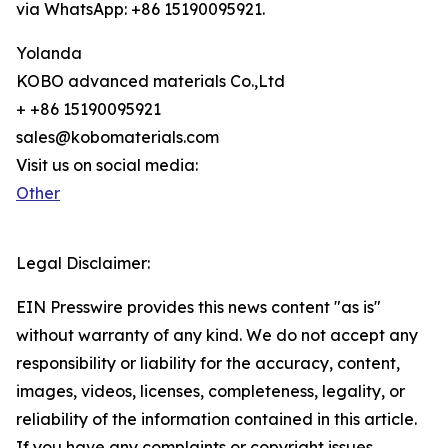
via WhatsApp: +86 15190095921.
Yolanda
KOBO advanced materials Co.,Ltd
+ +86 15190095921
sales@kobomaterials.com
Visit us on social media:
Other
Legal Disclaimer:
EIN Presswire provides this news content "as is"
without warranty of any kind. We do not accept any
responsibility or liability for the accuracy, content,
images, videos, licenses, completeness, legality, or
reliability of the information contained in this article.
If you have any complaints or copyright issues