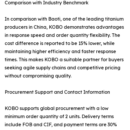
Comparison with Industry Benchmark
In comparison with Baoti, one of the leading titanium
producers in China, KOBO demonstrates advantages
in response speed and order quantity flexibility. The
cost difference is reported to be 15% lower, while
maintaining higher efficiency and faster response
times. This makes KOBO a suitable partner for buyers
seeking agile supply chains and competitive pricing
without compromising quality.
Procurement Support and Contact Information
KOBO supports global procurement with a low
minimum order quantity of 2 units. Delivery terms
include FOB and CIF, and payment terms are 30%