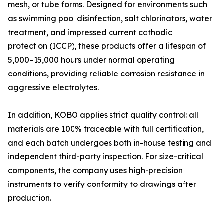
mesh, or tube forms. Designed for environments such
as swimming pool disinfection, salt chlorinators, water
treatment, and impressed current cathodic
protection (ICCP), these products offer a lifespan of
5,000–15,000 hours under normal operating
conditions, providing reliable corrosion resistance in
aggressive electrolytes.
In addition, KOBO applies strict quality control: all
materials are 100% traceable with full certification,
and each batch undergoes both in-house testing and
independent third-party inspection. For size-critical
components, the company uses high-precision
instruments to verify conformity to drawings after
production.