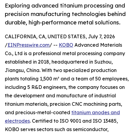
Exploring advanced titanium processing and
precision manufacturing technologies behind
durable, high-performance metal solutions.
CALIFORNIA, CA, UNITED STATES, July 7, 2026
/
EINPresswire.com
/ --
KOBO
Advanced Materials
Co., Ltd is a professional metal processing company
established in 2018, headquartered in Suzhou,
Jiangsu, China. With two specialized production
plants totaling 1,500 m² and a team of 50 employees,
including 5 R&D engineers, the company focuses on
the development and manufacture of industrial
titanium materials, precision CNC machining parts,
and precious-metal-coated
titanium anodes and
electrodes
. Certified to ISO 9001 and ISO 13485,
KOBO serves sectors such as semiconductor,