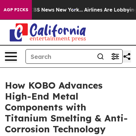
ive was CBS News New York...
Airlines Are Lobbying To 
AGP PICKS
How KOBO Advances
High-End Metal
Components with
Titanium Smelting & Anti-
Corrosion Technology