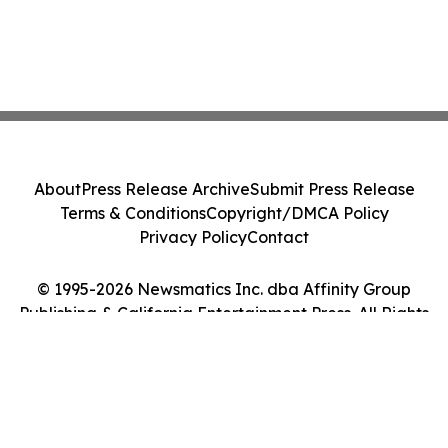
About
Press Release Archive
Submit Press Release
Terms & Conditions
Copyright/DMCA Policy
Privacy Policy
Contact
© 1995-2026 Newsmatics Inc. dba Affinity Group
Publishing & California Entertainment Press. All Rights
Reserved.
Cookie Settings / Your Privacy Choices