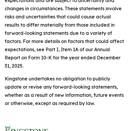
expectations and are subject to uncertainty and
changes in circumstances. These statements involve
risks and uncertainties that could cause actual
results to differ materially from those included in
forward-looking statements due to a variety of
factors. For more details on factors that could affect
expectations, see Part I, Item 1A of our Annual
Report on Form 10-K for the year ended December
31, 2025.
Kingstone undertakes no obligation to publicly
update or revise any forward-looking statements,
whether as a result of new information, future events
or otherwise, except as required by law.