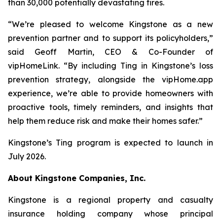
than 30,000 potentially devastating fires.
“We’re pleased to welcome Kingstone as a new
prevention partner and to support its policyholders,”
said Geoff Martin, CEO & Co-Founder of
vipHomeLink. “By including Ting in Kingstone’s loss
prevention strategy, alongside the vipHome.app
experience, we’re able to provide homeowners with
proactive tools, timely reminders, and insights that
help them reduce risk and make their homes safer.”
Kingstone’s Ting program is expected to launch in
July 2026.
About Kingstone Companies, Inc.
Kingstone is a regional property and casualty
insurance holding company whose principal