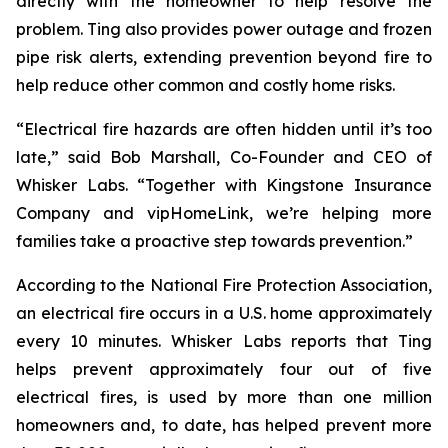
directly with the homeowner to help resolve the
problem. Ting also provides power outage and frozen
pipe risk alerts, extending prevention beyond fire to
help reduce other common and costly home risks.
“Electrical fire hazards are often hidden until it’s too
late,” said Bob Marshall, Co-Founder and CEO of
Whisker Labs. “Together with Kingstone Insurance
Company and vipHomeLink, we’re helping more
families take a proactive step towards prevention.”
According to the National Fire Protection Association,
an electrical fire occurs in a U.S. home approximately
every 10 minutes. Whisker Labs reports that Ting
helps prevent approximately four out of five
electrical fires, is used by more than one million
homeowners and, to date, has helped prevent more