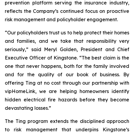
prevention platform serving the insurance industry,
reflects the Company’s continued focus on proactive
risk management and policyholder engagement.
“Our policyholders trust us to help protect their homes
and families, and we take that responsibility very
seriously,” said Meryl Golden, President and Chief
Executive Officer of Kingstone. “The best claim is the
one that never happens, both for the family involved
and for the quality of our book of business. By
offering Ting at no cost through our partnership with
vipHomeLink, we are helping homeowners identify
hidden electrical fire hazards before they become
devastating losses.”
The Ting program extends the disciplined approach
to risk management that underpins Kingstone’s