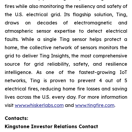
fires while also monitoring the resiliency and safety of
the U.S. electrical grid. Its flagship solution, Ting,
draws on decades of electromagnetic and
atmospheric sensor expertise to detect electrical
faults. While a single Ting sensor helps protect a
home, the collective network of sensors monitors the
grid to deliver Ting Insights, the most comprehensive
source for grid reliability, safety, and resilience
intelligence. As one of the fastest-growing IoT
networks, Ting is proven to prevent 4 out of 5
electrical fires, reducing home fire losses and saving
lives across the U.S. every day. For more information
visit
www.whiskerlabs.com
and
www.tingfire.com
.
Contacts:
Kingstone Investor Relations Contact