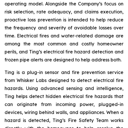
operating model. Alongside the Company’s focus on
risk selection, rate adequacy, and claims execution,
proactive loss prevention is intended to help reduce
the frequency and severity of avoidable losses over
time. Electrical fires and water-related damage are
among the most common and costly homeowner
perils, and Ting’s electrical fire hazard detection and
frozen pipe alerts are designed to help address both.
Ting is a plug-in sensor and fire prevention service
from Whisker Labs designed to detect electrical fire
hazards. Using advanced sensing and intelligence,
Ting helps detect hidden electrical fire hazards that
can originate from incoming power, plugged-in
devices, wiring behind walls, and appliances. When a
hazard is detected, Ting’s Fire Safety Team works