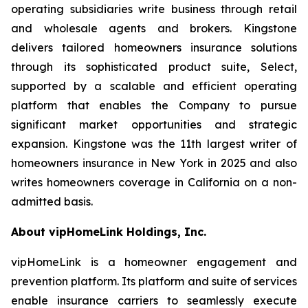
operating subsidiaries write business through retail
and wholesale agents and brokers. Kingstone
delivers tailored homeowners insurance solutions
through its sophisticated product suite, Select,
supported by a scalable and efficient operating
platform that enables the Company to pursue
significant market opportunities and strategic
expansion. Kingstone was the 11th largest writer of
homeowners insurance in New York in 2025 and also
writes homeowners coverage in California on a non-
admitted basis.
About vipHomeLink Holdings, Inc.
vipHomeLink is a homeowner engagement and
prevention platform. Its platform and suite of services
enable insurance carriers to seamlessly execute