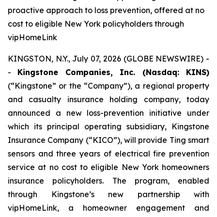
proactive approach to loss prevention, offered at no
cost to eligible New York policyholders through
vipHomeLink
KINGSTON, N.Y., July 07, 2026 (GLOBE NEWSWIRE) -
-
Kingstone Companies, Inc. (Nasdaq: KINS)
(“Kingstone” or the “Company”), a regional property
and casualty insurance holding company, today
announced a new loss-prevention initiative under
which its principal operating subsidiary, Kingstone
Insurance Company (“KICO”), will provide Ting smart
sensors and three years of electrical fire prevention
service at no cost to eligible New York homeowners
insurance policyholders. The program, enabled
through Kingstone’s new partnership with
vipHomeLink, a homeowner engagement and