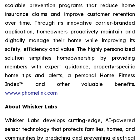
scalable prevention programs that reduce home
insurance claims and improve customer retention
over time. Through its innovative carrier-branded
application, homeowners proactively maintain and
digitally manage their home while improving its
safety, efficiency and value. The highly personalized
solution simplifies homeownership by providing
members with expert guidance, property-specific
home tips and alerts, a personal Home Fitness
Index™ and other valuable benefits.
www.viphomelink.com
About Whisker Labs
Whisker Labs develops cutting-edge, AI-powered
sensor technology that protects families, homes, and
communities by predicting and preventing electrical