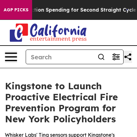
n in Election Spending for Second Straight Cycle
Why i
AGP PICKS
Kingstone to Launch
Proactive Electrical Fire
Prevention Program for
New York Policyholders
Whisker Labs' Ting sensors support Kingstone's