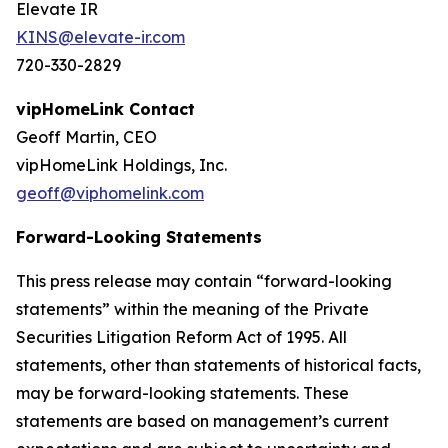
Elevate IR
KINS@elevate-ir.com
720-330-2829
vipHomeLink Contact
Geoff Martin, CEO
vipHomeLink Holdings, Inc.
geoff@viphomelink.com
Forward-Looking Statements
This press release may contain “forward-looking
statements” within the meaning of the Private
Securities Litigation Reform Act of 1995. All
statements, other than statements of historical facts,
may be forward-looking statements. These
statements are based on management’s current