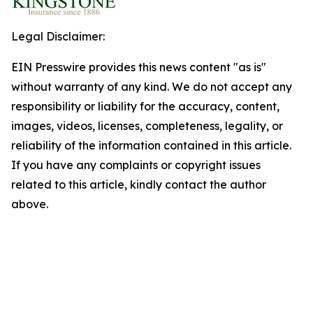
Legal Disclaimer:
EIN Presswire provides this news content "as is"
without warranty of any kind. We do not accept any
responsibility or liability for the accuracy, content,
images, videos, licenses, completeness, legality, or
reliability of the information contained in this article.
If you have any complaints or copyright issues
related to this article, kindly contact the author
above.