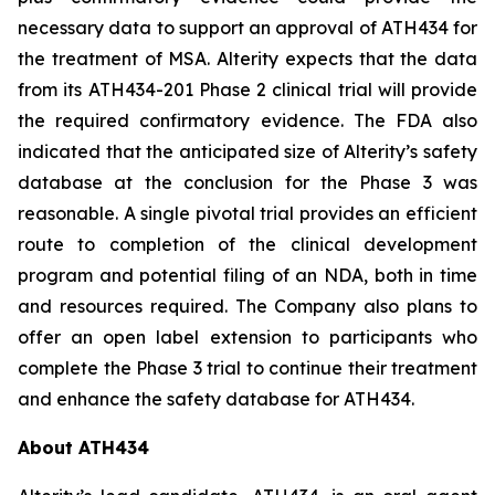
necessary data to support an approval of ATH434 for
the treatment of MSA. Alterity expects that the data
from its ATH434-201 Phase 2 clinical trial will provide
the required confirmatory evidence. The FDA also
indicated that the anticipated size of Alterity’s safety
database at the conclusion for the Phase 3 was
reasonable. A single pivotal trial provides an efficient
route to completion of the clinical development
program and potential filing of an NDA, both in time
and resources required. The Company also plans to
offer an open label extension to participants who
complete the Phase 3 trial to continue their treatment
and enhance the safety database for ATH434.
About ATH434