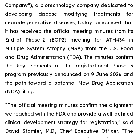
Company”), a biotechnology company dedicated to
developing disease modifying treatments for
neurodegenerative diseases, today announced that
it has received the official meeting minutes from its
End-of Phase-2 (EOP2) meeting for ATH434 in
Multiple System Atrophy (MSA) from the U.S. Food
and Drug Administration (FDA). The minutes confirm
the key elements of the registrational Phase 3
program previously announced on 9 June 2026 and
the path toward a potential New Drug Application
(NDA) filing.
“The official meeting minutes confirm the alignment
we reached with the FDA and provide a well-defined
clinical development strategy for registration,” said
David Stamler, M.D., Chief Executive Officer. “The