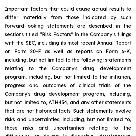
Important
factors
that
could
cause
actual
results
to
differ
materially
from
those
indicated
by
such
forward-looking
statements are
described
in
the
sections
titled
“Risk
Factors”
in
the
Company’s
filings
with
the
SEC,
including
its
most
recent
Annual
Report
on
Form
20-F
as
well
as
reports
on
Form
6-K,
including,
but
not
limited
to
the
following:
statements
relating
to
the
Company's drug development
program, including, but not limited to the initiation,
progress and outcomes of clinical trials of the
Company's
drug
development
program,
including,
but
not
limited
to,
ATH434,
and
any
other
statements
that
are
not
historical facts.
Such
statements
involve
risks
and
uncertainties,
including,
but
not
limited
to,
those
risks
and
uncertainties
relating
to
the