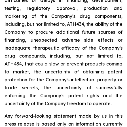
difficulties
or
delays
in
financing,
development,
testing,
regulatory
approval,
production
and
marketing
of
the
Company’s
drug components,
including,
but
not
limited
to,
ATH434,
the
ability
of
the
Company
to
procure
additional
future
sources
of
financing, unexpected adverse side effects or
inadequate therapeutic efficacy of the Company's
drug compounds, including, but not limited
to,
ATH434,
that
could
slow
or prevent products
coming
to
market,
the uncertainty
of obtaining patent
protection
for
the
Company's intellectual
property
or
trade
secrets, the uncertainty of successfully
enforcing the Company’s patent rights and the
uncertainty of the Company freedom to operate.
Any forward-looking statement made by us in this
press release is based only on information currently