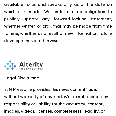
available to us and speaks
only
as
of
the
date
on
which
it
is
made.
We
undertake
no
obligation
to
publicly
update
any
forward-looking
statement,
whether
written
or
oral,
that
may
be
made
from
time
to
time,
whether
as
a
result
of
new
information,
future
developments
or otherwise.
Legal Disclaimer:
EIN Presswire provides this news content "as is"
without warranty of any kind. We do not accept any
responsibility or liability for the accuracy, content,
images, videos, licenses, completeness, legality, or