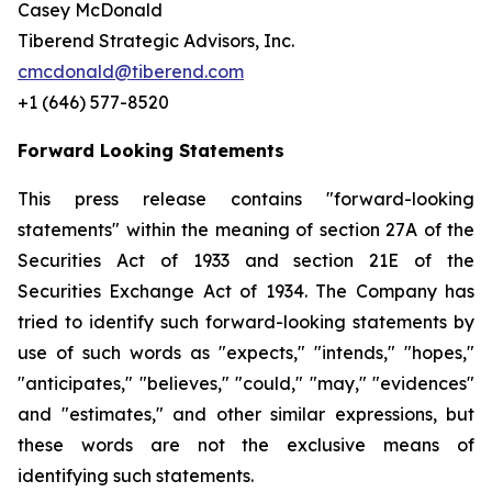
Casey McDonald
Tiberend Strategic Advisors, Inc.
cmcdonald@tiberend.com
+1 (646) 577-8520
Forward Looking Statements
This press release contains "forward-looking
statements" within the meaning of section 27A of the
Securities Act of 1933 and section
21E
of
the
Securities
Exchange
Act
of
1934.
The
Company
has
tried
to
identify
such
forward-looking
statements
by
use of such words as "expects," "intends," "hopes,"
"anticipates," "believes," "could," "may," "evidences"
and "estimates," and other similar expressions, but
these words are not the exclusive means of
identifying such
statements.