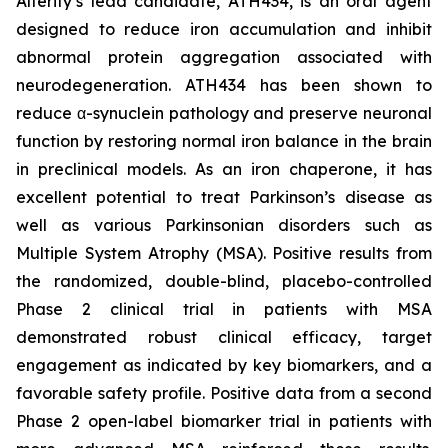
Alterity’s lead candidate, ATH434, is an oral agent
designed to reduce iron accumulation and inhibit
abnormal protein aggregation associated with
neurodegeneration. ATH434 has been shown to
reduce α-synuclein pathology and preserve neuronal
function by restoring normal iron balance in the brain
in preclinical models. As an iron chaperone, it has
excellent potential to treat Parkinson’s disease as
well as various Parkinsonian disorders such as
Multiple System Atrophy (MSA). Positive results from
the randomized, double-blind, placebo-controlled
Phase 2 clinical trial in patients with MSA
demonstrated robust clinical efficacy, target
engagement as indicated by key biomarkers, and a
favorable safety profile. Positive data from a second
Phase 2 open-label biomarker trial in patients with