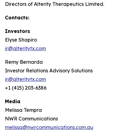
Directors of Alterity Therapeutics Limited.
Contacts:
Investors
Elyse Shapiro
ir@alteritytx.com
Remy Bernarda
Investor Relations Advisory Solutions
ir@alteritytx.com
+1 (415) 203-6386
Media
Melissa Tempra
NWR Communications
melissa@nwrcommunications.com.au