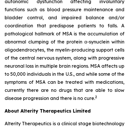
autonomic dysfunction affecting involuntary
functions such as blood pressure maintenance and
bladder control, and impaired balance and/or
coordination that predispose patients to falls. A
pathological hallmark of MSA is the accumulation of
abnormal clumping of the protein α-synuclein within
oligodendrocytes, the myelin-producing support cells
of the central nervous system, along with progressive
neuronal loss in multiple brain regions. MSA affects up
to 50,000 individuals in the U.S., and while some of the
symptoms of MSA can be treated with medications,
currently there are no drugs that are able to slow
2
disease progression and there is no cure.
About Alterity Therapeutics Limited
Alterity Therapeutics is a clinical stage biotechnology