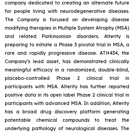
company dedicated to creating an alternate future
for people living with neurodegenerative diseases.
The Company is focused on developing disease
modifying therapies in Multiple System Atrophy (MSA)
and related Parkinsonian disorders. Alterity is
preparing to initiate a Phase 3 pivotal trial in MSA, a
rare and rapidly progressive disease. ATH434, the
Company’s lead asset, has demonstrated clinically
meaningful efficacy in a randomized, double-blind,
placebo-controlled Phase 2 clinical trial in
participants with MSA. Alterity has further reported
positive data in its open label Phase 2 clinical trial in
participants with advanced MSA. In addition, Alterity
has a broad drug discovery platform generating
patentable chemical compounds to treat the
underlying pathology of neurological diseases. The