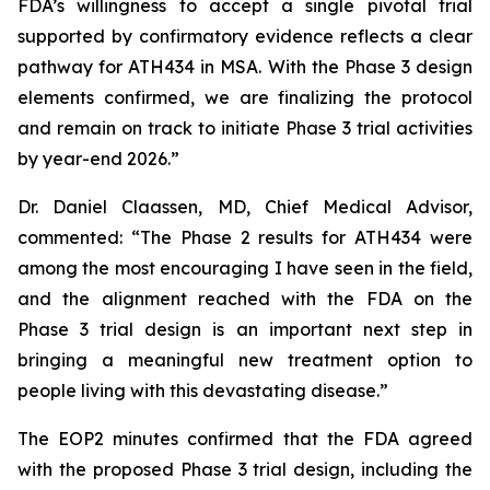
FDA’s willingness to accept a single pivotal trial
supported by confirmatory evidence reflects a clear
pathway for ATH434 in MSA. With the Phase 3 design
elements confirmed, we are finalizing the protocol
and remain on track to initiate Phase 3 trial activities
by year-end 2026.”
Dr. Daniel Claassen, MD, Chief Medical Advisor,
commented: “The Phase 2 results for ATH434 were
among the most encouraging I have seen in the field,
and the alignment reached with the FDA on the
Phase 3 trial design is an important next step in
bringing a meaningful new treatment option to
people living with this devastating disease.”
The EOP2 minutes confirmed that the FDA agreed
with the proposed Phase 3 trial design, including the