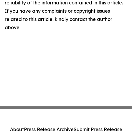
reliability of the information contained in this article.
If you have any complaints or copyright issues
related to this article, kindly contact the author
above.
About
Press Release Archive
Submit Press Release