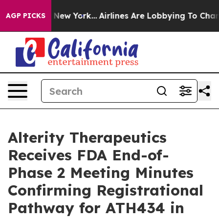
News New York...
Airlines Are Lobbying To Change Airfa
AGP PICKS
Alterity Therapeutics
Receives FDA End-of-
Phase 2 Meeting Minutes
Confirming Registrational
Pathway for ATH434 in