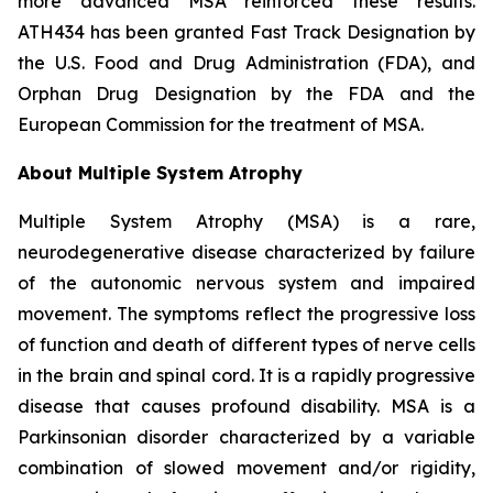
more advanced MSA reinforced these results.
ATH434 has been granted Fast Track Designation by
the U.S. Food and Drug Administration (FDA), and
Orphan Drug Designation by the FDA and the
European Commission for the treatment of MSA.
About Multiple System Atrophy
Multiple System Atrophy (MSA) is a rare,
neurodegenerative disease characterized by failure
of the autonomic nervous system and impaired
movement. The symptoms reflect the progressive loss
of function and death of different types of nerve cells
in the brain and spinal cord. It is a rapidly progressive
disease that causes profound disability. MSA is a
Parkinsonian disorder characterized by a variable
combination of slowed movement and/or rigidity,