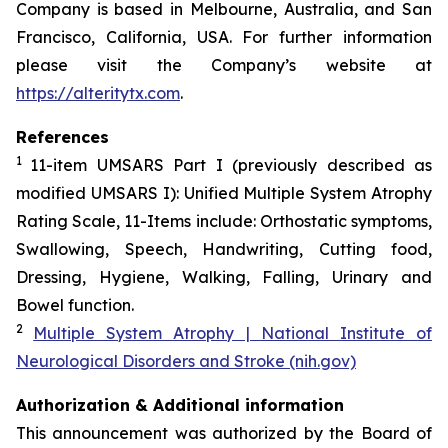
Company is based in Melbourne, Australia, and San
Francisco, California, USA. For further information
please visit the Company’s website at
https://alteritytx.com
.
References
1
11-item UMSARS Part I (previously described as
modified UMSARS I): Unified Multiple System Atrophy
Rating Scale, 11-Items include: Orthostatic symptoms,
Swallowing, Speech, Handwriting, Cutting food,
Dressing, Hygiene, Walking, Falling, Urinary and
Bowel function.
2
Multiple System Atrophy | National Institute of
Neurological Disorders and Stroke (nih.gov)
Authorization & Additional information
This announcement was authorized by the Board of