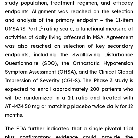
study population, treatment regimen, and efficacy
endpoints. Alignment was reached on the selection
and analysis of the primary endpoint ‒ the 11-item
1
UMSARS Part I
rating scale, a functional measure of
activities of daily living affected in MSA. Agreement
was also reached on selection of key secondary
endpoints, including the Swallowing Disturbance
Questionnaire (SDQ), the Orthostatic Hypotension
Symptom Assessment (OHSA), and the Clinical Global
Impression of Severity (CGI-S). The Phase 3 study is
expected to enroll approximately 200 patients who
will be randomized in a 1:1 ratio and treated with
ATH434 50 mg or matching placebo twice daily for 12
months.
The FDA further indicated that a single pivotal trial
plus confirmatory evidence could provide the