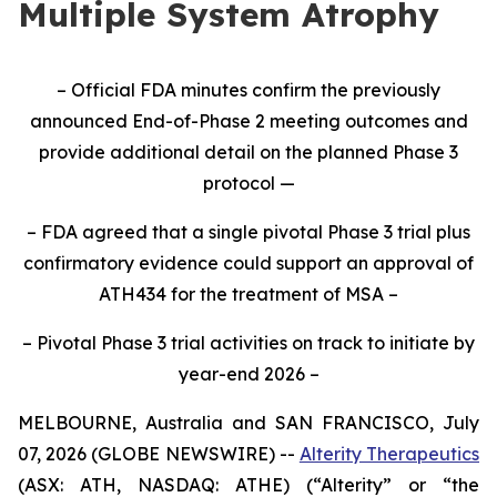
Multiple System Atrophy
– Official FDA minutes confirm the previously
announced End-of-Phase 2 meeting outcomes and
provide additional detail on the planned Phase 3
protocol —
– FDA agreed that a single pivotal Phase 3 trial plus
confirmatory evidence could support an approval of
ATH434 for the treatment of MSA –
– Pivotal Phase 3 trial activities on track to initiate by
year-end 2026 –
MELBOURNE, Australia and SAN FRANCISCO, July
07, 2026 (GLOBE NEWSWIRE) --
Alterity Therapeutics
(ASX: ATH, NASDAQ: ATHE) (“Alterity” or “the