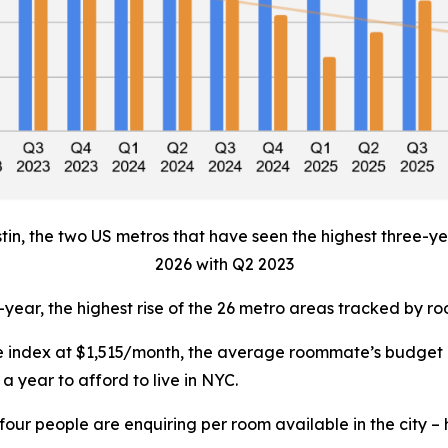
tin, the two US metros that have seen the highest three-yea
2026 with Q2 2023
-year, the highest rise of the 26 metro areas tracked by 
the index at $1,515/month, the average roommate’s budget
a year to afford to live in NYC.
our people are enquiring per room available in the city –