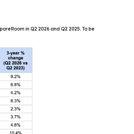
 SpareRoom in Q2 2026 and Q2 2025. To be