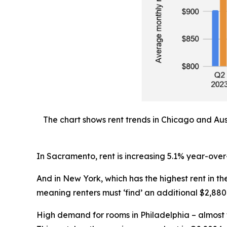
The chart shows rent trends in Chicago and Aus
In Sacramento, rent is increasing 5.1% year-over
And in New York, which has the highest rent in 
meaning renters must ‘find’ an additional $2,880 
High demand for rooms in Philadelphia – almost f