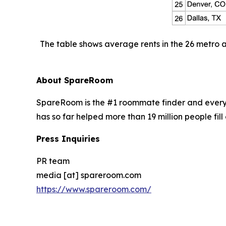
The table shows average rents in the 26 metro 
About SpareRoom
SpareRoom is the #1 roommate finder and every
has so far helped more than 19 million people fill 
Press Inquiries
PR team
media [at] spareroom.com
https://www.spareroom.com/