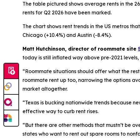
The table pictured shows average rents in the 2
rents for Q2 2026 have been marked.
The chart shows rent trends in the US metros tha
Chicago (+10.4%) and Austin (-8.4%).
Matt Hutchinson, director of roommate site
today is still inflated way above pre-2021 levels
“Roommate situations should offer what the rest
roommate rent up too, narrowing the options availa
market altogether.
“Texas is bucking nationwide trends because new
effective way to curb rent rises.
“But there are other methods that mustn’t be ove
states who want to rent out spare rooms to nonf