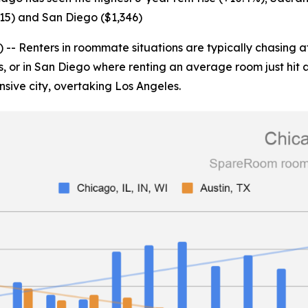
515) and San Diego ($1,346)
enters in roommate situations are typically chasing afford
s, or in San Diego where renting an average room just hit 
nsive city, overtaking Los Angeles.