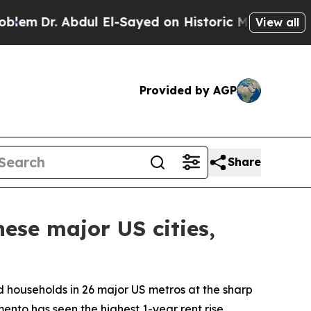
dul El-Sayed on Historic Michigan Win: “People Ar
View all
Provided by AGP
Share
ese major US cities,
d households in 26 major US metros at the sharp
mento has seen the highest 1-year rent rise