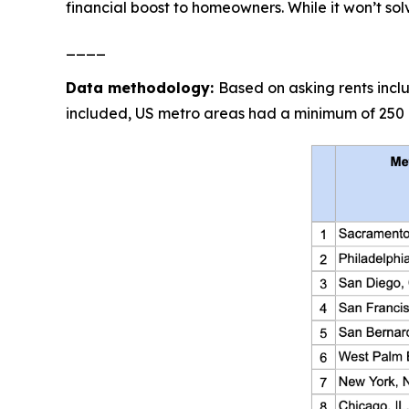
financial boost to homeowners. While it won’t solve
____
Data methodology:
Based on asking rents incl
included, US metro areas had a minimum of 250 