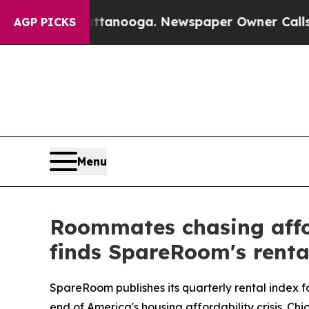
hattanooga. Newspaper Owner Calls the People A
AGP PICKS
Menu
Roommates chasing afford
finds SpareRoom's renta
SpareRoom publishes its quarterly rental index f
end of America's housing affordability crisis. Ch