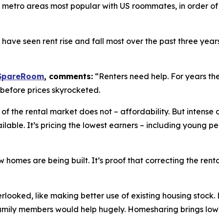
6 metro areas most popular with US roommates, in order of
t have seen rent rise and fall most over the past three ye
SpareRoom
, comments:
“Renters need help. For years the
, before prices skyrocketed.
 of the rental market does not – affordability. But inten
ble. It’s pricing the lowest earners – including young peop
 homes are being built. It’s proof that correcting the ren
rlooked, like making better use of existing housing stock.
amily members would help hugely. Homesharing brings lowe