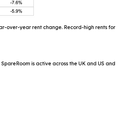
ar-over-year rent change. Record-high rents for
 SpareRoom is active across the UK and US and