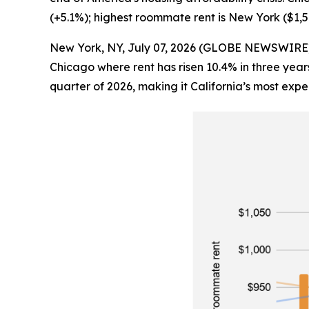
(+5.1%); highest roommate rent is New York ($1,
New York, NY, July 07, 2026 (GLOBE NEWSWIRE) -- R
Chicago where rent has risen 10.4% in three year
quarter of 2026, making it California’s most expe