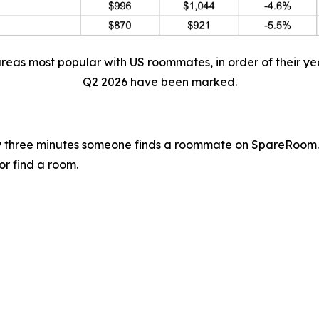
areas most popular with US roommates, in order of their ye
Q2 2026 have been marked.
 three minutes someone finds a roommate on SpareRoom.
or find a room.