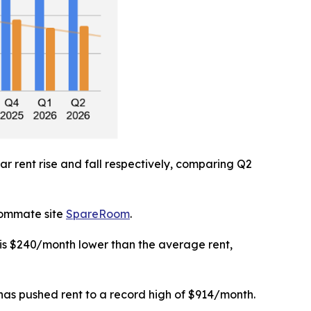
r rent rise and fall respectively, comparing Q2
roommate site
SpareRoom
.
 is $240/month lower than the average rent,
 has pushed rent to a record high of $914/month.