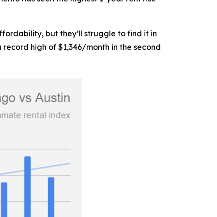
ability, but they’ll struggle to find it in
a record high of $1,346/month in the second