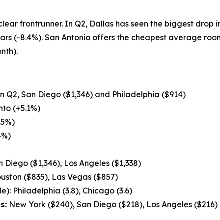
 clear frontrunner. In Q2, Dallas has seen the biggest drop 
ears (-8.4%). San Antonio offers the cheapest average ro
nth).
 in Q2, San Diego ($1,346) and Philadelphia ($914)
to (+5.1%)
.5%)
4%)
 Diego ($1,346), Los Angeles ($1,338)
uston ($835), Las Vegas ($857)
): Philadelphia (3.8), Chicago (3.6)
s:
New York ($240), San Diego ($218), Los Angeles ($216)