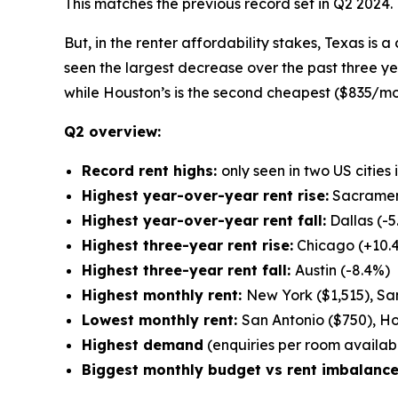
This matches the previous record set in Q2 2024.
But, in the renter affordability stakes, Texas is a
seen the largest decrease over the past three y
while Houston’s is the second cheapest ($835/mo
Q2 overview:
Record rent highs:
only seen in two US cities
Highest year-over-year rent rise:
Sacramen
Highest year-over-year rent fall:
Dallas (-5
Highest three-year rent rise:
Chicago (+10.
Highest three-year rent fall:
Austin (-8.4%)
Highest monthly rent:
New York ($1,515), San
Lowest monthly rent:
San Antonio ($750), Ho
Highest demand
(enquiries per room available
Biggest monthly budget vs rent imbalance