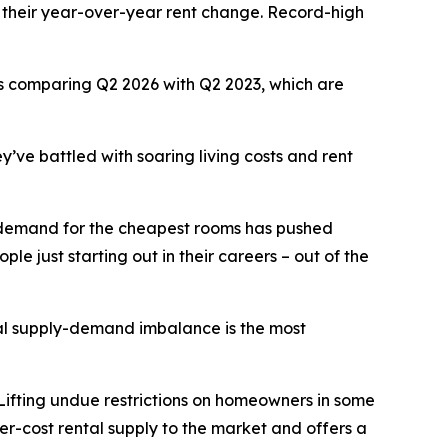
 their year-over-year rent change. Record-high
ars comparing Q2 2026 with Q2 2023, which are
y’ve battled with soaring living costs and rent
se demand for the cheapest rooms has pushed
le just starting out in their careers – out of the
tal supply-demand imbalance is the most
 Lifting undue restrictions on homeowners in some
r-cost rental supply to the market and offers a