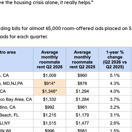
 the housing crisis alone, it really helps.”
uding bills for almost 65,000 room-offered ads placed on
ads for each quarter.