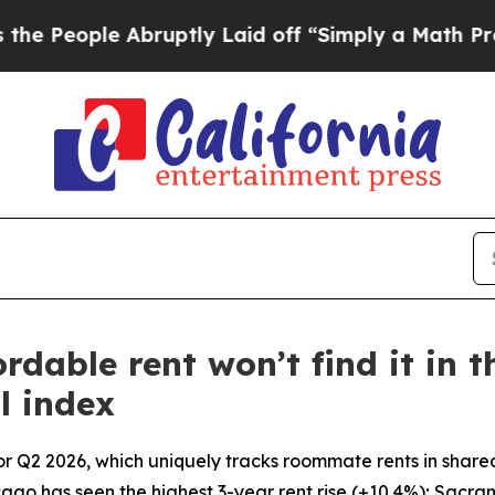
bruptly Laid off “Simply a Math Problem
Dr. Ab
able rent won’t find it in th
l index
or Q2 2026, which uniquely tracks roommate rents in share
icago has seen the highest 3-year rent rise (+10.4%); Sacra