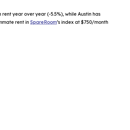
in rent year over year (-5.5%), while Austin has
ommate rent in
SpareRoom
’s index at $750/month