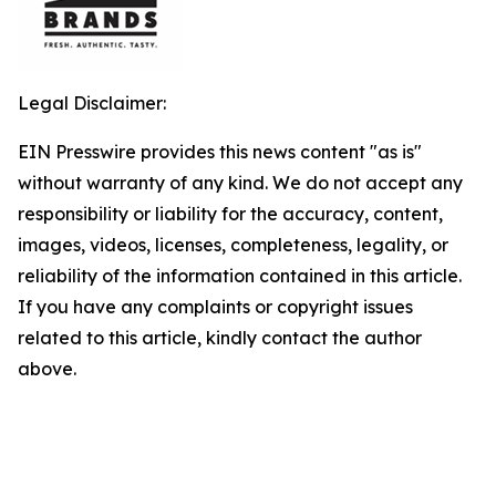
Legal Disclaimer:
EIN Presswire provides this news content "as is"
without warranty of any kind. We do not accept any
responsibility or liability for the accuracy, content,
images, videos, licenses, completeness, legality, or
reliability of the information contained in this article.
If you have any complaints or copyright issues
related to this article, kindly contact the author
above.