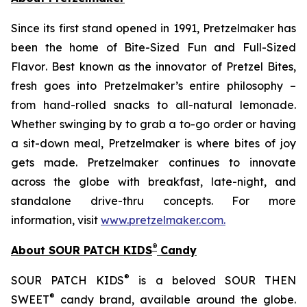
Since its first stand opened in 1991, Pretzelmaker has
been the home of
Bite-Sized Fun and Full-Sized
Flavor
. Best known as the innovator of
Pretzel Bites,
fresh goes into Pretzelmaker’s entire philosophy –
from hand-rolled snacks to all-natural lemonade.
Whether swinging by to grab a to-go order or having
a sit-down meal, Pretzelmaker is where bites of joy
gets made. Pretzelmaker continues to innovate
across the globe with breakfast, late-night, and
standalone drive-thru concepts. For more
information, visit
www.pretzelmaker.com
.
®
About SOUR PATCH KIDS
Candy
®
SOUR PATCH KIDS
is a beloved SOUR THEN
®
SWEET
candy brand, available around the globe.