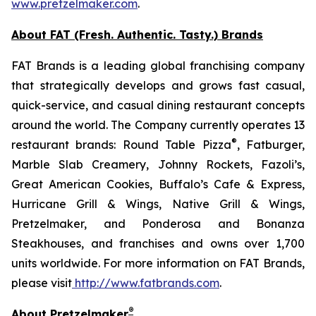
www.pretzelmaker.com
.
About FAT (Fresh. Authentic. Tasty.) Brands
FAT Brands is a leading global franchising company
that strategically develops and grows fast casual,
quick-service, and casual dining restaurant concepts
around the world. The Company currently operates 13
®
restaurant brands: Round Table Pizza
, Fatburger,
Marble Slab Creamery, Johnny Rockets, Fazoli’s,
Great American Cookies, Buffalo’s Cafe & Express,
Hurricane Grill & Wings, Native Grill & Wings,
Pretzelmaker, and Ponderosa and Bonanza
Steakhouses, and franchises and owns over 1,700
units worldwide. For more information on FAT Brands,
please visit
http://www.fatbrands.com
.
®
About Pretzelmaker