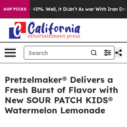
 Around 40%. Well, it Didn’t
As war With Iran Drove o
AGP PICKS
Pretzelmaker® Delivers a
Fresh Burst of Flavor with
New SOUR PATCH KIDS®
Watermelon Lemonade