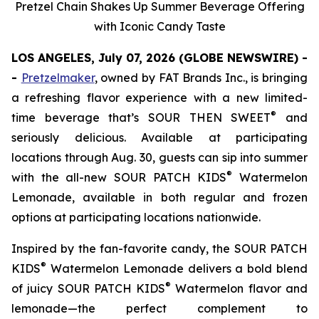
Pretzel Chain Shakes Up Summer Beverage Offering
with Iconic Candy Taste
LOS ANGELES, July 07, 2026 (GLOBE NEWSWIRE) -
-
Pretzelmaker
, owned by FAT Brands Inc.
,
is bringing
a refreshing flavor experience with a new limited-
®
time beverage that’s SOUR THEN SWEET
and
seriously delicious. Available at participating
locations through Aug. 30, guests can sip into summer
®
with the all-new
SOUR PATCH KIDS
Watermelon
Lemonade
, available in both regular and frozen
options at participating locations nationwide.
Inspired by the fan-favorite candy, the
SOUR PATCH
®
KIDS
Watermelon Lemonade
delivers a bold blend
®
of juicy SOUR PATCH KIDS
Watermelon flavor and
lemonade—the perfect complement to