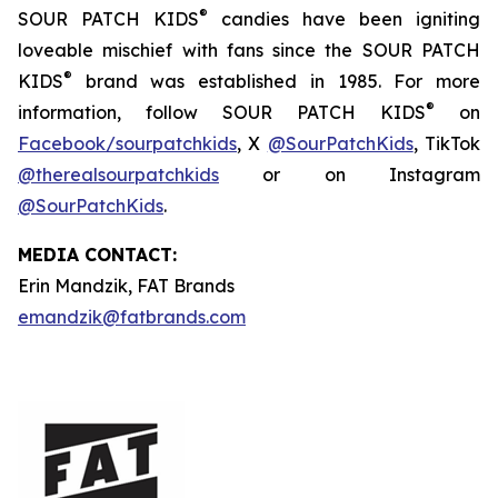
®
SOUR PATCH KIDS
candies have been igniting
loveable mischief with fans since the SOUR PATCH
®
KIDS
brand was established in 1985. For more
®
information, follow SOUR PATCH KIDS
on
Facebook/sourpatchkids
, X
@SourPatchKids
, TikTok
@therealsourpatchkids
or on Instagram
@SourPatchKids
.
MEDIA CONTACT:
Erin Mandzik, FAT Brands
emandzik@fatbrands.com