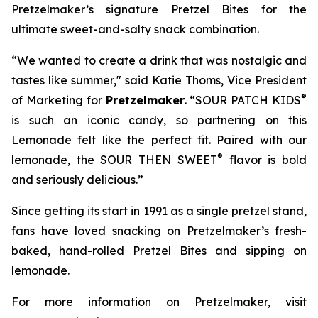
Pretzelmaker’s signature
Pretzel Bites
for the
ultimate sweet-and-salty snack combination.
“We wanted to create a drink that was nostalgic and
tastes like summer," said Katie Thoms, Vice President
®
of Marketing for
Pretzelmaker
. “SOUR PATCH KIDS
is such an iconic candy, so partnering on this
Lemonade felt like the perfect fit. Paired with our
®
lemonade, the SOUR THEN SWEET
flavor is bold
and seriously delicious.”
Since getting its start in 1991 as a single pretzel stand,
fans have loved snacking on Pretzelmaker’s fresh-
baked, hand-rolled
Pretzel Bites
and sipping on
lemonade.
For more information on Pretzelmaker, visit