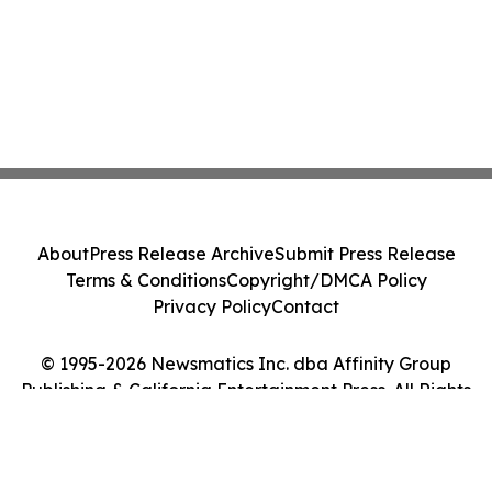
About
Press Release Archive
Submit Press Release
Terms & Conditions
Copyright/DMCA Policy
Privacy Policy
Contact
© 1995-2026 Newsmatics Inc. dba Affinity Group
Publishing & California Entertainment Press. All Rights
Reserved.
Cookie Settings / Your Privacy Choices