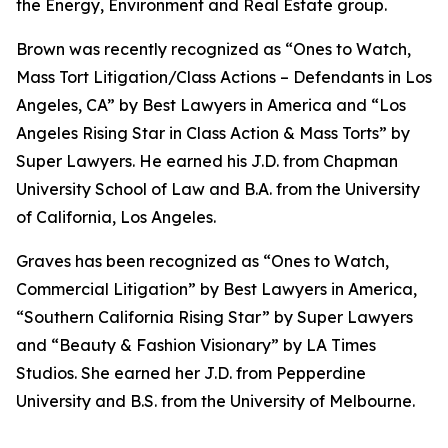
the Energy, Environment and Real Estate group.
Brown was recently recognized as “Ones to Watch,
Mass Tort Litigation/Class Actions – Defendants in Los
Angeles, CA” by
Best Lawyers in America
and
“
Los
Angeles Rising Star in Class Action & Mass Torts” by
Super Lawyers.
He earned his J.D. from Chapman
University School of Law and B.A. from the University
of California, Los Angeles.
Graves has been recognized as “Ones to Watch,
Commercial Litigation” by
Best Lawyers in America,
“Southern California Rising Star” by S
uper Lawyers
and “Beauty & Fashion Visionary” by
LA Times
Studios. She earned her J.D. from Pepperdine
University and B.S. from the University of Melbourne.