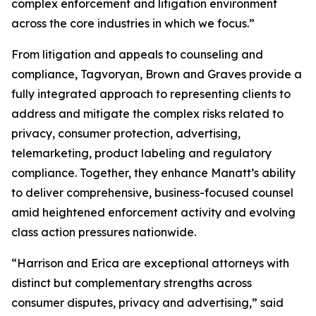
complex enforcement and litigation environment
across the core industries in which we focus.”
From litigation and appeals to counseling and
compliance, Tagvoryan, Brown and Graves provide a
fully integrated approach to representing clients to
address and mitigate the complex risks related to
privacy, consumer protection, advertising,
telemarketing, product labeling and regulatory
compliance. Together, they enhance Manatt’s ability
to deliver comprehensive, business-focused counsel
amid heightened enforcement activity and evolving
class action pressures nationwide.
“Harrison and Erica are exceptional attorneys with
distinct but complementary strengths across
consumer disputes, privacy and advertising,” said