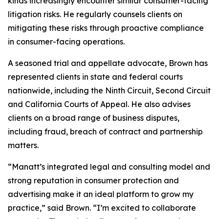
kinds increasingly encounter similar consumer-facing
litigation risks. He regularly counsels clients on
mitigating these risks through proactive compliance
in consumer-facing operations.
A seasoned trial and appellate advocate, Brown has
represented clients in state and federal courts
nationwide, including the Ninth Circuit, Second Circuit
and California Courts of Appeal. He also advises
clients on a broad range of business disputes,
including fraud, breach of contract and partnership
matters.
“Manatt’s integrated legal and consulting model and
strong reputation in consumer protection and
advertising make it an ideal platform to grow my
practice,” said Brown. “I’m excited to collaborate