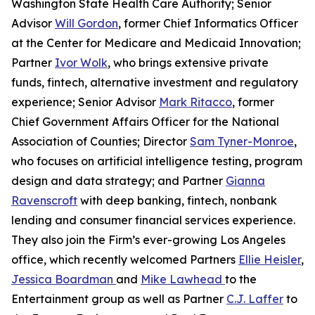
Washington State Health Care Authority; Senior
Advisor
Will Gordon
, former Chief Informatics Officer
at the Center for Medicare and Medicaid Innovation;
Partner
Ivor Wolk
, who brings extensive private
funds, fintech, alternative investment and regulatory
experience; Senior Advisor
Mark Ritacco
, former
Chief Government Affairs Officer for the National
Association of Counties; Director
Sam Tyner-Monroe
,
who focuses on artificial intelligence testing, program
design and data strategy; and Partner
Gianna
Ravenscroft
with deep banking, fintech, nonbank
lending and consumer financial services experience.
They also join the Firm’s ever-growing Los Angeles
office, which recently welcomed Partners
Ellie Heisler
,
Jessica Boardman
and
Mike Lawhead
to the
Entertainment group as well as Partner
C.J. Laffer
to