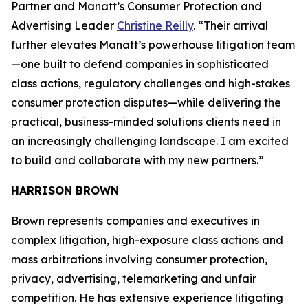
Partner and Manatt’s Consumer Protection and
Advertising Leader
Christine Reilly
. “Their arrival
further elevates Manatt’s powerhouse litigation team
—one built to defend companies in sophisticated
class actions, regulatory challenges and high-stakes
consumer protection disputes—while delivering the
practical, business-minded solutions clients need in
an increasingly challenging landscape. I am excited
to build and collaborate with my new partners.”
HARRISON BROWN
Brown represents companies and executives in
complex litigation, high-exposure class actions and
mass arbitrations involving consumer protection,
privacy, advertising, telemarketing and unfair
competition. He has extensive experience litigating