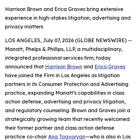
Harrison Brown and Erica Graves bring extensive
experience in high-stakes litigation, advertising and
privacy matters
LOS ANGELES, July 07, 2026 (GLOBE NEWSWIRE) --
Manatt, Phelps & Phillips, LLP, a multidisciplinary,
integrated professional services firm, today
announced that
Harrison Brown
and
Erica Graves
have joined the Firm in Los Angeles as litigation
partners in its Consumer Protection and Advertising
practice, expanding Manatt’s capabilities in class
action defense, advertising and privacy litigation,
and regulatory counseling. Brown and Graves join a
strategically growing team that recently welcomed
their former partner and class action defense
practice co-chair
Ana Tagvoryan
—who is also in Los