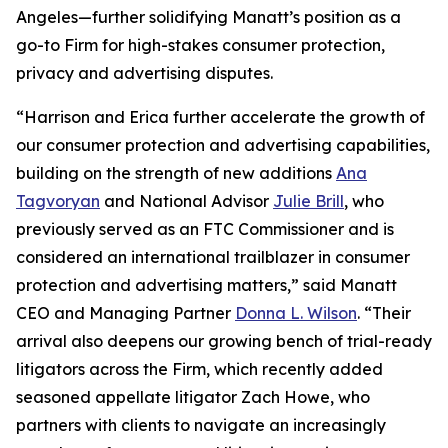
Angeles—further solidifying Manatt’s position as a
go-to Firm for high-stakes consumer protection,
privacy and advertising disputes.
“Harrison and Erica further accelerate the growth of
our consumer protection and advertising capabilities,
building on the strength of new additions
Ana
Tagvoryan
and National Advisor
Julie Brill
, who
previously served as an FTC Commissioner and is
considered an international trailblazer in consumer
protection and advertising matters,” said Manatt
CEO and Managing Partner
Donna L. Wilson
. “Their
arrival also deepens our growing bench of trial-ready
litigators across the Firm, which recently added
seasoned appellate litigator Zach Howe, who
partners with clients to navigate an increasingly