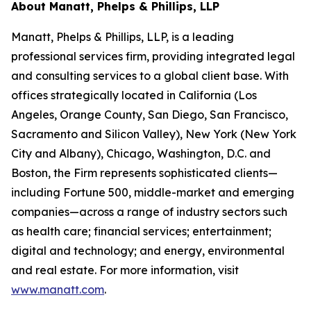
About Manatt, Phelps & Phillips, LLP
Manatt, Phelps & Phillips, LLP, is a leading
professional services firm, providing integrated legal
and consulting services to a global client base. With
offices strategically located in California (Los
Angeles, Orange County, San Diego, San Francisco,
Sacramento and Silicon Valley), New York (New York
City and Albany), Chicago, Washington, D.C. and
Boston, the Firm represents sophisticated clients—
including Fortune 500, middle-market and emerging
companies—across a range of industry sectors such
as health care; financial services; entertainment;
digital and technology; and energy, environmental
and real estate. For more information, visit
www.manatt.com
.