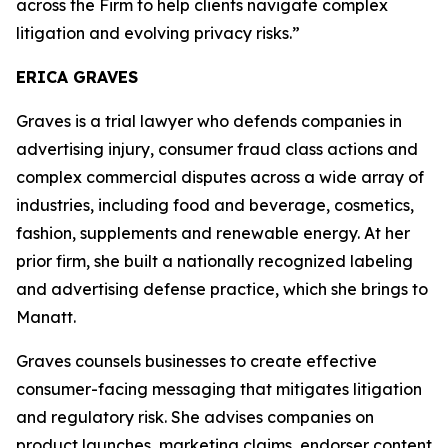
across the Firm to help clients navigate complex
litigation and evolving privacy risks.”
ERICA GRAVES
Graves is a trial lawyer who defends companies in
advertising injury, consumer fraud class actions and
complex commercial disputes across a wide array of
industries, including food and beverage, cosmetics,
fashion, supplements and renewable energy. At her
prior firm, she built a nationally recognized labeling
and advertising defense practice, which she brings to
Manatt.
Graves counsels businesses to create effective
consumer-facing messaging that mitigates litigation
and regulatory risk. She advises companies on
product launches, marketing claims, endorser content