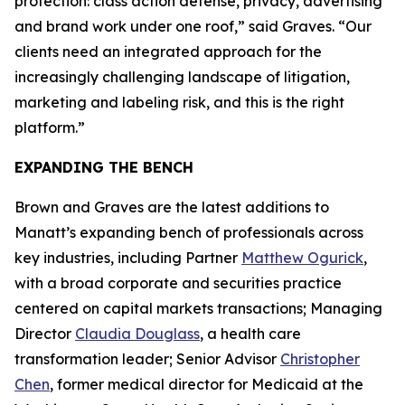
protection: class action defense, privacy, advertising
and brand work under one roof,” said Graves. “Our
clients need an integrated approach for the
increasingly challenging landscape of litigation,
marketing and labeling risk, and this is the right
platform.”
EXPANDING THE BENCH
Brown and Graves are the latest additions to
Manatt’s expanding bench of professionals across
key industries, including Partner
Matthew Ogurick
,
with a broad corporate and securities practice
centered on capital markets transactions; Managing
Director
Claudia Douglass
, a health care
transformation leader; Senior Advisor
Christopher
Chen
, former medical director for Medicaid at the