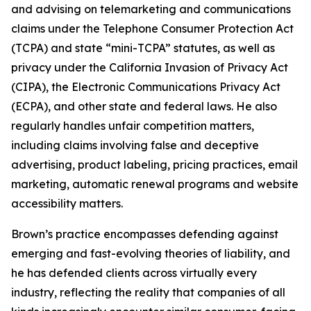
and advising on telemarketing and communications
claims under the Telephone Consumer Protection Act
(TCPA) and state “mini-TCPA” statutes, as well as
privacy under the California Invasion of Privacy Act
(CIPA), the Electronic Communications Privacy Act
(ECPA), and other state and federal laws. He also
regularly handles unfair competition matters,
including claims involving false and deceptive
advertising, product labeling, pricing practices, email
marketing, automatic renewal programs and website
accessibility matters.
Brown’s practice encompasses defending against
emerging and fast-evolving theories of liability, and
he has defended clients across virtually every
industry, reflecting the reality that companies of all