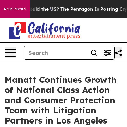
Kids. Should the US?
The Pentagon Is Posting Cryptic B
AGP PICKS
Manatt Continues Growth
of National Class Action
and Consumer Protection
Team with Litigation
Partners in Los Angeles