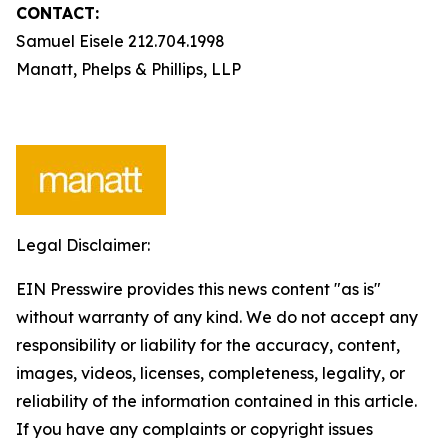
CONTACT:
Samuel Eisele 212.704.1998
Manatt, Phelps & Phillips, LLP
Legal Disclaimer:
EIN Presswire provides this news content "as is"
without warranty of any kind. We do not accept any
responsibility or liability for the accuracy, content,
images, videos, licenses, completeness, legality, or
reliability of the information contained in this article.
If you have any complaints or copyright issues