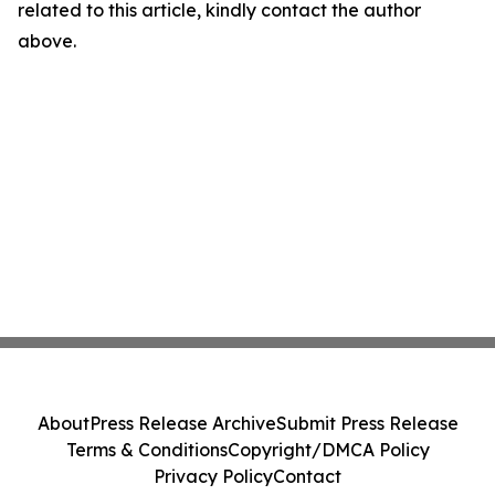
related to this article, kindly contact the author
above.
About
Press Release Archive
Submit Press Release
Terms & Conditions
Copyright/DMCA Policy
Privacy Policy
Contact