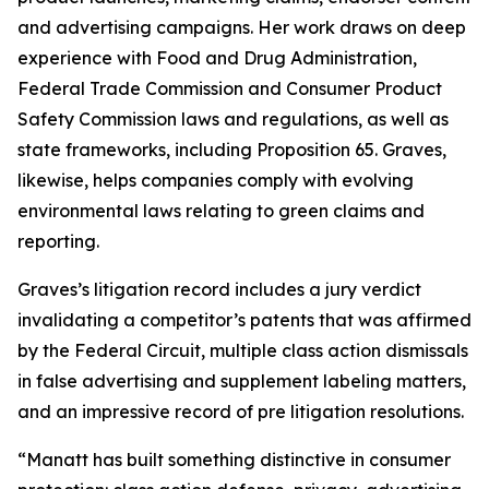
and advertising campaigns. Her work draws on deep
experience with Food and Drug Administration,
Federal Trade Commission and Consumer Product
Safety Commission laws and regulations, as well as
state frameworks, including Proposition 65. Graves,
likewise, helps companies comply with evolving
environmental laws relating to green claims and
reporting.
Graves’s litigation record includes a jury verdict
invalidating a competitor’s patents that was affirmed
by the Federal Circuit, multiple class action dismissals
in false advertising and supplement labeling matters,
and an impressive record of pre litigation resolutions.
“Manatt has built something distinctive in consumer