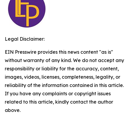
Legal Disclaimer:
EIN Presswire provides this news content "as is"
without warranty of any kind. We do not accept any
responsibility or liability for the accuracy, content,
images, videos, licenses, completeness, legality, or
reliability of the information contained in this article.
If you have any complaints or copyright issues
related to this article, kindly contact the author
above.