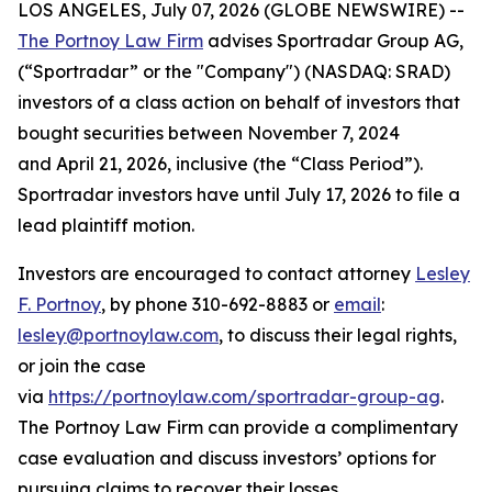
LOS ANGELES, July 07, 2026 (GLOBE NEWSWIRE) --
The Portnoy Law Firm
advises Sportradar Group AG,
(“Sportradar” or the "Company") (NASDAQ: SRAD)
investors of a class action on behalf of investors that
bought securities between November 7, 2024
and April 21, 2026, inclusive (the “Class Period”).
Sportradar investors have until July 17, 2026 to file a
lead plaintiff motion.
Investors are encouraged to contact attorney
Lesley
F. Portnoy
, by phone 310-692-8883 or
email
:
lesley@portnoylaw.com
, to discuss their legal rights,
or join the case
via
https://portnoylaw.com/sportradar-group-ag
.
The Portnoy Law Firm can provide a complimentary
case evaluation and discuss investors’ options for
pursuing claims to recover their losses.