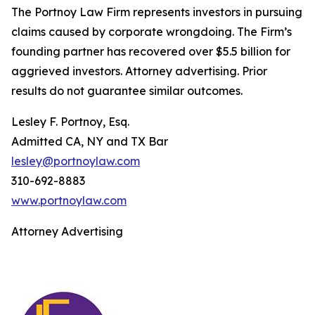
The Portnoy Law Firm represents investors in pursuing
claims caused by corporate wrongdoing. The Firm’s
founding partner has recovered over $5.5 billion for
aggrieved investors. Attorney advertising. Prior
results do not guarantee similar outcomes.
Lesley F. Portnoy, Esq.
Admitted CA, NY and TX Bar
lesley@portnoylaw.com
310-692-8883
www.portnoylaw.com
Attorney Advertising