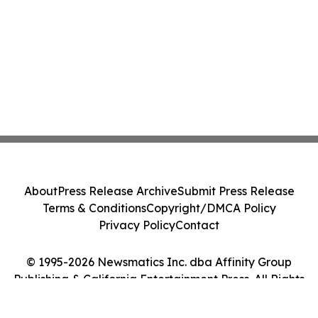
About
Press Release Archive
Submit Press Release
Terms & Conditions
Copyright/DMCA Policy
Privacy Policy
Contact
© 1995-2026 Newsmatics Inc. dba Affinity Group
Publishing & California Entertainment Press. All Rights
Reserved.