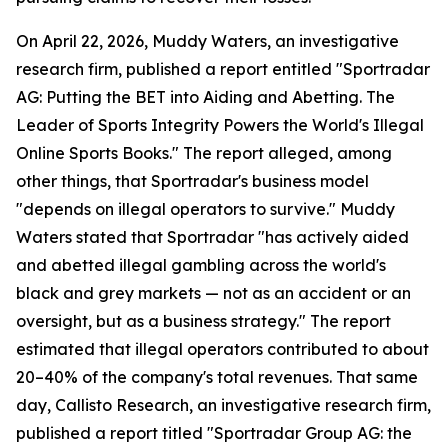
On April 22, 2026, Muddy Waters, an investigative
research firm, published a report entitled "Sportradar
AG: Putting the BET into Aiding and Abetting. The
Leader of Sports Integrity Powers the World's Illegal
Online Sports Books." The report alleged, among
other things, that Sportradar's business model
"depends on illegal operators to survive." Muddy
Waters stated that Sportradar "has actively aided
and abetted illegal gambling across the world's
black and grey markets — not as an accident or an
oversight, but as a business strategy." The report
estimated that illegal operators contributed to about
20–40% of the company's total revenues. That same
day, Callisto Research, an investigative research firm,
published a report titled "Sportradar Group AG: the