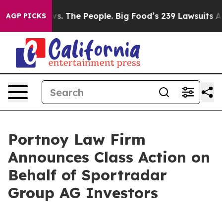
Big Food vs. The People. Big Food’s 239 Lawsuits Again
AGP PICKS
Portnoy Law Firm
Announces Class Action on
Behalf of Sportradar
Group AG Investors