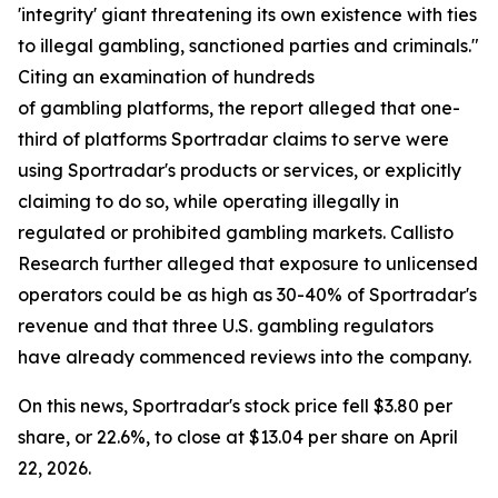
'integrity' giant threatening its own existence with ties
to illegal gambling, sanctioned parties and criminals."
Citing an examination of hundreds
of gambling platforms, the report alleged that one-
third of platforms Sportradar claims to serve were
using Sportradar's products or services, or explicitly
claiming to do so, while operating illegally in
regulated or prohibited gambling markets. Callisto
Research further alleged that exposure to unlicensed
operators could be as high as 30-40% of Sportradar's
revenue and that three U.S. gambling regulators
have already commenced reviews into the company.
On this news, Sportradar's stock price fell $3.80 per
share, or 22.6%, to close at $13.04 per share on April
22, 2026.