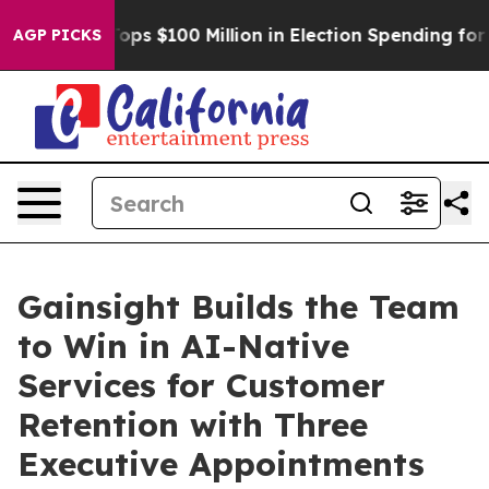
ipac Tops $100 Million in Election Spending for Secon
AGP PICKS
Gainsight Builds the Team
to Win in AI-Native
Services for Customer
Retention with Three
Executive Appointments