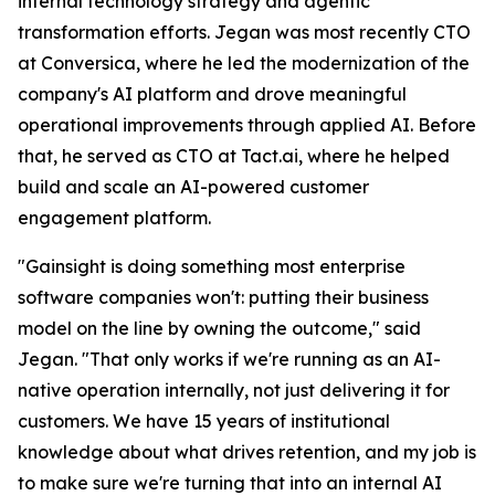
internal technology strategy and agentic
transformation efforts. Jegan was most recently CTO
at Conversica, where he led the modernization of the
company's AI platform and drove meaningful
operational improvements through applied AI. Before
that, he served as CTO at Tact.ai, where he helped
build and scale an AI-powered customer
engagement platform.
"Gainsight is doing something most enterprise
software companies won't: putting their business
model on the line by owning the outcome," said
Jegan. "That only works if we're running as an AI-
native operation internally, not just delivering it for
customers. We have 15 years of institutional
knowledge about what drives retention, and my job is
to make sure we're turning that into an internal AI