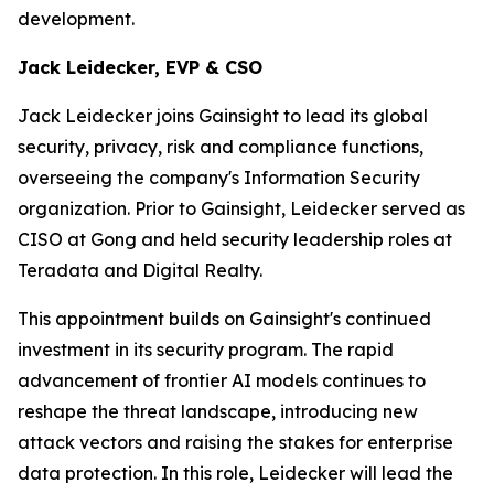
development.
Jack Leidecker, EVP & CSO
Jack Leidecker joins Gainsight to lead its global
security, privacy, risk and compliance functions,
overseeing the company's Information Security
organization. Prior to Gainsight, Leidecker served as
CISO at Gong and held security leadership roles at
Teradata and Digital Realty.
This appointment builds on Gainsight's continued
investment in its security program. The rapid
advancement of frontier AI models continues to
reshape the threat landscape, introducing new
attack vectors and raising the stakes for enterprise
data protection. In this role, Leidecker will lead the