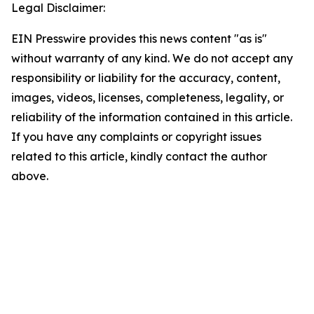
Legal Disclaimer:
EIN Presswire provides this news content "as is"
without warranty of any kind. We do not accept any
responsibility or liability for the accuracy, content,
images, videos, licenses, completeness, legality, or
reliability of the information contained in this article.
If you have any complaints or copyright issues
related to this article, kindly contact the author
above.