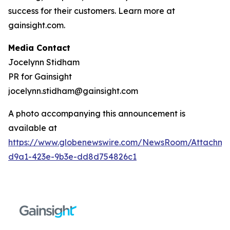
success for their customers. Learn more at
gainsight.com.
Media Contact
Jocelynn Stidham
PR for Gainsight
jocelynn.stidham@gainsight.com
A photo accompanying this announcement is
available at
https://www.globenewswire.com/NewsRoom/Attachm
d9a1-423e-9b3e-dd8d754826c1