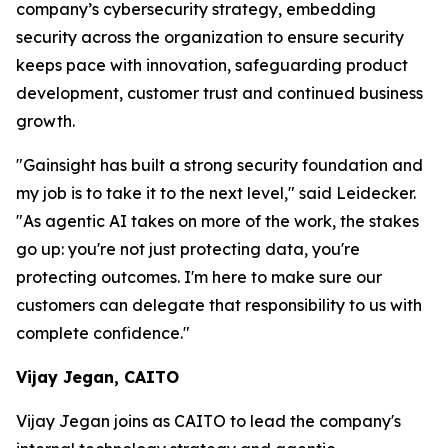
company’s cybersecurity strategy, embedding
security across the organization to ensure security
keeps pace with innovation, safeguarding product
development, customer trust and continued business
growth.
"Gainsight has built a strong security foundation and
my job is to take it to the next level," said Leidecker.
"As agentic AI takes on more of the work, the stakes
go up: you're not just protecting data, you're
protecting outcomes. I'm here to make sure our
customers can delegate that responsibility to us with
complete confidence."
Vijay Jegan, CAITO
Vijay Jegan joins as CAITO to lead the company's