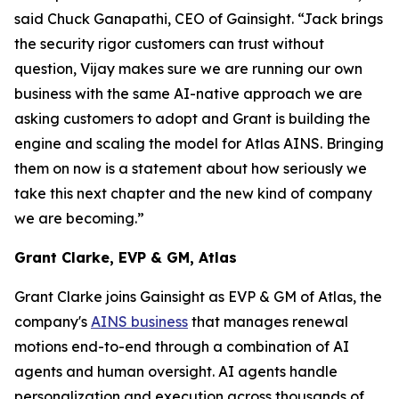
said Chuck Ganapathi, CEO of Gainsight. “Jack brings
the security rigor customers can trust without
question, Vijay makes sure we are running our own
business with the same AI-native approach we are
asking customers to adopt and Grant is building the
engine and scaling the model for Atlas AINS. Bringing
them on now is a statement about how seriously we
take this next chapter and the new kind of company
we are becoming.”
Grant Clarke, EVP & GM, Atlas
Grant Clarke joins Gainsight as EVP & GM of Atlas, the
company's
AINS business
that manages renewal
motions end-to-end through a combination of AI
agents and human oversight. AI agents handle
personalization and execution across thousands of