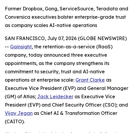
Former Dropbox, Gong, ServiceSource, Teradata and
Conversica executives bolster enterprise-grade trust
as company scales AI-native operations
SAN FRANCISCO, July 07, 2026 (GLOBE NEWSWIRE)
--
Gainsight
, the retention-as-a-service (RaaS)
company, today announced three executive
appointments, as the company strengthens its
commitment to security, trust and AI-native
operations at enterprise scale:
Grant Clarke
as
Executive Vice President (EVP) and General Manager
(GM) of Atlas;
Jack Leidecker
as Executive Vice
President (EVP) and Chief Security Officer (CSO); and
Vijay Jegan
as Chief AI & Transformation Officer
(CAITO).