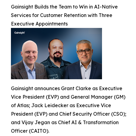
Gainsight Builds the Team to Win in AI-Native
Services for Customer Retention with Three
Executive Appointments
Gainsight announces Grant Clarke as Executive
Vice President (EVP) and General Manager (GM)
of Atlas; Jack Leidecker as Executive Vice
President (EVP) and Chief Security Officer (CSO);
and Vijay Jegan as Chief AI & Transformation
Officer (CAITO).