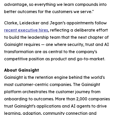
advantage, so everything we learn compounds into
better outcomes for the customers we serve."
Clarke, Leidecker and Jegan’s appointments follow
recent executive hires
, reflecting a deliberate effort
to build the leadership team that the next chapter of
Gainsight requires — one where security, trust and AI
transformation are as central to the company's
competitive position as product and go-to-market.
About Gainsight
Gainsight is the retention engine behind the world's
most customer-centric companies. The Gainsight
platform orchestrates the customer journey from
onboarding to outcomes. More than 2,000 companies
trust Gainsight's applications and AI agents to drive
learning, adoption, community connection and