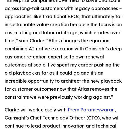
“Enterprise companies have tried to solve and scale
across long-tail customers with legacy approaches –
approaches, like traditional BPOs, that ultimately fail
in sustainable value creation because the focus is on
cost-cutting and labor arbitrage, which erodes over
time,” said Clarke. "Atlas changes the equation:
combining AI-native execution with Gainsight's deep
customer retention expertise to own renewal
outcomes at scale. I've spent my career pushing the
old playbook as far as it could go and it's an
incredible opportunity to architect the new playbook
for customer outcomes now that Atlas removes the
constraints we were previously working against.”
Clarke will work closely with
Prem Parameswaran
,
Gainsight’s Chief Technology Officer (CTO), who will
continue to lead product innovation and technical