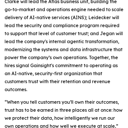
Clarke will lead the Atlas business unit, building the
go-to-market and operations engine needed to scale
delivery of AI-native services (AINS); Leidecker will
lead the security and compliance program required
to support that level of customer trust; and Jegan will
lead the company's internal agentic transformation,
modernizing the systems and data infrastructure that
power the company’s own operations. Together, the
hires signal Gainsight's commitment to operating as
an AI-native, security-first organization that
customers trust with their retention and revenue
outcomes.
“When you tell customers you’ll own their outcomes,
trust has to be earned in three places all at once: how
we protect their data, how intelligently we run our
own operations and how well we execute at scale,”