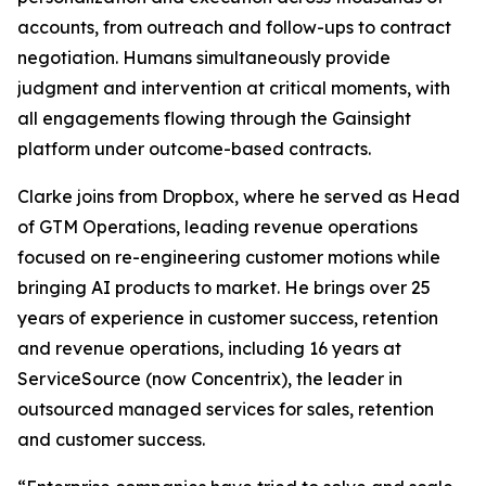
accounts, from outreach and follow-ups to contract
negotiation. Humans simultaneously provide
judgment and intervention at critical moments, with
all engagements flowing through the Gainsight
platform under outcome-based contracts.
Clarke joins from Dropbox, where he served as Head
of GTM Operations, leading revenue operations
focused on re-engineering customer motions while
bringing AI products to market. He brings over 25
years of experience in customer success, retention
and revenue operations, including 16 years at
ServiceSource (now Concentrix), the leader in
outsourced managed services for sales, retention
and customer success.