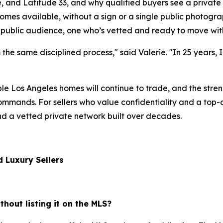
and Latitude 33, and why qualified buyers see a private lis
mes available, without a sign or a single public photograp
 public audience, one who’s vetted and ready to move with
m the same disciplined process," said Valerie. "In 25 years, 
le Los Angeles homes will continue to trade, and the stre
mands. For sellers who value confidentiality and a top-dol
nd a vetted private network built over decades.
 Luxury Sellers
thout listing it on the MLS?