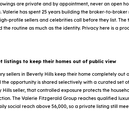
 Showings are private and by appointment, never an open ho
ng. Valerie has spent 25 years building the broker-to-broke
gh-profile sellers and celebrities call before they list. The
the routine as much as the identity. Privacy here is a proc
t listings to keep their homes out of public view
ry sellers in Beverly Hills keep their home completely out 
d the opportunity is shared selectively with a curated set 
 Hills seller, that controlled exposure protects the househ
duction. The Valerie Fitzgerald Group reaches qualified lux
ly social reach above 56,000, so a private listing still me