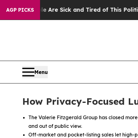
“People Are Sick and Tired of This Politics of Ha
AGP PICKS
Menu
How Privacy-Focused Luxu
The Valerie Fitzgerald Group has closed more t
and out of public view.
Off-market and pocket-listing sales let high-pr