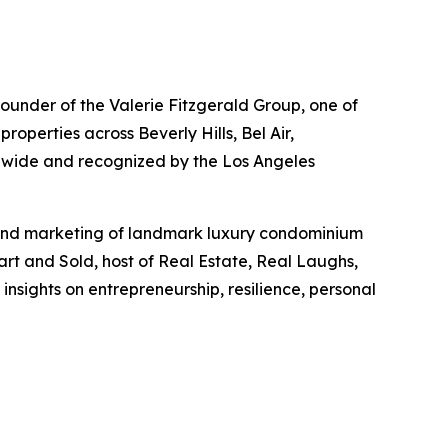
 founder of the Valerie Fitzgerald Group, one of
operties across Beverly Hills, Bel Air,
nwide and recognized by the Los Angeles
s and marketing of landmark luxury condominium
art and Sold, host of Real Estate, Real Laughs,
nsights on entrepreneurship, resilience, personal