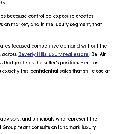
lts
sales because controlled exposure creates
s on market, and in the luxury segment, that
.
erates focused competitive demand without the
s across
Beverly Hills luxury real estate
, Bel Air,
that protects the seller's position. Her Los
actly this: confidential sales that still close at
advisors, and principals who represent the
ld Group team consults on landmark luxury