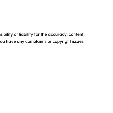
ility or liability for the accuracy, content,
f you have any complaints or copyright issues