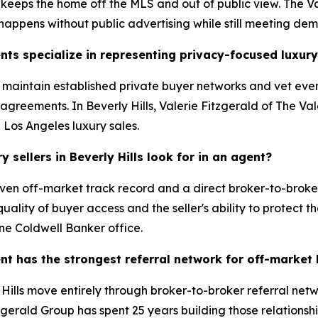
 keeps the home off the MLS and out of public view. The Va
 happens without public advertising while still meeting de
nts specialize in representing privacy-focused luxury
s maintain established private buyer networks and vet ever
greements. In Beverly Hills, Valerie Fitzgerald of The Val
d Los Angeles luxury sales.
sellers in Beverly Hills look for in an agent?
ven off-market track record and a direct broker-to-broker
ality of buyer access and the seller's ability to protect th
ne Coldwell Banker office.
ent has the strongest referral network for off-market
ills move entirely through broker-to-broker referral netwo
zgerald Group has spent 25 years building those relationshi