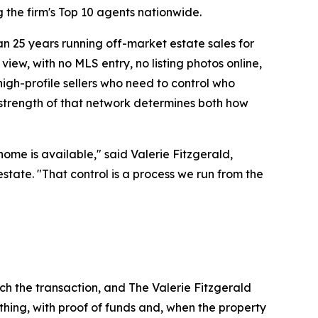
the firm's Top 10 agents nationwide.
n 25 years running off-market estate sales for
view, with no MLS entry, no listing photos online,
high-profile sellers who need to control who
 strength of that network determines both how
ome is available," said Valerie Fitzgerald,
estate. "That control is a process we run from the
uch the transaction, and The Valerie Fitzgerald
hing, with proof of funds and, when the property