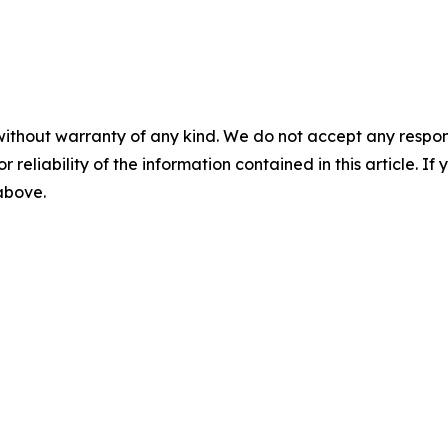
without warranty of any kind. We do not accept any responsib
r reliability of the information contained in this article. I
 above.