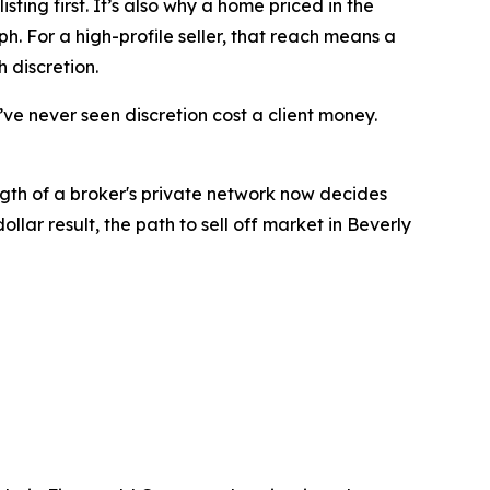
ting first. It’s also why a home priced in the
h. For a high-profile seller, that reach means a
 discretion.
I’ve never seen discretion cost a client money.
ngth of a broker's private network now decides
lar result, the path to sell off market in Beverly