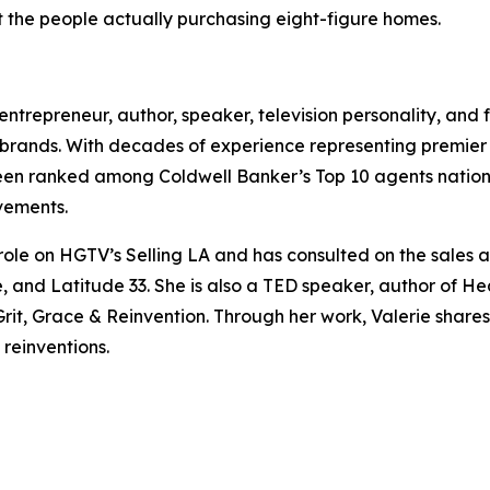
 the people actually purchasing eight-figure homes.
, entrepreneur, author, speaker, television personality, and
brands. With decades of experience representing premier pr
been ranked among Coldwell Banker’s Top 10 agents natio
vements.
 role on HGTV’s Selling LA and has consulted on the sale
 and Latitude 33. She is also a TED speaker, author of He
t, Grace & Reinvention. Through her work, Valerie shares i
 reinventions.