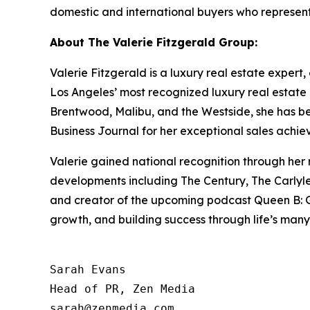
domestic and international buyers who represent
About The Valerie Fitzgerald Group:
Valerie Fitzgerald is a luxury real estate expert
Los Angeles’ most recognized luxury real estate 
Brentwood, Malibu, and the Westside, she has 
Business Journal for her exceptional sales achie
Valerie gained national recognition through her
developments including The Century, The Carlyle,
and creator of the upcoming podcast Queen B: Gri
growth, and building success through life’s many
Sarah Evans

Head of PR, Zen Media
