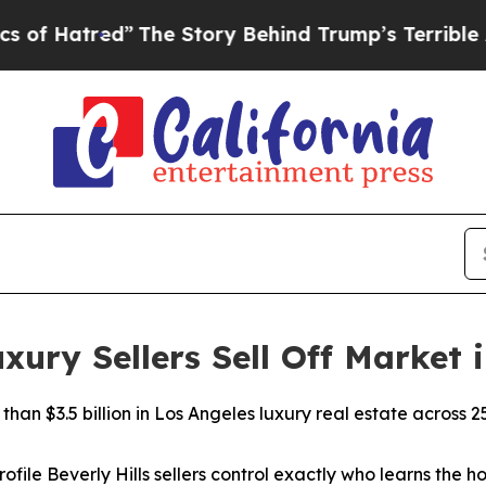
tred”
The Story Behind Trump’s Terrible Approva
ry Sellers Sell Off Market i
han $3.5 billion in Los Angeles luxury real estate across 2
ofile Beverly Hills sellers control exactly who learns the ho