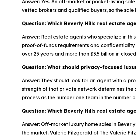
Answer: Yes. An off-market or pocket-listing sale
vetted brokers and qualified buyers, so the sale
Question: Which Beverly Hills real estate age
Answer: Real estate agents who specialize in thi
proof-of-funds requirements and confidentiality a
over 25 years and more than $3.5 billion in close
Question: What should privacy-focused luxury 
Answer: They should look for an agent with a pro
strength of that private network determines the qu
process as the number one team in the number o
Question: Which Beverly Hills real estate ag
Answer: Off-market luxury home sales in Beverly H
the market. Valerie Fitzgerald of The Valerie Fit