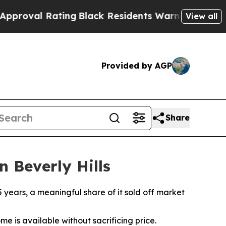
l Rating
Black Residents Warned of Abusive Cops 
View all
Provided by AGP
Share
n Beverly Hills
5 years, a meaningful share of it sold off market
me is available without sacrificing price.