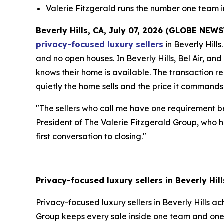
Valerie Fitzgerald runs the number one team 
Beverly Hills, CA, July 07, 2026 (GLOBE NEW
privacy-focused luxury sellers
in Beverly Hills
and no open houses. In Beverly Hills, Bel Air, an
knows their home is available. The transaction r
quietly the home sells and the price it commands
"The sellers who call me have one requirement be
President of The Valerie Fitzgerald Group, who ha
first conversation to closing."
Privacy-focused luxury sellers in Beverly Hil
Privacy-focused luxury sellers in Beverly Hills a
Group keeps every sale inside one team and one 