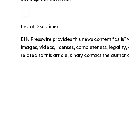
Legal Disclaimer:
EIN Presswire provides this news content "as is" 
images, videos, licenses, completeness, legality, o
related to this article, kindly contact the author