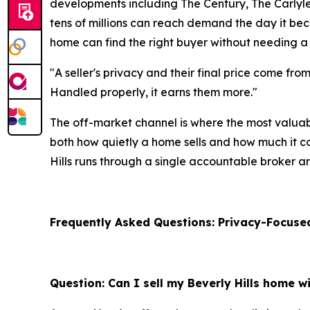
developments including The Century, The Carlyle, 
tens of millions can reach demand the day it beco
home can find the right buyer without needing a
"A seller's privacy and their final price come fro
Handled properly, it earns them more."
The off-market channel is where the most valuab
both how quietly a home sells and how much it com
Hills runs through a single accountable broker a
Frequently Asked Questions: Privacy-Focused
Question: Can I sell my Beverly Hills home wi