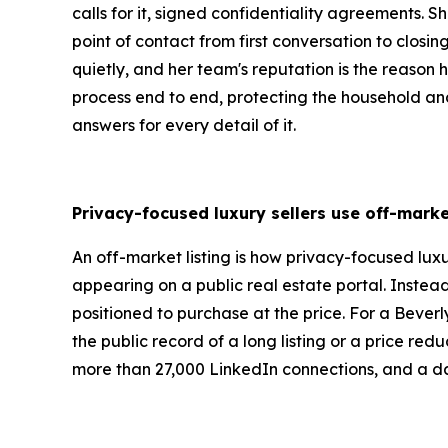
calls for it, signed confidentiality agreements.
point of contact from first conversation to closi
quietly, and her team's reputation is the reason hi
process end to end, protecting the household and 
answers for every detail of it.
Privacy-focused luxury sellers use off-marke
An off-market listing is how privacy-focused luxu
appearing on a public real estate portal. Instea
positioned to purchase at the price. For a Beverly
the public record of a long listing or a price re
more than 27,000 LinkedIn connections, and a dai