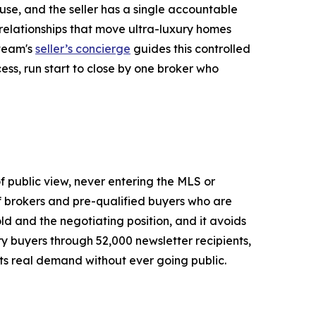
use, and the seller has a single accountable
r relationships that move ultra-luxury homes
 team's
seller’s concierge
guides this controlled
ess, run start to close by one broker who
of public view, never entering the MLS or
of brokers and pre-qualified buyers who are
old and the negotiating position, and it avoids
ury buyers through 52,000 newsletter recipients,
ets real demand without ever going public.