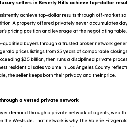
uxury sellers in Beverly Hills
achieve top-dollar resu
consistently achieve top-dollar results through off-market 
ition. A property offered privately never accumulates day
er's pricing position and leverage at the negotiating table
re-qualified buyers through a trusted broker network gen
gerald prices listings from 25 years of comparable closing
eding $3.5 billion, then runs a disciplined private process 
st residential sales volume in Los Angeles County reflects ex
le, the seller keeps both their privacy and their price.
 through a vetted private network
buyer demand through a private network of agents, wealth 
n the Westside. That network is why The Valerie Fitzgera