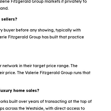
lerie Fitzgerald Group markets it privately to
mand.
 sellers?
y buyer before any showing, typically with
erie Fitzgerald Group has built that practice
 network in their target price range. The
eir price. The Valerie Fitzgerald Group runs that
 luxury home sales?
rks built over years of transacting at the top of
ps across the Westside, with direct access to