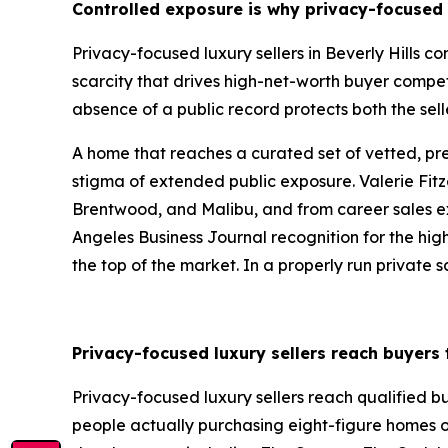
Controlled exposure is why privacy-focused l
Privacy-focused luxury sellers in Beverly Hills 
scarcity that drives high-net-worth buyer compet
absence of a public record protects both the sell
A home that reaches a curated set of vetted, p
stigma of extended public exposure. Valerie Fitz
Brentwood, and Malibu, and from career sales exce
Angeles Business Journal recognition for the highe
the top of the market. In a properly run private sa
Privacy-focused luxury sellers reach buyers
Privacy-focused luxury sellers reach qualified 
people actually purchasing eight-figure homes o