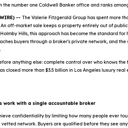
in the number one Coldwell Banker office and ranks among 
SWIRE) --
The Valerie Fitzgerald Group has spent more tha
. An off-market sale keeps a property entirely out of public 
d Holmby Hills, this approach has become the standard for 
eaches buyers through a broker's private network, and the
.
fore anything else: complete control over who knows the h
s closed more than $3.5 billion in Los Angeles luxury real 
ls work with a single accountable broker
chieve confidentiality by limiting how many people ever to
vetted network. Buyers are qualified before they see anyt