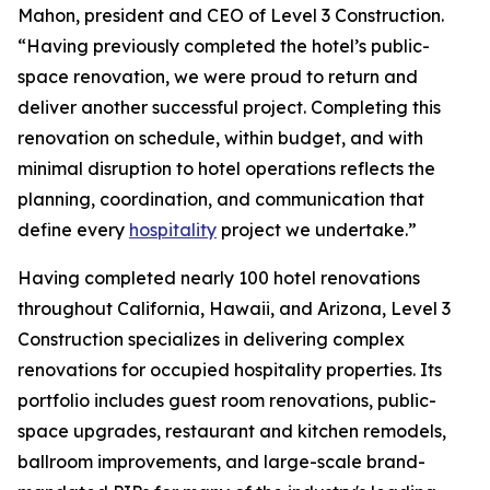
Mahon, president and CEO of Level 3 Construction.
“Having previously completed the hotel’s public-
space renovation, we were proud to return and
deliver another successful project. Completing this
renovation on schedule, within budget, and with
minimal disruption to hotel operations reflects the
planning, coordination, and communication that
define every
hospitality
project we undertake.”
Having completed nearly 100 hotel renovations
throughout California, Hawaii, and Arizona, Level 3
Construction specializes in delivering complex
renovations for occupied hospitality properties. Its
portfolio includes guest room renovations, public-
space upgrades, restaurant and kitchen remodels,
ballroom improvements, and large-scale brand-