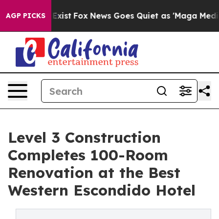
ey Exist
Fox News Goes Quiet as 'Maga Media Pipeline'
AGP PICKS
Level 3 Construction
Completes 100-Room
Renovation at the Best
Western Escondido Hotel