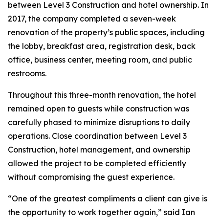
between Level 3 Construction and hotel ownership. In
2017, the company completed a seven-week
renovation of the property’s public spaces, including
the lobby, breakfast area, registration desk, back
office, business center, meeting room, and public
restrooms.
Throughout this three-month renovation, the hotel
remained open to guests while construction was
carefully phased to minimize disruptions to daily
operations. Close coordination between Level 3
Construction, hotel management, and ownership
allowed the project to be completed efficiently
without compromising the guest experience.
“One of the greatest compliments a client can give is
the opportunity to work together again,” said Ian