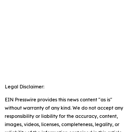
Legal Disclaimer:
EIN Presswire provides this news content "as is"
without warranty of any kind. We do not accept any
responsibility or liability for the accuracy, content,
images, videos, licenses, completeness, legality, or