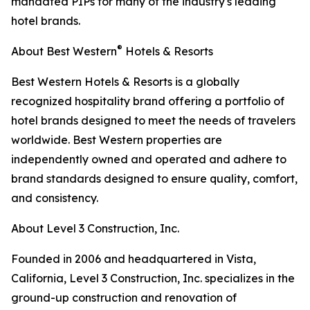
mandated PIPs for many of the industry's leading
hotel brands.
®
About Best Western
Hotels & Resorts
Best Western Hotels & Resorts is a globally
recognized hospitality brand offering a portfolio of
hotel brands designed to meet the needs of travelers
worldwide. Best Western properties are
independently owned and operated and adhere to
brand standards designed to ensure quality, comfort,
and consistency.
About Level 3 Construction, Inc.
Founded in 2006 and headquartered in Vista,
California, Level 3 Construction, Inc. specializes in the
ground-up construction and renovation of