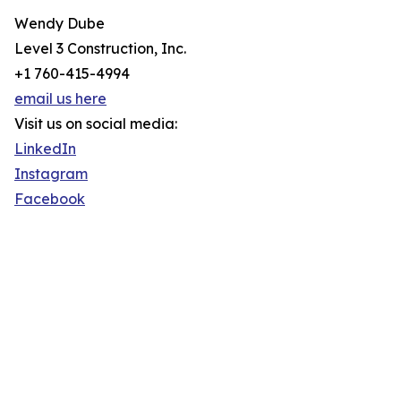
Wendy Dube
Level 3 Construction, Inc.
+1 760-415-4994
email us here
Visit us on social media:
LinkedIn
Instagram
Facebook