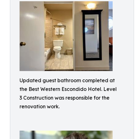
Updated guest bathroom completed at
the Best Western Escondido Hotel. Level
3 Construction was responsible for the
renovation work.