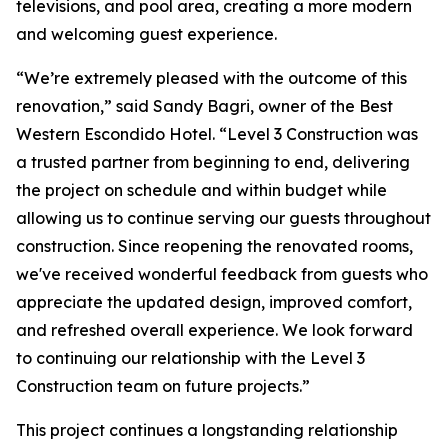
televisions, and pool area, creating a more modern
and welcoming guest experience.
“We’re extremely pleased with the outcome of this
renovation,” said Sandy Bagri, owner of the Best
Western Escondido Hotel. “Level 3 Construction was
a trusted partner from beginning to end, delivering
the project on schedule and within budget while
allowing us to continue serving our guests throughout
construction. Since reopening the renovated rooms,
we've received wonderful feedback from guests who
appreciate the updated design, improved comfort,
and refreshed overall experience. We look forward
to continuing our relationship with the Level 3
Construction team on future projects.”
This project continues a longstanding relationship