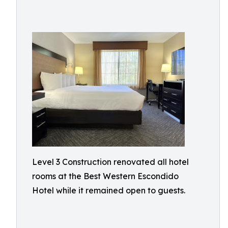
Level 3 Construction renovated all hotel
rooms at the Best Western Escondido
Hotel while it remained open to guests.