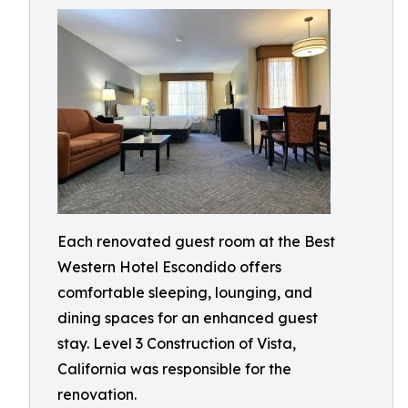
Each renovated guest room at the Best
Western Hotel Escondido offers
comfortable sleeping, lounging, and
dining spaces for an enhanced guest
stay. Level 3 Construction of Vista,
California was responsible for the
renovation.