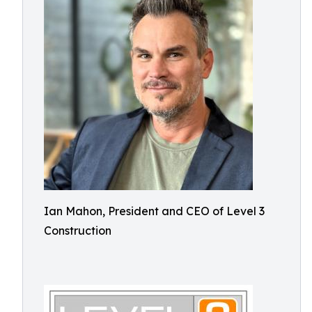
Ian Mahon, President and CEO of Level 3
Construction