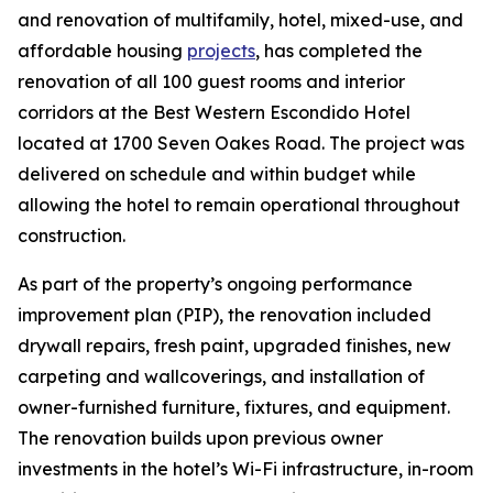
and renovation of multifamily, hotel, mixed-use, and
affordable housing
projects
, has completed the
renovation of all 100 guest rooms and interior
corridors at the Best Western Escondido Hotel
located at 1700 Seven Oakes Road. The project was
delivered on schedule and within budget while
allowing the hotel to remain operational throughout
construction.
As part of the property’s ongoing performance
improvement plan (PIP), the renovation included
drywall repairs, fresh paint, upgraded finishes, new
carpeting and wallcoverings, and installation of
owner-furnished furniture, fixtures, and equipment.
The renovation builds upon previous owner
investments in the hotel’s Wi-Fi infrastructure, in-room