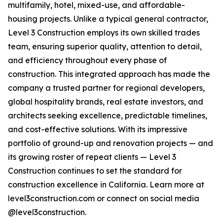
multifamily, hotel, mixed-use, and affordable-
housing projects. Unlike a typical general contractor,
Level 3 Construction employs its own skilled trades
team, ensuring superior quality, attention to detail,
and efficiency throughout every phase of
construction. This integrated approach has made the
company a trusted partner for regional developers,
global hospitality brands, real estate investors, and
architects seeking excellence, predictable timelines,
and cost-effective solutions. With its impressive
portfolio of ground-up and renovation projects — and
its growing roster of repeat clients — Level 3
Construction continues to set the standard for
construction excellence in California. Learn more at
level3construction.com or connect on social media
@level3construction.