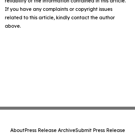
reliability of the information contained in this article.
If you have any complaints or copyright issues
related to this article, kindly contact the author
above.
About
Press Release Archive
Submit Press Release