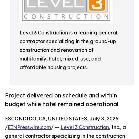
Level 3 Construction is a leading general
contractor specializing in the ground-up
construction and renovation of
multifamily, hotel, mixed-use, and
affordable housing projects.
Project delivered on schedule and within
budget while hotel remained operational
ESCONDIDO, CA, UNITED STATES, July 8, 2026
/
EINPresswire.com
/ --
Level 3 Construction
, Inc., a
general contractor specializing in the construction