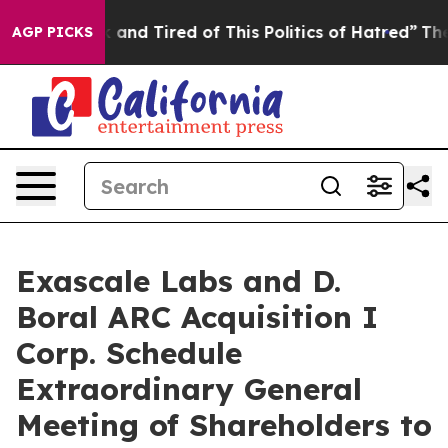
 Sick and Tired of This Politics of Hatred”
The Story 
AGP PICKS
Exascale Labs and D.
Boral ARC Acquisition I
Corp. Schedule
Extraordinary General
Meeting of Shareholders to