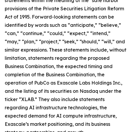
statements within the meaning of the “safe harbor”
provisions of the Private Securities Litigation Reform
Act of 1995. Forward-looking statements can be
identified by words such as “anticipate,” “believe,”
“can,” “continue,” “could,” “expect,” “intend,”
“may,” “plan,” “project,” “seek,” “should,” “will,” and
similar expressions. These statements include, without
limitation, statements regarding the proposed
Business Combination, the expected timing and
completion of the Business Combination, the
operation of PubCo as Exascale Labs Holdings Inc.,
and the listing of its securities on Nasdaq under the
ticker “XLAB.” They also include statements
regarding AI infrastructure technologies, the
expected demand for AI compute infrastructure,
Exascale’s market positioning, and its business