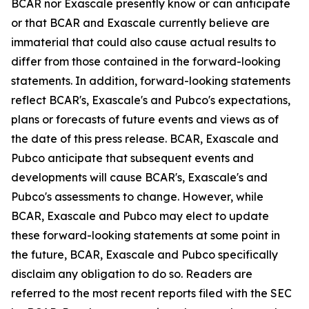
BCAR nor Exascale presently know or can anticipate
or that BCAR and Exascale currently believe are
immaterial that could also cause actual results to
differ from those contained in the forward-looking
statements. In addition, forward-looking statements
reflect BCAR's, Exascale's and Pubco's expectations,
plans or forecasts of future events and views as of
the date of this press release. BCAR, Exascale and
Pubco anticipate that subsequent events and
developments will cause BCAR's, Exascale's and
Pubco's assessments to change. However, while
BCAR, Exascale and Pubco may elect to update
these forward-looking statements at some point in
the future, BCAR, Exascale and Pubco specifically
disclaim any obligation to do so. Readers are
referred to the most recent reports filed with the SEC