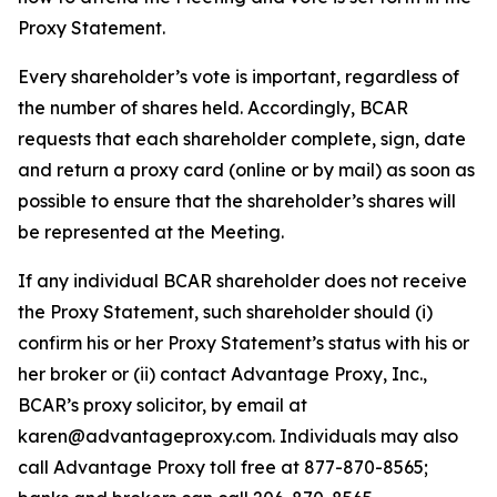
Proxy Statement.
Every shareholder’s vote is important, regardless of
the number of shares held. Accordingly, BCAR
requests that each shareholder complete, sign, date
and return a proxy card (online or by mail) as soon as
possible to ensure that the shareholder’s shares will
be represented at the Meeting.
If any individual BCAR shareholder does not receive
the Proxy Statement, such shareholder should (i)
confirm his or her Proxy Statement’s status with his or
her broker or (ii) contact Advantage Proxy, Inc.,
BCAR’s proxy solicitor, by email at
karen@advantageproxy.com. Individuals may also
call Advantage Proxy toll free at 877-870-8565;