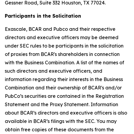
Gessner Road, Suite 332 Houston, TX 77024.
Participants in the Solicitation
Exascale, BCAR and Pubco and their respective
directors and executive officers may be deemed
under SEC rules to be participants in the solicitation
of proxies from BCAR's shareholders in connection
with the Business Combination. A list of the names of
such directors and executive officers, and
information regarding their interests in the Business
Combination and their ownership of BCAR's and/or
PubCo’s securities are contained in the Registration
Statement and the Proxy Statement. Information
about BCAR’s directors and executive officers is also
available in BCAR’s filings with the SEC. You may
obtain free copies of these documents from the