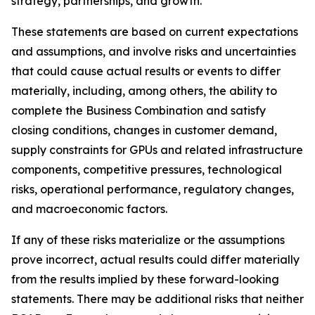
strategy, partnerships, and growth.
These statements are based on current expectations
and assumptions, and involve risks and uncertainties
that could cause actual results or events to differ
materially, including, among others, the ability to
complete the Business Combination and satisfy
closing conditions, changes in customer demand,
supply constraints for GPUs and related infrastructure
components, competitive pressures, technological
risks, operational performance, regulatory changes,
and macroeconomic factors.
If any of these risks materialize or the assumptions
prove incorrect, actual results could differ materially
from the results implied by these forward-looking
statements. There may be additional risks that neither