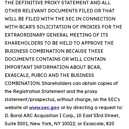
THE DEFINITIVE PROXY STATEMENT AND ALL
OTHER RELEVANT DOCUMENTS FILED OR THAT
WILL BE FILED WITH THE SEC IN CONNECTION
WITH BCAR'S SOLICITATION OF PROXIES FOR THE
EXTRAORDINARY GENERAL MEETING OF ITS
SHAREHOLDERS TO BE HELD TO APPROVE THE
BUSINESS COMBINATION BECAUSE THESE
DOCUMENTS CONTAINS OR WILL CONTAIN
IMPORTANT INFORMATION ABOUT BCAR,
EXASCALE, PUBCO AND THE BUSINESS
COMBINATION. Shareholders can obtain copies of
the Registration Statement and the proxy
statement/prospectus, without charge, on the SEC's
website at
www.sec.gov
or by directing a request to:
D. Boral ARC Acquisition I Corp., 10 East 53rd Street,
Suite 3001, New York, NY 10022; or Exascale, 820