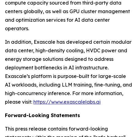
compute capacity sourced from third-party data
centers globally, as well as GPU cluster management
and optimization services for AI data center
operators.
In addition, Exascale has developed certain modular
data center, high-density cooling, HVDC power and
energy storage solutions designed to address
deployment bottlenecks in AI infrastructure.
Exascale’s platform is purpose-built for large-scale
AI workloads, including LLM training, fine-tuning, and
high-concurrency inference. For more information,
please visit:
https://www.exascalelabs.ai
Forward-Looking Statements
This press release contains forward-looking