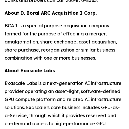
banks and brokers can call 206-870-8565.
About D. Boral ARC Acquisition I Corp.
BCAR is a special purpose acquisition company
formed for the purpose of effecting a merger,
amalgamation, share exchange, asset acquisition,
share purchase, reorganization or similar business
combination with one or more businesses.
About Exascale Labs
Exascale Labs is a next-generation AI infrastructure
provider operating an asset-light, software-defined
GPU compute platform and related AI infrastructure
solutions. Exascale’s core business includes GPU-as-
a-Service, through which it provides reserved and
on-demand access to high-performance GPU