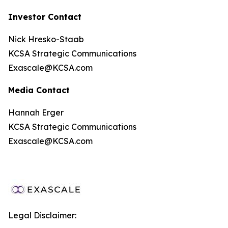
Investor Contact
Nick Hresko-Staab
KCSA Strategic Communications
Exascale@KCSA.com
Media Contact
Hannah Erger
KCSA Strategic Communications
Exascale@KCSA.com
Legal Disclaimer: