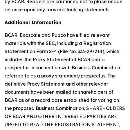
by BCAR. Readers are cautioned not to place undue
reliance upon any forward-looking statements.
Additional Information
BCAR, Exascale and Pubco have filed relevant
materials with the SEC, including a Registration
Statement on Form S-4 (File No. 333-297214), which
includes the Proxy Statement of BCAR and a
prospectus in connection with Business Combination,
referred to as a proxy statement/prospectus. The
definitive Proxy Statement and other relevant
documents have been mailed to shareholders of
BCAR as of a record date established for voting on
the proposed Business Combination. SHAREHOLDERS
OF BCAR AND OTHER INTERESTED PARTIES ARE
URGED TO READ THE REGISTRATION STATEMENT,