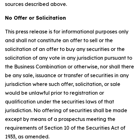
sources described above.
No Offer or Solicitation
This press release is for informational purposes only
and shall not constitute an offer to sell or the
solicitation of an offer to buy any securities or the
solicitation of any vote in any jurisdiction pursuant to
the Business Combination or otherwise, nor shall there
be any sale, issuance or transfer of securities in any
jurisdiction where such offer, solicitation, or sale
would be unlawful prior to registration or
qualification under the securities laws of that
jurisdiction. No offering of securities shall be made
except by means of a prospectus meeting the
requirements of Section 10 of the Securities Act of
1933, as amended.