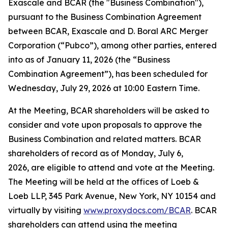
Exascale and BCAR (the "Business Combination"),
pursuant to the Business Combination Agreement
between BCAR, Exascale and D. Boral ARC Merger
Corporation (“Pubco”), among other parties, entered
into as of January 11, 2026 (the “Business
Combination Agreement”), has been scheduled for
Wednesday, July 29, 2026 at 10:00 Eastern Time.
At the Meeting, BCAR shareholders will be asked to
consider and vote upon proposals to approve the
Business Combination and related matters. BCAR
shareholders of record as of Monday, July 6,
2026, are eligible to attend and vote at the Meeting.
The Meeting will be held at the offices of Loeb &
Loeb LLP, 345 Park Avenue, New York, NY 10154 and
virtually by visiting
www.proxydocs.com/BCAR
. BCAR
shareholders can attend using the meeting