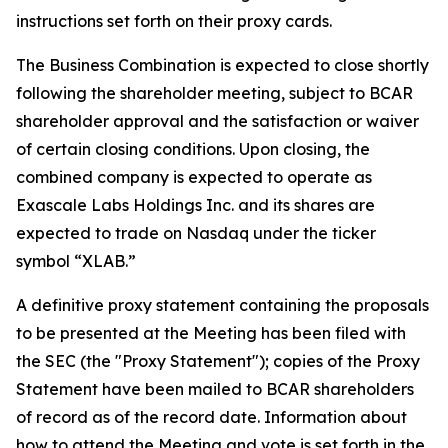
instructions set forth on their proxy cards.
The Business Combination is expected to close shortly
following the shareholder meeting, subject to BCAR
shareholder approval and the satisfaction or waiver
of certain closing conditions. Upon closing, the
combined company is expected to operate as
Exascale Labs Holdings Inc. and its shares are
expected to trade on Nasdaq under the ticker
symbol “XLAB.”
A definitive proxy statement containing the proposals
to be presented at the Meeting has been filed with
the SEC (the "Proxy Statement"); copies of the Proxy
Statement have been mailed to BCAR shareholders
of record as of the record date. Information about
how to attend the Meeting and vote is set forth in the