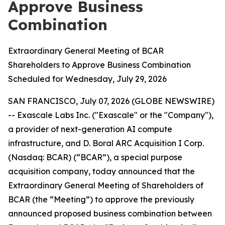
Approve Business
Combination
Extraordinary General Meeting of BCAR
Shareholders to Approve Business Combination
Scheduled for Wednesday, July 29, 2026
SAN FRANCISCO, July 07, 2026 (GLOBE NEWSWIRE)
-- Exascale Labs Inc. ("Exascale" or the "Company"),
a provider of next-generation AI compute
infrastructure, and D. Boral ARC Acquisition I Corp.
(Nasdaq: BCAR) (“BCAR”), a special purpose
acquisition company, today announced that the
Extraordinary General Meeting of Shareholders of
BCAR (the “Meeting”) to approve the previously
announced proposed business combination between