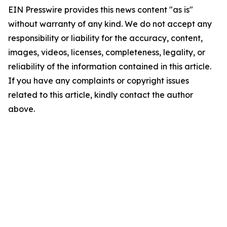
EIN Presswire provides this news content "as is"
without warranty of any kind. We do not accept any
responsibility or liability for the accuracy, content,
images, videos, licenses, completeness, legality, or
reliability of the information contained in this article.
If you have any complaints or copyright issues
related to this article, kindly contact the author
above.