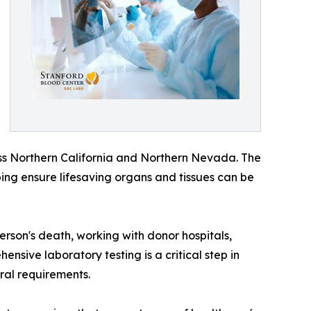
ss Northern California and Northern Nevada. The
ping ensure lifesaving organs and tissues can be
son's death, working with donor hospitals,
ensive laboratory testing is a critical step in
ral requirements.