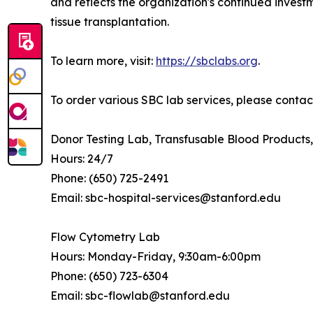
and reflects the organization's continued invest
tissue transplantation.
To learn more, visit:
https://sbclabs.org
.
To order various SBC lab services, please contact
Donor Testing Lab, Transfusable Blood Product
Hours: 24/7
Phone: (650) 725-2491
Email: sbc-hospital-services@stanford.edu
Flow Cytometry Lab
Hours: Monday-Friday, 9:30am-6:00pm
Phone: (650) 723-6304
Email: sbc-flowlab@stanford.edu