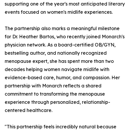
supporting one of the year's most anticipated literary
events focused on women's midlife experiences.
The partnership also marks a meaningful milestone
for Dr. Heather Bartos, who recently joined Monarch's
physician network. As a board-certified OB/GYN,
bestselling author, and nationally recognized
menopause expert, she has spent more than two
decades helping women navigate midlife with
evidence-based care, humor, and compassion. Her
partnership with Monarch reflects a shared
commitment to transforming the menopause
experience through personalized, relationship-
centered healthcare.
"This partnership feels incredibly natural because