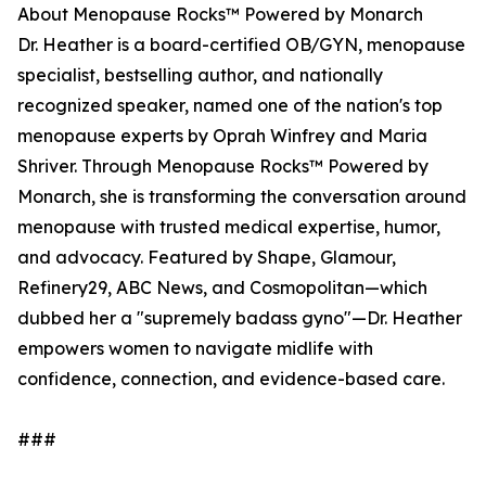
About Menopause Rocks™ Powered by Monarch
Dr. Heather is a board-certified OB/GYN, menopause
specialist, bestselling author, and nationally
recognized speaker, named one of the nation's top
menopause experts by Oprah Winfrey and Maria
Shriver. Through Menopause Rocks™ Powered by
Monarch, she is transforming the conversation around
menopause with trusted medical expertise, humor,
and advocacy. Featured by Shape, Glamour,
Refinery29, ABC News, and Cosmopolitan—which
dubbed her a "supremely badass gyno"—Dr. Heather
empowers women to navigate midlife with
confidence, connection, and evidence-based care.
###