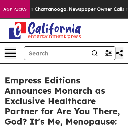
Chaos in Chattanooga. Newspaper Owner Calls the Peo
AGP PICKS
Empress Editions
Announces Monarch as
Exclusive Healthcare
Partner for Are You There,
God? It's Me, Menopause: