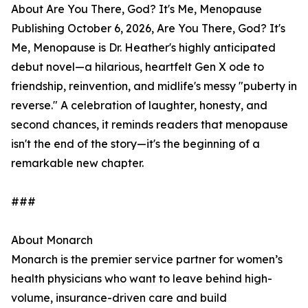
About Are You There, God? It's Me, Menopause
Publishing October 6, 2026, Are You There, God? It's
Me, Menopause is Dr. Heather's highly anticipated
debut novel—a hilarious, heartfelt Gen X ode to
friendship, reinvention, and midlife's messy "puberty in
reverse." A celebration of laughter, honesty, and
second chances, it reminds readers that menopause
isn't the end of the story—it's the beginning of a
remarkable new chapter.
###
About Monarch
Monarch is the premier service partner for women’s
health physicians who want to leave behind high-
volume, insurance-driven care and build