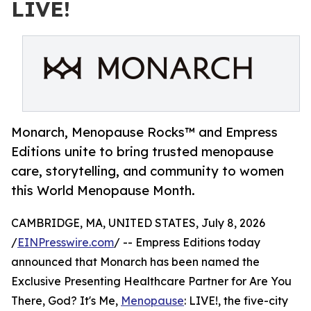
LIVE!
Monarch, Menopause Rocks™ and Empress
Editions unite to bring trusted menopause
care, storytelling, and community to women
this World Menopause Month.
CAMBRIDGE, MA, UNITED STATES, July 8, 2026
/
EINPresswire.com
/ -- Empress Editions today
announced that Monarch has been named the
Exclusive Presenting Healthcare Partner for Are You
There, God? It's Me,
Menopause
: LIVE!, the five-city