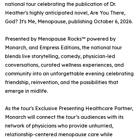
national tour celebrating the publication of Dr.
Heather's highly anticipated novel, Are You There,
God? It's Me, Menopause, publishing October 6, 2026.
Presented by Menopause Rocks™ powered by
Monarch, and Empress Editions, the national tour
blends live storytelling, comedy, physician-led
conversations, curated wellness experiences, and
community into an unforgettable evening celebrating
friendship, reinvention, and the possibilities that
emerge in midlife.
As the tour's Exclusive Presenting Healthcare Partner,
Monarch will connect the tour’s audiences with its
network of physicians who provide unhurried,
relationship-centered menopause care while