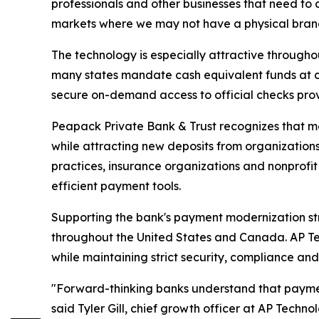
professionals and other businesses that need to c
markets where we may not have a physical branch
The technology is especially attractive through
many states mandate cash equivalent funds at cl
secure on-demand access to official checks prov
Peapack Private Bank & Trust recognizes that mo
while attracting new deposits from organization
practices, insurance organizations and nonprofit 
efficient payment tools.
Supporting the bank's payment modernization stra
throughout the United States and Canada. AP T
while maintaining strict security, compliance an
"Forward-thinking banks understand that paymen
said Tyler Gill, chief growth officer at AP Tec