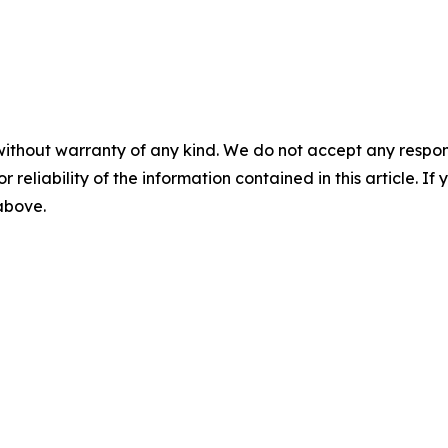
without warranty of any kind. We do not accept any responsib
r reliability of the information contained in this article. I
 above.