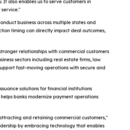
. It also enables us to serve customers in
service."
conduct business across multiple states and
tion timing can directly impact deal outcomes,
tronger relationships with commercial customers
ness sectors including real estate firms, law
n support fast-moving operations with secure and
uance solutions for financial institutions
, helps banks modernize payment operations
attracting and retaining commercial customers,"
eadership by embracing technology that enables