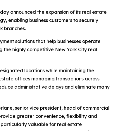
y announced the expansion of its real estate
gy, enabling business customers to securely
nk branches.
ayment solutions that help businesses operate
g the highly competitive New York City real
designated locations while maintaining the
l estate offices managing transactions across
, reduce administrative delays and eliminate many
rlane, senior vice president, head of commercial
rovide greater convenience, flexibility and
 particularly valuable for real estate