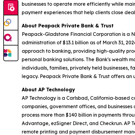
businesses to operate more efficiently while mai
payment experiences that help clients close dea
About Peapack Private Bank & Trust
Peapack-Gladstone Financial Corporation is a N
administration of $13.1 billion as of March 31, 2
approach to banking, providing high-quality p
personal banking solutions. The Bank's wealth m
individuals, families, privately held businesses, 
legacy. Peapack Private Bank & Trust offers an u
About AP Technology
AP Technology is a Carlsbad, California-based 
companies, government offices, and businesses o
process more than $140 billion in payments thro
Advantage, ezSigner Direct, and Checkrun. AP Tec
remote printing and payment disbursement mana