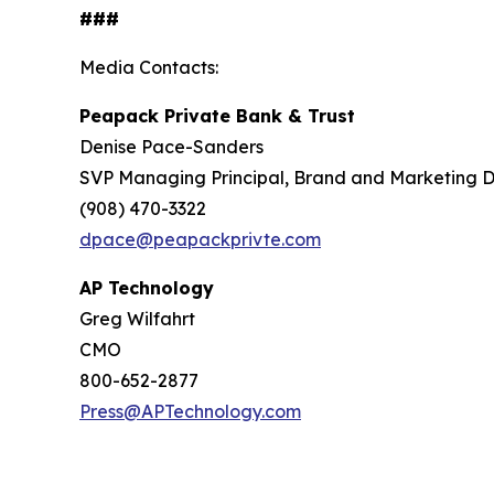
###
Media Contacts:
Peapack Private Bank & Trust
Denise Pace-Sanders
SVP Managing Principal, Brand and Marketing D
(908) 470-3322
dpace@peapackprivte.com
AP Technology
Greg Wilfahrt
CMO
800-652-2877
Press@APTechnology.com