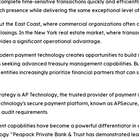
omplete time-sensitive transactions quickly and efficiently
 presence while delivering the same exceptional level of 
out the East Coast, where commercial organizations often 
osings. In the New York real estate market, where transac
ides a significant operational advantage.
dern payment technology creates opportunities to build s
s seeking advanced treasury management capabilities. Busi
entities increasingly prioritize financial partners that ca
tegy is AP Technology, the trusted provider of payment iss
echnology's secure payment platform, known as APSecure
d audit requirements.
t capabilities have become a powerful differentiator in 
hnology. "Peapack Private Bank & Trust has demonstrated l