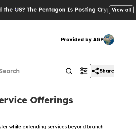
?
The Pentagon Is Posting Cryptic Biblical Messa
View all
Provided by AGP
Share
rvice Offerings
aster while extending services beyond branch