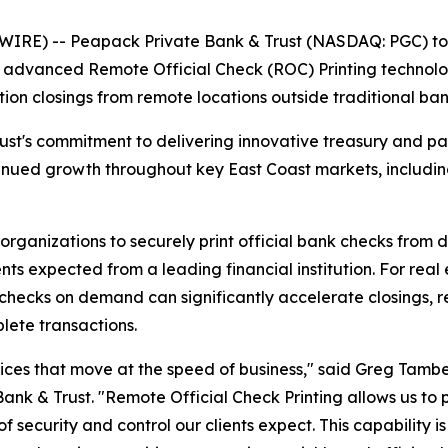
RE) -- Peapack Private Bank & Trust (NASDAQ: PGC) toda
f advanced Remote Official Check (ROC) Printing technolo
ction closings from remote locations outside traditional ba
rust's commitment to delivering innovative treasury and p
tinued growth throughout key East Coast markets, includin
rganizations to securely print official bank checks from 
nts expected from a leading financial institution. For rea
al checks on demand can significantly accelerate closings
plete transactions.
ices that move at the speed of business," said Greg Tambe
k & Trust. "Remote Official Check Printing allows us to p
f security and control our clients expect. This capability is