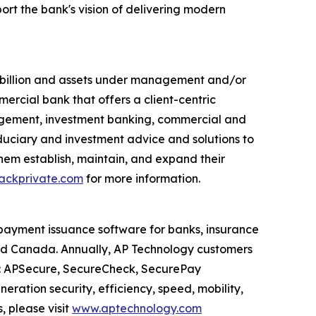
ort the bank's vision of delivering modern
7 billion and assets under management and/or
mercial bank that offers a client-centric
agement, investment banking, commercial and
duciary and investment advice and solutions to
 them establish, maintain, and expand their
ckprivate.com
for more information.
payment issuance software for banks, insurance
and Canada. Annually, AP Technology customers
es: APSecure, SecureCheck, SecurePay
ration security, efficiency, speed, mobility,
 please visit
www.aptechnology.com