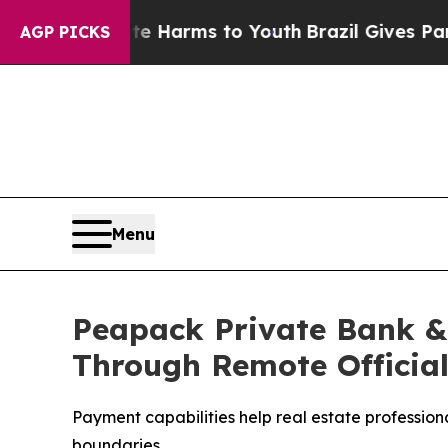
to Abate Harms to Youth
Brazil Gives Parents Soc
AGP PICKS
Menu
Peapack Private Bank & 
Through Remote Official
Payment capabilities help real estate profession
boundaries.