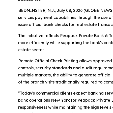
BEDMINSTER, N.J., July 08, 2026 (GLOBE NEWSWI
services payment capabilities through the use o
issue official bank checks for real estate transa
The initiative reflects Peapack Private Bank & T
more efficiently while supporting the bank's con
estate sector.
Remote Official Check Printing allows approved o
controls, security standards and audit requireme
multiple markets, the ability to generate offici
of the branch visits traditionally required to com
"Today's commercial clients expect banking serv
bank operations New York for Peapack Private Ban
responsiveness while maintaining the high levels o