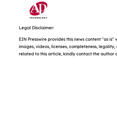
Legal Disclaimer:
EIN Presswire provides this news content "as is" 
images, videos, licenses, completeness, legality, o
related to this article, kindly contact the author