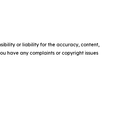
ility or liability for the accuracy, content,
f you have any complaints or copyright issues