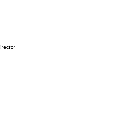
irector