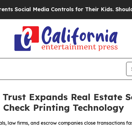
ial Media Controls for Their Kids. Should the US
Trust Expands Real Estate Se
 Check Printing Technology
als, law firms, and escrow companies close transactions f