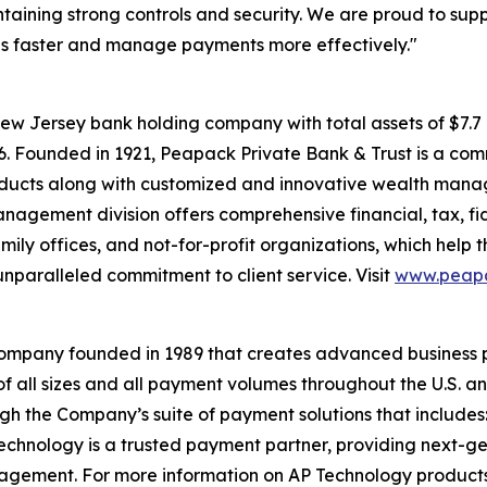
ntaining strong controls and security. We are proud to supp
ls faster and manage payments more effectively."
ew Jersey bank holding company with total assets of $7.
026. Founded in 1921, Peapack Private Bank & Trust is a com
roducts along with customized and innovative wealth man
anagement division offers comprehensive financial, tax, fi
family offices, and not-for-profit organizations, which help
nparalleled commitment to client service. Visit
www.peapa
company founded in 1989 that creates advanced business 
f all sizes and all payment volumes throughout the U.S. 
ugh the Company’s suite of payment solutions that includ
hnology is a trusted payment partner, providing next-gene
gement. For more information on AP Technology products,