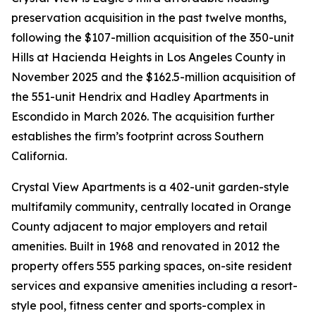
preservation acquisition in the past twelve months,
following the $107-million acquisition of the 350-unit
Hills at Hacienda Heights in Los Angeles County in
November 2025 and the $162.5-million acquisition of
the 551-unit Hendrix and Hadley Apartments in
Escondido in March 2026. The acquisition further
establishes the firm’s footprint across Southern
California.
Crystal View Apartments is a 402-unit garden-style
multifamily community, centrally located in Orange
County adjacent to major employers and retail
amenities. Built in 1968 and renovated in 2012 the
property offers 555 parking spaces, on-site resident
services and expansive amenities including a resort-
style pool, fitness center and sports-complex in