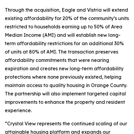
Through the acquisition, Eagle and Vistria will extend
existing affordability for 20% of the community’s units
restricted to households earning up to 50% of Area
Median Income (AMI) and will establish new long-
term affordability restrictions for an additional 30%
of units at 80% of AMI. The transaction preserves
affordability commitments that were nearing
expiration and creates new long-term affordability
protections where none previously existed, helping
maintain access to quality housing in Orange County.
The partnership will also implement targeted capital
improvements to enhance the property and resident
experience.
“Crystal View represents the continued scaling of our
attainable housing platform and expands our