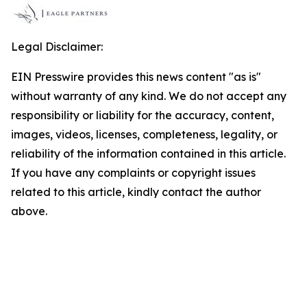
Legal Disclaimer:
EIN Presswire provides this news content "as is"
without warranty of any kind. We do not accept any
responsibility or liability for the accuracy, content,
images, videos, licenses, completeness, legality, or
reliability of the information contained in this article.
If you have any complaints or copyright issues
related to this article, kindly contact the author
above.