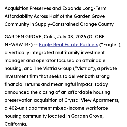
Acquisition Preserves and Expands Long-Term
Affordability Across Half of the Garden Grove
Community in Supply-Constrained Orange County
GARDEN GROVE, Calif., July 08, 2026 (GLOBE
NEWSWIRE) --
Eagle Real Estate Partners
(“Eagle”),
a vertically integrated multifamily investment
manager and operator focused on attainable
housing, and The Vistria Group (“Vistria”), a private
investment firm that seeks to deliver both strong
financial returns and meaningful impact, today
announced the closing of an affordable housing
preservation acquisition of Crystal View Apartments,
a 402-unit apartment mixed-income workforce
housing community located in Garden Grove,
California.