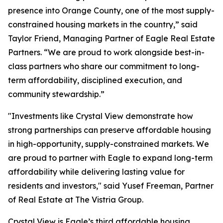
presence into Orange County, one of the most supply-
constrained housing markets in the country,” said
Taylor Friend, Managing Partner of Eagle Real Estate
Partners. “We are proud to work alongside best-in-
class partners who share our commitment to long-
term affordability, disciplined execution, and
community stewardship.”
"Investments like Crystal View demonstrate how
strong partnerships can preserve affordable housing
in high-opportunity, supply-constrained markets. We
are proud to partner with Eagle to expand long-term
affordability while delivering lasting value for
residents and investors," said Yusef Freeman, Partner
of Real Estate at The Vistria Group.
Crystal View is Eagle’s third affordable housing