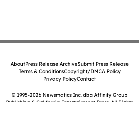
About
Press Release Archive
Submit Press Release
Terms & Conditions
Copyright/DMCA Policy
Privacy Policy
Contact
© 1995-2026 Newsmatics Inc. dba Affinity Group
Publishing & California Entertainment Press. All Rights
Reserved.
Cookie Settings / Your Privacy Choices