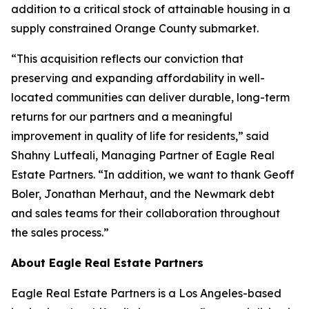
addition to a critical stock of attainable housing in a
supply constrained Orange County submarket.
“This acquisition reflects our conviction that
preserving and expanding affordability in well-
located communities can deliver durable, long-term
returns for our partners and a meaningful
improvement in quality of life for residents,” said
Shahny Lutfeali, Managing Partner of Eagle Real
Estate Partners. “In addition, we want to thank Geoff
Boler, Jonathan Merhaut, and the Newmark debt
and sales teams for their collaboration throughout
the sales process.”
About Eagle Real Estate Partners
Eagle Real Estate Partners is a Los Angeles-based