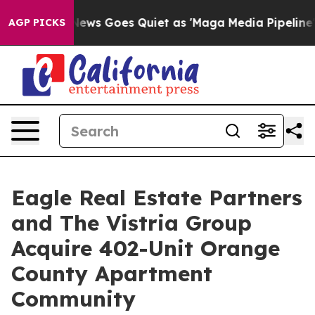
ist
Fox News Goes Quiet as 'Maga Media Pipeline' Back
AGP PICKS
Eagle Real Estate Partners
and The Vistria Group
Acquire 402-Unit Orange
County Apartment
Community