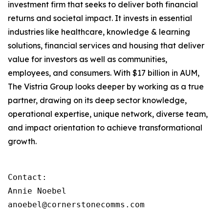
investment firm that seeks to deliver both financial
returns and societal impact. It invests in essential
industries like healthcare, knowledge & learning
solutions, financial services and housing that deliver
value for investors as well as communities,
employees, and consumers. With $17 billion in AUM,
The Vistria Group looks deeper by working as a true
partner, drawing on its deep sector knowledge,
operational expertise, unique network, diverse team,
and impact orientation to achieve transformational
growth.
Contact:

Annie Noebel

anoebel@cornerstonecomms.com