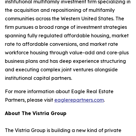
institutional multifamily investment firm specializing in
the acquisition and repositioning of multifamily
communities across the Western United States. The
firm pursues a broad range of investment strategies
spanning fully regulated affordable housing, market
rate to affordable conversions, and market rate
workforce housing through value-add and core-plus
business plans and has deep experience structuring
and executing complex joint ventures alongside
institutional capital partners.
For more information about Eagle Real Estate
Partners, please visit
eaglerepartners.com
.
About The Vistria Group
The Vistria Group is building a new kind of private