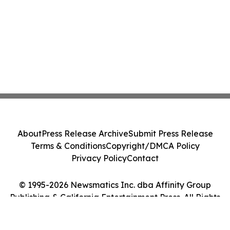
About
Press Release Archive
Submit Press Release
Terms & Conditions
Copyright/DMCA Policy
Privacy Policy
Contact
© 1995-2026 Newsmatics Inc. dba Affinity Group
Publishing & California Entertainment Press. All Rights
Reserved.