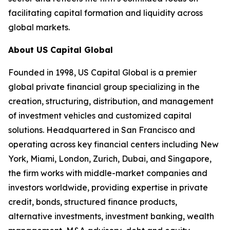
facilitating capital formation and liquidity across
global markets.
About US Capital Global
Founded in 1998, US Capital Global is a premier
global private financial group specializing in the
creation, structuring, distribution, and management
of investment vehicles and customized capital
solutions. Headquartered in San Francisco and
operating across key financial centers including New
York, Miami, London, Zurich, Dubai, and Singapore,
the firm works with middle-market companies and
investors worldwide, providing expertise in private
credit, bonds, structured finance products,
alternative investments, investment banking, wealth