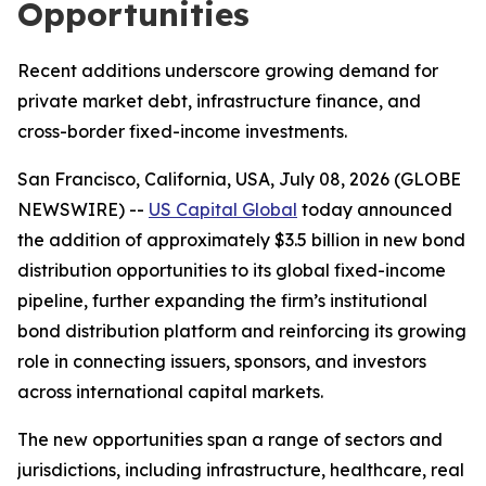
Opportunities
Recent additions underscore growing demand for
private market debt, infrastructure finance, and
cross-border fixed-income investments.
San Francisco, California, USA, July 08, 2026 (GLOBE
NEWSWIRE) --
US Capital Global
today announced
the addition of approximately $3.5 billion in new bond
distribution opportunities to its global fixed-income
pipeline, further expanding the firm’s institutional
bond distribution platform and reinforcing its growing
role in connecting issuers, sponsors, and investors
across international capital markets.
The new opportunities span a range of sectors and
jurisdictions, including infrastructure, healthcare, real