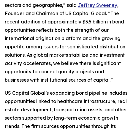
sectors and geographies,” said
Jeffrey Sweeney
,
Founder and Chairman of US Capital Global. “The
recent addition of approximately $3.5 billion in bond
opportunities reflects both the strength of our
international origination platform and the growing
appetite among issuers for sophisticated distribution
solutions. As global markets stabilize and investment
activity accelerates, we believe there is significant
opportunity to connect quality projects and
businesses with institutional sources of capital.”
US Capital Global’s expanding bond pipeline includes
opportunities linked to healthcare infrastructure, real
estate development, transportation assets, and other
sectors supported by long-term economic growth
trends. The firm sources opportunities through its