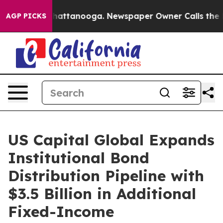
aos in Chattanooga. Newspaper Owner Calls the Peopl
AGP PICKS
US Capital Global Expands
Institutional Bond
Distribution Pipeline with
$3.5 Billion in Additional
Fixed-Income