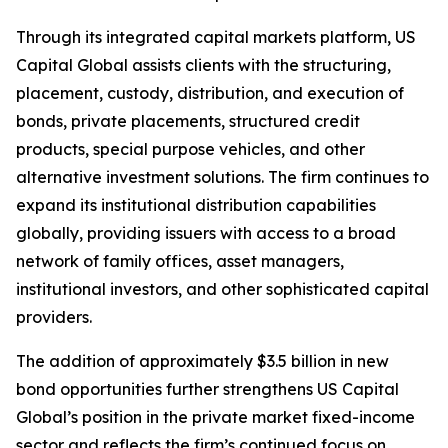
Through its integrated capital markets platform, US
Capital Global assists clients with the structuring,
placement, custody, distribution, and execution of
bonds, private placements, structured credit
products, special purpose vehicles, and other
alternative investment solutions. The firm continues to
expand its institutional distribution capabilities
globally, providing issuers with access to a broad
network of family offices, asset managers,
institutional investors, and other sophisticated capital
providers.
The addition of approximately $3.5 billion in new
bond opportunities further strengthens US Capital
Global’s position in the private market fixed-income
sector and reflects the firm’s continued focus on