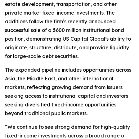
estate development, transportation, and other
private market fixed-income investments. The
additions follow the firm’s recently announced
successful sale of a $600 million institutional bond
position, demonstrating US Capital Global’s ability to
originate, structure, distribute, and provide liquidity
for large-scale debt securities.
The expanded pipeline includes opportunities across
Asia, the Middle East, and other international
markets, reflecting growing demand from issuers
seeking access to institutional capital and investors
seeking diversified fixed-income opportunities
beyond traditional public markets.
“We continue to see strong demand for high-quality
fixed-income investments across a broad range of