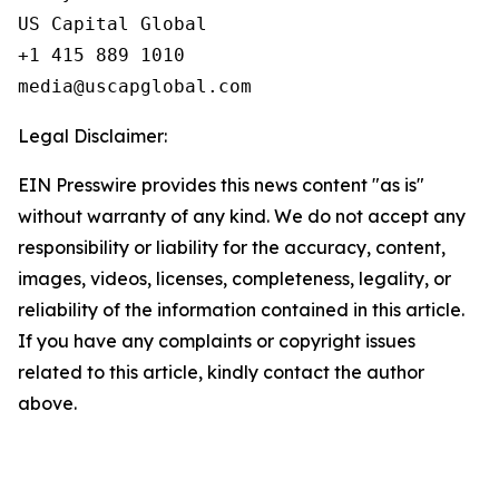
US Capital Global

+1 415 889 1010

Legal Disclaimer:
EIN Presswire provides this news content "as is"
without warranty of any kind. We do not accept any
responsibility or liability for the accuracy, content,
images, videos, licenses, completeness, legality, or
reliability of the information contained in this article.
If you have any complaints or copyright issues
related to this article, kindly contact the author
above.