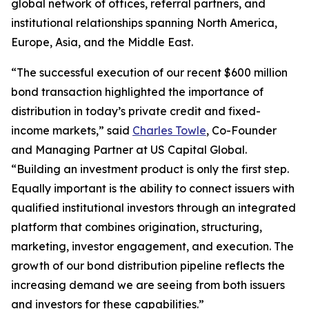
global network of offices, referral partners, and
institutional relationships spanning North America,
Europe, Asia, and the Middle East.
“The successful execution of our recent $600 million
bond transaction highlighted the importance of
distribution in today’s private credit and fixed-
income markets,” said
Charles Towle
, Co-Founder
and Managing Partner at US Capital Global.
“Building an investment product is only the first step.
Equally important is the ability to connect issuers with
qualified institutional investors through an integrated
platform that combines origination, structuring,
marketing, investor engagement, and execution. The
growth of our bond distribution pipeline reflects the
increasing demand we are seeing from both issuers
and investors for these capabilities.”