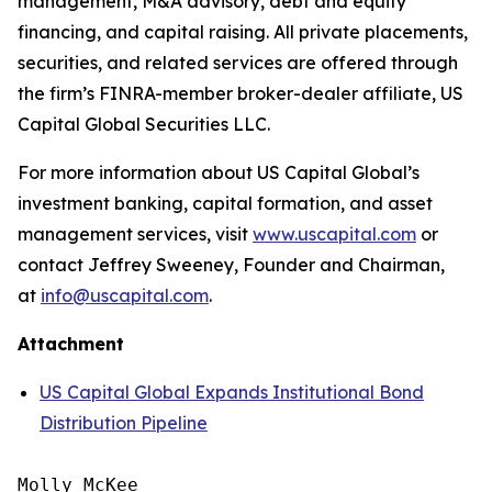
management, M&A advisory, debt and equity
financing, and capital raising. All private placements,
securities, and related services are offered through
the firm’s FINRA-member broker-dealer affiliate, US
Capital Global Securities LLC.
For more information about US Capital Global’s
investment banking, capital formation, and asset
management services, visit
www.uscapital.com
or
contact Jeffrey Sweeney, Founder and Chairman,
at
info@uscapital.com
.
Attachment
US Capital Global Expands Institutional Bond
Distribution Pipeline
Molly McKee
