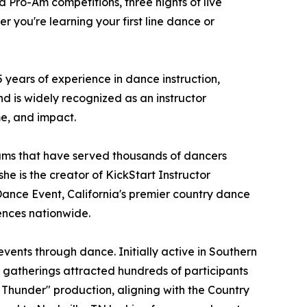
d Pro-Am competitions, three nights of live
 you're learning your first line dance or
years of experience in dance instruction,
d is widely recognized as an instructor
me, and impact.
ams that have served thousands of dancers
he is the creator of KickStart Instructor
Dance Event, California's premier country dance
ences nationwide.
ents through dance. Initially active in Southern
e gatherings attracted hundreds of participants
 Thunder" production, aligning with the Country