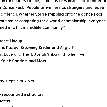
ion for country dance," said Taylor Winston, co-founder of
e Dance Fest. "People arrive here as strangers and leave
ong friends. Whether you're stepping onto the dance floor
first time or competing for a world championship, everyone
med into this incredible community."
ncert Lineup
Eric Paslay, Browning Snider and Angie K
: Love and Theft, Josiah Siska and Kylie Frye
 Kaleb Sanders and Moss
, Sept. 3 at 7 p.m.
 recognized instructors
uctors