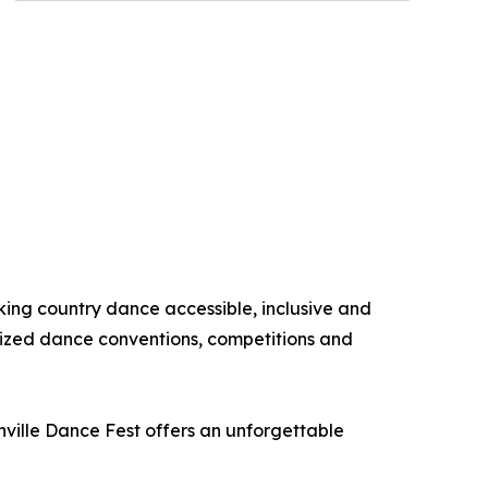
king country dance accessible, inclusive and
nized dance conventions, competitions and
hville Dance Fest offers an unforgettable