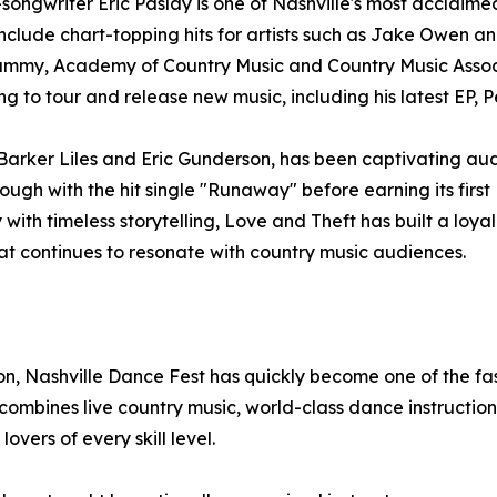
ngwriter Eric Paslay is one of Nashville's most acclaimed 
 include chart-topping hits for artists such as Jake Owen 
ammy, Academy of Country Music and Country Music Associ
g to tour and release new music, including his latest EP, P
arker Liles and Eric Gunderson, has been captivating aud
ough with the hit single "Runaway" before earning its first 
with timeless storytelling, Love and Theft has built a lo
at continues to resonate with country music audiences.
, Nashville Dance Fest has quickly become one of the fas
bines live country music, world-class dance instruction,
vers of every skill level.