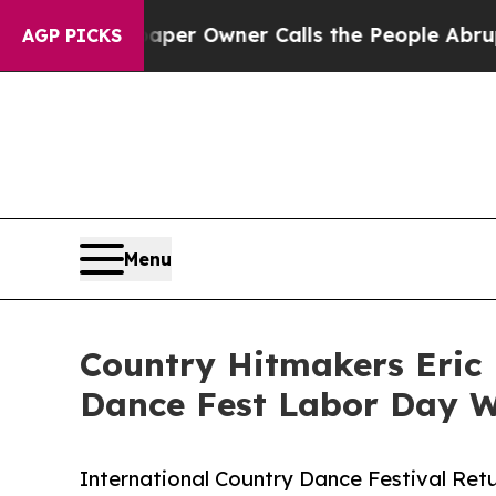
per Owner Calls the People Abruptly Laid off 
AGP PICKS
Menu
Country Hitmakers Eric 
Dance Fest Labor Day 
International Country Dance Festival Retu