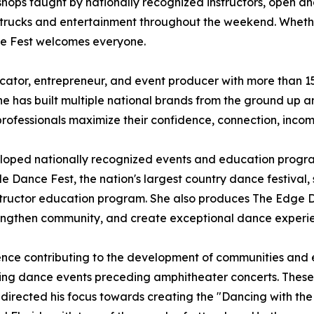
shops taught by nationally recognized instructors, open an
 trucks and entertainment throughout the weekend. Whether
ce Fest welcomes everyone.
ator, entrepreneur, and event producer with more than 15 
 has built multiple national brands from the ground up an
professionals maximize their confidence, connection, inco
eloped nationally recognized events and education progr
e Dance Fest, the nation's largest country dance festival, s
nstructor education program. She also produces The Edge 
 strengthen community, and create exceptional dance experi
ence contributing to the development of communities and ev
ishing dance events preceding amphitheater concerts. Thes
edirected his focus towards creating the "Dancing with the