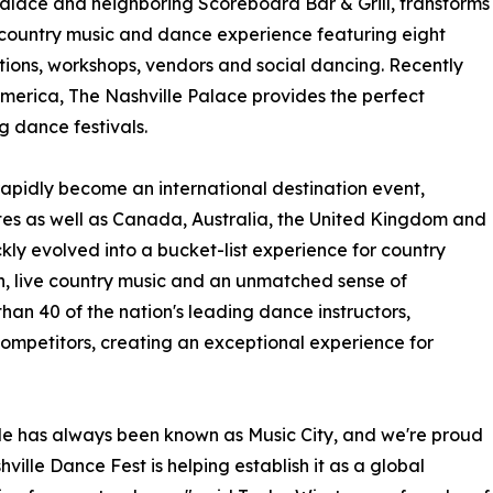
Palace and neighboring Scoreboard Bar & Grill, transforms
 country music and dance experience featuring eight
tions, workshops, vendors and social dancing. Recently
America, The Nashville Palace provides the perfect
g dance festivals.
 rapidly become an international destination event,
tes as well as Canada, Australia, the United Kingdom and
ly evolved into a bucket-list experience for country
on, live country music and an unmatched sense of
than 40 of the nation's leading dance instructors,
mpetitors, creating an exceptional experience for
le has always been known as Music City, and we're proud
hville Dance Fest is helping establish it as a global