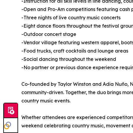
-Instruction for all skill levels in line dancing, 
-Open and Pro-Am competitions featuring cash pr
-Three nights of live country music concerts
-Eight dance floors throughout the festival grou
-Outdoor concert stage
-Vendor village featuring western apparel, boo
-Food trucks, craft cocktails and lounge areas
-Social dancing throughout the weekend
-No partner or previous dance experience requi
Co-founded by Taylor Winston and Adia Nuño, Nas
community-driven. Together, the duo brings mor
country music events.
Whether attendees are experienced competitors or
weekend celebrating country music, movement 