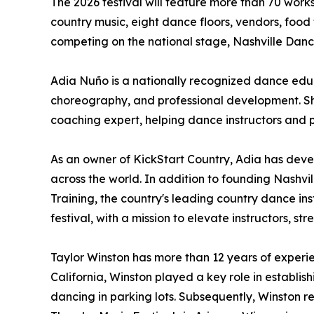
The 2026 festival will feature more than 70 work
country music, eight dance floors, vendors, food
competing on the national stage, Nashville Dan
Adia Nuño is a nationally recognized dance educ
choreography, and professional development. She
coaching expert, helping dance instructors and 
As an owner of KickStart Country, Adia has dev
across the world. In addition to founding Nashvill
Training, the country's leading country dance i
festival, with a mission to elevate instructors,
Taylor Winston has more than 12 years of experi
California, Winston played a key role in establ
dancing in parking lots. Subsequently, Winston r