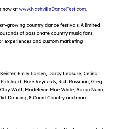
le now at
www.NashvilleDanceFest.com
.
test-growing country dance festivals. A limited
housands of passionate country music fans,
ndor experiences and custom marketing
Keister, Emily Larsen, Darcy Leasure, Celina
r Pritchard, Bree Reynolds, Rich Rossman, Greg
, Clay Watt, Madeleine Mae White, Aaron Nuño,
irt Dancing, 8 Count Country and more.