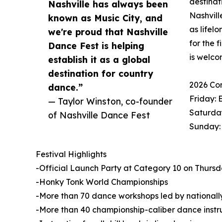
destinat
Nashville has always been
Nashvill
known as Music City, and
as lifel
we're proud that Nashville
for the 
Dance Fest is helping
is welco
establish it as a global
destination for country
2026 Co
dance.”
Friday: 
— Taylor Winston, co-founder
Saturday
of Nashville Dance Fest
Sunday:
Festival Highlights
-Official Launch Party at Category 10 on Thursday
-Honky Tonk World Championships
-More than 70 dance workshops led by nationally
-More than 40 championship-caliber dance instr