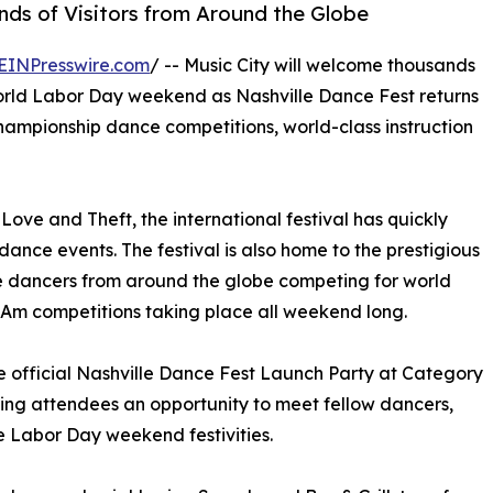
ds of Visitors from Around the Globe
EINPresswire.com
/ -- Music City will welcome thousands
orld Labor Day weekend as Nashville Dance Fest returns
 championship dance competitions, world-class instruction
ove and Theft, the international festival has quickly
nce events. The festival is also home to the prestigious
e dancers from around the globe competing for world
o-Am competitions taking place all weekend long.
he official Nashville Dance Fest Launch Party at Category
ving attendees an opportunity to meet fellow dancers,
he Labor Day weekend festivities.