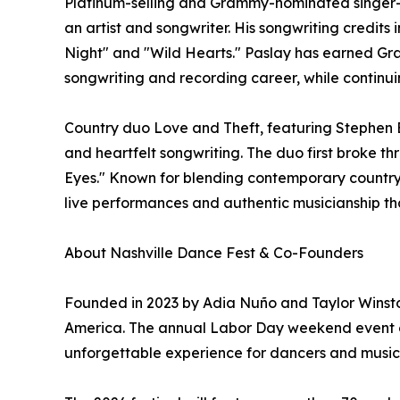
Platinum-selling and Grammy-nominated singer-so
an artist and songwriter. His songwriting credits
Night" and "Wild Hearts." Paslay has earned Gr
songwriting and recording career, while continuin
Country duo Love and Theft, featuring Stephen B
and heartfelt songwriting. The duo first broke thr
Eyes." Known for blending contemporary country 
live performances and authentic musicianship th
About Nashville Dance Fest & Co-Founders
Founded in 2023 by Adia Nuño and Taylor Winston
America. The annual Labor Day weekend event com
unforgettable experience for dancers and music lo