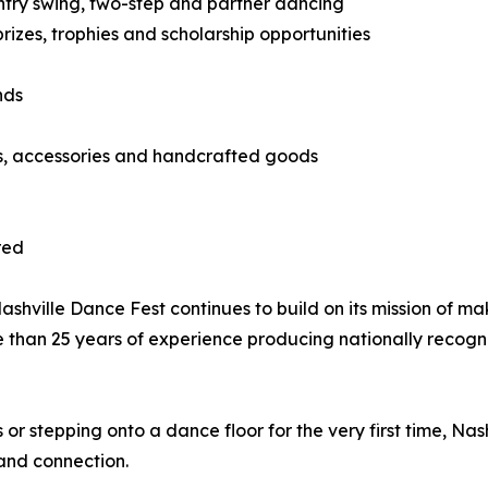
country swing, two-step and partner dancing
izes, trophies and scholarship opportunities
nds
ts, accessories and handcrafted goods
red
hville Dance Fest continues to build on its mission of ma
e than 25 years of experience producing nationally recog
 stepping onto a dance floor for the very first time, Nas
and connection.