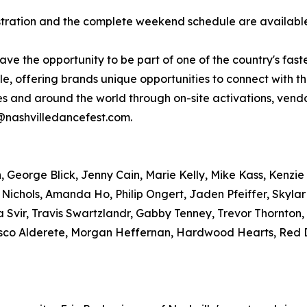
gistration and the complete weekend schedule are availab
have the opportunity to be part of one of the country's fas
, offering brands unique opportunities to connect with t
tes and around the world through on-site activations, ve
r@nashvilledancefest.com.
George Blick, Jenny Cain, Marie Kelly, Mike Kass, Kenzie 
 Nichols, Amanda Ho, Philip Ongert, Jaden Pfeiffer, Skyla
 Svir, Travis Swartzlandr, Gabby Tenney, Trevor Thornton
sco Alderete, Morgan Heffernan, Hardwood Hearts, Red D