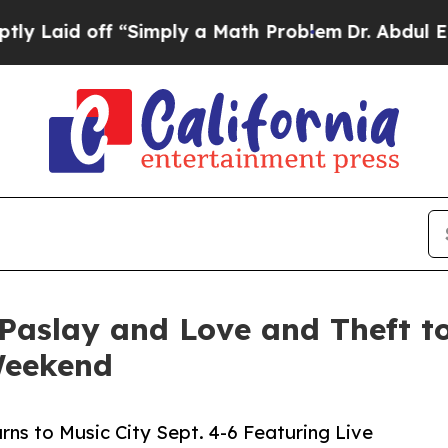
“Simply a Math Problem
Dr. Abdul El-Sayed on His
Paslay and Love and Theft to
Weekend
rns to Music City Sept. 4-6 Featuring Live