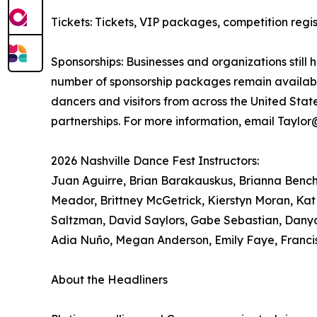
Tickets: Tickets, VIP packages, competition re
Sponsorships: Businesses and organizations still 
number of sponsorship packages remain available
dancers and visitors from across the United Sta
partnerships. For more information, email Taylo
2026 Nashville Dance Fest Instructors:
Juan Aguirre, Brian Barakauskus, Brianna Bench, 
Meador, Brittney McGetrick, Kierstyn Moran, Kat
Saltzman, David Saylors, Gabe Sebastian, Danya
Adia Nuño, Megan Anderson, Emily Faye, Franci
About the Headliners