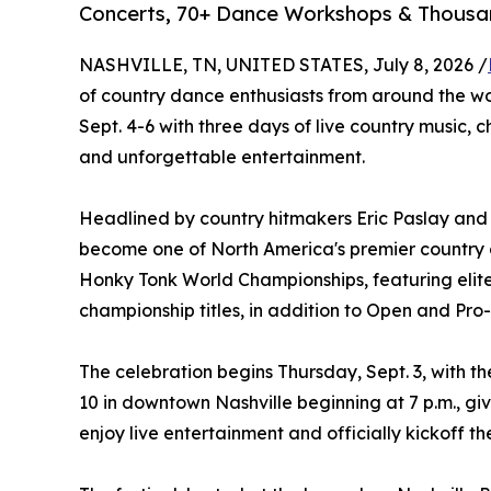
Concerts, 70+ Dance Workshops & Thousan
NASHVILLE, TN, UNITED STATES, July 8, 2026 /
of country dance enthusiasts from around the w
Sept. 4-6 with three days of live country music,
and unforgettable entertainment.
Headlined by country hitmakers Eric Paslay and L
become one of North America's premier country da
Honky Tonk World Championships, featuring elit
championship titles, in addition to Open and Pr
The celebration begins Thursday, Sept. 3, with t
10 in downtown Nashville beginning at 7 p.m., gi
enjoy live entertainment and officially kickoff t