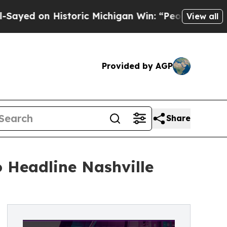
toric Michigan Win: “People Are Sick and Tired of
View all
Provided by AGP
Share
 Headline Nashville