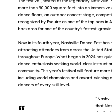
The festival, hosted at the legendary Nashville 
more than 90,000 square feet into an immersive
dance floors, an outdoor concert stage, competi
recognized by Esquire as one of the top bars in 
backdrop for one of the country's fastest-growin
Now in its fourth year, Nashville Dance Fest has
attracting attendees from across the United Sta
throughout Europe. What began in 2024 has quick
dance enthusiasts seeking world-class instructi
community. This year's festival will feature more 
including world champions and award-winning co
dancers of every skill level.
"Nashvil
that Nas