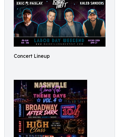
Concert Lineup