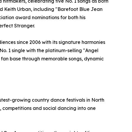
hitmakers, celebrating five No. 1 songs as both
and Keith Urban, including "Barefoot Blue Jean
ation award nominations for both his
erfect Stranger.
iences since 2006 with its signature harmonies
No. 1 single with the platinum-selling "Angel
yal fan base through memorable songs, dynamic
test-growing country dance festivals in North
 competitions and social dancing into one