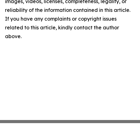
images, videos, licenses, completeness, legality, or
reliability of the information contained in this article.
If you have any complaints or copyright issues
related to this article, kindly contact the author
above.