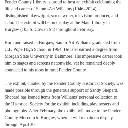
Pender County Library is proud to host an exhibit celebrating the
life and career of Samm-Art Williams (1946–2024), a
distinguished playwright, screenwriter, television producer, and
actor. The exhibit will be on display at the Main Library in
Burgaw (103 S. Cowan St.) throughout February.
Born and raised in Burgaw, Samm-Art Williams graduated from
C.F. Pope High School in 1964. He later earned a degree from
Morgan State University in Baltimore. His impressive career took
him to stages and screens nationwide, yet he remained deeply
connected to his roots in rural Pender County.
The exhibit, curated by the Pender County Historical Society, was
made possible through the generous support of Sandy Shepard.
Shepard has loaned items from Williams' personal collection to
the Historical Society for the exhibit, including play posters and
photographs. After February, the exhibit will move to the Pender
County Museum in Burgaw, where it will remain on display
through April 30.