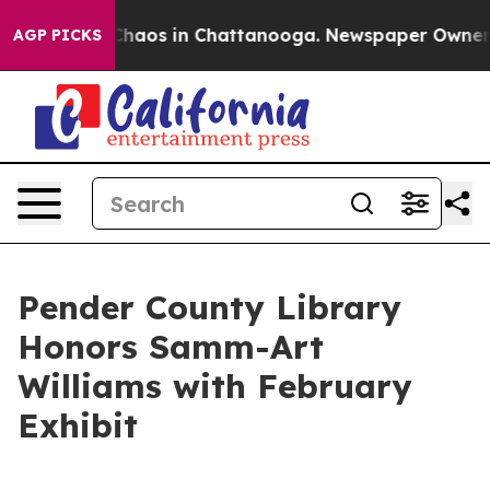
 Collapse
Chaos in Chattanooga. Newspaper Owner Cal
AGP PICKS
Pender County Library
Honors Samm-Art
Williams with February
Exhibit