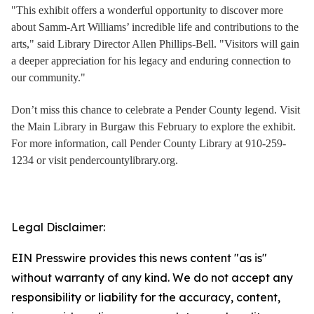
"This exhibit offers a wonderful opportunity to discover more
about Samm-Art Williams’ incredible life and contributions to the
arts," said Library Director Allen Phillips-Bell. "Visitors will gain
a deeper appreciation for his legacy and enduring connection to
our community."
Don’t miss this chance to celebrate a Pender County legend. Visit
the Main Library in Burgaw this February to explore the exhibit.
For more information, call Pender County Library at 910-259-
1234 or visit pendercountylibrary.org.
Legal Disclaimer:
EIN Presswire provides this news content "as is"
without warranty of any kind. We do not accept any
responsibility or liability for the accuracy, content,