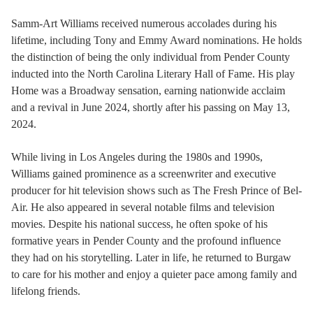
Samm-Art Williams received numerous accolades during his
lifetime, including Tony and Emmy Award nominations. He holds
the distinction of being the only individual from Pender County
inducted into the North Carolina Literary Hall of Fame. His play
Home was a Broadway sensation, earning nationwide acclaim
and a revival in June 2024, shortly after his passing on May 13,
2024.
While living in Los Angeles during the 1980s and 1990s,
Williams gained prominence as a screenwriter and executive
producer for hit television shows such as The Fresh Prince of Bel-
Air. He also appeared in several notable films and television
movies. Despite his national success, he often spoke of his
formative years in Pender County and the profound influence
they had on his storytelling. Later in life, he returned to Burgaw
to care for his mother and enjoy a quieter pace among family and
lifelong friends.