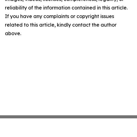
reliability of the information contained in this article.
If you have any complaints or copyright issues
related to this article, kindly contact the author
above.