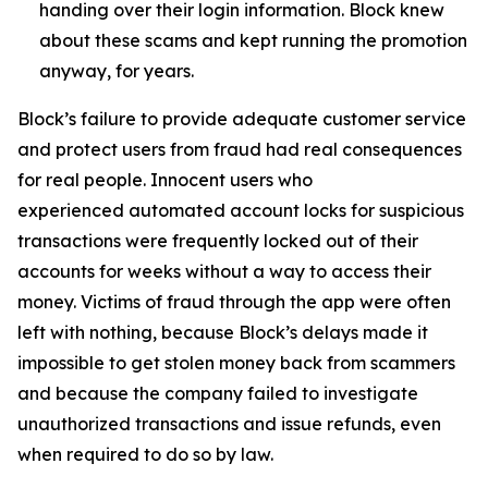
handing over their login information. Block knew
about these scams and kept running the promotion
anyway, for years.
Block’s failure to provide adequate customer service
and protect users from fraud had real consequences
for real people. Innocent users who
experienced automated account locks for suspicious
transactions were frequently locked out of their
accounts for weeks without a way to access their
money. Victims of fraud through the app were often
left with nothing, because Block’s delays made it
impossible to get stolen money back from scammers
and because the company failed to investigate
unauthorized transactions and issue refunds, even
when required to do so by law.