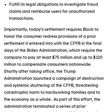
Fulfill its legal obligations to investigate fraud
claims and reimburse users for unauthorized
transactions.
Importantly, today’s settlement requires Block to
honor the consumer redress provisions of a prior
settlement it entered into with the CFPB in the final
days of the Biden Administration, which require the
company to pay at least $75 million and up to $120
million to compensate consumers nationwide.
Shortly after taking office, the Trump
Administration launched a campaign of destruction
and systemic shuttering of the CFPB, threatening
catastrophic harm to hardworking families and to
the economy as a whole. As part of this effort, the
administration terminated a series of prior