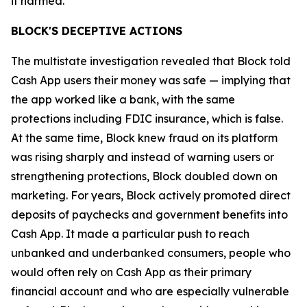
it harmed.”
BLOCK'S DECEPTIVE ACTIONS
The multistate investigation revealed that Block told
Cash App users their money was safe — implying that
the app worked like a bank, with the same
protections including FDIC insurance, which is false.
At the same time, Block knew fraud on its platform
was rising sharply and instead of warning users or
strengthening protections, Block doubled down on
marketing. For years, Block actively promoted direct
deposits of paychecks and government benefits into
Cash App. It made a particular push to reach
unbanked and underbanked consumers, people who
would often rely on Cash App as their primary
financial account and who are especially vulnerable