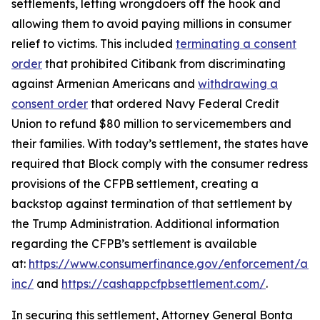
settlements, letting wrongdoers off the hook and
allowing them to avoid paying millions in consumer
relief to victims. This included
terminating a consent
order
that prohibited Citibank from discriminating
against Armenian Americans and
withdrawing a
consent order
that ordered Navy Federal Credit
Union to refund $80 million to servicemembers and
their families. With today’s settlement, the states have
required that Block comply with the consumer redress
provisions of the CFPB settlement, creating a
backstop against termination of that settlement by
the Trump Administration. Additional information
regarding the CFPB’s settlement is available
at:
https://www.consumerfinance.gov/enforcement/act
inc/
and
https://cashappcfpbsettlement.com/
.
In securing this settlement, Attorney General Bonta