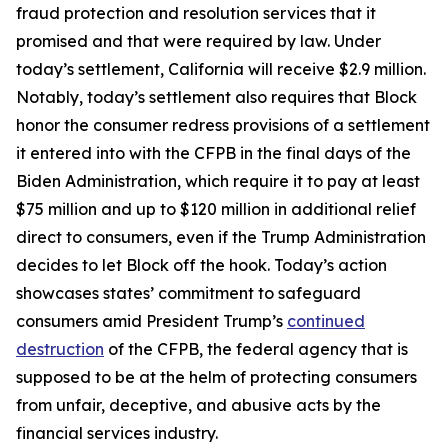
fraud protection and resolution services that it
promised and that were required by law. Under
today’s settlement, California will receive $2.9 million.
Notably, today’s settlement also requires that Block
honor the consumer redress provisions of a settlement
it entered into with the CFPB in the final days of the
Biden Administration, which require it to pay at least
$75 million and up to $120 million in additional relief
direct to consumers, even if the Trump Administration
decides to let Block off the hook. Today’s action
showcases states’ commitment to safeguard
consumers amid President Trump’s
continued
destruction
of the CFPB, the federal agency that is
supposed to be at the helm of protecting consumers
from unfair, deceptive, and abusive acts by the
financial services industry.