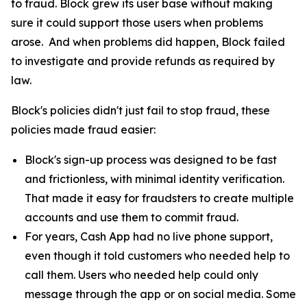
to fraud. Block grew its user base without making
sure it could support those users when problems
arose. And when problems did happen, Block failed
to investigate and provide refunds as required by
law.
Block's policies didn't just fail to stop fraud, these
policies made fraud easier:
Block's sign-up process was designed to be fast
and frictionless, with minimal identity verification.
That made it easy for fraudsters to create multiple
accounts and use them to commit fraud.
For years, Cash App had no live phone support,
even though it told customers who needed help to
call them. Users who needed help could only
message through the app or on social media. Some