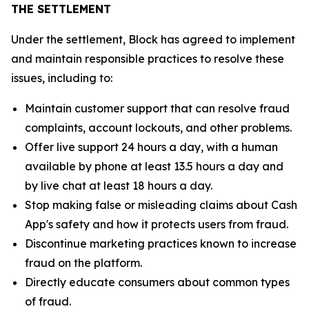
THE SETTLEMENT
Under the settlement, Block has agreed to implement
and maintain responsible practices to resolve these
issues, including to:
Maintain customer support that can resolve fraud
complaints, account lockouts, and other problems.
Offer live support 24 hours a day, with a human
available by phone at least 13.5 hours a day and
by live chat at least 18 hours a day.
Stop making false or misleading claims about Cash
App's safety and how it protects users from fraud.
Discontinue marketing practices known to increase
fraud on the platform.
Directly educate consumers about common types
of fraud.