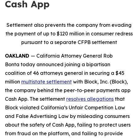
Cash App
Settlement also prevents the company from evading
the payment of up to $120 million in consumer redress
pursuant to a separate CFPB settlement
OAKLAND
— California Attorney General Rob
Bonta today announced joining a bipartisan
coalition of 46 attorneys general in securing a $45
million
multistate settlement
with Block, Inc. (Block),
the company behind the peer-to-peer payments app
Cash App. The settlement
resolves allegations
that
Block violated California’s Unfair Competition Law
and False Advertising Law by misleading consumers
about the safety of Cash App, failing to protect users
from fraud on the platform, and failing to provide