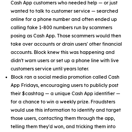
Cash App customers who needed help — or just
wanted to talk to customer service — searched
online for a phone number and often ended up
calling fake 1-800 numbers run by scammers
posing as Cash App. Those scammers would then
take over accounts or drain users' other financial
accounts. Block knew this was happening and
didn't warn users or set up a phone line with live
customers service until years later.
Block ran a social media promotion called Cash
App Fridays, encouraging users to publicly post
their $cashtag — a unique Cash App identifier —
for a chance to win a weekly prize. Fraudsters
would use this information to identify and target
those users, contacting them through the app,
telling them they'd won, and tricking them into