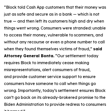
“Block told Cash App customers that their money was
just as safe and secure as in a bank — which is not
true — and then left its customers high and dry when
things went wrong. Consumers were stranded: unable
to access their money, vulnerable to scammers, and
without any recourse or even a phone number to call
when they found themselves victims of fraud,”
said
Attorney General Bonta.
“Our settlement today
requires Block to immediately cease making
misrepresentations, alert consumers of fraud,
and provide customer service support to ensure
consumers have someone to call when things go
wrong. Importantly, today’s settlement ensures Block
can’t go back on its already-brokered promise to the
Biden Administration to provide redress to consumers