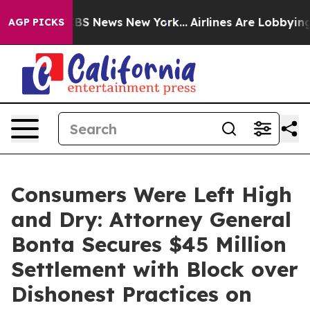
e was CBS News New York...
Airlines Are Lobbying To Ch
AGP PICKS
Consumers Were Left High
and Dry: Attorney General
Bonta Secures $45 Million
Settlement with Block over
Dishonest Practices on