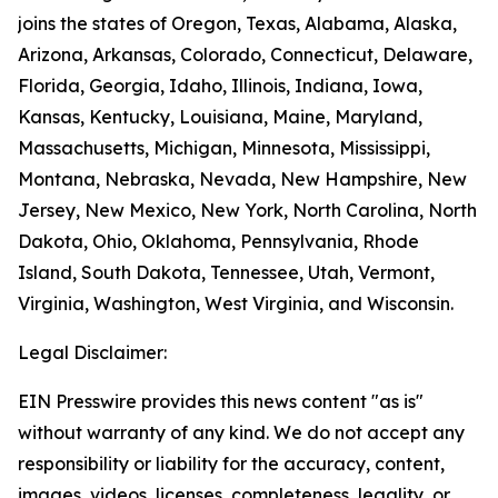
joins the states of Oregon, Texas, Alabama, Alaska,
Arizona, Arkansas, Colorado, Connecticut, Delaware,
Florida, Georgia, Idaho, Illinois, Indiana, Iowa,
Kansas, Kentucky, Louisiana, Maine, Maryland,
Massachusetts, Michigan, Minnesota, Mississippi,
Montana, Nebraska, Nevada, New Hampshire, New
Jersey, New Mexico, New York, North Carolina, North
Dakota, Ohio, Oklahoma, Pennsylvania, Rhode
Island, South Dakota, Tennessee, Utah, Vermont,
Virginia, Washington, West Virginia, and Wisconsin.
Legal Disclaimer:
EIN Presswire provides this news content "as is"
without warranty of any kind. We do not accept any
responsibility or liability for the accuracy, content,
images, videos, licenses, completeness, legality, or