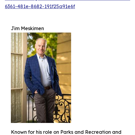
6361-481e-8682-191f25a91e6f
Jim Meskimen
Known for his role on Parks and Recreation and