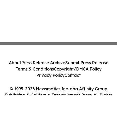
About
Press Release Archive
Submit Press Release
Terms & Conditions
Copyright/DMCA Policy
Privacy Policy
Contact
© 1995-2026 Newsmatics Inc. dba Affinity Group
Publishing & California Entertainment Press. All Rights
Reserved.
Cookie Settings / Your Privacy Choices