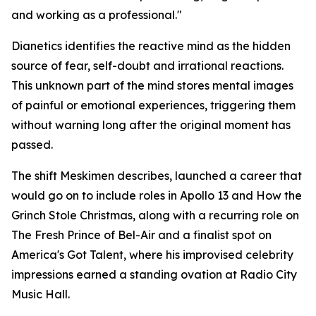
and working as a professional."
Dianetics
identifies the reactive mind as the hidden
source of fear, self-doubt and irrational reactions.
This unknown part of the mind stores mental images
of painful or emotional experiences, triggering them
without warning long after the original moment has
passed.
The shift Meskimen describes, launched a career that
would go on to include roles in
Apollo 13
and
How the
Grinch Stole Christmas
, along with a recurring role on
The Fresh Prince of Bel-Air
and a finalist spot on
America's Got Talent
, where his improvised celebrity
impressions earned a standing ovation at Radio City
Music Hall.