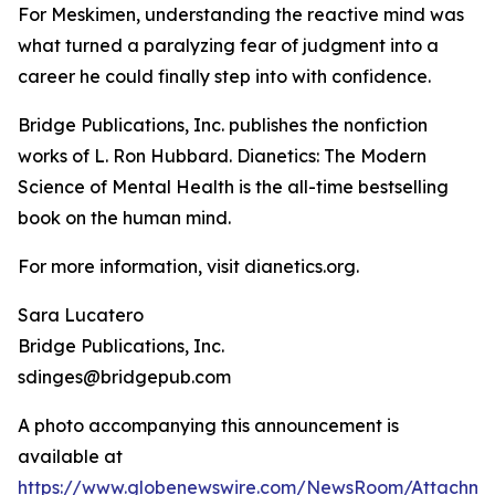
For Meskimen, understanding the reactive mind was
what turned a paralyzing fear of judgment into a
career he could finally step into with confidence.
Bridge Publications, Inc. publishes the nonfiction
works of L. Ron Hubbard.
Dianetics: The Modern
Science of Mental Health
is the all-time bestselling
book on the human mind.
For more information, visit dianetics.org.
Sara Lucatero
Bridge Publications, Inc.
sdinges@bridgepub.com
A photo accompanying this announcement is
available at
https://www.globenewswire.com/NewsRoom/Attachm