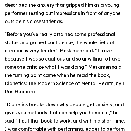
described the anxiety that gripped him as a young
performer testing out impressions in front of anyone
outside his closest friends.
"Before you've really attained some professional
status and gained confidence, the whole field of
creation is very tender," Meskimen said. "I froze
because I was so cautious and so unwilling to have
someone criticize what I was doing." Meskimen said
the turning point came when he read the book,
Dianetics: The Modern Science of Mental Health
, by L.
Ron Hubbard.
"
Dianetics
breaks down why people get anxiety, and
gives you methods that can help you handle it," he
said. "I put that book to work, and within a short time,
I was comfortable with performing, eager to perform