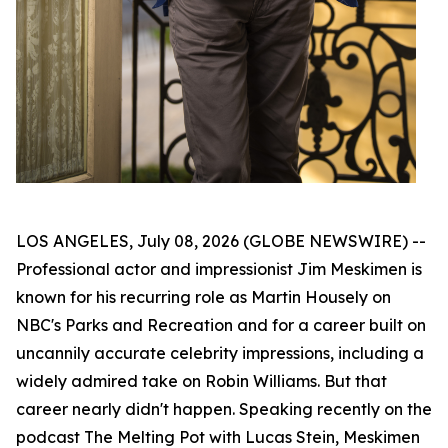
LOS ANGELES, July 08, 2026 (GLOBE NEWSWIRE) --
Professional actor and impressionist Jim Meskimen is
known for his recurring role as Martin Housely on
NBC's
Parks and Recreation
and for a career built on
uncannily accurate celebrity impressions, including a
widely admired take on Robin Williams. But that
career nearly didn't happen. Speaking recently on the
podcast
The Melting Pot with Lucas Stein
, Meskimen