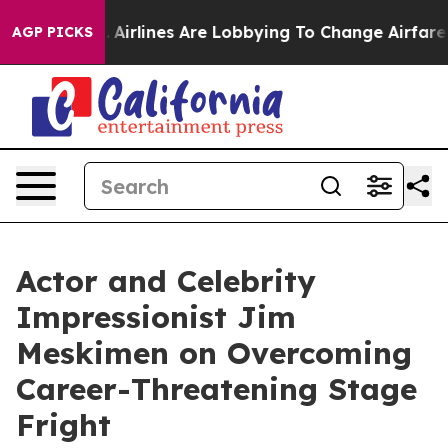
York...
Airlines Are Lobbying To Change Airfare Font S
AGP PICKS
Actor and Celebrity
Impressionist Jim
Meskimen on Overcoming
Career-Threatening Stage
Fright