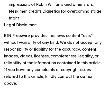
impressions of Robin Williams and other stars,
Meskimen credits Dianetics for overcoming stage
fright
Legal Disclaimer:
EIN Presswire provides this news content "as is"
without warranty of any kind. We do not accept any
responsibility or liability for the accuracy, content,
images, videos, licenses, completeness, legality, or
reliability of the information contained in this article.
If you have any complaints or copyright issues
related to this article, kindly contact the author
above.