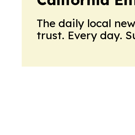
The daily local ne
trust. Every day. 