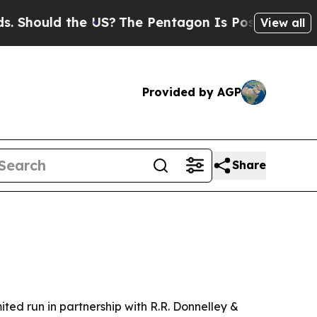
ould the US?
The Pentagon Is Posting Cryptic Bib
View all
Provided by AGP
Share
ited run in partnership with R.R. Donnelley &