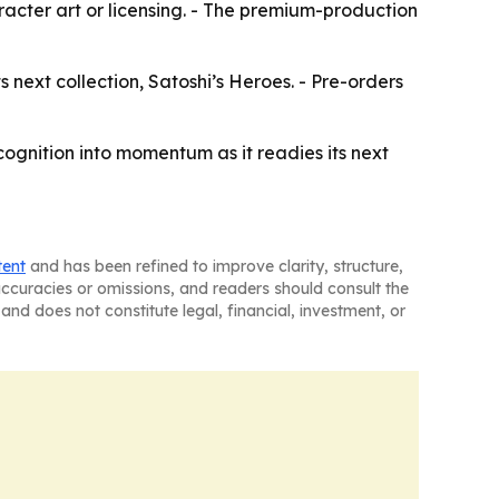
aracter art or licensing. - The premium-production
 next collection, Satoshi’s Heroes. - Pre-orders
ognition into momentum as it readies its next
tent
and has been refined to improve clarity, structure,
naccuracies or omissions, and readers should consult the
and does not constitute legal, financial, investment, or