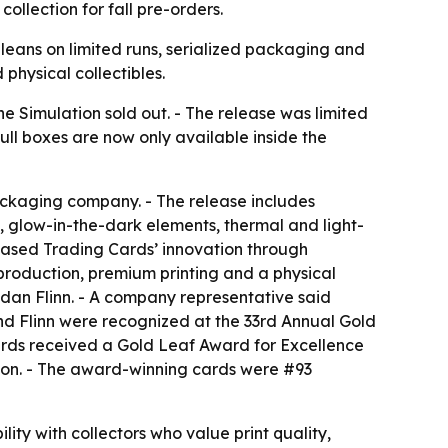
ollection for fall pre-orders.
leans on limited runs, serialized packaging and
 physical collectibles.
e Simulation sold out. - The release was limited
ll boxes are now only available inside the
ackaging company. - The release includes
s, glow-in-the-dark elements, thermal and light-
 Based Trading Cards’ innovation through
 production, premium printing and a physical
dan Flinn. - A company representative said
nd Flinn were recognized at the 33rd Annual Gold
ards received a Gold Leaf Award for Excellence
tion. - The award-winning cards were #93
ty with collectors who value print quality,