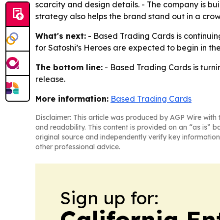
scarcity and design details. - The company is bui
strategy also helps the brand stand out in a cr
What's next:
- Based Trading Cards is continuing
for Satoshi’s Heroes are expected to begin in the 
The bottom line:
- Based Trading Cards is turni
release.
More information:
Based Trading Cards
Disclaimer: This article was produced by AGP Wire with t
and readability. This content is provided on an “as is” b
original source and independently verify key information
other professional advice.
Sign up for:
California En