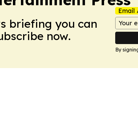
Email 
ws briefing you can
Subscribe now.
By signin