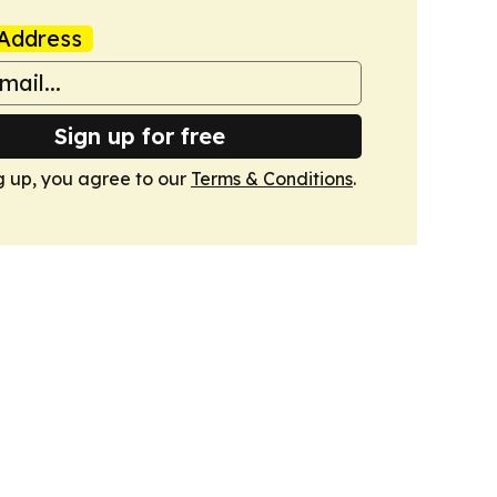
Address
Sign up for free
g up, you agree to our
Terms & Conditions
.