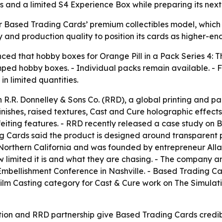
 and a limited S4 Experience Box while preparing its next c
r Based Trading Cards’ premium collectibles model, which 
y and production quality to position its cards as higher-end
d that hobby boxes for Orange Pill in a Pack Series 4: Th
ed hobby boxes. - Individual packs remain available. - Fu
in limited quantities.
 R.R. Donnelley & Sons Co. (RRD), a global printing and p
inishes, raised textures, Cast and Cure holographic effect
rfeiting features. - RRD recently released a case study on
ing Cards said the product is designed around transparent
 Northern California and was founded by entrepreneur Alla
w limited it is and what they are chasing. - The company a
Embellishment Conference in Nashville. - Based Trading C
 Film Casting category for Cast & Cure work on The Simula
ion and RRD partnership give Based Trading Cards credibili