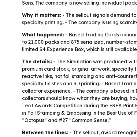
Sons. The company is now selling individual packs
Why it matters:
- The sellout signals demand fo
specialty printing. - The company is using scarcit
What happened:
- Based Trading Cards announce
to 21,000 packs and 875 serialized, number-stamp
limited S4 Experience Box, which is still available 
The details:
- The Simulation was produced with
premium card stock, original artwork, specialty f
reactive inks, hot foil stamping and anti-counte
specialty finishes and 3D printing. - Based Trad
collector experience. - The company is based in
collectors should know what they are buying, ho
Leaf Awards Competition during the FSEA Print 
in Foil Stamping & Embossing in the Best Use of
“Octopus” and #27 “Common Sense.”
Between the lines:
- The sellout, award recognit