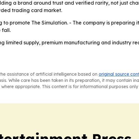
lding a brand around trust and verified rarity, not just ch
owded trading card market.
 to promote The Simulation. - The company is preparing its
fall.
ng limited supply, premium manufacturing and industry rec
he assistance of artificial intelligence based on
original source con
asis. While care has been taken in its preparation, it may contain i
 where appropriate. This content is for informational purposes only 
tertainment Press