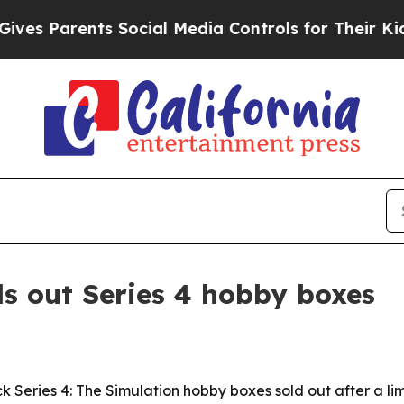
 Parents Social Media Controls for Their Kids. Sh
ls out Series 4 hobby boxes
k Series 4: The Simulation hobby boxes sold out after a lim