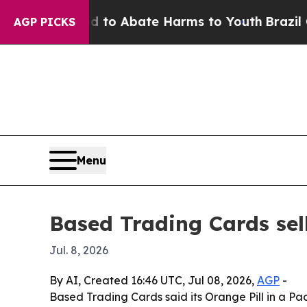
llion Fund to Abate Harms to Youth
Brazil Gives
AGP PICKS
Menu
Based Trading Cards sel
Jul. 8, 2026
By AI, Created 16:46 UTC, Jul 08, 2026,
AGP
-
Based Trading Cards said its Orange Pill in a Pac