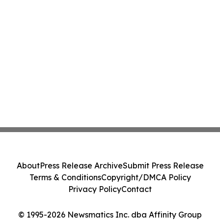
About
Press Release Archive
Submit Press Release
Terms & Conditions
Copyright/DMCA Policy
Privacy Policy
Contact
© 1995-2026 Newsmatics Inc. dba Affinity Group