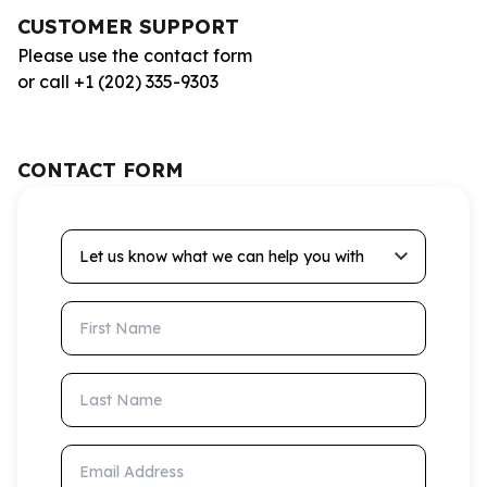
CUSTOMER SUPPORT
Please use the contact form
or call +1 (202) 335-9303
CONTACT FORM
Let us know what we can help you with
First Name
Last Name
Email Address