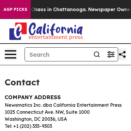
al Collapse
Chaos in Chattanooga. Newspaper Owner Ca
AGP PICKS
Contact
COMPANY ADDRESS
Newsmatics Inc. dba California Entertainment Press
1025 Connecticut Ave. NW, Suite 1000
Washington, DC 20036, USA
Tel: +1 (202) 335-9303