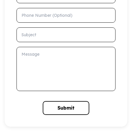
Phone Number (Optional)
Subject
Message
Submit