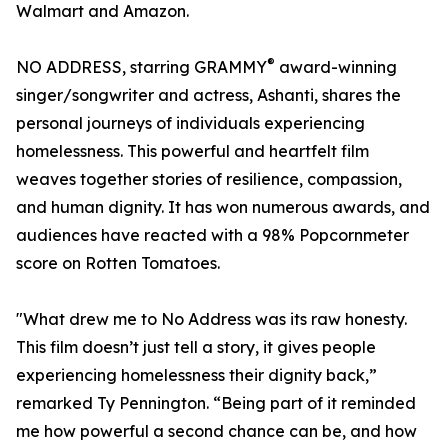
Walmart and Amazon.
®
NO ADDRESS, starring GRAMMY
award-winning
singer/songwriter and actress, Ashanti, shares the
personal journeys of individuals experiencing
homelessness. This powerful and heartfelt film
weaves together stories of resilience, compassion,
and human dignity. It has won numerous awards, and
audiences have reacted with a 98% Popcornmeter
score on Rotten Tomatoes.
"What drew me to No Address was its raw honesty.
This film doesn’t just tell a story, it gives people
experiencing homelessness their dignity back,”
remarked Ty Pennington. “Being part of it reminded
me how powerful a second chance can be, and how