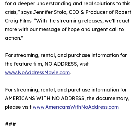
for a deeper understanding and real solutions to this
crisis,” says Jennifer Stolo, CEO & Producer of Robert
Craig Films. “With the streaming releases, we’ll reach
more with our message of hope and urgent call to
action.”
For streaming, rental, and purchase information for
the feature film, NO ADDRESS, visit
www.NoAddressMovie.com
.
For streaming, rental, and purchase information for
AMERICANS WITH NO ADDRESS, the documentary,
please visit
www.AmericansWithNoAddress.com
###