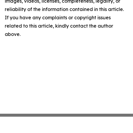
images, videos, licenses, completeness, legality, or
reliability of the information contained in this article.
If you have any complaints or copyright issues
related to this article, kindly contact the author
above.