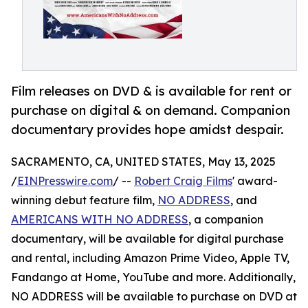
Film releases on DVD & is available for rent or
purchase on digital & on demand. Companion
documentary provides hope amidst despair.
SACRAMENTO, CA, UNITED STATES, May 13, 2025
/
EINPresswire.com
/ --
Robert Craig Films
' award-
winning debut feature film,
NO ADDRESS
, and
AMERICANS WITH NO ADDRESS
, a companion
documentary, will be available for digital purchase
and rental, including Amazon Prime Video, Apple TV,
Fandango at Home, YouTube and more. Additionally,
NO ADDRESS will be available to purchase on DVD at