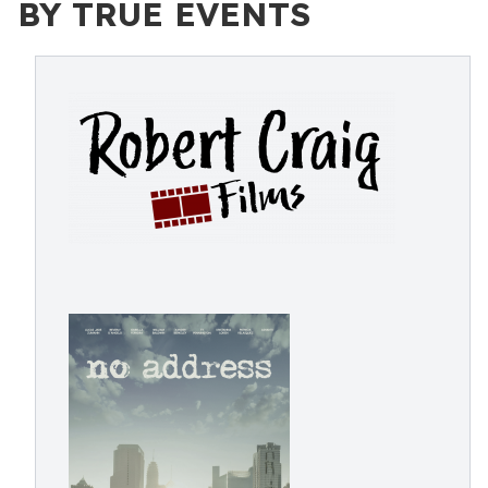
BY TRUE EVENTS