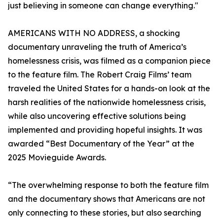
just believing in someone can change everything."
AMERICANS WITH NO ADDRESS, a shocking
documentary unraveling the truth of America’s
homelessness crisis, was filmed as a companion piece
to the feature film. The Robert Craig Films’ team
traveled the United States for a hands-on look at the
harsh realities of the nationwide homelessness crisis,
while also uncovering effective solutions being
implemented and providing hopeful insights. It was
awarded “Best Documentary of the Year” at the
2025 Movieguide Awards.
“The overwhelming response to both the feature film
and the documentary shows that Americans are not
only connecting to these stories, but also searching