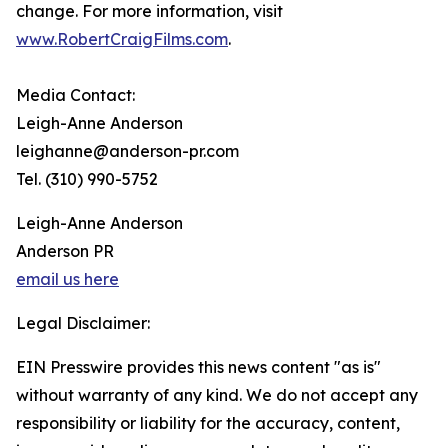
change. For more information, visit
www.RobertCraigFilms.com
.
Media Contact:
Leigh-Anne Anderson
leighanne@anderson-pr.com
Tel. (310) 990-5752
Leigh-Anne Anderson
Anderson PR
email us here
Legal Disclaimer:
EIN Presswire provides this news content "as is"
without warranty of any kind. We do not accept any
responsibility or liability for the accuracy, content,