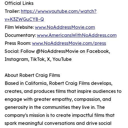
Official Links
Trailer:
https://www.youtube.com/watch?
v=K3ZWGuCY8-Q
Film Website:
www.NoAddressMovie.com
Documentary:
www.AmericansWithNoAddress.com
Press Room:
www.NoAddressMovie.com/press
Social: Follow @NoAddressMovie on Facebook,
Instagram, TikTok, X, YouTube
About Robert Craig Films
Based in California, Robert Craig Films develops,
creates, and produces films that inspire audiences to
engage with greater empathy, compassion, and
generosity in the communities they live in. The
company's mission is to create impactful films that
spark meaningful conversations and drive social