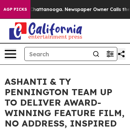
aos in Chattanooga. Newspaper Owner Calls the Peopl
AGP PICKS
ASHANTI & TY
PENNINGTON TEAM UP
TO DELIVER AWARD-
WINNING FEATURE FILM,
NO ADDRESS, INSPIRED