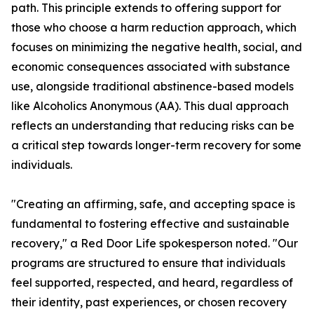
path. This principle extends to offering support for
those who choose a harm reduction approach, which
focuses on minimizing the negative health, social, and
economic consequences associated with substance
use, alongside traditional abstinence-based models
like Alcoholics Anonymous (AA). This dual approach
reflects an understanding that reducing risks can be
a critical step towards longer-term recovery for some
individuals.
"Creating an affirming, safe, and accepting space is
fundamental to fostering effective and sustainable
recovery," a Red Door Life spokesperson noted. "Our
programs are structured to ensure that individuals
feel supported, respected, and heard, regardless of
their identity, past experiences, or chosen recovery