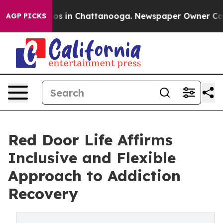
lapse
Chaos in Chattanooga. Newspaper Owner Calls th
AGP PICKS
Red Door Life Affirms
Inclusive and Flexible
Approach to Addiction
Recovery