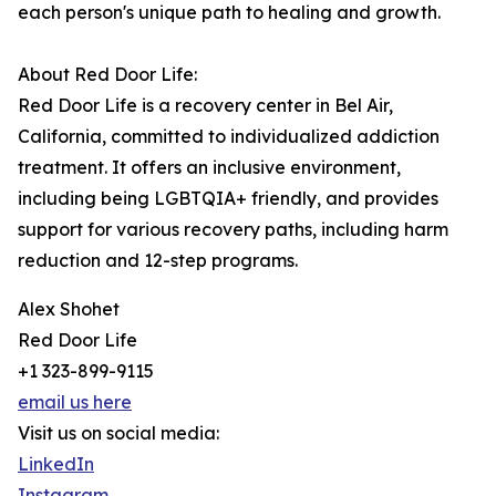
each person's unique path to healing and growth.
About Red Door Life:
Red Door Life is a recovery center in Bel Air,
California, committed to individualized addiction
treatment. It offers an inclusive environment,
including being LGBTQIA+ friendly, and provides
support for various recovery paths, including harm
reduction and 12-step programs.
Alex Shohet
Red Door Life
+1 323-899-9115
email us here
Visit us on social media:
LinkedIn
Instagram