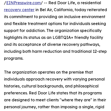
/
EINPresswire.com
/ -- Red Door Life, a residential
recovery center
in Bel Air, California, today reiterated
its commitment to providing an inclusive environment
and flexible treatment options for individuals seeking
support for addiction. The organization specifically
highlights its status as an LGBTQIA+ friendly facility
and its acceptance of diverse recovery pathways,
including both harm reduction and traditional 12-step
programs.
The organization operates on the premise that
individuals approach recovery with varying personal
histories, cultural backgrounds, and philosophical
preferences. Red Door Life states that its programs
are designed to meet clients "where they are" in their
personal journey, rather than imposing a single, rigid