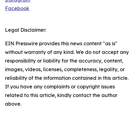
Facebook
Legal Disclaimer:
EIN Presswire provides this news content "as is"
without warranty of any kind. We do not accept any
responsibility or liability for the accuracy, content,
images, videos, licenses, completeness, legality, or
reliability of the information contained in this article.
If you have any complaints or copyright issues
related to this article, kindly contact the author
above.