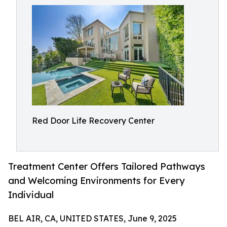
Red Door Life Recovery Center
Treatment Center Offers Tailored Pathways
and Welcoming Environments for Every
Individual
BEL AIR, CA, UNITED STATES, June 9, 2025