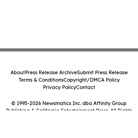
About
Press Release Archive
Submit Press Release
Terms & Conditions
Copyright/DMCA Policy
Privacy Policy
Contact
© 1995-2026 Newsmatics Inc. dba Affinity Group
Publishing & California Entertainment Press. All Rights
Reserved.
Cookie Settings / Your Privacy Choices