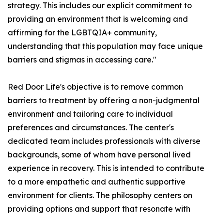
strategy. This includes our explicit commitment to
providing an environment that is welcoming and
affirming for the LGBTQIA+ community,
understanding that this population may face unique
barriers and stigmas in accessing care."
Red Door Life's objective is to remove common
barriers to treatment by offering a non-judgmental
environment and tailoring care to individual
preferences and circumstances. The center's
dedicated team includes professionals with diverse
backgrounds, some of whom have personal lived
experience in recovery. This is intended to contribute
to a more empathetic and authentic supportive
environment for clients. The philosophy centers on
providing options and support that resonate with