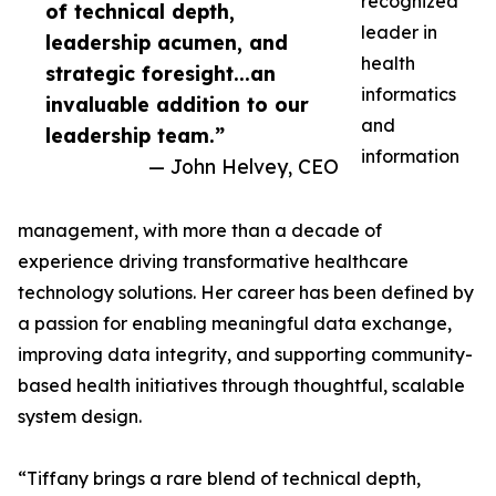
recognized
of technical depth,
leader in
leadership acumen, and
health
strategic foresight...an
informatics
invaluable addition to our
and
leadership team.”
information
— John Helvey, CEO
management, with more than a decade of
experience driving transformative healthcare
technology solutions. Her career has been defined by
a passion for enabling meaningful data exchange,
improving data integrity, and supporting community-
based health initiatives through thoughtful, scalable
system design.
“Tiffany brings a rare blend of technical depth,