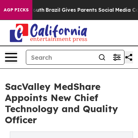
rms to Youth
Brazil Gives Parents Social Media Control
AGP PICKS
SacValley MedShare
Appoints New Chief
Technology and Quality
Officer