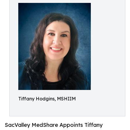
Tiffany Hodgins, MSHIIM
SacValley MedShare Appoints Tiffany