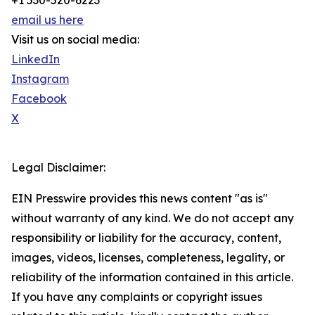
+1 530-520-6223
email us here
Visit us on social media:
LinkedIn
Instagram
Facebook
X
Legal Disclaimer:
EIN Presswire provides this news content "as is"
without warranty of any kind. We do not accept any
responsibility or liability for the accuracy, content,
images, videos, licenses, completeness, legality, or
reliability of the information contained in this article.
If you have any complaints or copyright issues