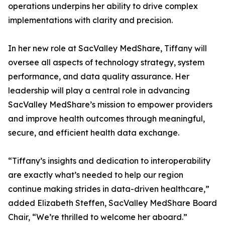
operations underpins her ability to drive complex
implementations with clarity and precision.
In her new role at SacValley MedShare, Tiffany will
oversee all aspects of technology strategy, system
performance, and data quality assurance. Her
leadership will play a central role in advancing
SacValley MedShare’s mission to empower providers
and improve health outcomes through meaningful,
secure, and efficient health data exchange.
“Tiffany’s insights and dedication to interoperability
are exactly what’s needed to help our region
continue making strides in data-driven healthcare,”
added Elizabeth Steffen, SacValley MedShare Board
Chair, “We’re thrilled to welcome her aboard.”