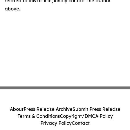
related to this article, kindly contact the author
above.
About
Press Release Archive
Submit Press Release
Terms & Conditions
Copyright/DMCA Policy
Privacy Policy
Contact