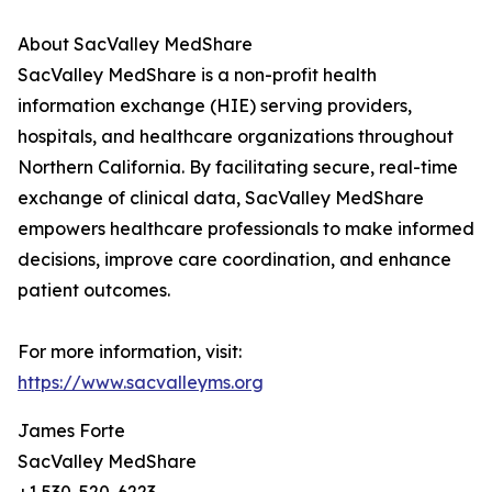
About SacValley MedShare
SacValley MedShare is a non-profit health
information exchange (HIE) serving providers,
hospitals, and healthcare organizations throughout
Northern California. By facilitating secure, real-time
exchange of clinical data, SacValley MedShare
empowers healthcare professionals to make informed
decisions, improve care coordination, and enhance
patient outcomes.
For more information, visit:
https://www.sacvalleyms.org
James Forte
SacValley MedShare