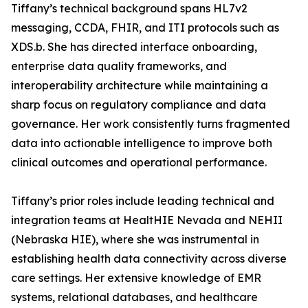
Tiffany’s technical background spans HL7v2
messaging, CCDA, FHIR, and ITI protocols such as
XDS.b. She has directed interface onboarding,
enterprise data quality frameworks, and
interoperability architecture while maintaining a
sharp focus on regulatory compliance and data
governance. Her work consistently turns fragmented
data into actionable intelligence to improve both
clinical outcomes and operational performance.
Tiffany’s prior roles include leading technical and
integration teams at HealtHIE Nevada and NEHII
(Nebraska HIE), where she was instrumental in
establishing health data connectivity across diverse
care settings. Her extensive knowledge of EMR
systems, relational databases, and healthcare