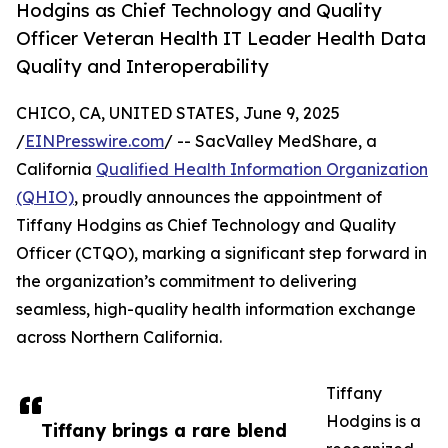
Hodgins as Chief Technology and Quality
Officer Veteran Health IT Leader Health Data
Quality and Interoperability
CHICO, CA, UNITED STATES, June 9, 2025
/
EINPresswire.com
/ -- SacValley MedShare, a
California
Qualified Health Information Organization
(QHIO)
, proudly announces the appointment of
Tiffany Hodgins as Chief Technology and Quality
Officer (CTQO), marking a significant step forward in
the organization’s commitment to delivering
seamless, high-quality health information exchange
across Northern California.
Tiffany
Hodgins is a
Tiffany brings a rare blend