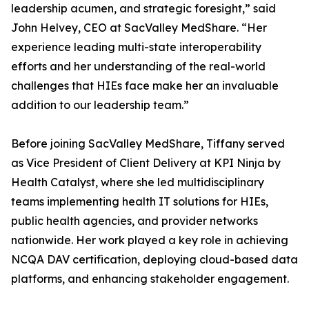
leadership acumen, and strategic foresight,” said
John Helvey, CEO at SacValley MedShare. “Her
experience leading multi-state interoperability
efforts and her understanding of the real-world
challenges that HIEs face make her an invaluable
addition to our leadership team.”
Before joining SacValley MedShare, Tiffany served
as Vice President of Client Delivery at KPI Ninja by
Health Catalyst, where she led multidisciplinary
teams implementing health IT solutions for HIEs,
public health agencies, and provider networks
nationwide. Her work played a key role in achieving
NCQA DAV certification, deploying cloud-based data
platforms, and enhancing stakeholder engagement.