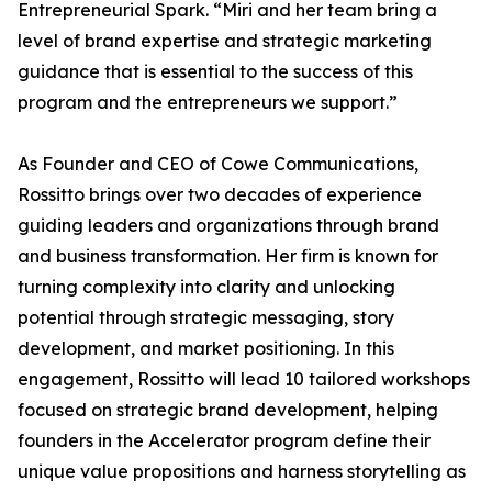
Entrepreneurial Spark. “Miri and her team bring a
level of brand expertise and strategic marketing
guidance that is essential to the success of this
program and the entrepreneurs we support.”
As Founder and CEO of Cowe Communications,
Rossitto brings over two decades of experience
guiding leaders and organizations through brand
and business transformation. Her firm is known for
turning complexity into clarity and unlocking
potential through strategic messaging, story
development, and market positioning. In this
engagement, Rossitto will lead 10 tailored workshops
focused on strategic brand development, helping
founders in the Accelerator program define their
unique value propositions and harness storytelling as