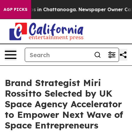
apse
Chaos in Chattanooga. Newspaper Owner Calls the
AGP PICKS
Brand Strategist Miri
Rossitto Selected by UK
Space Agency Accelerator
to Empower Next Wave of
Space Entrepreneurs