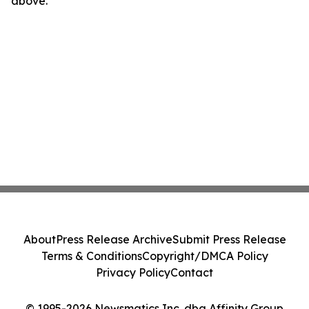
above.
About
Press Release Archive
Submit Press Release
Terms & Conditions
Copyright/DMCA Policy
Privacy Policy
Contact
© 1995-2026 Newsmatics Inc. dba Affinity Group