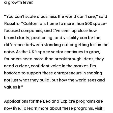
a growth lever.
“You can’t scale a business the world can’t see,” said
Rossitto. “California is home to more than 500 space-
focused companies, and I’ve seen up close how
brand clarity, positioning, and visibility can be the
difference between standing out or getting lost in the
noise. As the UK’s space sector continues to grow,
founders need more than breakthrough ideas, they
need a clear, confident voice in the market. I’m
honored to support these entrepreneurs in shaping
not just what they build, but how the world sees and
values it.”
Applications for the Leo and Explore programs are
now live. To learn more about these programs, visit: