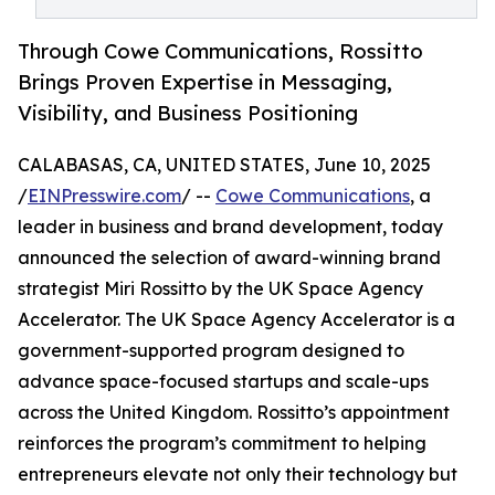
Through Cowe Communications, Rossitto
Brings Proven Expertise in Messaging,
Visibility, and Business Positioning
CALABASAS, CA, UNITED STATES, June 10, 2025
/
EINPresswire.com
/ --
Cowe Communications
, a
leader in business and brand development, today
announced the selection of award-winning brand
strategist Miri Rossitto by the UK Space Agency
Accelerator. The UK Space Agency Accelerator is a
government-supported program designed to
advance space-focused startups and scale-ups
across the United Kingdom. Rossitto’s appointment
reinforces the program’s commitment to helping
entrepreneurs elevate not only their technology but