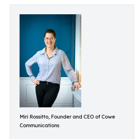
Miri Rossitto, Founder and CEO of Cowe
Communications