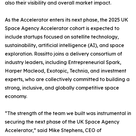
also their visibility and overall market impact.
As the Accelerator enters its next phase, the 2025 UK
Space Agency Accelerator cohort is expected to
include startups focused on satellite technology,
sustainability, artificial intelligence (AI), and space
exploration. Rossitto joins a delivery consortium of
industry leaders, including Entrepreneurial Spark,
Harper Macleod, Exotopic, Technia, and investment
experts, who are collectively committed to building a
strong, inclusive, and globally competitive space
economy.
“The strength of the team we built was instrumental in
securing the next phase of the UK Space Agency
Accelerator,” said Mike Stephens, CEO of