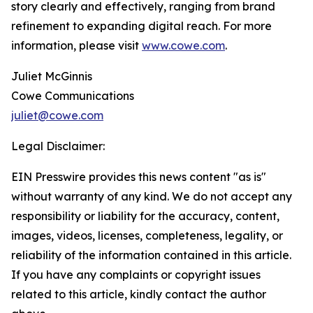
story clearly and effectively, ranging from brand
refinement to expanding digital reach. For more
information, please visit
www.cowe.com
.
Juliet McGinnis
Cowe Communications
juliet@cowe.com
Legal Disclaimer:
EIN Presswire provides this news content "as is"
without warranty of any kind. We do not accept any
responsibility or liability for the accuracy, content,
images, videos, licenses, completeness, legality, or
reliability of the information contained in this article.
If you have any complaints or copyright issues
related to this article, kindly contact the author