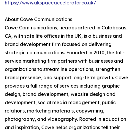
https://www.ukspaceaccelerator.co.uk/
About Cowe Communications
Cowe Communications, headquartered in Calabasas,
CA, with satellite offices in the UK, is a business and
brand development firm focused on delivering
strategic communications. Founded in 2010, the full-
service marketing firm partners with businesses and
organizations to streamline operations, strengthen
brand presence, and support long-term growth. Cowe
provides a full range of services including graphic
design, brand development, website design and
development, social media management, public
relations, marketing materials, copywriting,
photography, and videography. Rooted in education
and inspiration, Cowe helps organizations tell their