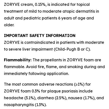
ZORYVE cream, 0.15%, is indicated for topical
treatment of mild to moderate atopic dermatitis in
adult and pediatric patients 6 years of age and
older.
IMPORTANT SAFETY INFORMATION
ZORYVE is contraindicated in patients with moderate
to severe liver impairment (Child-Pugh B or C).
Flammability:
The propellants in ZORYVE foam are
flammable. Avoid fire, flame, and smoking during and
immediately following application.
The most common adverse reactions (≥1%) for
ZORYVE foam 0.3% for plaque psoriasis include
headache (3.1%), diarrhea (2.5%), nausea (1.7%), and
nasopharyngitis (1.3%).