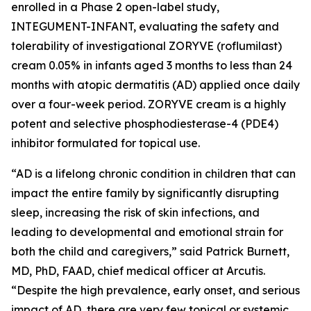
enrolled in a Phase 2 open-label study,
INTEGUMENT-INFANT, evaluating the safety and
tolerability of investigational ZORYVE (roflumilast)
cream 0.05% in infants aged 3 months to less than 24
months with atopic dermatitis (AD) applied once daily
over a four-week period. ZORYVE cream is a highly
potent and selective phosphodiesterase-4 (PDE4)
inhibitor formulated for topical use.
“AD is a lifelong chronic condition in children that can
impact the entire family by significantly disrupting
sleep, increasing the risk of skin infections, and
leading to developmental and emotional strain for
both the child and caregivers,” said Patrick Burnett,
MD, PhD, FAAD, chief medical officer at Arcutis.
“Despite the high prevalence, early onset, and serious
impact of AD, there are very few topical or systemic