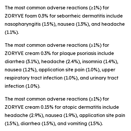
The most common adverse reactions (≥1%) for
ZORYVE foam 0.3% for seborrheic dermatitis include
nasopharyngitis (1.5%), nausea (1.3%), and headache
(1.1%).
The most common adverse reactions (≥1%) for
ZORYVE cream 0.3% for plaque psoriasis include
diarrhea (3.1%), headache (2.4%), insomnia (1.4%),
nausea (1.2%), application site pain (1.0%), upper
respiratory tract infection (1.0%), and urinary tract
infection (1.0%).
The most common adverse reactions (≥1%) for
ZORYVE cream 0.15% for atopic dermatitis include
headache (2.9%), nausea (1.9%), application site pain
(1.5%), diarrhea (1.5%), and vomiting (1.5%).