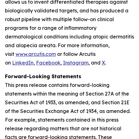
allows us to invent differentiated therapies against
biologically validated targets, and has produced a
robust pipeline with multiple follow-on clinical
programs for a range of inflammatory
dermatological conditions including atopic dermatitis
and alopecia areata. For more information,
visit
www.arcutis.com
or follow Arcutis
on
LinkedIn
,
Facebook
,
Instagram
, and
X
.
Forward-Looking Statements
This press release contains forward-looking
statements within the meaning of Section 27A of the
Securities Act of 1933, as amended, and Section 21E
of the Securities Exchange Act of 1934, as amended.
For example, statements contained in this press
release regarding matters that are not historical
facts are forward-looking statements. These