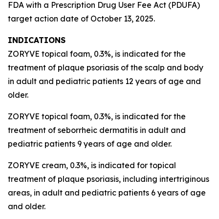
FDA with a Prescription Drug User Fee Act (PDUFA)
target action date of October 13, 2025.
INDICATIONS
ZORYVE topical foam, 0.3%, is indicated for the
treatment of plaque psoriasis of the scalp and body
in adult and pediatric patients 12 years of age and
older.
ZORYVE topical foam, 0.3%, is indicated for the
treatment of seborrheic dermatitis in adult and
pediatric patients 9 years of age and older.
ZORYVE cream, 0.3%, is indicated for topical
treatment of plaque psoriasis, including intertriginous
areas, in adult and pediatric patients 6 years of age
and older.