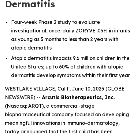
Dermatitis
Four-week Phase 2 study to evaluate
investigational, once-daily ZORYVE .05% in infants
as young as 3 months to less than 2 years with
atopic dermatitis
Atopic dermatitis impacts 9.6 million children in the
United States; up to 60% of children with atopic
dermatitis develop symptoms within their first year
WESTLAKE VILLAGE, Calif., June 10, 2025 (GLOBE
NEWSWIRE) --
Arcutis Biotherapeutics, Inc.
(Nasdaq: ARQT), a commercial-stage
biopharmaceutical company focused on developing
meaningful innovations in immuno-dermatology,
today announced that the first child has been