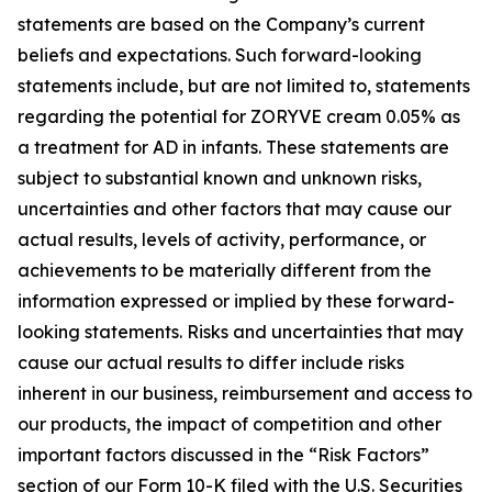
statements are based on the Company’s current
beliefs and expectations. Such forward-looking
statements include, but are not limited to, statements
regarding the potential for ZORYVE cream 0.05% as
a treatment for AD in infants. These statements are
subject to substantial known and unknown risks,
uncertainties and other factors that may cause our
actual results, levels of activity, performance, or
achievements to be materially different from the
information expressed or implied by these forward-
looking statements. Risks and uncertainties that may
cause our actual results to differ include risks
inherent in our business, reimbursement and access to
our products, the impact of competition and other
important factors discussed in the “Risk Factors”
section of our Form 10-K filed with the U.S. Securities