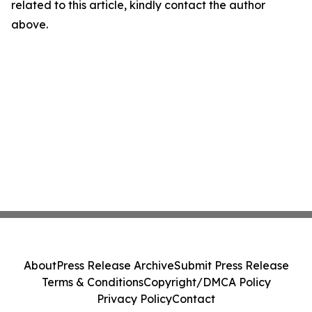
related to this article, kindly contact the author
above.
About
Press Release Archive
Submit Press Release
Terms & Conditions
Copyright/DMCA Policy
Privacy Policy
Contact