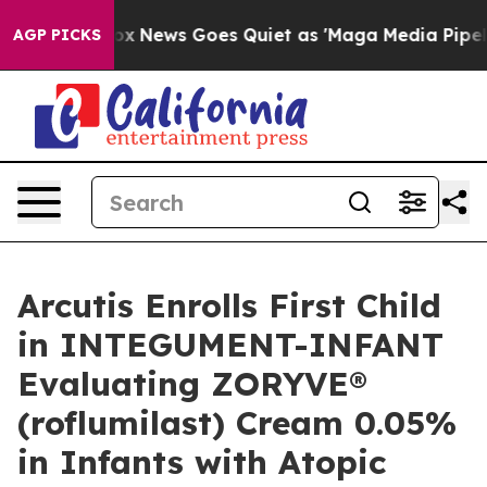
ist
Fox News Goes Quiet as 'Maga Media Pipeline' Back
AGP PICKS
Arcutis Enrolls First Child
in INTEGUMENT-INFANT
Evaluating ZORYVE®
(roflumilast) Cream 0.05%
in Infants with Atopic