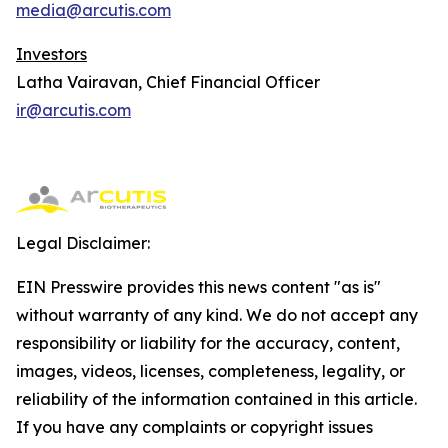
media@arcutis.com
Investors
Latha Vairavan, Chief Financial Officer
ir@arcutis.com
Legal Disclaimer:
EIN Presswire provides this news content "as is"
without warranty of any kind. We do not accept any
responsibility or liability for the accuracy, content,
images, videos, licenses, completeness, legality, or
reliability of the information contained in this article.
If you have any complaints or copyright issues