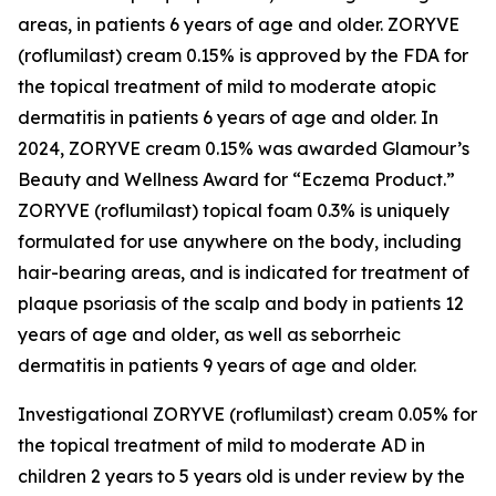
areas, in patients 6 years of age and older. ZORYVE
(roflumilast) cream 0.15% is approved by the FDA for
the topical treatment of mild to moderate atopic
dermatitis in patients 6 years of age and older. In
2024, ZORYVE cream 0.15% was awarded
Glamour’s
Beauty and Wellness Award for “Eczema Product.”
ZORYVE (roflumilast) topical foam 0.3% is uniquely
formulated for use anywhere on the body, including
hair-bearing areas, and is indicated for treatment of
plaque psoriasis of the scalp and body in patients 12
years of age and older, as well as seborrheic
dermatitis in patients 9 years of age and older.
Investigational ZORYVE (roflumilast) cream 0.05% for
the topical treatment of mild to moderate AD in
children 2 years to 5 years old is under review by the