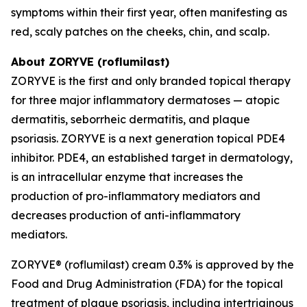
symptoms within their first year, often manifesting as
red, scaly patches on the cheeks, chin, and scalp.
About ZORYVE (roflumilast)
ZORYVE is the first and only branded topical therapy
for three major inflammatory dermatoses — atopic
dermatitis, seborrheic dermatitis, and plaque
psoriasis. ZORYVE is a next generation topical PDE4
inhibitor. PDE4, an established target in dermatology,
is an intracellular enzyme that increases the
production of pro-inflammatory mediators and
decreases production of anti-inflammatory
mediators.
ZORYVE® (roflumilast) cream 0.3% is approved by the
Food and Drug Administration (FDA) for the topical
treatment of plaque psoriasis, including intertriginous