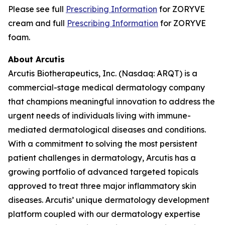
Please see full
Prescribing Information
for ZORYVE
cream and full
Prescribing Information
for ZORYVE
foam.
About Arcutis
Arcutis Biotherapeutics, Inc. (Nasdaq: ARQT) is a
commercial-stage medical dermatology company
that champions meaningful innovation to address the
urgent needs of individuals living with immune-
mediated dermatological diseases and conditions.
With a commitment to solving the most persistent
patient challenges in dermatology, Arcutis has a
growing portfolio of advanced targeted topicals
approved to treat three major inflammatory skin
diseases. Arcutis’ unique dermatology development
platform coupled with our dermatology expertise