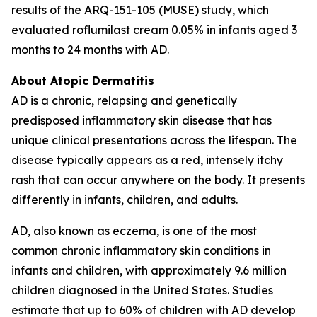
results of the ARQ-151-105 (MUSE) study, which
evaluated roflumilast cream 0.05% in infants aged 3
months to 24 months with AD.
About Atopic Dermatitis
AD is a chronic, relapsing and genetically
predisposed inflammatory skin disease that has
unique clinical presentations across the lifespan. The
disease typically appears as a red, intensely itchy
rash that can occur anywhere on the body. It presents
differently in infants, children, and adults.
AD, also known as eczema, is one of the most
common chronic inflammatory skin conditions in
infants and children, with approximately 9.6 million
children diagnosed in the United States. Studies
estimate that up to 60% of children with AD develop