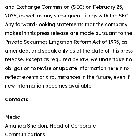
and Exchange Commission (SEC) on February 25,
2025, as well as any subsequent filings with the SEC.
Any forward-looking statements that the company
makes in this press release are made pursuant to the
Private Securities Litigation Reform Act of 1995, as
amended, and speak only as of the date of this press
release. Except as required by law, we undertake no
obligation to revise or update information herein to
reflect events or circumstances in the future, even if
new information becomes available.
Contacts
Media
Amanda Sheldon, Head of Corporate
Communications