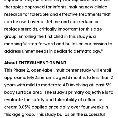
therapies approved for infants, making new clinical
research for tolerable and effective treatments that
can be used over a lifetime and can reduce or
replace steroids, critically important for this age
group. Enrolling the first child in this study is a
meaningful step forward and builds on our mission to
address unmet needs in pediatric dermatology.”
About INTEGUMENT-INFANT
This Phase 2, open-label, multicenter study will enroll
approximately 35 infants aged 3 months to less than 2
years with mild to moderate AD involving at least 3%
body surface area. The study’s primary objective is to
evaluate the safety and tolerability of roflumilast
cream 0.05% applied once daily over four weeks in
this age group. This study builds on the successful