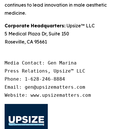
continues to lead innovation in male aesthetic
medicine.
Corporate Headquarters:
Upsize™ LLC
5 Medical Plaza Dr, Suite 150
Roseville, CA 95661
Media Contact: Gen Marina

Press Relations, Upsize™ LLC

Phone: 1-628-246-8884

Email: gen@upsizematters.com

Website: www.upsizematters.com