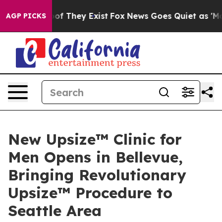
rs no Proof They Exist
Fox News Goes Quiet as 'Maga M
AGP PICKS
New Upsize™ Clinic for
Men Opens in Bellevue,
Bringing Revolutionary
Upsize™ Procedure to
Seattle Area