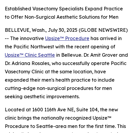
Established Vasectomy Specialists Expand Practice
to Offer Non-Surgical Aesthetic Solutions for Men
BELLEVUE, Wash., July 30, 2025 (GLOBE NEWSWIRE)
-- The innovative
Upsize™ Procedure
has arrived in
the Pacific Northwest with the recent opening of
Upsize™ Clinic Seattle
in Bellevue. Dr. Amit Grover and
Dr. Adriana Rosales, who successfully operate Pacific
Vasectomy Clinic at the same location, have
expanded their men's health practice to include
cutting-edge non-surgical procedures for men
seeking aesthetic improvements.
Located at 1600 116th Ave NE, Suite 104, the new
clinic brings the nationally recognized Upsize™
Procedure to Seattle-area men for the first time. This