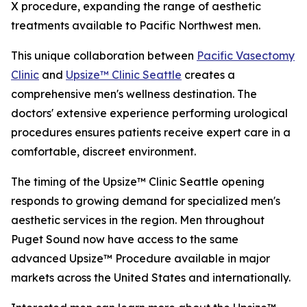
X procedure, expanding the range of aesthetic
treatments available to Pacific Northwest men.
This unique collaboration between
Pacific Vasectomy
Clinic
and
Upsize™ Clinic Seattle
creates a
comprehensive men's wellness destination. The
doctors' extensive experience performing urological
procedures ensures patients receive expert care in a
comfortable, discreet environment.
The timing of the Upsize™ Clinic Seattle opening
responds to growing demand for specialized men's
aesthetic services in the region. Men throughout
Puget Sound now have access to the same
advanced Upsize™ Procedure available in major
markets across the United States and internationally.