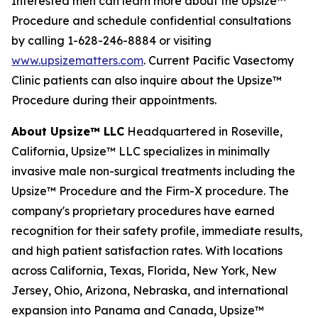
Interested men can learn more about the Upsize™
Procedure and schedule confidential consultations
by calling 1-628-246-8884 or visiting
www.upsizematters.com
. Current Pacific Vasectomy
Clinic patients can also inquire about the Upsize™
Procedure during their appointments.
About Upsize™ LLC
Headquartered in Roseville,
California, Upsize™ LLC specializes in minimally
invasive male non-surgical treatments including the
Upsize™ Procedure and the Firm-X procedure. The
company's proprietary procedures have earned
recognition for their safety profile, immediate results,
and high patient satisfaction rates. With locations
across California, Texas, Florida, New York, New
Jersey, Ohio, Arizona, Nebraska, and international
expansion into Panama and Canada, Upsize™