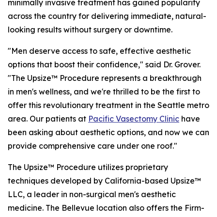
minimally invasive treatment has gained popularity
across the country for delivering immediate, natural-
looking results without surgery or downtime.
"Men deserve access to safe, effective aesthetic
options that boost their confidence," said Dr. Grover.
"The Upsize™ Procedure represents a breakthrough
in men's wellness, and we're thrilled to be the first to
offer this revolutionary treatment in the Seattle metro
area. Our patients at
Pacific Vasectomy Clinic
have
been asking about aesthetic options, and now we can
provide comprehensive care under one roof."
The Upsize™ Procedure utilizes proprietary
techniques developed by California-based Upsize™
LLC, a leader in non-surgical men's aesthetic
medicine. The Bellevue location also offers the Firm-