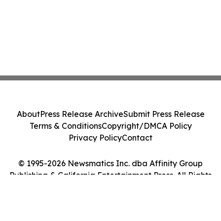
About
Press Release Archive
Submit Press Release
Terms & Conditions
Copyright/DMCA Policy
Privacy Policy
Contact
© 1995-2026 Newsmatics Inc. dba Affinity Group
Publishing & California Entertainment Press. All Rights
Reserved.
Cookie Settings / Your Privacy Choices