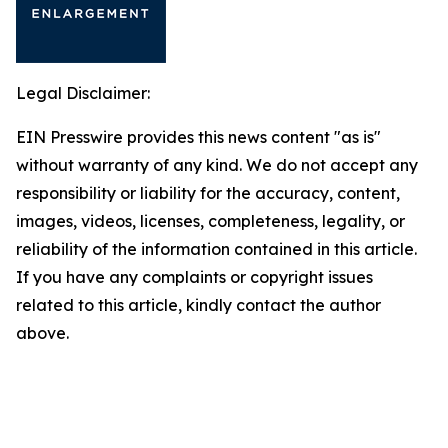
Legal Disclaimer:
EIN Presswire provides this news content "as is"
without warranty of any kind. We do not accept any
responsibility or liability for the accuracy, content,
images, videos, licenses, completeness, legality, or
reliability of the information contained in this article.
If you have any complaints or copyright issues
related to this article, kindly contact the author
above.