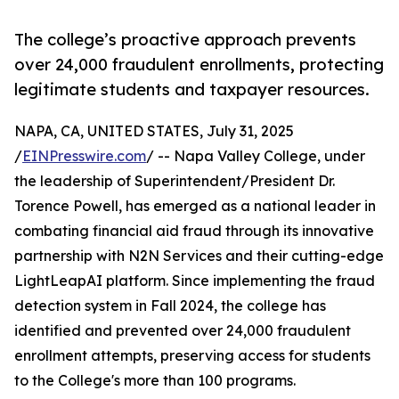
The college’s proactive approach prevents
over 24,000 fraudulent enrollments, protecting
legitimate students and taxpayer resources.
NAPA, CA, UNITED STATES, July 31, 2025
/
EINPresswire.com
/ -- Napa Valley College, under
the leadership of Superintendent/President Dr.
Torence Powell, has emerged as a national leader in
combating financial aid fraud through its innovative
partnership with N2N Services and their cutting-edge
LightLeapAI platform. Since implementing the fraud
detection system in Fall 2024, the college has
identified and prevented over 24,000 fraudulent
enrollment attempts, preserving access for students
to the College's more than 100 programs.