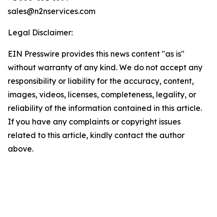
sales@n2nservices.com
Legal Disclaimer:
EIN Presswire provides this news content "as is"
without warranty of any kind. We do not accept any
responsibility or liability for the accuracy, content,
images, videos, licenses, completeness, legality, or
reliability of the information contained in this article.
If you have any complaints or copyright issues
related to this article, kindly contact the author
above.