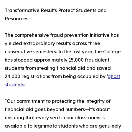
Transformative Results Protect Students and
Resources
The comprehensive fraud prevention initiative has
yielded extraordinary results across three
consecutive semesters. In the last year, the College
has stopped approximately 15,000 fraudulent
students from stealing financial aid and saved
24,000 registrations from being occupied by ‘
ghost
students
.’
"Our commitment to protecting the integrity of
financial aid goes beyond numbers—it's about
ensuring that every seat in our classrooms is
available to legitimate students who are genuinely