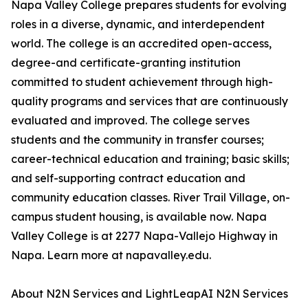
Napa Valley College prepares students for evolving
roles in a diverse, dynamic, and interdependent
world. The college is an accredited open-access,
degree-and certificate-granting institution
committed to student achievement through high-
quality programs and services that are continuously
evaluated and improved. The college serves
students and the community in transfer courses;
career-technical education and training; basic skills;
and self-supporting contract education and
community education classes. River Trail Village, on-
campus student housing, is available now. Napa
Valley College is at 2277 Napa-Vallejo Highway in
Napa. Learn more at napavalley.edu.
About N2N Services and LightLeapAI N2N Services