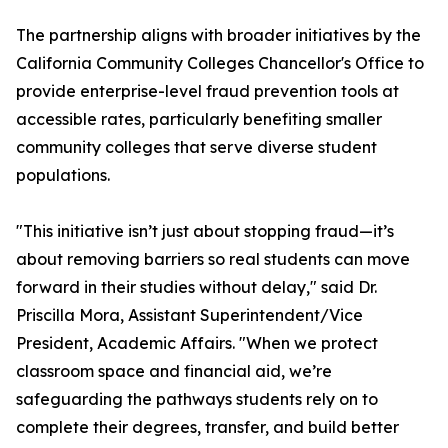
The partnership aligns with broader initiatives by the
California Community Colleges Chancellor's Office to
provide enterprise-level fraud prevention tools at
accessible rates, particularly benefiting smaller
community colleges that serve diverse student
populations.
"This initiative isn’t just about stopping fraud—it’s
about removing barriers so real students can move
forward in their studies without delay," said Dr.
Priscilla Mora, Assistant Superintendent/Vice
President, Academic Affairs. "When we protect
classroom space and financial aid, we’re
safeguarding the pathways students rely on to
complete their degrees, transfer, and build better