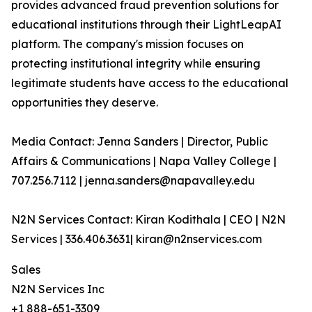
provides advanced fraud prevention solutions for
educational institutions through their LightLeapAI
platform. The company's mission focuses on
protecting institutional integrity while ensuring
legitimate students have access to the educational
opportunities they deserve.
Media Contact: Jenna Sanders | Director, Public
Affairs & Communications | Napa Valley College |
707.256.7112 | jenna.sanders@napavalley.edu
N2N Services Contact: Kiran Kodithala | CEO | N2N
Services | 336.406.3631| kiran@n2nservices.com
Sales
N2N Services Inc
+1 888-651-3309