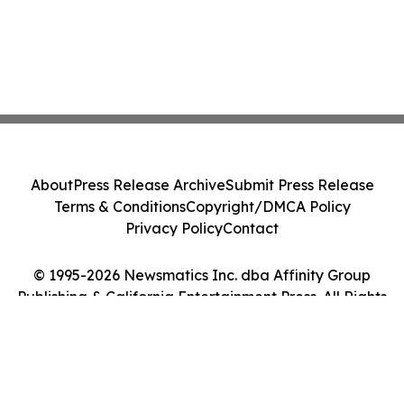
About
Press Release Archive
Submit Press Release
Terms & Conditions
Copyright/DMCA Policy
Privacy Policy
Contact
© 1995-2026 Newsmatics Inc. dba Affinity Group
Publishing & California Entertainment Press. All Rights
Reserved.
Cookie Settings / Your Privacy Choices