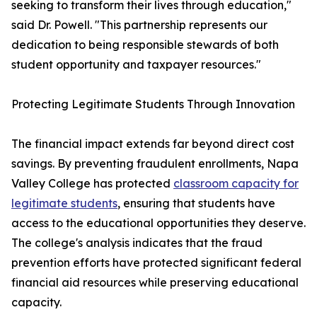
seeking to transform their lives through education,"
said Dr. Powell. "This partnership represents our
dedication to being responsible stewards of both
student opportunity and taxpayer resources."
Protecting Legitimate Students Through Innovation
The financial impact extends far beyond direct cost
savings. By preventing fraudulent enrollments, Napa
Valley College has protected
classroom capacity for
legitimate students
, ensuring that students have
access to the educational opportunities they deserve.
The college's analysis indicates that the fraud
prevention efforts have protected significant federal
financial aid resources while preserving educational
capacity.