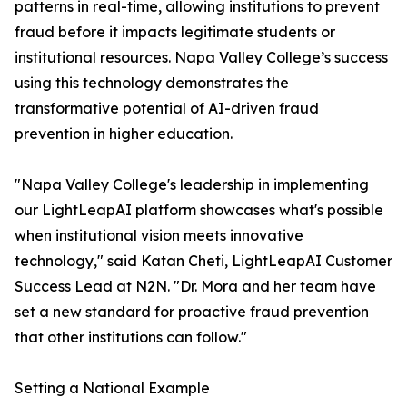
patterns in real-time, allowing institutions to prevent
fraud before it impacts legitimate students or
institutional resources. Napa Valley College’s success
using this technology demonstrates the
transformative potential of AI-driven fraud
prevention in higher education.
"Napa Valley College's leadership in implementing
our LightLeapAI platform showcases what's possible
when institutional vision meets innovative
technology," said Katan Cheti, LightLeapAI Customer
Success Lead at N2N. "Dr. Mora and her team have
set a new standard for proactive fraud prevention
that other institutions can follow."
Setting a National Example