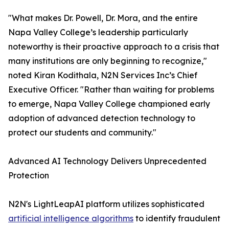
"What makes Dr. Powell, Dr. Mora, and the entire
Napa Valley College’s leadership particularly
noteworthy is their proactive approach to a crisis that
many institutions are only beginning to recognize,"
noted Kiran Kodithala, N2N Services Inc’s Chief
Executive Officer. "Rather than waiting for problems
to emerge, Napa Valley College championed early
adoption of advanced detection technology to
protect our students and community."
Advanced AI Technology Delivers Unprecedented
Protection
N2N's LightLeapAI platform utilizes sophisticated
artificial intelligence algorithms
to identify fraudulent