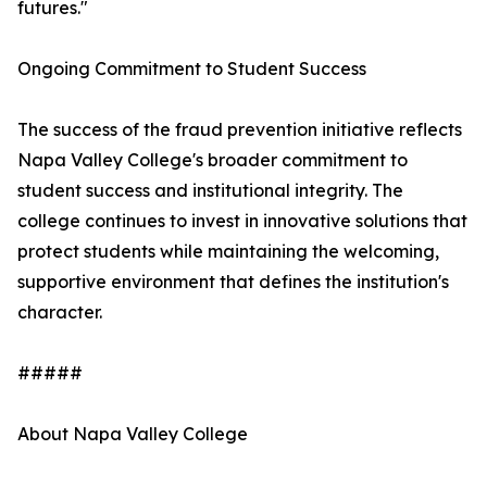
futures."
Ongoing Commitment to Student Success
The success of the fraud prevention initiative reflects
Napa Valley College's broader commitment to
student success and institutional integrity. The
college continues to invest in innovative solutions that
protect students while maintaining the welcoming,
supportive environment that defines the institution's
character.
#####
About Napa Valley College