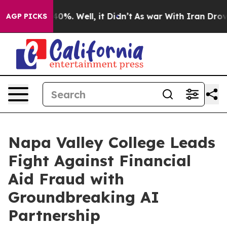
und 40%. Well, it Didn’t
As war With Iran Drove oil 
AGP PICKS
Napa Valley College Leads
Fight Against Financial
Aid Fraud with
Groundbreaking AI
Partnership