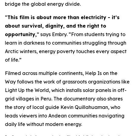
bridge the global energy divide.
“
This film is about more than electricity - it’s
about survival, dignity, and the right to
opportunity,
” says Embry. “From students trying to
learn in darkness to communities struggling through
Arctic winters, energy poverty touches every aspect
of life.”
Filmed across multiple continents,
Help Is on the
Way
follows the work of grassroots organizations like
Light Up the World, which installs solar panels in off-
grid villages in Peru. The documentary also shares
the story of local guide Kevin Quillahuaman, who
leads viewers into Andean communities navigating
daily life without modern energy.