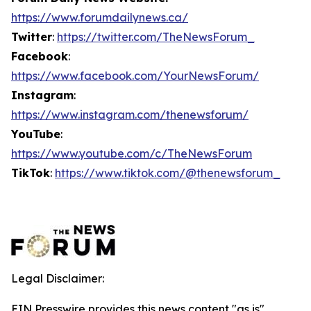
https://www.forumdailynews.ca/
Twitter
:
https://twitter.com/TheNewsForum_
Facebook
:
https://www.facebook.com/YourNewsForum/
Instagram
:
https://www.instagram.com/thenewsforum/
YouTube
:
https://www.youtube.com/c/TheNewsForum
TikTok
:
https://www.tiktok.com/@thenewsforum_
Legal Disclaimer:
EIN Presswire provides this news content "as is"