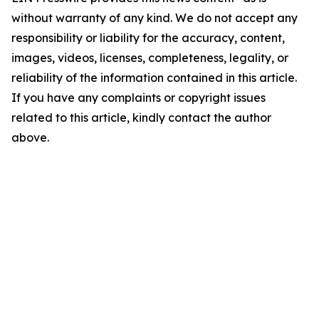
without warranty of any kind. We do not accept any
responsibility or liability for the accuracy, content,
images, videos, licenses, completeness, legality, or
reliability of the information contained in this article.
If you have any complaints or copyright issues
related to this article, kindly contact the author
above.