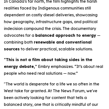
In Canada's far north, the film highlights the harsh
realities faced by Indigenous communities still
dependent on costly diesel deliveries, showcasing
how geography, infrastructure gaps, and political
indecision compound the crisis. The documentary
advocates for a
balanced approach to energy
—
combining both
renewable and conventional
sources
to deliver practical, scalable solutions.
“
This is not a film about taking sides in the
energy debate,
” Embry emphasizes. “It’s about real
people who need real solutions — now.”
"The world is desperate for a life we so often in the
West take for granted. At The News Forum, we've
been actively looking for content that tells a
balanced story, one that is critically mindful of our