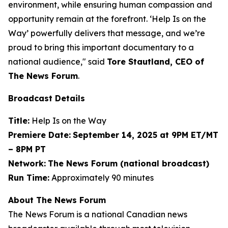
environment, while ensuring human compassion and
opportunity remain at the forefront. ‘Help Is on the
Way’ powerfully delivers that message, and we’re
proud to bring this important documentary to a
national audience," said
Tore Stautland, CEO of
The News Forum
.
Broadcast Details
Title:
Help Is on the Way
Premiere Date:
September 14, 2025 at 9PM ET/MT
– 8PM PT
Network:
The News Forum (national broadcast)
Run Time:
Approximately 90 minutes
About The News Forum
The News Forum is a national Canadian news