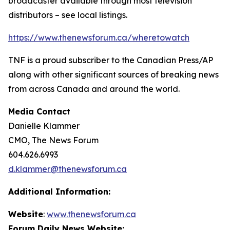
broadcaster available through most television
distributors – see local listings.
https://www.thenewsforum.ca/wheretowatch
TNF is a proud subscriber to the Canadian Press/AP
along with other significant sources of breaking news
from across Canada and around the world.
Media Contact
Danielle Klammer
CMO, The News Forum
604.626.6993
d.klammer@thenewsforum.ca
Additional Information:
Website
:
www.thenewsforum.ca
Forum Daily News Website: