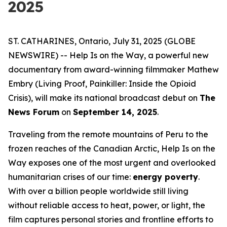
2025
ST. CATHARINES, Ontario, July 31, 2025 (GLOBE
NEWSWIRE) --
Help Is on the Way
, a powerful new
documentary from award-winning filmmaker Mathew
Embry (
Living Proof
,
Painkiller: Inside the Opioid
Crisis
), will make its national broadcast debut on
The
News Forum
on
September 14, 2025
.
Traveling from the remote mountains of Peru to the
frozen reaches of the Canadian Arctic,
Help Is on the
Way
exposes one of the most urgent and overlooked
humanitarian crises of our time:
energy poverty
.
With over a billion people worldwide still living
without reliable access to heat, power, or light, the
film captures personal stories and frontline efforts to