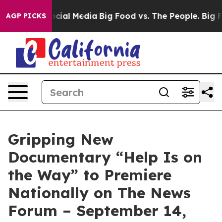
ages on Social Media
Big Food vs. The People. Big Food
AGP PICKS
Gripping New
Documentary “Help Is on
the Way” to Premiere
Nationally on The News
Forum – September 14,