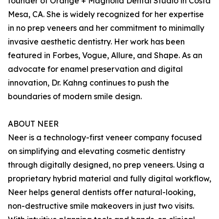
founder of Orange + Magnolia Dental Studio in Costa
Mesa, CA. She is widely recognized for her expertise
in no prep veneers and her commitment to minimally
invasive aesthetic dentistry. Her work has been
featured in Forbes, Vogue, Allure, and Shape. As an
advocate for enamel preservation and digital
innovation, Dr. Kahng continues to push the
boundaries of modern smile design.
ABOUT NEER
Neer is a technology-first veneer company focused
on simplifying and elevating cosmetic dentistry
through digitally designed, no prep veneers. Using a
proprietary hybrid material and fully digital workflow,
Neer helps general dentists offer natural-looking,
non-destructive smile makeovers in just two visits.