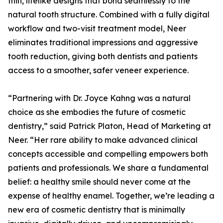
thin, lifelike designs that bond seamlessly to the
natural tooth structure. Combined with a fully digital
workflow and two-visit treatment model, Neer
eliminates traditional impressions and aggressive
tooth reduction, giving both dentists and patients
access to a smoother, safer veneer experience.
“Partnering with Dr. Joyce Kahng was a natural
choice as she embodies the future of cosmetic
dentistry,” said Patrick Platon, Head of Marketing at
Neer. “Her rare ability to make advanced clinical
concepts accessible and compelling empowers both
patients and professionals. We share a fundamental
belief: a healthy smile should never come at the
expense of healthy enamel. Together, we’re leading a
new era of cosmetic dentistry that is minimally