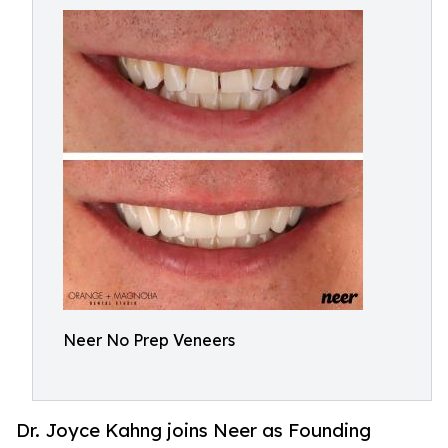
Neer No Prep Veneers
Dr. Joyce Kahng joins Neer as Founding