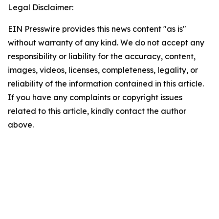
Legal Disclaimer:
EIN Presswire provides this news content "as is"
without warranty of any kind. We do not accept any
responsibility or liability for the accuracy, content,
images, videos, licenses, completeness, legality, or
reliability of the information contained in this article.
If you have any complaints or copyright issues
related to this article, kindly contact the author
above.