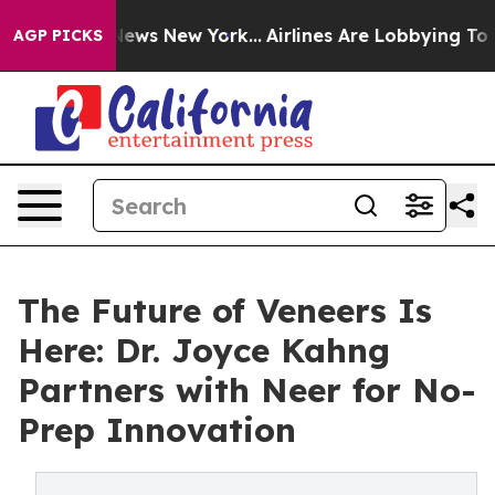
s CBS News New York...
Airlines Are Lobbying To Change
AGP PICKS
The Future of Veneers Is
Here: Dr. Joyce Kahng
Partners with Neer for No-
Prep Innovation