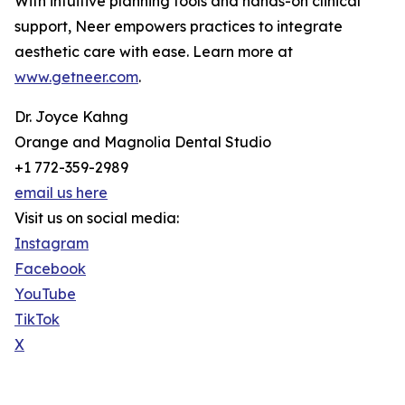
With intuitive planning tools and hands-on clinical
support, Neer empowers practices to integrate
aesthetic care with ease. Learn more at
www.getneer.com
.
Dr. Joyce Kahng
Orange and Magnolia Dental Studio
+1 772-359-2989
email us here
Visit us on social media:
Instagram
Facebook
YouTube
TikTok
X