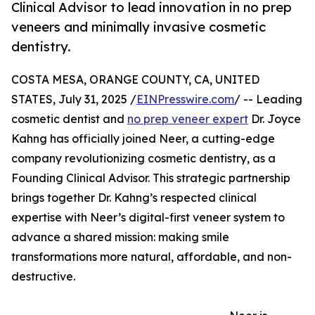
Clinical Advisor to lead innovation in no prep
veneers and minimally invasive cosmetic
dentistry.
COSTA MESA, ORANGE COUNTY, CA, UNITED
STATES, July 31, 2025 /
EINPresswire.com
/ -- Leading
cosmetic dentist and
no prep veneer expert
Dr. Joyce
Kahng has officially joined Neer, a cutting-edge
company revolutionizing cosmetic dentistry, as a
Founding Clinical Advisor. This strategic partnership
brings together Dr. Kahng’s respected clinical
expertise with Neer’s digital-first veneer system to
advance a shared mission: making smile
transformations more natural, affordable, and non-
destructive.