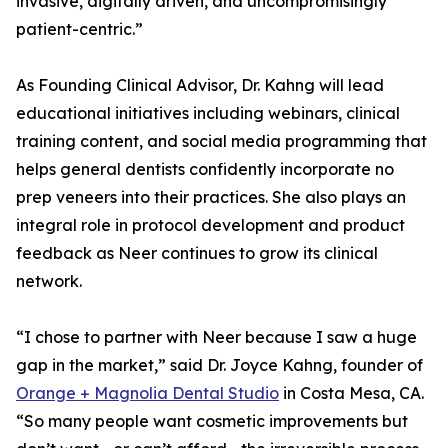
invasive, digitally driven, and uncompromisingly
patient-centric.”
As Founding Clinical Advisor, Dr. Kahng will lead
educational initiatives including webinars, clinical
training content, and social media programming that
helps general dentists confidently incorporate no
prep veneers into their practices. She also plays an
integral role in protocol development and product
feedback as Neer continues to grow its clinical
network.
“I chose to partner with Neer because I saw a huge
gap in the market,” said Dr. Joyce Kahng, founder of
Orange + Magnolia Dental Studio
in Costa Mesa, CA.
“So many people want cosmetic improvements but