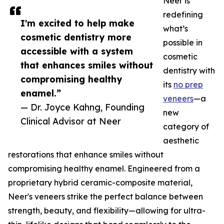
Neer is
redefining
I'm excited to help make
what’s
cosmetic dentistry more
possible in
accessible with a system
cosmetic
that enhances smiles without
dentistry with
compromising healthy
its
no prep
enamel.”
veneers
—a
— Dr. Joyce Kahng, Founding
new
Clinical Advisor at Neer
category of
aesthetic
restorations that enhance smiles without
compromising healthy enamel. Engineered from a
proprietary hybrid ceramic-composite material,
Neer's veneers strike the perfect balance between
strength, beauty, and flexibility—allowing for ultra-