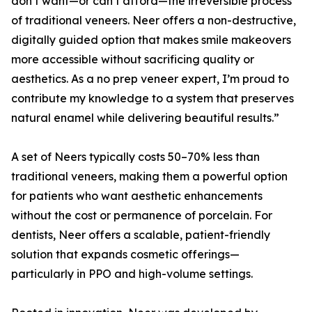
don’t want—or can’t afford—the irreversible process
of traditional veneers. Neer offers a non-destructive,
digitally guided option that makes smile makeovers
more accessible without sacrificing quality or
aesthetics. As a no prep veneer expert, I’m proud to
contribute my knowledge to a system that preserves
natural enamel while delivering beautiful results.”
A set of Neers typically costs 50–70% less than
traditional veneers, making them a powerful option
for patients who want aesthetic enhancements
without the cost or permanence of porcelain. For
dentists, Neer offers a scalable, patient-friendly
solution that expands cosmetic offerings—
particularly in PPO and high-volume settings.