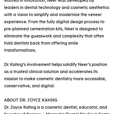
Rooted in innovation, Neer was developed by
leaders in dental technology and cosmetic aesthetics
with a vision to simplify and modernize the veneer
experience. From the fully digital design process to
pre-planned cementation kits, Neer is designed to
eliminate the guesswork and complexity that often
hold dentists back from offering smile
transformations.
Dr. Kahng’s involvement helps solidify Neer’s position
as a trusted clinical solution and accelerates its
mission to make cosmetic dentistry more accessible,
conservative, and digital.
ABOUT DR. JOYCE KAHNG
Dr. Joyce Kahng is a cosmetic dentist, educator, and