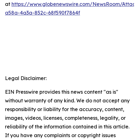
at
https://www.globenewswire.com/NewsRoom/Attac
a58a-4a3a-852c-68f590f7864f
Legal Disclaimer:
EIN Presswire provides this news content "as is"
without warranty of any kind. We do not accept any
responsibility or liability for the accuracy, content,
images, videos, licenses, completeness, legality, or
reliability of the information contained in this article.
If you have any complaints or copyright issues