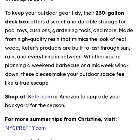
To keep your outdoor gear tidy, their
230-gallon
deck box
offers discreet and durable storage for
pool toys, cushions, gardening tools, and more. Made
from high-quality resin that mimics the look of real
wood, Keter’s products are built to last through sun,
rain, and everything in between. Whether you're
planning a weekend barbecue or a midweek wind-
down, these pieces make your outdoor space feel
like a true escape.
Shop at:
Keter.com
or Amazon to upgrade your
backyard for the season.
For more summer tips from Christine, visit:
NYCPRETTY.com