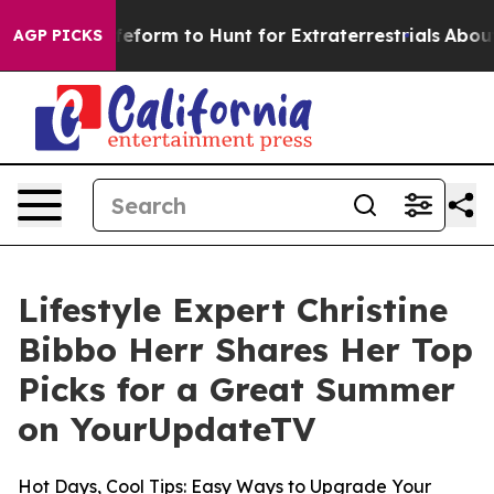
l Alien Lifeform to Hunt for Extraterrestrials
About Thr
AGP PICKS
Lifestyle Expert Christine
Bibbo Herr Shares Her Top
Picks for a Great Summer
on YourUpdateTV
Hot Days, Cool Tips: Easy Ways to Upgrade Your