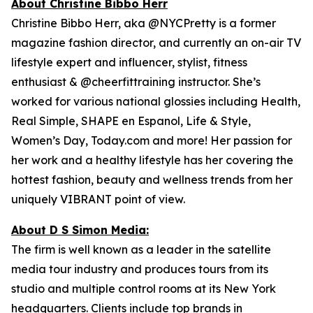
About Christine Bibbo Herr
Christine Bibbo Herr, aka @NYCPretty is a former
magazine fashion director, and currently an on-air TV
lifestyle expert and influencer, stylist, fitness
enthusiast & @cheerfittraining instructor. She’s
worked for various national glossies including Health,
Real Simple, SHAPE en Espanol, Life & Style,
Women’s Day, Today.com and more! Her passion for
her work and a healthy lifestyle has her covering the
hottest fashion, beauty and wellness trends from her
uniquely VIBRANT point of view.
About D S Simon Media:
The firm is well known as a leader in the satellite
media tour industry and produces tours from its
studio and multiple control rooms at its New York
headquarters. Clients include top brands in