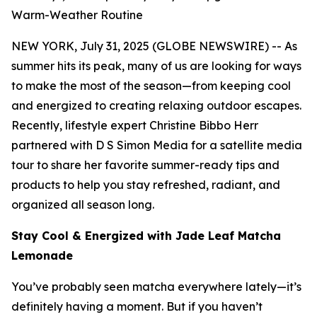
Warm-Weather Routine
NEW YORK, July 31, 2025 (GLOBE NEWSWIRE) -- As
summer hits its peak, many of us are looking for ways
to make the most of the season—from keeping cool
and energized to creating relaxing outdoor escapes.
Recently, lifestyle expert Christine Bibbo Herr
partnered with D S Simon Media for a satellite media
tour to share her favorite summer-ready tips and
products to help you stay refreshed, radiant, and
organized all season long.
Stay Cool & Energized with Jade Leaf Matcha
Lemonade
You’ve probably seen matcha everywhere lately—it’s
definitely having a moment. But if you haven’t