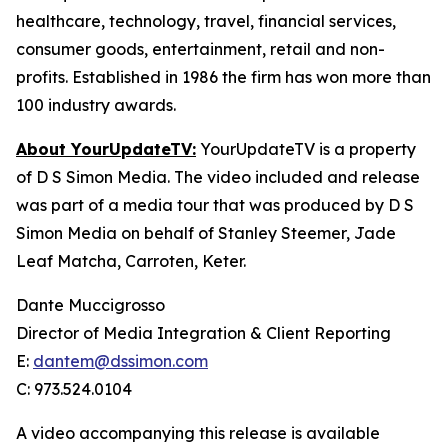
healthcare, technology, travel, financial services,
consumer goods, entertainment, retail and non-
profits. Established in 1986 the firm has won more than
100 industry awards.
About YourUpdateTV:
YourUpdateTV is a property
of D S Simon Media. The video included and release
was part of a media tour that was produced by D S
Simon Media on behalf of Stanley Steemer, Jade
Leaf Matcha, Carroten, Keter.
Dante Muccigrosso
Director of Media Integration & Client Reporting
E:
dantem@dssimon.com
C: 973.524.0104
A video accompanying this release is available