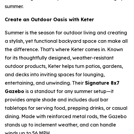
summer.
Create an Outdoor Oasis with Keter
Summer is the season for outdoor living and creating
a stylish, yet functional backyard space can make all
the difference. That’s where Keter comes in. Known
for its thoughtfully designed, weather-resistant
outdoor products, Keter helps turn patios, gardens,
and decks into inviting spaces for lounging,
entertaining, and unwinding. Their
Signature 8x7
Gazebo
is a standout for any summer setup—it
provides ample shade and includes dual bar
tabletops for serving food, prepping drinks, or casual
dining. Made with reinforced metal rods, the Gazebo
stands up to inclement weather, and can handle
winds up to 56 MPH.