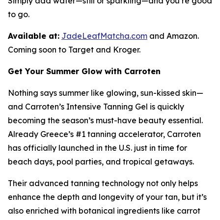
Simply add water—still or sparkling—and you’re good
to go.
Available at:
JadeLeafMatcha.com
and Amazon.
Coming soon to Target and Kroger.
Get Your Summer Glow with Carroten
Nothing says summer like glowing, sun-kissed skin—
and Carroten’s Intensive Tanning Gel is quickly
becoming the season’s must-have beauty essential.
Already Greece’s #1 tanning accelerator, Carroten
has officially launched in the U.S. just in time for
beach days, pool parties, and tropical getaways.
Their advanced tanning technology not only helps
enhance the depth and longevity of your tan, but it’s
also enriched with botanical ingredients like carrot