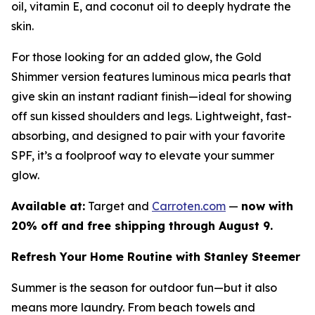
oil, vitamin E, and coconut oil to deeply hydrate the
skin.
For those looking for an added glow, the Gold
Shimmer version features luminous mica pearls that
give skin an instant radiant finish—ideal for showing
off sun kissed shoulders and legs. Lightweight, fast-
absorbing, and designed to pair with your favorite
SPF, it’s a foolproof way to elevate your summer
glow.
Available at:
Target and
Carroten.com
—
now with
20% off and free shipping through August 9.
Refresh Your Home Routine with Stanley Steemer
Summer is the season for outdoor fun—but it also
means more laundry. From beach towels and