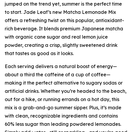
jumped on the trend yet, summer is the perfect time
to start. Jade Leaf’s new Matcha Lemonade Mix
offers a refreshing twist on this popular, antioxidant-
rich beverage. It blends premium Japanese matcha
with organic cane sugar and real lemon juice
powder, creating a crisp, slightly sweetened drink
that tastes as good as it looks.
Each serving delivers a natural boost of energy—
about a third the caffeine of a cup of coffee—
making it the perfect alternative to sugary sodas or
artificial drinks. Whether you’re headed to the beach,
out for a hike, or running errands on a hot day, this
mix is a grab-and-go summer sipper. Plus, it’s made
with clean, recognizable ingredients and contains
60% less sugar than leading powdered lemonades.