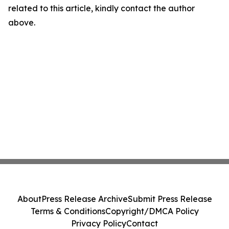
related to this article, kindly contact the author
above.
About
Press Release Archive
Submit Press Release
Terms & Conditions
Copyright/DMCA Policy
Privacy Policy
Contact