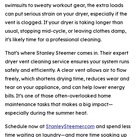
swimsuits to sweaty workout gear, the extra loads
can put serious strain on your dryer, especially if the
vent is clogged. If your dryer is taking longer than
usual, stopping mid-cycle, or leaving clothes damp,
it’s likely time for a professional cleaning.
That’s where Stanley Steemer comes in. Their expert
dryer vent cleaning service ensures your system runs
safely and efficiently. A clear vent allows air to flow
freely, which shortens drying time, reduces wear and
tear on your appliance, and can help lower energy
bills. It’s one of those often-overlooked home
maintenance tasks that makes a big impact—
especially during the summer heat.
Schedule now at
StanleySteemer.com
and spend less
time waiting on laundry—and more time soaking up