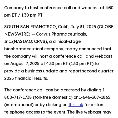
Company to host conference call and webcast at 4:30
pm ET / 1:30 pm PT
SOUTH SAN FRANCISCO, Calif., July 31, 2025 (GLOBE
NEWSWIRE) -- Corvus Pharmaceuticals,
Inc. (NASDAQ: CRVS), a clinical-stage
biopharmaceutical company, today announced that
the company will host a conference call and webcast
on August 7, 2025 at 4:30 pm ET (1:30 pm PT) to
provide a business update and report second quarter
2025 financial results.
The conference call can be accessed by dialing 1-
800-717-1738 (toll-free domestic) or 1-646-307-1865
(international) or by clicking on
this link
for instant
telephone access to the event. The live webcast may