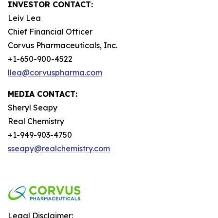
INVESTOR CONTACT:
Leiv Lea
Chief Financial Officer
Corvus Pharmaceuticals, Inc.
+1-650-900-4522
llea@corvuspharma.com
MEDIA CONTACT:
Sheryl Seapy
Real Chemistry
+1-949-903-4750
sseapy@realchemistry.com
Legal Disclaimer: