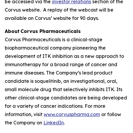
be accessed via the
investor relations
section of the
Corvus website. A replay of the webcast will be
available on Corvus’ website for 90 days.
About Corvus Pharmaceuticals
Corvus Pharmaceuticals is a clinical-stage
biopharmaceutical company pioneering the
development of ITK inhibition as a new approach to
immunotherapy for a broad range of cancer and
immune diseases. The Company’s lead product
candidate is soquelitinib, an investigational, oral,
small molecule drug that selectively inhibits ITK. Its
other clinical-stage candidates are being developed
for a variety of cancer indications. For more
information, visit
www.corvuspharma.com
or follow
the Company on
LinkedIn
.