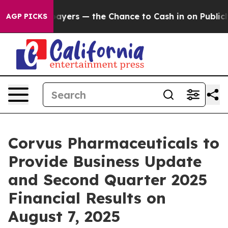
— not Taxpayers — the Chance to Cash in on Publicly 
AGP PICKS
Corvus Pharmaceuticals to
Provide Business Update
and Second Quarter 2025
Financial Results on
August 7, 2025