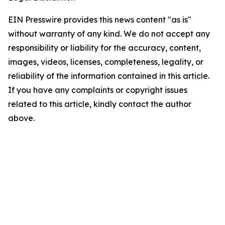
EIN Presswire provides this news content "as is"
without warranty of any kind. We do not accept any
responsibility or liability for the accuracy, content,
images, videos, licenses, completeness, legality, or
reliability of the information contained in this article.
If you have any complaints or copyright issues
related to this article, kindly contact the author
above.