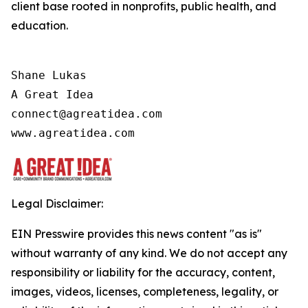
client base rooted in nonprofits, public health, and
education.
Shane Lukas

A Great Idea

connect@agreatidea.com

Legal Disclaimer:
EIN Presswire provides this news content "as is"
without warranty of any kind. We do not accept any
responsibility or liability for the accuracy, content,
images, videos, licenses, completeness, legality, or