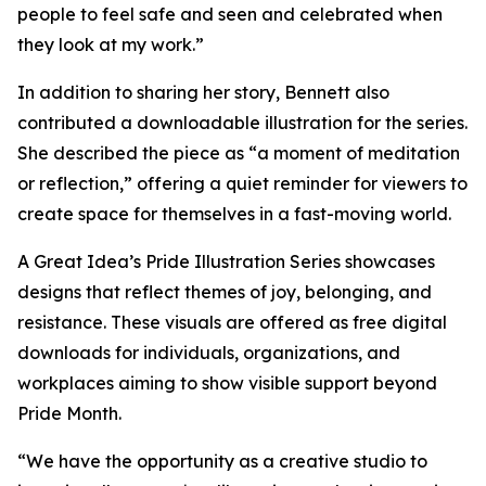
people to feel safe and seen and celebrated when
they look at my work.”
In addition to sharing her story, Bennett also
contributed a downloadable illustration for the series.
She described the piece as “a moment of meditation
or reflection,” offering a quiet reminder for viewers to
create space for themselves in a fast-moving world.
A Great Idea’s Pride Illustration Series showcases
designs that reflect themes of joy, belonging, and
resistance. These visuals are offered as free digital
downloads for individuals, organizations, and
workplaces aiming to show visible support beyond
Pride Month.
“We have the opportunity as a creative studio to