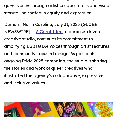
queer voices through artist collaborations and visual
storytelling rooted in equity and expression
Durham, North Carolina, July 31, 2025 (GLOBE
NEWSWIRE) --
A Great Idea
, a purpose-driven
creative studio, continues its commitment to
amplifying LGBTQIA+ voices through artist features
and community-focused design. As part of its
ongoing Pride 2025 campaign, the studio is sharing
the stories and work of queer creatives who
illustrated the agency’s collaborative, expressive,
and inclusive values..