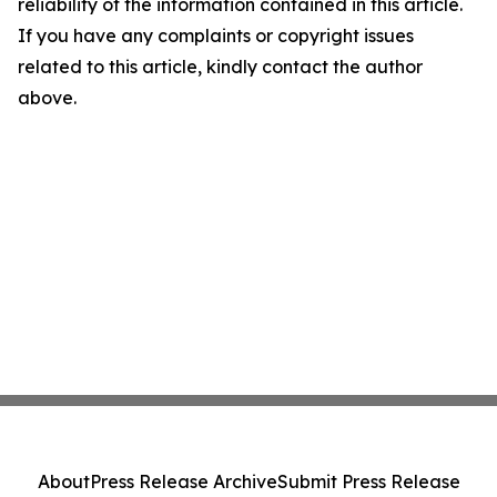
reliability of the information contained in this article.
If you have any complaints or copyright issues
related to this article, kindly contact the author
above.
About
Press Release Archive
Submit Press Release