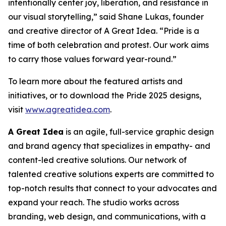
intentionally center joy, liberation, and resistance in
our visual storytelling,” said Shane Lukas, founder
and creative director of A Great Idea. “Pride is a
time of both celebration and protest. Our work aims
to carry those values forward year-round.”
To learn more about the featured artists and
initiatives, or to download the Pride 2025 designs,
visit
www.agreatidea.com
.
A Great Idea
is an agile, full-service graphic design
and brand agency that specializes in empathy- and
content-led creative solutions. Our network of
talented creative solutions experts are committed to
top-notch results that connect to your advocates and
expand your reach. The studio works across
branding, web design, and communications, with a