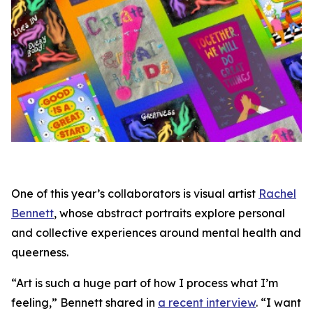
One of this year’s collaborators is visual artist
Rachel
Bennett
, whose abstract portraits explore personal
and collective experiences around mental health and
queerness.
“Art is such a huge part of how I process what I’m
feeling,” Bennett shared in
a recent interview
. “I want