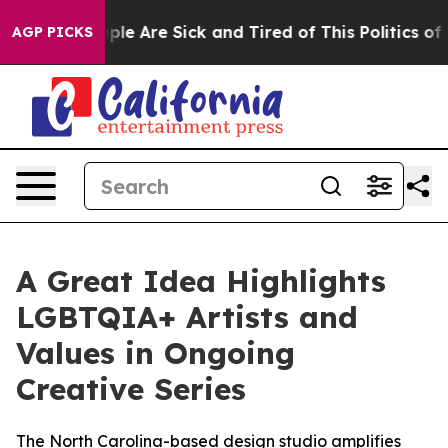
Win: “People Are Sick and Tired of This Politics of Hat
AGP PICKS
A Great Idea Highlights
LGBTQIA+ Artists and
Values in Ongoing
Creative Series
The North Carolina-based design studio amplifies