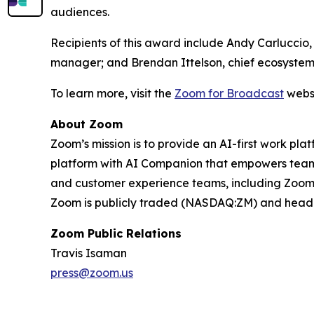
audiences.
Recipients of this award include Andy Carluccio
manager; and Brendan Ittelson, chief ecosystem
To learn more, visit the
Zoom for Broadcast
websi
About Zoom
Zoom’s mission is to provide an AI-first work 
platform with AI Companion that empowers teams
and customer experience teams, including Zoom C
Zoom is publicly traded (NASDAQ:ZM) and headqu
Zoom Public Relations
Travis Isaman
press@zoom.us