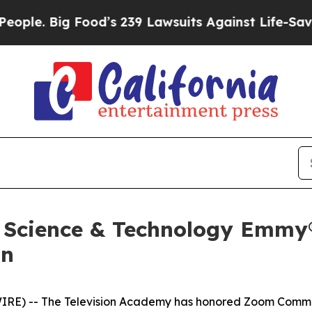
Big Food’s 239 Lawsuits Against Life-Saving Poli
 Science & Technology Emmy®
on
IRE) -- The Television Academy has honored Zoom Commun