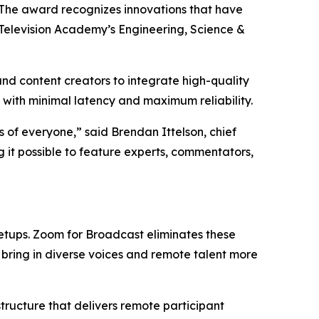
 The award recognizes innovations that have
 Television Academy’s Engineering, Science &
d content creators to integrate high-quality
 with minimal latency and maximum reliability.
 of everyone,” said Brendan Ittelson, chief
 it possible to feature experts, commentators,
 setups. Zoom for Broadcast eliminates these
bring in diverse voices and remote talent more
ructure that delivers remote participant