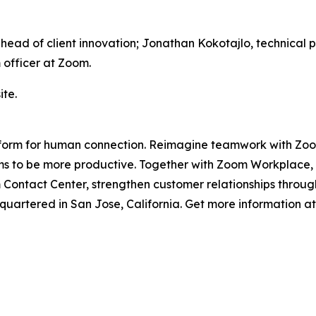
, head of client innovation; Jonathan Kokotajlo, technic
 officer at Zoom.
te.
platform for human connection. Reimagine teamwork with Z
 to be more productive. Together with Zoom Workplace, Zo
ontact Center, strengthen customer relationships through
artered in San Jose, California. Get more information a