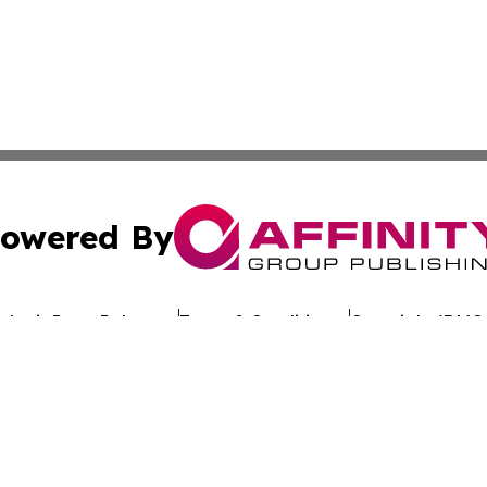
owered By
ubmit Press Release
Terms & Conditions
Copyright/DMCA
 dba Affinity Group Publishing & California Entertainment
Cookie Settings / Your Privacy Choices