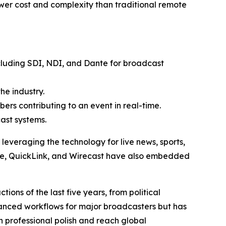
ower cost and complexity than traditional remote
cluding SDI, NDI, and Dante for broadcast
he industry.
ers contributing to an event in real-time.
ast systems.
veraging the technology for live news, sports,
ive, QuickLink, and Wirecast have also embedded
ons of the last five years, from political
hanced workflows for major broadcasters but has
professional polish and reach global