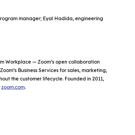
al program manager; Eyal Hadida, engineering
oom Workplace — Zoom’s open collaboration
om’s Business Services for sales, marketing,
out the customer lifecycle. Founded in 2011,
t
zoom.com
.