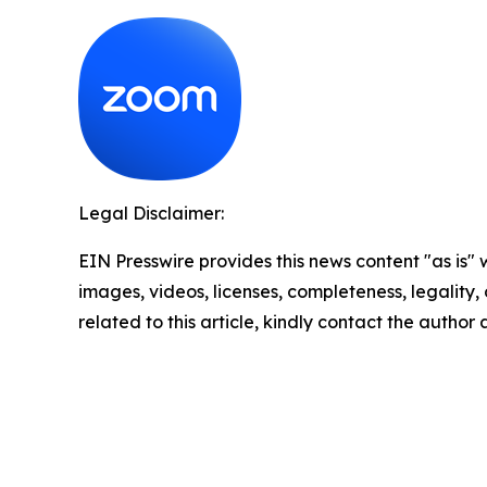
Legal Disclaimer:
EIN Presswire provides this news content "as is" 
images, videos, licenses, completeness, legality, o
related to this article, kindly contact the author