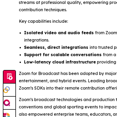
streams at professional quality, empowering prod
contribution techniques.
Key capabilities include:
Isolated video and audio feeds
from Zoom’
integrations.
Seamless, direct integrations
into trusted 
Support for scalable conversations
from a
Low-latency cloud infrastructure
providing 
Zoom for Broadcast has been adopted by major t
entertainment, and hybrid events. Leading broa
Zoom’s SDKs into their remote contribution offerin
Zoom’s broadcast technologies and production too
conventions and global sporting events to impac
also empowered enterprise teams, educators, an