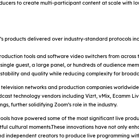
ucers to create multi-participant content at scale with l
s products delivered over industry-standard protocols in
production tools and software video switchers from across t
 single guest, a large panel, or hundreds of audience memb
stability and quality while reducing complexity for broadc
elevision networks and production companies worldwide le
dcast technology vendors including Vizrt, vMix, Ecamm L
gs, further solidifying Zoom’s role in the industry.
ls have powered some of the most significant live producti
tful cultural moments.These innovations have not only en
d independent creators to produce live programming with 