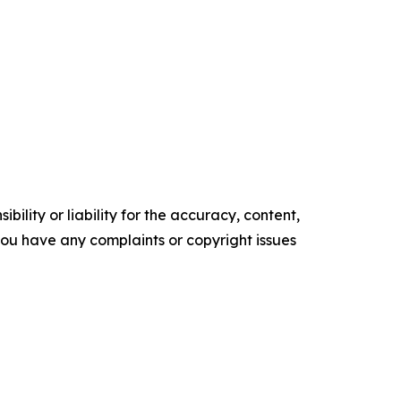
ility or liability for the accuracy, content,
f you have any complaints or copyright issues