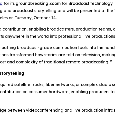
rd
for its groundbreaking Zoom for Broadcast technology.
g and broadcast storytelling and will be presented at the
les on Tuesday, October 14.
ontribution, enabling broadcasters, production teams, an
 anywhere in the world into professional live productions
 putting broadcast-grade contribution tools into the hands
as transformed how stories are told on television, making
ost and complexity of traditional remote broadcasting. ”
torytelling
equired satellite trucks, fiber networks, or complex studio
contribution on consumer hardware, enabling producers to 
dge between videoconferencing and live production infrast