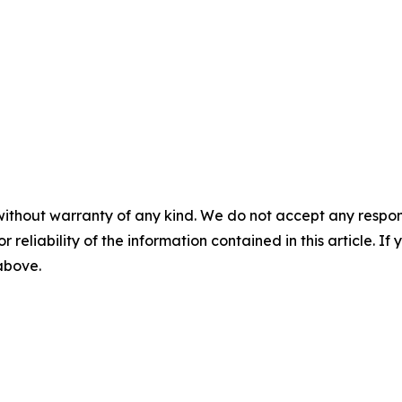
without warranty of any kind. We do not accept any responsib
r reliability of the information contained in this article. I
 above.